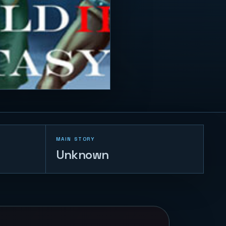
MAIN STORY
Unknown