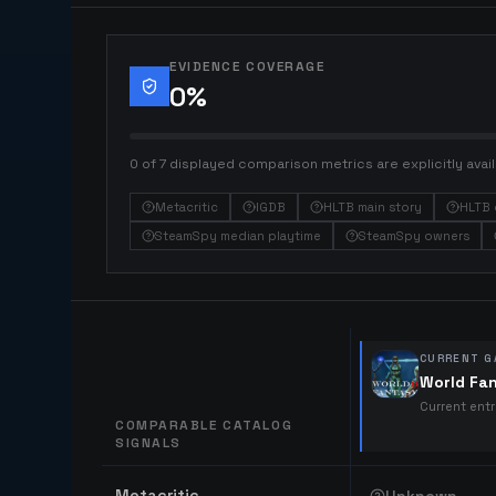
EVIDENCE COVERAGE
0
%
0 of 7 displayed comparison metrics are explicitly avail
Metacritic
IGDB
HLTB main story
HLTB 
SteamSpy median playtime
SteamSpy owners
CURRENT G
World Fa
Current ent
COMPARABLE CATALOG
SIGNALS
Comparable catalog signals
Metacritic