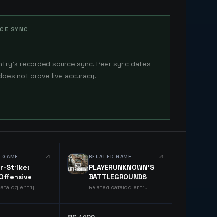
CE SYNC
ntry's recorded source sync. Peer sync dates
does not prove live accuracy.
D GAME
RELATED GAME
r-Strike:
PLAYERUNKNOWN'S
 Offensive
BATTLEGROUNDS
catalog entry
Related catalog entry