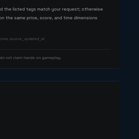
nd the listed tags match your request; otherwise
n the same price, score, and time dimensions
tforms, source_updated_at
 do not claim hands-on gameplay.