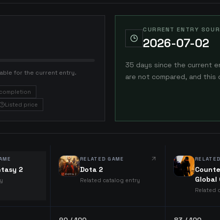
CURRENT ENTRY SOUR
2026-07-02
35 days since the current e
able for the current entry.
are not compared, and this 
completion
Listed price
AME
RELATED GAME
RELATE
ntasy 2
Dota 2
Counte
Global
ry
Related catalog entry
Related 