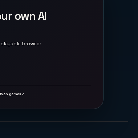
our own AI
 playable browser
Web games