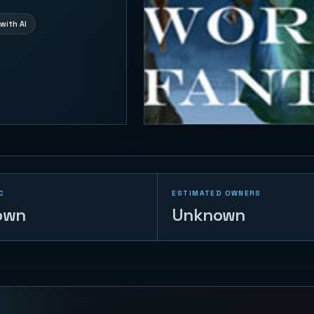
with AI
C
ESTIMATED OWNERS
own
Unknown