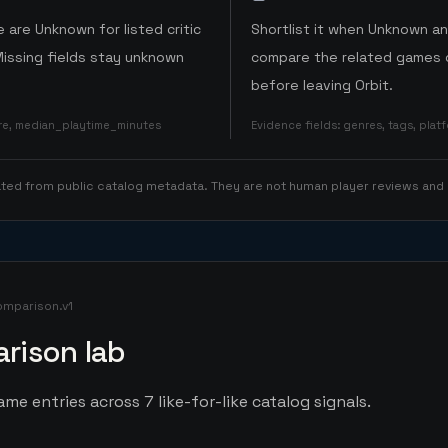
 are Unknown for listed critic
Shortlist it when Unknown a
Missing fields stay unknown
compare the related games o
before leaving Orbit.
ore, median_playtime_minutes
Evidence fields
:
genres, tags, pla
rated from public catalog metadata. They are not human player reviews and
omparison.v1
rison lab
me entries across 7 like-for-like catalog signals.