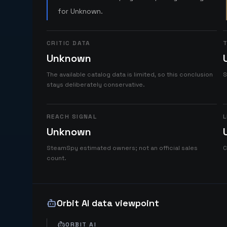
for Unknown.
CRITIC DATA
T
Unknown
The available catalog data is limited, so this conclusion
S
stays deliberately conservative.
REACH SIGNAL
L
Unknown
SteamSpy estimated owners; not an official sales
C
count.
Orbit AI data viewpoint
ORBIT AI