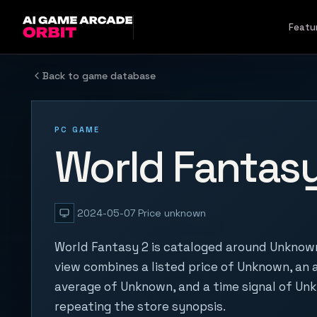
Skip to content
Featu
Back to game database
PC GAME
World Fantasy
2024-05-07
Price unknown
World Fantasy 2 is cataloged around Unknown
view combines a listed price of Unknown, an a
average of Unknown, and a time signal of Un
repeating the store synopsis.