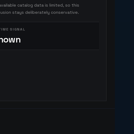
vailable catalog data is limited, so this
usion stays deliberately conservative.
TIME SIGNAL
nown