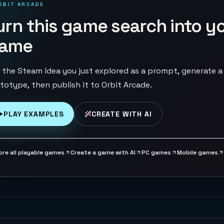
RBIT ARCADE
urn this game search into y
ame
 the Steam idea you just explored as a prompt, generate a
totype, then publish it to Orbit Arcade.
PLAY EXAMPLES
CREATE WITH AI
ore all playable games
Create a game with AI
PC games
Mobile games