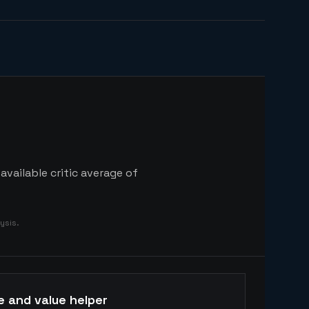
vailable critic average of
ysis.
e and value helper