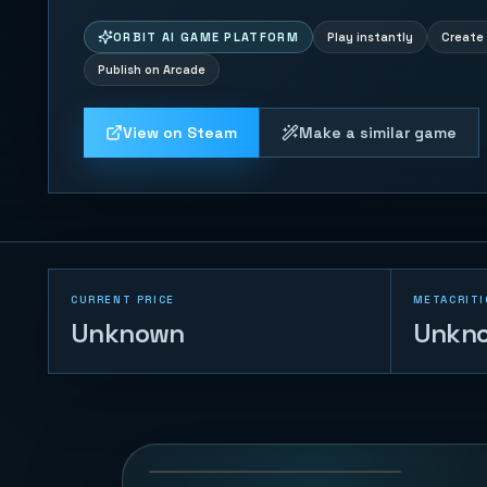
ORBIT AI GAME PLATFORM
Play instantly
Create 
Publish on Arcade
View on Steam
Make a similar game
CURRENT PRICE
METACRITI
Unknown
Unkn
Sheep Herder
39
PLAYS