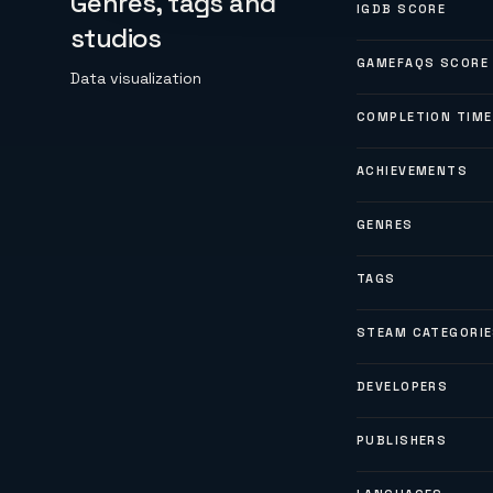
Genres, tags and
IGDB SCORE
studios
GAMEFAQS SCORE
Data visualization
COMPLETION TIME
ACHIEVEMENTS
GENRES
TAGS
STEAM CATEGORI
DEVELOPERS
PUBLISHERS