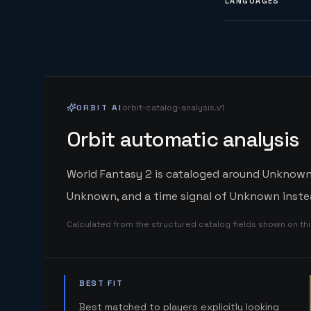
LANGUAGES
ORBIT AI
orbit-catalog-analysis.v1
Orbit automatic analysis
World Fantasy 2 is cataloged around Unknown. 
Unknown, and a time signal of Unknown instea
Calculated from the structured catalog fields shown on th
BEST FIT
Best matched to players explicitly looking