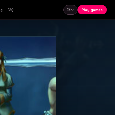
Play games
og
FAQ
EN
Language