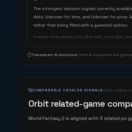
The strongest decision signals currently available
data, Unknown for time, and Unknown for price. 
rather than being filled with a guessed opinion.
Evidence fields
:
genres, price_label, meta_score, igdb_sc
Transparent AI disclosure
:
Orbit AI viewpoints are gene
COMPARABLE CATALOG SIGNALS
orbit-catalog-c
Orbit related-game compa
World Fantasy 2 is aligned with 3 related pc ga