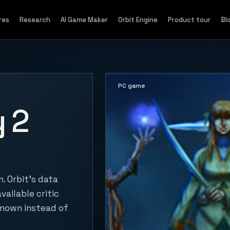
res
Research
AI Game Maker
Orbit Engine
Product tour
Bl
PC game
 2
. Orbit's data
vailable critic
known instead of