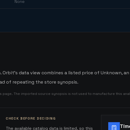
None
Orbit's data view combines a listed price of Unknown, an a
d of repeating the store synopsis.
is page. The imported source synopsis is not used to manufacture this anal
CHECK BEFORE DECIDING
Tim
The available catalog data is limited, so this