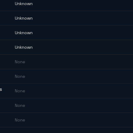
Unknown
Unknown
Unknown
Unknown
None
None
ES
None
None
None