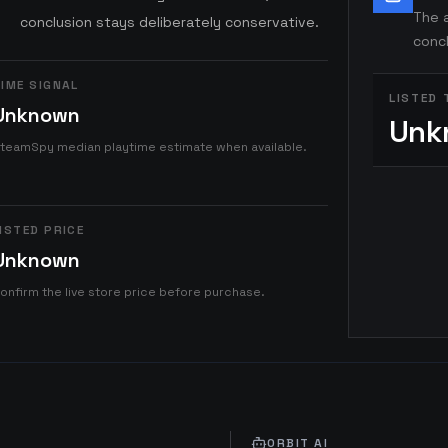
The a
conclusion stays deliberately conservative.
concl
IME SIGNAL
LISTED 
Unknown
Unk
teamSpy median playtime estimate when available.
ISTED PRICE
Unknown
onfirm the live store price before purchase.
ORBIT AI