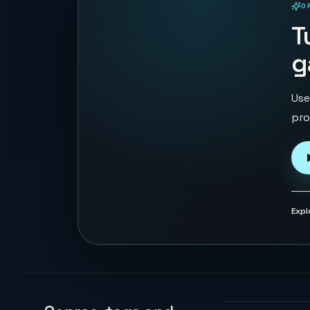
O
PLAYABLE IN BROWSER
T
g
Use
pro
Expl