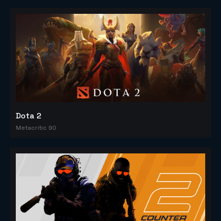
Dota 2
Metacritic 90