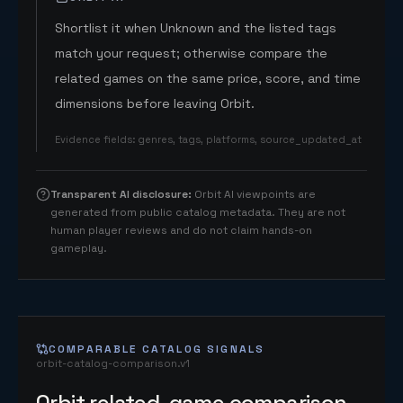
Shortlist it when Unknown and the listed tags
match your request; otherwise compare the
related games on the same price, score, and time
dimensions before leaving Orbit.
Evidence fields
:
genres, tags, platforms, source_updated_at
Transparent AI disclosure
:
Orbit AI viewpoints are
generated from public catalog metadata. They are not
human player reviews and do not claim hands-on
gameplay.
COMPARABLE CATALOG SIGNALS
orbit-catalog-comparison.v1
Orbit related-game comparison