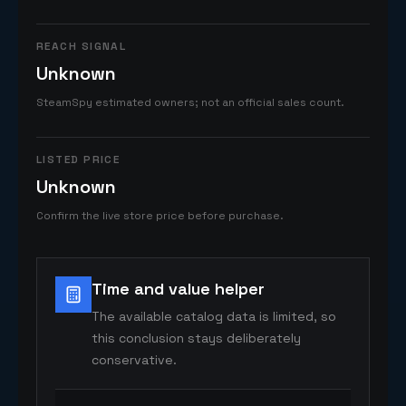
REACH SIGNAL
Unknown
SteamSpy estimated owners; not an official sales count.
LISTED PRICE
Unknown
Confirm the live store price before purchase.
Time and value helper
The available catalog data is limited, so
this conclusion stays deliberately
conservative.