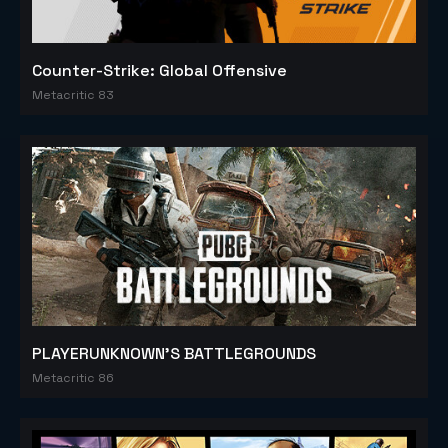
Counter-Strike: Global Offensive
Metacritic 83
PLAYERUNKNOWN'S BATTLEGROUNDS
Metacritic 86