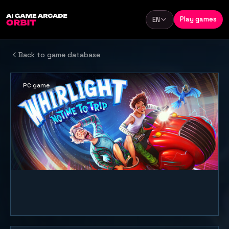
Skip to content
Play games
EN
Language
Back to game database
PC game