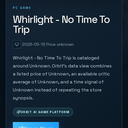
PC GAME
Whirlight - No Time To
Trip
2026-05-13
Price unknown
Whirlight - No Time To Trip is cataloged
around Unknown. Orbit's data view combines
a listed price of Unknown, an available critic
average of Unknown, and a time signal of
Unknown instead of repeating the store
synopsis.
ORBIT AI GAME PLATFORM