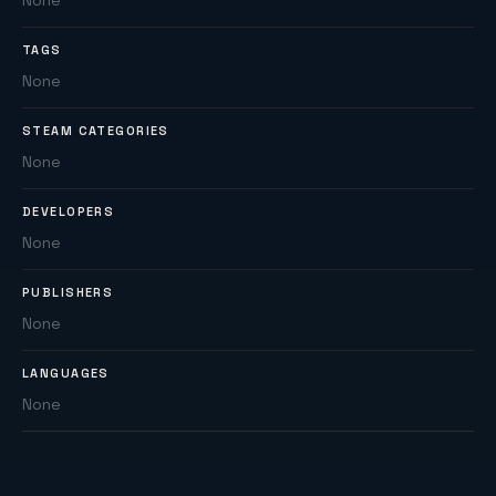
None
TAGS
None
STEAM CATEGORIES
None
DEVELOPERS
None
PUBLISHERS
None
LANGUAGES
None