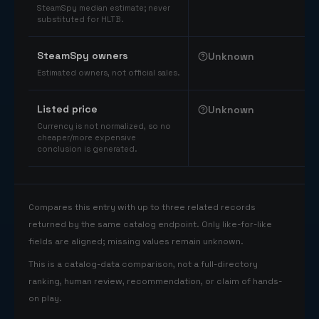
SteamSpy median estimate; never
substituted for HLTB.
SteamSpy owners
Unknown
Estimated owners, not official sales.
Listed price
Unknown
Currency is not normalized, so no
cheaper/more expensive
conclusion is generated.
Compares this entry with up to three related records
returned by the same catalog endpoint. Only like-for-like
fields are aligned; missing values remain unknown.
This is a catalog-data comparison, not a full-directory
ranking, human review, recommendation, or claim of hands-
on play.