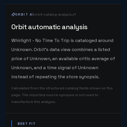
ORBIT AI
orbit-catalog-analysis.v1
Orbit automatic analysis
Whirlight - No Time To Trip is cataloged around
Unknown. Orbit's data view combines a listed
price of Unknown, an available critic average of
Unknown, and a time signal of Unknown
instead of repeating the store synopsis.
Calculated from the structured catalog fields shown on this
page. The imported source synopsis is not used to
manufacture this analysis.
BEST FIT