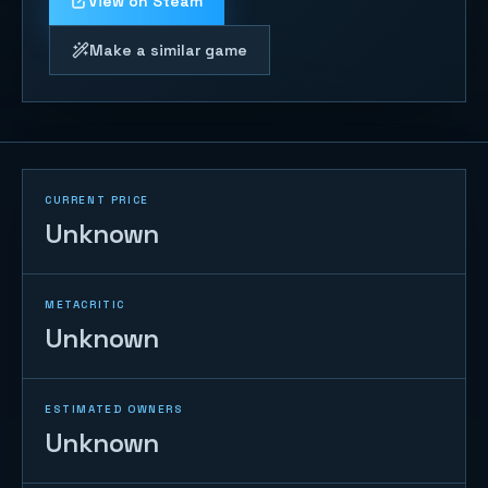
View on Steam
Make a similar game
CURRENT PRICE
Unknown
METACRITIC
Unknown
ESTIMATED OWNERS
Unknown