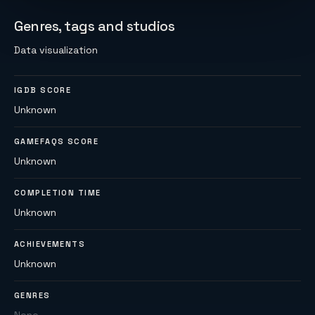
Genres, tags and studios
Data visualization
IGDB SCORE
Unknown
GAMEFAQS SCORE
Unknown
COMPLETION TIME
Unknown
ACHIEVEMENTS
Unknown
GENRES