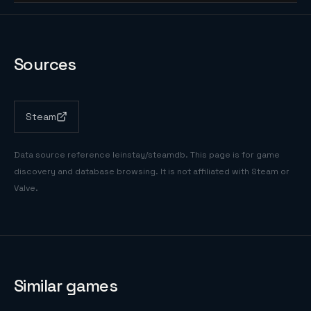
Sources
Steam
Data source reference
leinstay/steamdb
. This page is for game
discovery and database browsing. It is not affiliated with Steam or
Valve.
Similar games