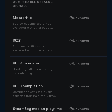
COMPARABLE CATALOG
SIGNALS
Comparable catalog signals
Metacritic
Unknown
Source-specific score; not
averaged with other outlets.
IGDB
Unknown
Source-specific score; not
averaged with other outlets.
HLTB main story
Unknown
HowLongToBeat main-story
estimate only.
HLTB completion
Unknown
Completion estimate is kept
separate from main-story time.
SteamSpy median playtime
Unknown