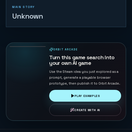
MAIN STORY
Unknown
Cloudstep
Pop Jump
14
PLAYS
ORBIT ARCADE
PLAYABLE IN BROWSER
Turn this game search into
your own AI game
Use the Steam idea you just explored as a
prompt, generate a playable browser
prototype, then publish it to Orbit Arcade.
PLAY EXAMPLES
CREATE WITH AI