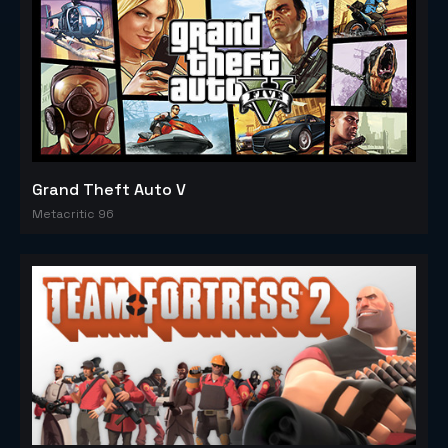
Grand Theft Auto V
Metacritic 96