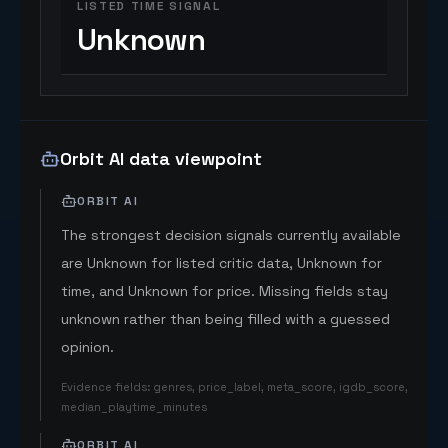
LISTED TIME SIGNAL
Unknown
Orbit AI data viewpoint
ORBIT AI
The strongest decision signals currently available
are Unknown for listed critic data, Unknown for
time, and Unknown for price. Missing fields stay
unknown rather than being filled with a guessed
opinion.
Evidence fields
:
genres, price_label, meta_score, igdb_score,
median_playtime_minutes
ORBIT AI