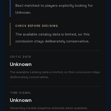
Best matched to players explicitly looking for
Unknown.
CHECK BEFORE DECIDING
The available catalog data is limited, so this
conclusion stays deliberately conservative.
CRITIC DATA
Unknown
The available catalog data is limited, so this conclusion stays
deliberately conservative.
TIME SIGNAL
Unknown
SteamSpy median playtime estimate when available.