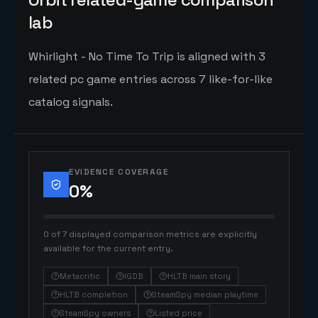
lab
Whirlight - No Time To Trip is aligned with 3
related pc game entries across 7 like-for-like
catalog signals.
EVIDENCE COVERAGE
0
%
0 of 7 displayed comparison metrics are explicitly
available for the current entry.
Metacritic
IGDB
HLTB main story
HLTB completion
SteamSpy median playtime
SteamSpy owners
Listed price