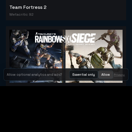
Team Fortress 2
Metacritic 92
Allow optional analytics and ads?
Essential only
Allow
Privacy
Tom Clancy's Rainbow Six® Siege
Metacritic 79