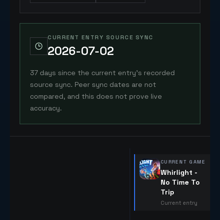
CURRENT ENTRY SOURCE SYNC
2026-07-02
37 days since the current entry's recorded
source sync. Peer sync dates are not
compared, and this does not prove live
accuracy.
CURRENT GAME
Whirlight -
No Time To
Trip
Current entry