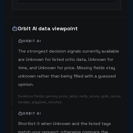
Orbit AI data viewpoint
ORBIT AI
The strongest decision signals currently available
are Unknown for listed critic data, Unknown for
time, and Unknown for price. Missing fields stay
unknown rather than being filled with a guessed
opinion.
Evidence fields
:
genres, price_label, meta_score, igdb_score,
median_playtime_minutes
ORBIT AI
Shortlist it when Unknown and the listed tags
match your request; otherwise compare the