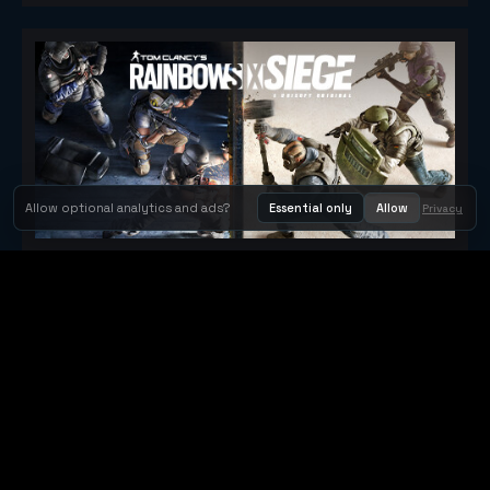
Allow optional analytics and ads?
Essential only
Allow
Privacy
Tom Clancy's Rainbow Six® Siege
Metacritic 79
Orbit Arcade
Orbit Arcade is a discovery and publishing home for instant