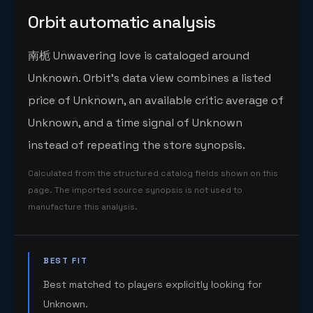
Orbit automatic analysis
南栀 Unwavering love is cataloged around
Unknown. Orbit's data view combines a listed
price of Unknown, an available critic average of
Unknown, and a time signal of Unknown
instead of repeating the store synopsis.
Calculated from the structured catalog fields shown on this
page. The imported source synopsis is not used to
manufacture this analysis.
BEST FIT
Best matched to players explicitly looking for
Unknown.