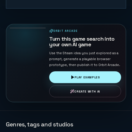
Cat Fishing
33
PLAYS
ORBIT ARCADE
PLAYABLE IN BROWSER
Turn this game search into
your own AI game
Use the Steam idea you just explored as a
prompt, generate a playable browser
prototype, then publish it to Orbit Arcade.
PLAY EXAMPLES
CREATE WITH AI
Genres, tags and studios