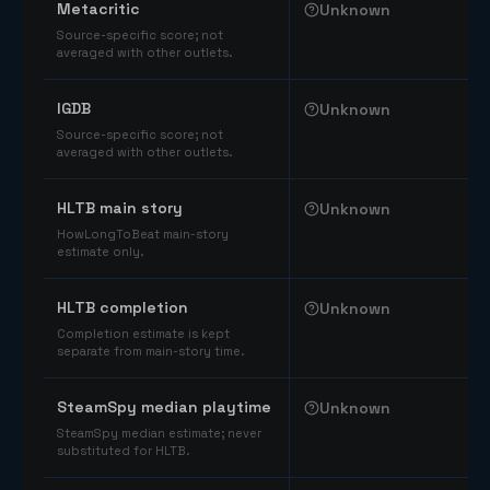
Metacritic
Unknown
Source-specific score; not
averaged with other outlets.
IGDB
Unknown
Source-specific score; not
averaged with other outlets.
HLTB main story
Unknown
HowLongToBeat main-story
estimate only.
HLTB completion
Unknown
Completion estimate is kept
separate from main-story time.
SteamSpy median playtime
Unknown
SteamSpy median estimate; never
substituted for HLTB.