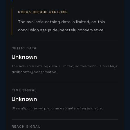
CHECK BEFORE DECIDING
The available catalog data is limited, so this
conclusion stays deliberately conservative.
CRITIC DATA
Unknown
The available catalog data is limited, so this conclusion stays
deliberately conservative.
TIME SIGNAL
Unknown
SteamSpy median playtime estimate when available.
REACH SIGNAL