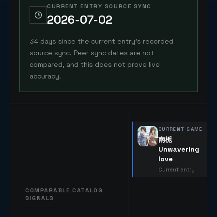
CURRENT ENTRY SOURCE SYNC
2026-07-02
34 days since the current entry's recorded
source sync. Peer sync dates are not
compared, and this does not prove live
accuracy.
CURRENT GAME
南栀
Unwavering
love
Current entry
COMPARABLE CATALOG
SIGNALS
Comparable catalog signals