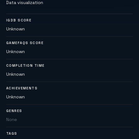
Data visualization
IGDB SCORE
Unknown
GAMEFAQS SCORE
Unknown
COMPLETION TIME
Unknown
ACHIEVEMENTS
Unknown
GENRES
None
TAGS