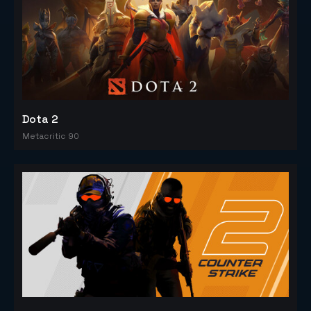
Dota 2
Metacritic 90