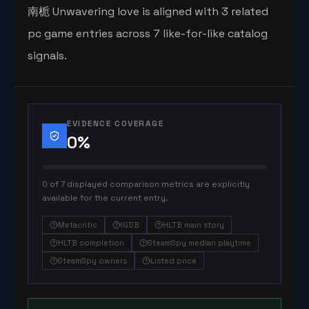
南栀 Unwavering love is aligned with 3 related
pc game entries across 7 like-for-like catalog
signals.
EVIDENCE COVERAGE
0
%
0 of 7 displayed comparison metrics are explicitly
available for the current entry.
Metacritic
IGDB
HLTB main story
HLTB completion
SteamSpy median playtime
SteamSpy owners
Listed price