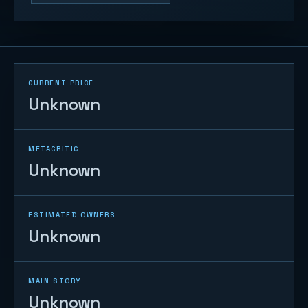
CURRENT PRICE
Unknown
METACRITIC
Unknown
ESTIMATED OWNERS
Unknown
MAIN STORY
Unknown