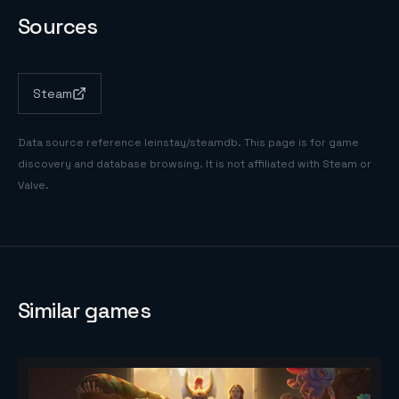
Sources
Steam
Data source reference
leinstay/steamdb
. This page is for game
discovery and database browsing. It is not affiliated with Steam or
Valve.
Similar games