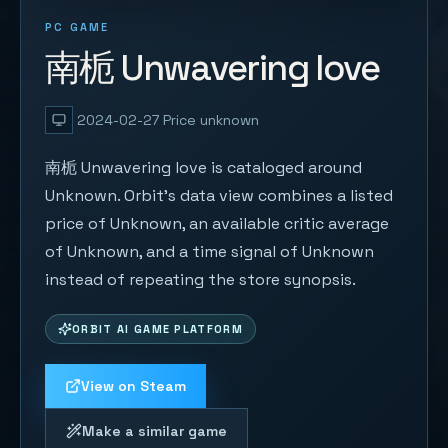
PC GAME
南栀 Unwavering love
2024-02-27
Price unknown
南栀 Unwavering love is cataloged around
Unknown. Orbit's data view combines a listed
price of Unknown, an available critic average
of Unknown, and a time signal of Unknown
instead of repeating the store synopsis.
ORBIT AI GAME PLATFORM
View on Steam
Make a similar game