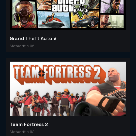
Grand Theft Auto V
Metacritic 96
Team Fortress 2
Metacritic 92