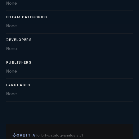
None
STEAM CATEGORIES
None
DEVELOPERS
None
PUBLISHERS
None
LANGUAGES
None
ORBIT AI
orbit-catalog-analysis.v1