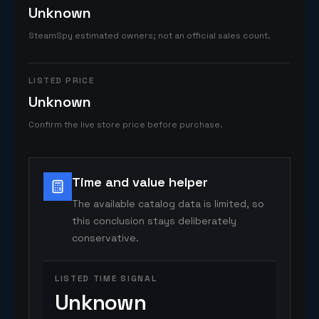
Unknown
SteamSpy estimated owners; not an official sales count.
LISTED PRICE
Unknown
Confirm the live store price before purchase.
Time and value helper
The available catalog data is limited, so
this conclusion stays deliberately
conservative.
LISTED TIME SIGNAL
Unknown