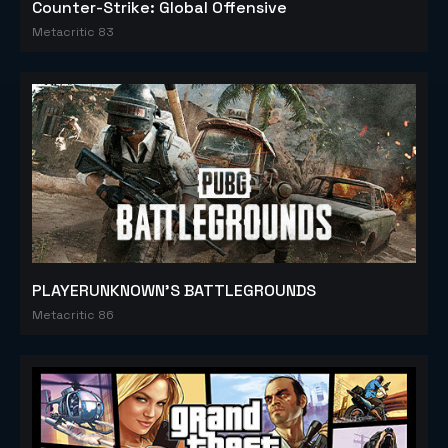
Counter-Strike: Global Offensive
Metacritic 83
PLAYERUNKNOWN'S BATTLEGROUNDS
Metacritic 86