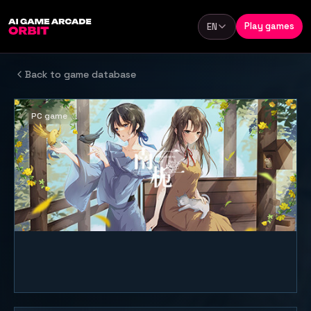
Skip to content
Play games
EN
Language
Back to game database
PC game