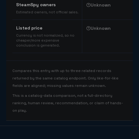
SteamSpy owners
Unknown
Estimated owners, not official sales.
Listed price
Unknown
Currency is not normalized, so no
cheaper/more expensive
conclusion is generated.
Compares this entry with up to three related records
returned by the same catalog endpoint. Only like-for-like
fields are aligned; missing values remain unknown.
This is a catalog-data comparison, not a full-directory
ranking, human review, recommendation, or claim of hands-
on play.