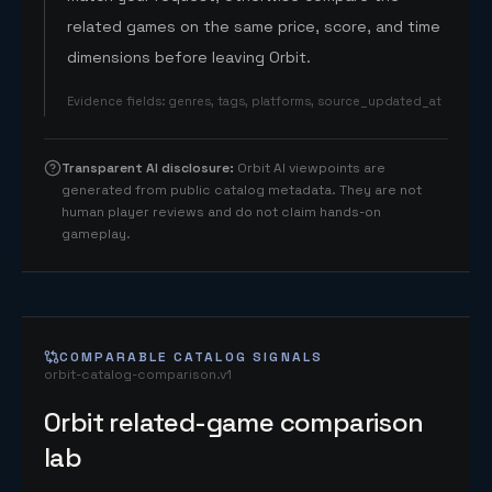
related games on the same price, score, and time
dimensions before leaving Orbit.
Evidence fields
:
genres, tags, platforms, source_updated_at
Transparent AI disclosure
:
Orbit AI viewpoints are
generated from public catalog metadata. They are not
human player reviews and do not claim hands-on
gameplay.
COMPARABLE CATALOG SIGNALS
orbit-catalog-comparison.v1
Orbit related-game comparison
lab