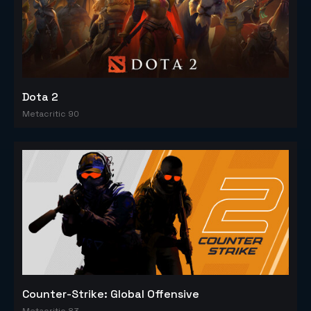
Dota 2
Metacritic 90
Counter-Strike: Global Offensive
Metacritic 83