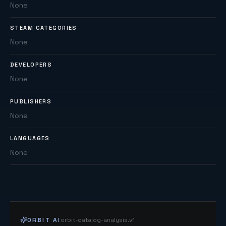
None
STEAM CATEGORIES
None
DEVELOPERS
None
PUBLISHERS
None
LANGUAGES
None
ORBIT AI
orbit-catalog-analysis.v1