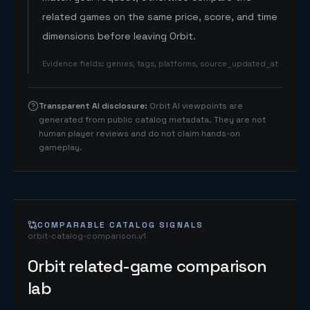
related games on the same price, score, and time
dimensions before leaving Orbit.
Evidence fields
:
genres, tags, platforms, source_updated_at
Transparent AI disclosure
:
Orbit AI viewpoints are
generated from public catalog metadata. They are not
human player reviews and do not claim hands-on
gameplay.
COMPARABLE CATALOG SIGNALS
orbit-catalog-comparison.v1
Orbit related-game comparison
lab