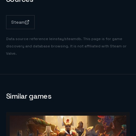
Steam
Data source reference
leinstay/steamdb
. This page is for game
discovery and database browsing. It is not affiliated with Steam or
Valve.
Similar games