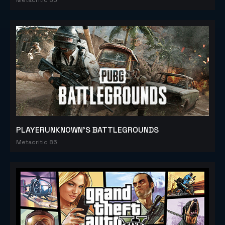
PLAYERUNKNOWN'S BATTLEGROUNDS
Metacritic 86