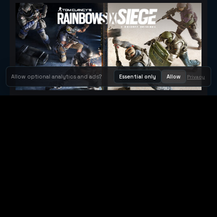
Allow optional analytics and ads?
Essential only
Allow
Privacy
Tom Clancy's Rainbow Six® Siege
Metacritic 79
Orbit Arcade
Orbit Arcade is a discovery and publishing home for instant
browser games, with Orbit AI ready when players want to