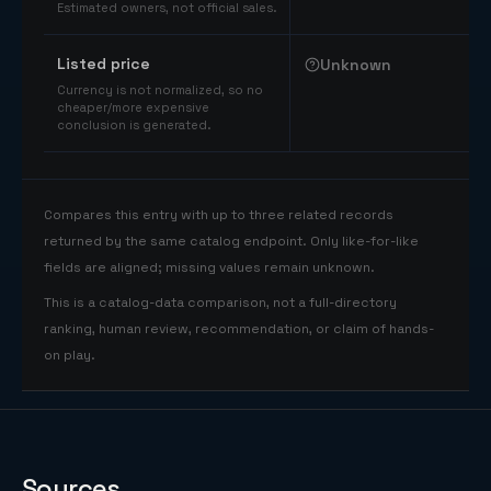
Estimated owners, not official sales.
Listed price
Unknown
Currency is not normalized, so no
cheaper/more expensive
conclusion is generated.
Compares this entry with up to three related records
returned by the same catalog endpoint. Only like-for-like
fields are aligned; missing values remain unknown.
This is a catalog-data comparison, not a full-directory
ranking, human review, recommendation, or claim of hands-
on play.
Sources