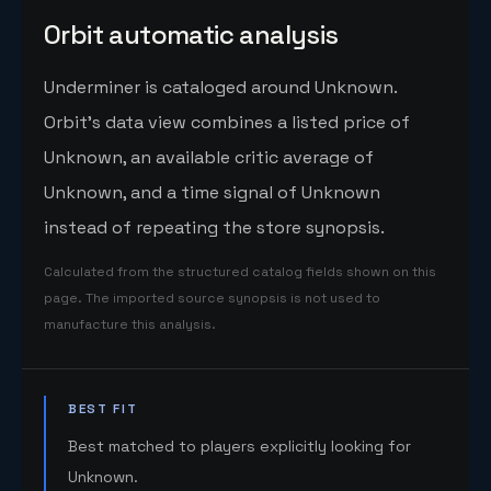
Orbit automatic analysis
Underminer is cataloged around Unknown.
Orbit's data view combines a listed price of
Unknown, an available critic average of
Unknown, and a time signal of Unknown
instead of repeating the store synopsis.
Calculated from the structured catalog fields shown on this
page. The imported source synopsis is not used to
manufacture this analysis.
BEST FIT
Best matched to players explicitly looking for
Unknown.