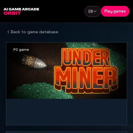
Skip to content
Play games
EN
Language
Back to game database
PC game