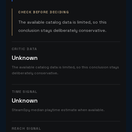
CHECK BEFORE DECIDING
The available catalog data is limited, so this
conclusion stays deliberately conservative.
CRITIC DATA
Unknown
The available catalog data is limited, so this conclusion stays
deliberately conservative.
TIME SIGNAL
Unknown
SteamSpy median playtime estimate when available.
REACH SIGNAL