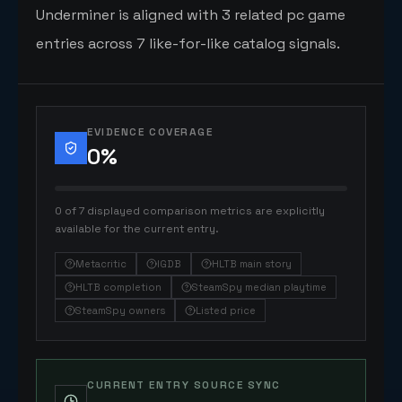
Underminer is aligned with 3 related pc game
entries across 7 like-for-like catalog signals.
EVIDENCE COVERAGE
0
%
0 of 7 displayed comparison metrics are explicitly
available for the current entry.
Metacritic
IGDB
HLTB main story
HLTB completion
SteamSpy median playtime
SteamSpy owners
Listed price
CURRENT ENTRY SOURCE SYNC