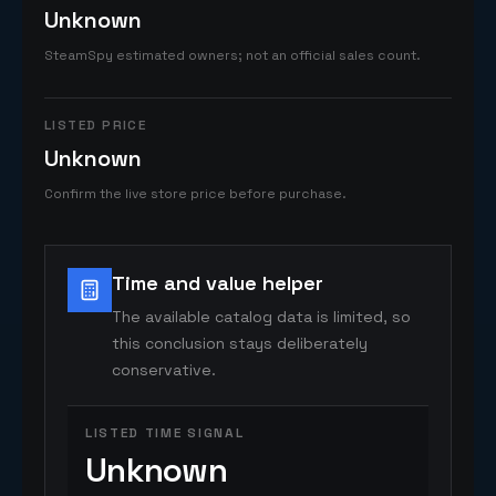
Unknown
SteamSpy estimated owners; not an official sales count.
LISTED PRICE
Unknown
Confirm the live store price before purchase.
Time and value helper
The available catalog data is limited, so
this conclusion stays deliberately
conservative.
LISTED TIME SIGNAL
Unknown