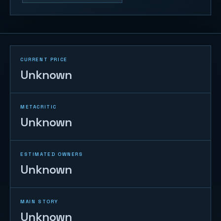
CURRENT PRICE
Unknown
METACRITIC
Unknown
ESTIMATED OWNERS
Unknown
MAIN STORY
Unknown