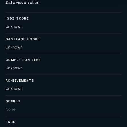
Data visualization
IGDB SCORE
Unknown
GAMEFAQS SCORE
Unknown
COMPLETION TIME
Unknown
ACHIEVEMENTS
Unknown
GENRES
None
TAGS