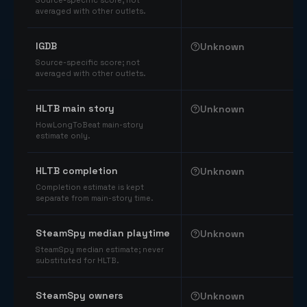
Source-specific score; not
averaged with other outlets.
IGDB
Unknown
Source-specific score; not
averaged with other outlets.
HLTB main story
Unknown
HowLongToBeat main-story
estimate only.
HLTB completion
Unknown
Completion estimate is kept
separate from main-story time.
SteamSpy median playtime
Unknown
SteamSpy median estimate; never
substituted for HLTB.
SteamSpy owners
Unknown