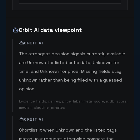
Orbit AI data viewpoint
ORBIT AI
The strongest decision signals currently available
are Unknown for listed critic data, Unknown for
time, and Unknown for price. Missing fields stay
unknown rather than being filled with a guessed
opinion.
Evidence fields
:
genres, price_label, meta_score, igdb_score,
median_playtime_minutes
ORBIT AI
Shortlist it when Unknown and the listed tags
match your request; otherwise compare the