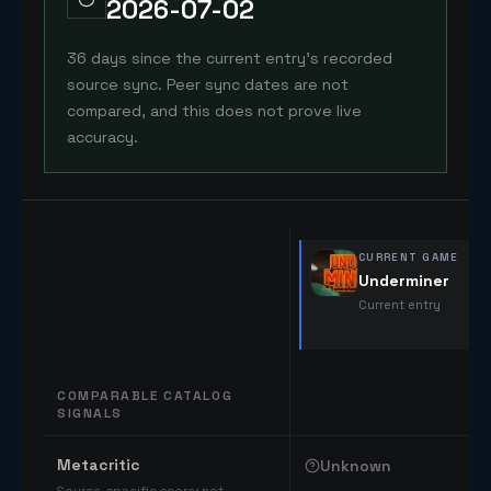
2026-07-02
36 days since the current entry's recorded
source sync. Peer sync dates are not
compared, and this does not prove live
accuracy.
CURRENT GAME
Underminer
Current entry
COMPARABLE CATALOG
SIGNALS
Comparable catalog signals
Metacritic
Unknown