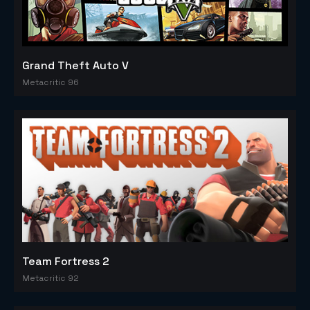
Grand Theft Auto V
Metacritic 96
Team Fortress 2
Metacritic 92