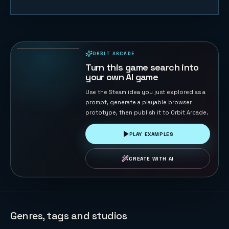
F1 Sprint
Racer
21
PLAYS
ORBIT ARCADE
PLAYABLE IN BROWSER
Turn this game search into
your own AI game
Use the Steam idea you just explored as a
prompt, generate a playable browser
prototype, then publish it to Orbit Arcade.
PLAY EXAMPLES
CREATE WITH AI
Genres, tags and studios