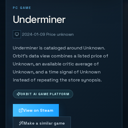
PC GAME
Underminer
2024-01-09
Price unknown
Underminer is cataloged around Unknown.
Orbit's data view combines a listed price of
Unknown, an available critic average of
Unknown, and a time signal of Unknown
instead of repeating the store synopsis.
ORBIT AI GAME PLATFORM
View on Steam
Make a similar game