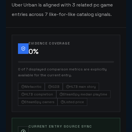
Uber Urban is aligned with 3 related pc game
entries across 7 like-for-like catalog signals.
EVIDENCE COVERAGE
0
%
0 of 7 displayed comparison metrics are explicitly
available for the current entry.
Metacritic
IGDB
HLTB main story
HLTB completion
SteamSpy median playtime
SteamSpy owners
Listed price
CURRENT ENTRY SOURCE SYNC