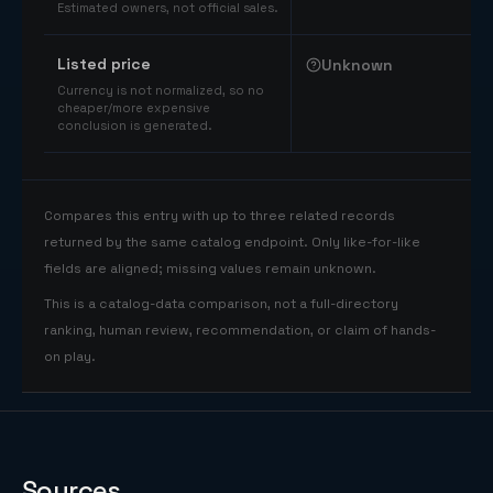
Estimated owners, not official sales.
Listed price
Unknown
Currency is not normalized, so no
cheaper/more expensive
conclusion is generated.
Compares this entry with up to three related records
returned by the same catalog endpoint. Only like-for-like
fields are aligned; missing values remain unknown.
This is a catalog-data comparison, not a full-directory
ranking, human review, recommendation, or claim of hands-
on play.
Sources