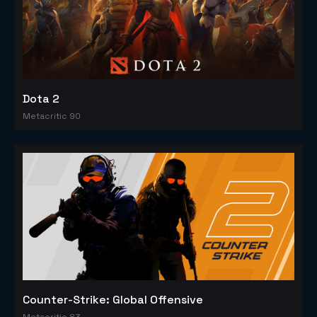
Dota 2
Metacritic 90
Counter-Strike: Global Offensive
Metacritic 83