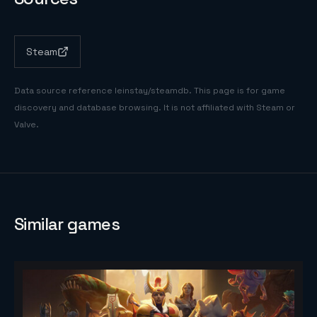
Steam
Data source reference
leinstay/steamdb
. This page is for game
discovery and database browsing. It is not affiliated with Steam or
Valve.
Similar games