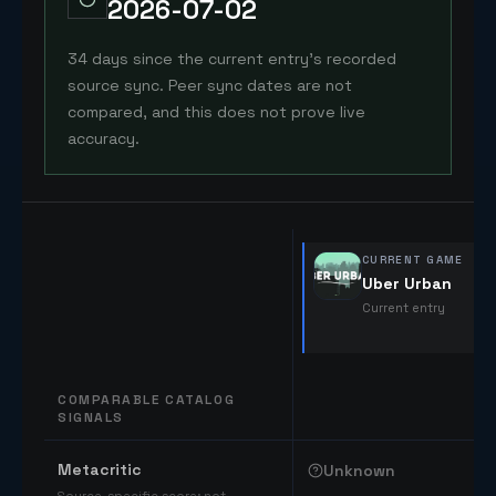
2026-07-02
34 days since the current entry's recorded
source sync. Peer sync dates are not
compared, and this does not prove live
accuracy.
CURRENT GAME
Uber Urban
Current entry
COMPARABLE CATALOG
SIGNALS
Comparable catalog signals
Metacritic
Unknown