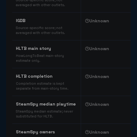
Source-specific score; not
averaged with other outlets.
IGDB
Unknown
Source-specific score; not
averaged with other outlets.
HLTB main story
Unknown
HowLongToBeat main-story
estimate only.
HLTB completion
Unknown
Completion estimate is kept
separate from main-story time.
SteamSpy median playtime
Unknown
SteamSpy median estimate; never
substituted for HLTB.
SteamSpy owners
Unknown