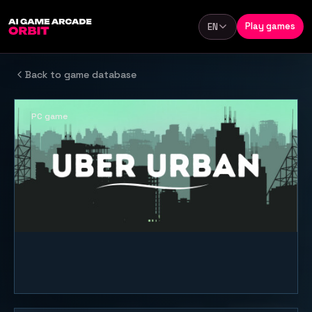
Skip to content
Play games
EN
Language
Back to game database
PC game