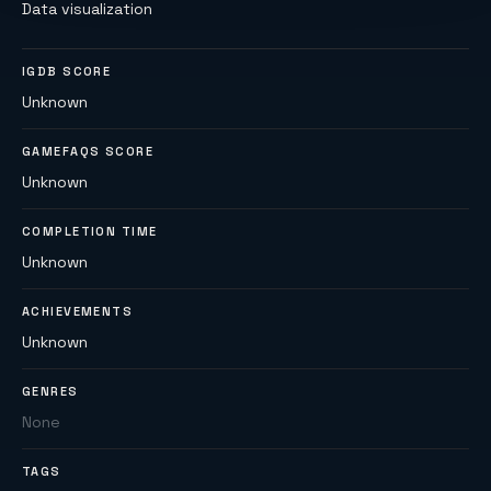
Data visualization
IGDB SCORE
Unknown
GAMEFAQS SCORE
Unknown
COMPLETION TIME
Unknown
ACHIEVEMENTS
Unknown
GENRES
None
TAGS