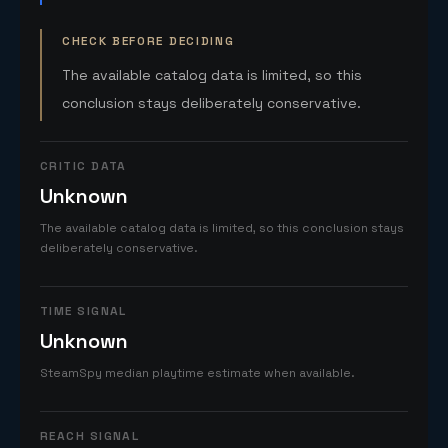
CHECK BEFORE DECIDING
The available catalog data is limited, so this
conclusion stays deliberately conservative.
CRITIC DATA
Unknown
The available catalog data is limited, so this conclusion stays
deliberately conservative.
TIME SIGNAL
Unknown
SteamSpy median playtime estimate when available.
REACH SIGNAL