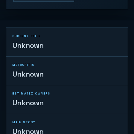
CURRENT PRICE
Unknown
METACRITIC
Unknown
ESTIMATED OWNERS
Unknown
MAIN STORY
Unknown