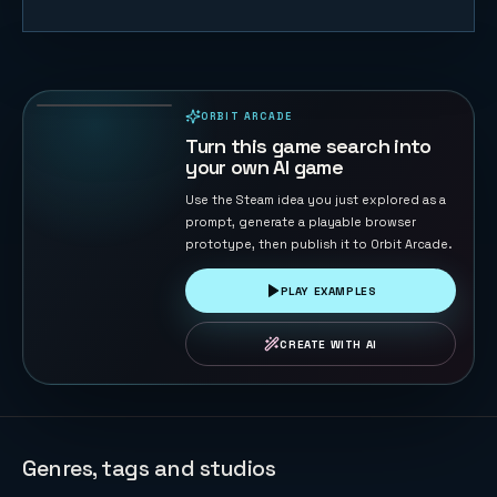
Duck Chase
45
PLAYS
ORBIT ARCADE
PLAYABLE IN BROWSER
Turn this game search into
your own AI game
Use the Steam idea you just explored as a
prompt, generate a playable browser
prototype, then publish it to Orbit Arcade.
PLAY EXAMPLES
CREATE WITH AI
Genres, tags and studios