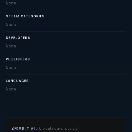
None
STEAM CATEGORIES
None
DEVELOPERS
None
PUBLISHERS
None
LANGUAGES
None
ORBIT AI
orbit-catalog-analysis.v1