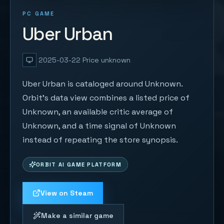
PC GAME
Uber Urban
2025-03-22
Price unknown
Uber Urban is cataloged around Unknown.
Orbit's data view combines a listed price of
Unknown, an available critic average of
Unknown, and a time signal of Unknown
instead of repeating the store synopsis.
ORBIT AI GAME PLATFORM
View on Steam
Make a similar game