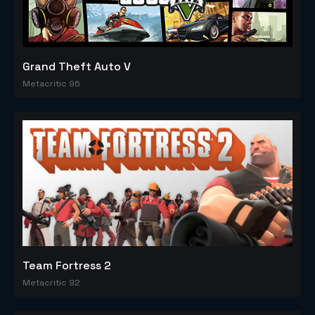
Grand Theft Auto V
Metacritic 96
Team Fortress 2
Metacritic 92