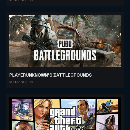
PLAYERUNKNOWN'S BATTLEGROUNDS
Metacritic 86