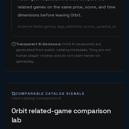
related games on the same price, score, and time
dimensions before leaving Orbit.
Evidence fields
:
genres, tags, platforms, source_updated_at
Transparent AI disclosure
:
Orbit AI viewpoints are
generated from public catalog metadata. They are not
human player reviews and do not claim hands-on
gameplay.
COMPARABLE CATALOG SIGNALS
orbit-catalog-comparison.v1
Orbit related-game comparison
lab