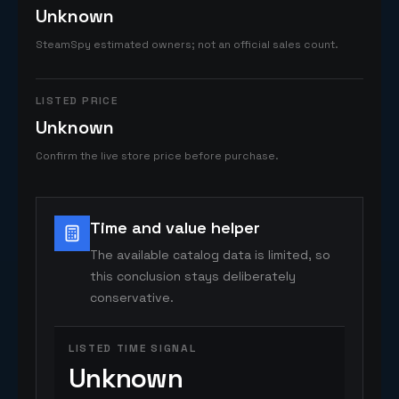
Unknown
SteamSpy estimated owners; not an official sales count.
LISTED PRICE
Unknown
Confirm the live store price before purchase.
Time and value helper
The available catalog data is limited, so
this conclusion stays deliberately
conservative.
LISTED TIME SIGNAL
Unknown