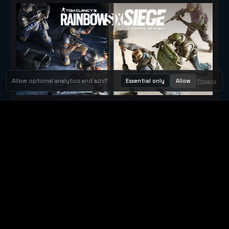
Allow optional analytics and ads?
Essential only
Allow
Privacy
Tom Clancy's Rainbow Six® Siege
Metacritic 79
Orbit Arcade
Orbit Arcade is a discovery and publishing home for instant
browser games, with Orbit AI ready when players want to