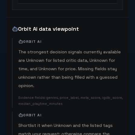
Orbit AI data viewpoint
ORBIT AI
The strongest decision signals currently available
are Unknown for listed critic data, Unknown for
time, and Unknown for price. Missing fields stay
unknown rather than being filled with a guessed
opinion.
Evidence fields
:
genres, price_label, meta_score, igdb_score,
median_playtime_minutes
ORBIT AI
Shortlist it when Unknown and the listed tags
match your request; otherwise compare the