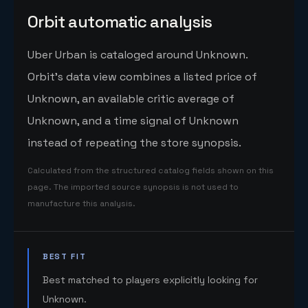
Orbit automatic analysis
Uber Urban is cataloged around Unknown.
Orbit's data view combines a listed price of
Unknown, an available critic average of
Unknown, and a time signal of Unknown
instead of repeating the store synopsis.
Calculated from the structured catalog fields shown on this
page. The imported source synopsis is not used to
manufacture this analysis.
BEST FIT
Best matched to players explicitly looking for
Unknown.