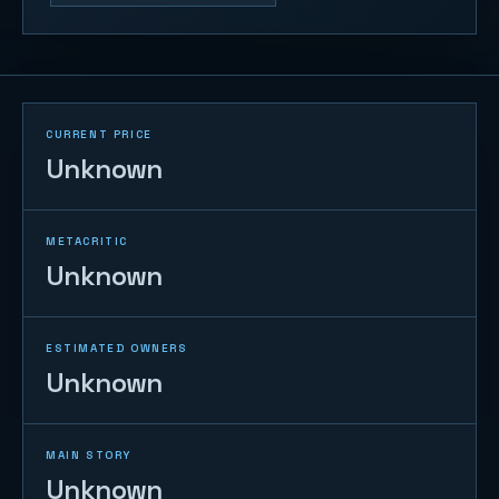
CURRENT PRICE
Unknown
METACRITIC
Unknown
ESTIMATED OWNERS
Unknown
MAIN STORY
Unknown