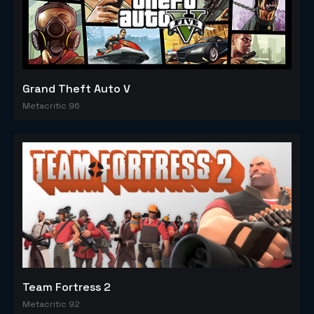
Grand Theft Auto V
Metacritic 96
Team Fortress 2
Metacritic 92