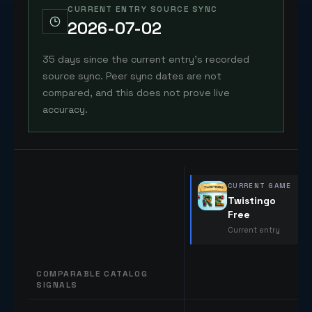
CURRENT ENTRY SOURCE SYNC
2026-07-02
35 days since the current entry's recorded
source sync. Peer sync dates are not
compared, and this does not prove live
accuracy.
CURRENT GAME
Twistingo
Free
Current entry
COMPARABLE CATALOG
SIGNALS
Comparable catalog signals