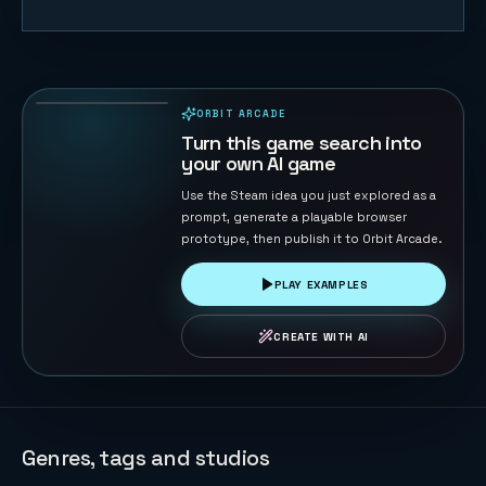
Sky Strike
44
PLAYS
ORBIT ARCADE
PLAYABLE IN BROWSER
Turn this game search into
your own AI game
Use the Steam idea you just explored as a
prompt, generate a playable browser
prototype, then publish it to Orbit Arcade.
PLAY EXAMPLES
CREATE WITH AI
Genres, tags and studios