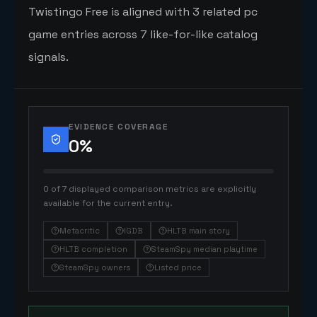
Twistingo Free is aligned with 3 related pc
game entries across 7 like-for-like catalog
signals.
EVIDENCE COVERAGE
0
%
0 of 7 displayed comparison metrics are explicitly
available for the current entry.
Metacritic
IGDB
HLTB main story
HLTB completion
SteamSpy median playtime
SteamSpy owners
Listed price