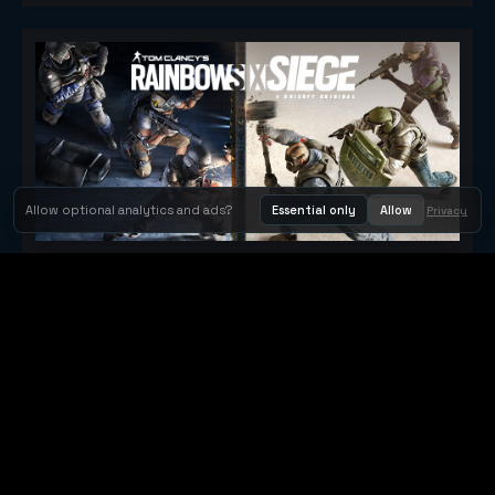
Allow optional analytics and ads?
Essential only
Allow
Privacy
Tom Clancy's Rainbow Six® Siege
Metacritic 79
Orbit Arcade
Orbit Arcade is a discovery and publishing home for instant