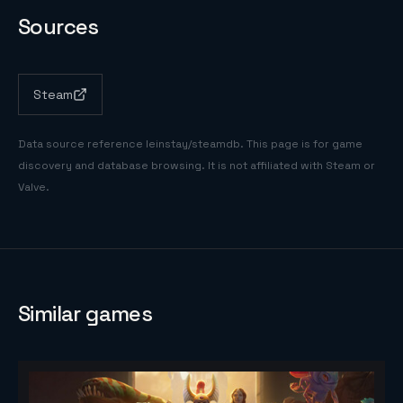
Sources
Steam
Data source reference
leinstay/steamdb
. This page is for game
discovery and database browsing. It is not affiliated with Steam or
Valve.
Similar games