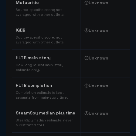
Metacritic
Unknown
Source-specific score; not
averaged with other outlets.
IGDB
Unknown
Source-specific score; not
averaged with other outlets.
HLTB main story
Unknown
HowLongToBeat main-story
estimate only.
HLTB completion
Unknown
Completion estimate is kept
separate from main-story time.
SteamSpy median playtime
Unknown
SteamSpy median estimate; never
substituted for HLTB.