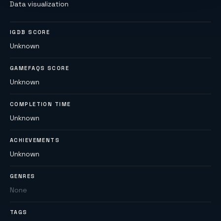
Data visualization
IGDB SCORE
Unknown
GAMEFAQS SCORE
Unknown
COMPLETION TIME
Unknown
ACHIEVEMENTS
Unknown
GENRES
None
TAGS