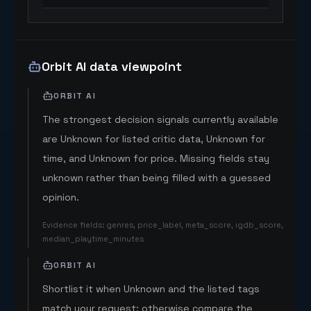
Orbit AI data viewpoint
ORBIT AI
The strongest decision signals currently available
are Unknown for listed critic data, Unknown for
time, and Unknown for price. Missing fields stay
unknown rather than being filled with a guessed
opinion.
Evidence fields
:
genres, price_label, meta_score, igdb_score,
median_playtime_minutes
ORBIT AI
Shortlist it when Unknown and the listed tags
match your request; otherwise compare the