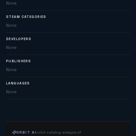
None
STEAM CATEGORIES
None
DEVELOPERS
None
PUBLISHERS
None
LANGUAGES
None
ORBIT AI
orbit-catalog-analysis.v1