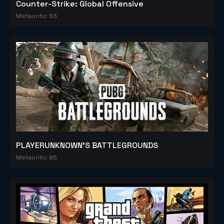
Counter-Strike: Global Offensive
Metacritic 83
PLAYERUNKNOWN'S BATTLEGROUNDS
Metacritic 86