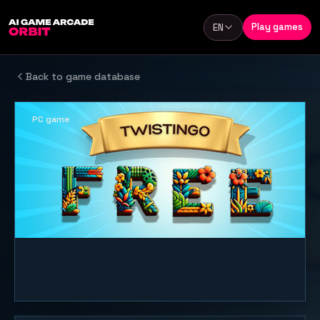
Skip to content
Play games
EN
Language
Back to game database
PC game