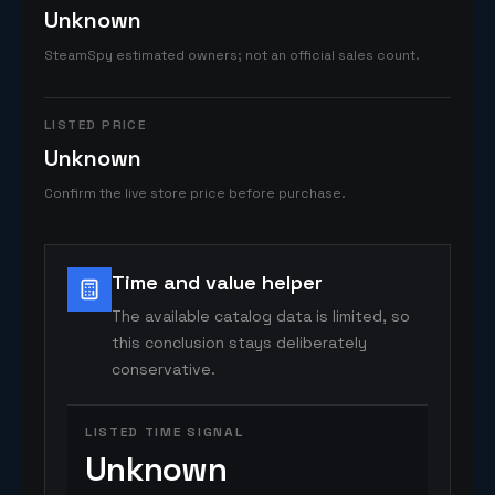
Unknown
SteamSpy estimated owners; not an official sales count.
LISTED PRICE
Unknown
Confirm the live store price before purchase.
Time and value helper
The available catalog data is limited, so
this conclusion stays deliberately
conservative.
LISTED TIME SIGNAL
Unknown