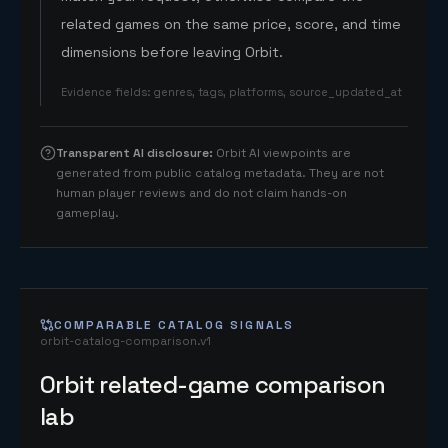
related games on the same price, score, and time
dimensions before leaving Orbit.
Evidence fields
:
genres, tags, platforms, source_updated_at
Transparent AI disclosure
:
Orbit AI viewpoints are
generated from public catalog metadata. They are not
human player reviews and do not claim hands-on
gameplay.
COMPARABLE CATALOG SIGNALS
orbit-catalog-comparison.v1
Orbit related-game comparison
lab