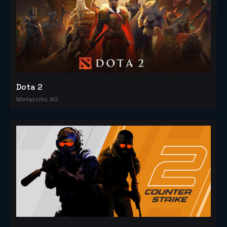
Dota 2
Metacritic 90