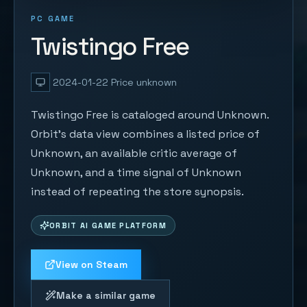
PC GAME
Twistingo Free
2024-01-22
Price unknown
Twistingo Free is cataloged around Unknown.
Orbit's data view combines a listed price of
Unknown, an available critic average of
Unknown, and a time signal of Unknown
instead of repeating the store synopsis.
ORBIT AI GAME PLATFORM
View on Steam
Make a similar game