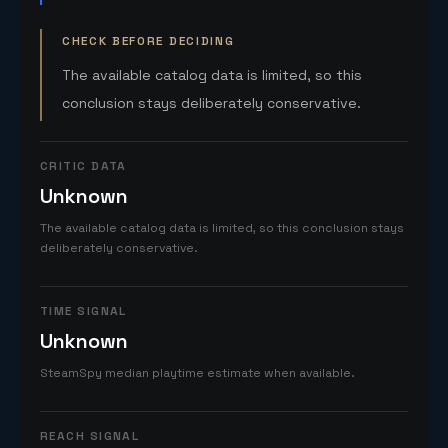
CHECK BEFORE DECIDING
The available catalog data is limited, so this
conclusion stays deliberately conservative.
CRITIC DATA
Unknown
The available catalog data is limited, so this conclusion stays
deliberately conservative.
TIME SIGNAL
Unknown
SteamSpy median playtime estimate when available.
REACH SIGNAL