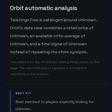
Orbit automatic analysis
Twistingo Free is cataloged around Unknown.
Orbit's data view combines a listed price of
Unknown, an available critic average of
Unknown, and a time signal of Unknown
instead of repeating the store synopsis.
Calculated from the structured catalog fields shown on this
page. The imported source synopsis is not used to
manufacture this analysis.
BEST FIT
Best matched to players explicitly looking for
Unknown.