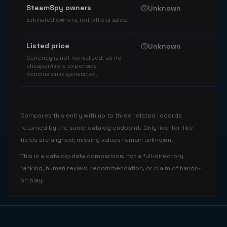
SteamSpy owners
Unknown
Estimated owners, not official sales.
Listed price
Unknown
Currency is not normalized, so no
cheaper/more expensive
conclusion is generated.
Compares this entry with up to three related records
returned by the same catalog endpoint. Only like-for-like
fields are aligned; missing values remain unknown.
This is a catalog-data comparison, not a full-directory
ranking, human review, recommendation, or claim of hands-
on play.