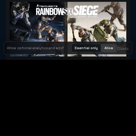
Allow optional analytics and ads?
Essential only
Allow
Privacy
Tom Clancy's Rainbow Six® Siege
Metacritic 79
Orbit Arcade
Orbit Arcade is a discovery and publishing home for instant
browser games, with Orbit AI ready when players want to