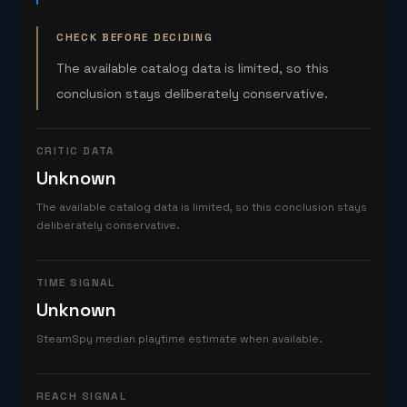
CHECK BEFORE DECIDING
The available catalog data is limited, so this
conclusion stays deliberately conservative.
CRITIC DATA
Unknown
The available catalog data is limited, so this conclusion stays
deliberately conservative.
TIME SIGNAL
Unknown
SteamSpy median playtime estimate when available.
REACH SIGNAL