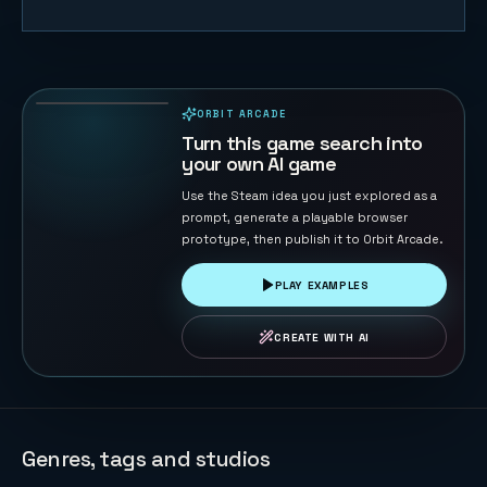
Road Cross
104
PLAYS
ORBIT ARCADE
PLAYABLE IN BROWSER
Turn this game search into
your own AI game
Use the Steam idea you just explored as a
prompt, generate a playable browser
prototype, then publish it to Orbit Arcade.
PLAY EXAMPLES
CREATE WITH AI
Genres, tags and studios