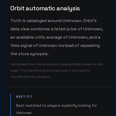
Orbit automatic analysis
Truth is cataloged around Unknown. Orbit's
data view combines a listed price of Unknown,
an available critic average of Unknown, and a
time signal of Unknown instead of repeating
the store synopsis.
Calculated from the structured catalog fields shown on this
page. The imported source synopsis is not used to
manufacture this analysis.
BEST FIT
Best matched to players explicitly looking for
Unknown.