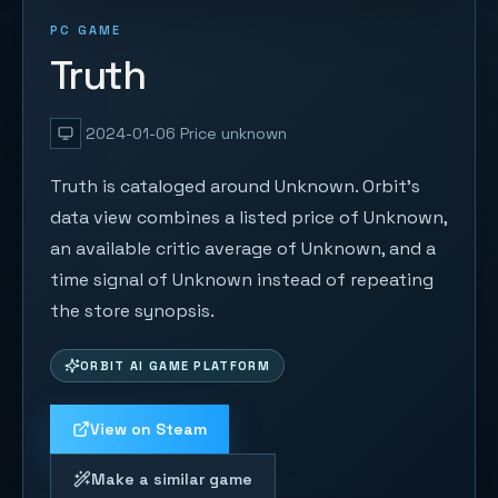
PC GAME
Truth
2024-01-06
Price unknown
Truth is cataloged around Unknown. Orbit's
data view combines a listed price of Unknown,
an available critic average of Unknown, and a
time signal of Unknown instead of repeating
the store synopsis.
ORBIT AI GAME PLATFORM
View on Steam
Make a similar game