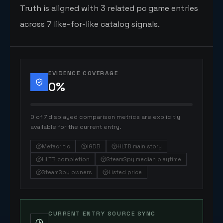
Truth is aligned with 3 related pc game entries
across 7 like-for-like catalog signals.
EVIDENCE COVERAGE
0
%
0 of 7 displayed comparison metrics are explicitly
available for the current entry.
Metacritic
IGDB
HLTB main story
HLTB completion
SteamSpy median playtime
SteamSpy owners
Listed price
CURRENT ENTRY SOURCE SYNC