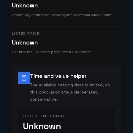
Unknown
SteamSpy estimated owners; not an official sales count.
LISTED PRICE
Unknown
Confirm the live store price before purchase.
Time and value helper
The available catalog data is limited, so
this conclusion stays deliberately
conservative.
LISTED TIME SIGNAL
Unknown