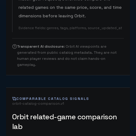
related games on the same price, score, and time
dimensions before leaving Orbit.
Evidence fields
:
genres, tags, platforms, source_updated_at
Transparent AI disclosure
:
Orbit AI viewpoints are
generated from public catalog metadata. They are not
human player reviews and do not claim hands-on
gameplay.
COMPARABLE CATALOG SIGNALS
orbit-catalog-comparison.v1
Orbit related-game comparison
lab