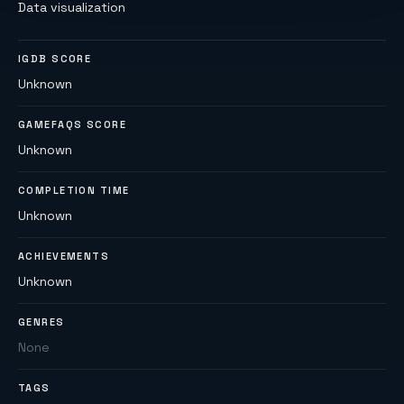
Data visualization
IGDB SCORE
Unknown
GAMEFAQS SCORE
Unknown
COMPLETION TIME
Unknown
ACHIEVEMENTS
Unknown
GENRES
None
TAGS