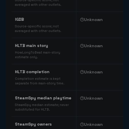
Source-specific score; not
averaged with other outlets.
IGDB
Unknown
Source-specific score; not
averaged with other outlets.
HLTB main story
Unknown
HowLongToBeat main-story
estimate only.
HLTB completion
Unknown
Completion estimate is kept
separate from main-story time.
SteamSpy median playtime
Unknown
SteamSpy median estimate; never
substituted for HLTB.
SteamSpy owners
Unknown