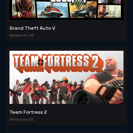
Grand Theft Auto V
Metacritic 96
Team Fortress 2
Metacritic 92