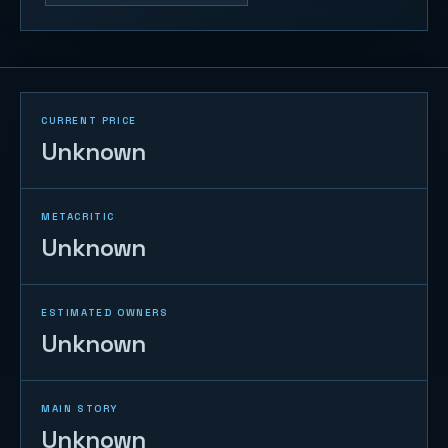
CURRENT PRICE
Unknown
METACRITIC
Unknown
ESTIMATED OWNERS
Unknown
MAIN STORY
Unknown