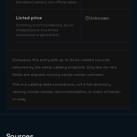
Estimated owners, not official sales.
Listed price
Unknown
Currency is not normalized, so no
cheaper/more expensive
conclusion is generated.
Compares this entry with up to three related records
returned by the same catalog endpoint. Only like-for-like
fields are aligned; missing values remain unknown.
This is a catalog-data comparison, not a full-directory
ranking, human review, recommendation, or claim of hands-
on play.
Sources