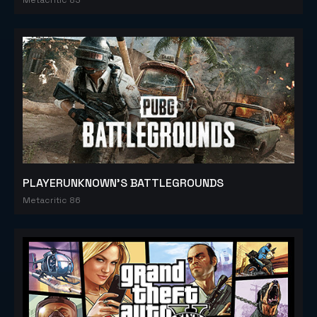
PLAYERUNKNOWN'S BATTLEGROUNDS
Metacritic 86