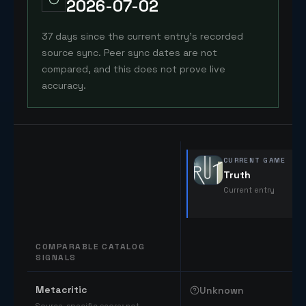
2026-07-02
37 days since the current entry's recorded
source sync. Peer sync dates are not
compared, and this does not prove live
accuracy.
CURRENT GAME
Truth
Current entry
COMPARABLE CATALOG
SIGNALS
Comparable catalog signals
Metacritic
Unknown