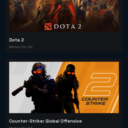
Dota 2
Metacritic 90
Counter-Strike: Global Offensive
Metacritic 83