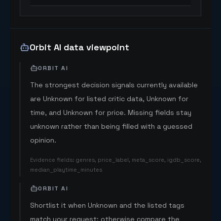
Orbit AI data viewpoint
ORBIT AI
The strongest decision signals currently available
are Unknown for listed critic data, Unknown for
time, and Unknown for price. Missing fields stay
unknown rather than being filled with a guessed
opinion.
Evidence fields
:
genres, price_label, meta_score, igdb_score,
median_playtime_minutes
ORBIT AI
Shortlist it when Unknown and the listed tags
match your request; otherwise compare the