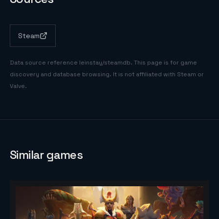
Steam
Data source reference
leinstay/steamdb
. This page is for game
discovery and database browsing. It is not affiliated with Steam or
Valve.
Similar games