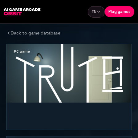
Skip to content
Play games
EN
Language
Back to game database
PC game