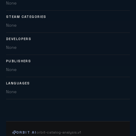
None
STEAM CATEGORIES
None
DEVELOPERS
None
PUBLISHERS
None
LANGUAGES
None
ORBIT AI
orbit-catalog-analysis.v1