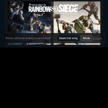
Allow optional analytics and ads?
Essential only
Allow
Privacy
Tom Clancy's Rainbow Six® Siege
Metacritic 79
Orbit Arcade
Orbit Arcade is a discovery and publishing home for instant
browser games, with Orbit AI ready when players want to