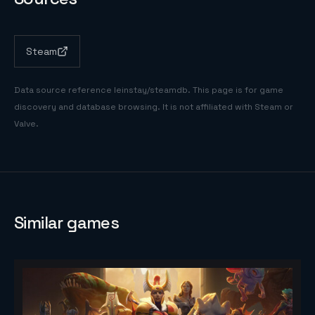
Steam
Data source reference
leinstay/steamdb
. This page is for game
discovery and database browsing. It is not affiliated with Steam or
Valve.
Similar games