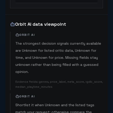
Orbit AI data viewpoint
ORBIT AI
The strongest decision signals currently available
are Unknown for listed critic data, Unknown for
time, and Unknown for price. Missing fields stay
unknown rather than being filled with a guessed
opinion.
Evidence fields
:
genres, price_label, meta_score, igdb_score,
median_playtime_minutes
ORBIT AI
Shortlist it when Unknown and the listed tags
match your request; otherwise compare the