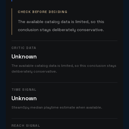
CHECK BEFORE DECIDING
The available catalog data is limited, so this
conclusion stays deliberately conservative.
CRITIC DATA
Unknown
The available catalog data is limited, so this conclusion stays
deliberately conservative.
TIME SIGNAL
Unknown
SteamSpy median playtime estimate when available.
REACH SIGNAL