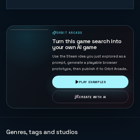
Tank War -
Base
Protector
126
PLAYS
ORBIT ARCADE
PLAYABLE IN BROWSER
Turn this game search into
your own AI game
Use the Steam idea you just explored as a
prompt, generate a playable browser
prototype, then publish it to Orbit Arcade.
PLAY EXAMPLES
CREATE WITH AI
Genres, tags and studios