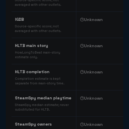
Source-specific score; not
averaged with other outlets.
IGDB
Unknown
Source-specific score; not
averaged with other outlets.
HLTB main story
Unknown
HowLongToBeat main-story
estimate only.
HLTB completion
Unknown
Completion estimate is kept
separate from main-story time.
SteamSpy median playtime
Unknown
SteamSpy median estimate; never
substituted for HLTB.
SteamSpy owners
Unknown