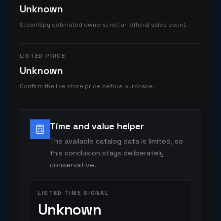
Unknown
SteamSpy estimated owners; not an official sales count.
LISTED PRICE
Unknown
Confirm the live store price before purchase.
Time and value helper
The available catalog data is limited, so
this conclusion stays deliberately
conservative.
LISTED TIME SIGNAL
Unknown