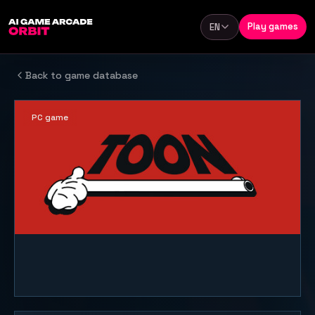
Skip to content
Play games
EN
Language
Back to game database
PC game