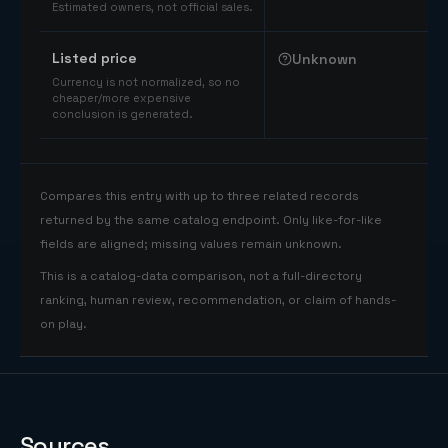
Estimated owners, not official sales.
Listed price
Unknown
Currency is not normalized, so no
cheaper/more expensive
conclusion is generated.
Compares this entry with up to three related records
returned by the same catalog endpoint. Only like-for-like
fields are aligned; missing values remain unknown.
This is a catalog-data comparison, not a full-directory
ranking, human review, recommendation, or claim of hands-
on play.
Sources