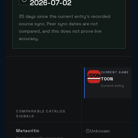
2026-07-02
35 days since the current entry's recorded
source sync. Peer sync dates are not
compared, and this does not prove live
accuracy.
CURRENT GAME
TOON
Current entry
COMPARABLE CATALOG
SIGNALS
Comparable catalog signals
Metacritic
Unknown