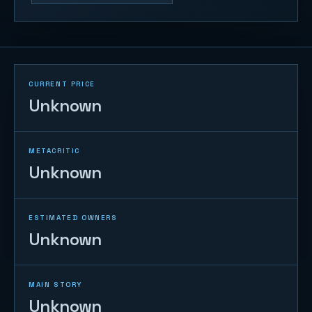
CURRENT PRICE
Unknown
METACRITIC
Unknown
ESTIMATED OWNERS
Unknown
MAIN STORY
Unknown