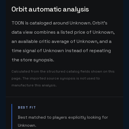
Orbit automatic analysis
TOON is cataloged around Unknown. Orbit's
data view combines a listed price of Unknown,
an available critic average of Unknown, and a
time signal of Unknown instead of repeating
the store synopsis.
Calculated from the structured catalog fields shown on this
page. The imported source synopsis is not used to
manufacture this analysis.
BEST FIT
Best matched to players explicitly looking for
Unknown.