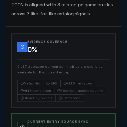
TOON is aligned with 3 related pc game entries
across 7 like-for-like catalog signals.
EVIDENCE COVERAGE
0
%
0 of 7 displayed comparison metrics are explicitly
available for the current entry.
Metacritic
IGDB
HLTB main story
HLTB completion
SteamSpy median playtime
SteamSpy owners
Listed price
CURRENT ENTRY SOURCE SYNC