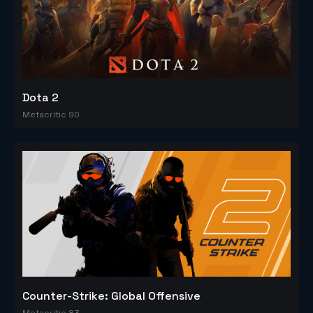
Dota 2
Metacritic 90
Counter-Strike: Global Offensive
Metacritic 83