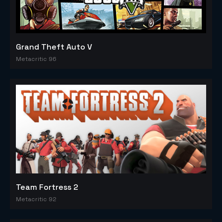
Grand Theft Auto V
Metacritic 96
Team Fortress 2
Metacritic 92