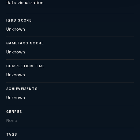
Data visualization
IGDB SCORE
Unknown
GAMEFAQS SCORE
Unknown
COMPLETION TIME
Unknown
ACHIEVEMENTS
Unknown
GENRES
None
TAGS