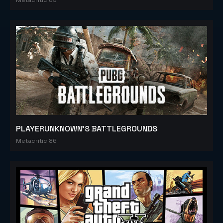
PLAYERUNKNOWN'S BATTLEGROUNDS
Metacritic 86