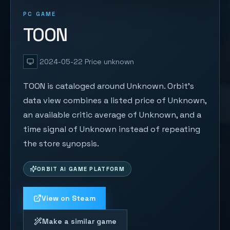
PC GAME
TOON
2024-05-22
Price unknown
TOON is cataloged around Unknown. Orbit's
data view combines a listed price of Unknown,
an available critic average of Unknown, and a
time signal of Unknown instead of repeating
the store synopsis.
ORBIT AI GAME PLATFORM
View on Steam
Make a similar game