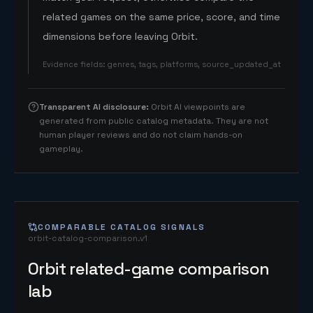
related games on the same price, score, and time
dimensions before leaving Orbit.
Evidence fields
:
genres, tags, platforms, source_updated_at
Transparent AI disclosure
:
Orbit AI viewpoints are
generated from public catalog metadata. They are not
human player reviews and do not claim hands-on
gameplay.
COMPARABLE CATALOG SIGNALS
orbit-catalog-comparison.v1
Orbit related-game comparison
lab