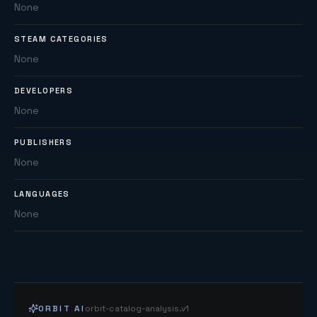
None
STEAM CATEGORIES
None
DEVELOPERS
None
PUBLISHERS
None
LANGUAGES
None
ORBIT AI
orbit-catalog-analysis.v1