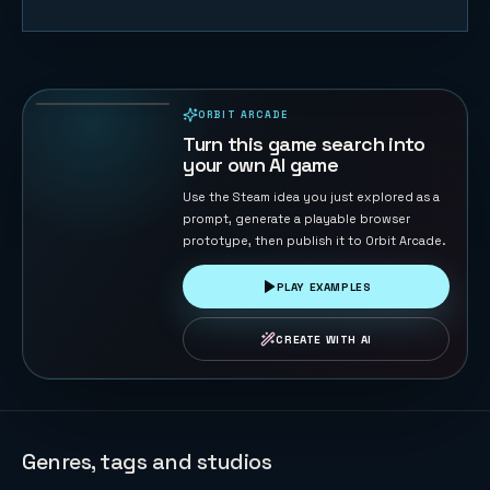
Retro Gray
82
PLAYS
ORBIT ARCADE
PLAYABLE IN BROWSER
Turn this game search into
your own AI game
Use the Steam idea you just explored as a
prompt, generate a playable browser
prototype, then publish it to Orbit Arcade.
PLAY EXAMPLES
CREATE WITH AI
Genres, tags and studios