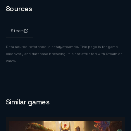
Sources
Steam
Data source reference
leinstay/steamdb
. This page is for game
discovery and database browsing. It is not affiliated with Steam or
Valve.
Similar games