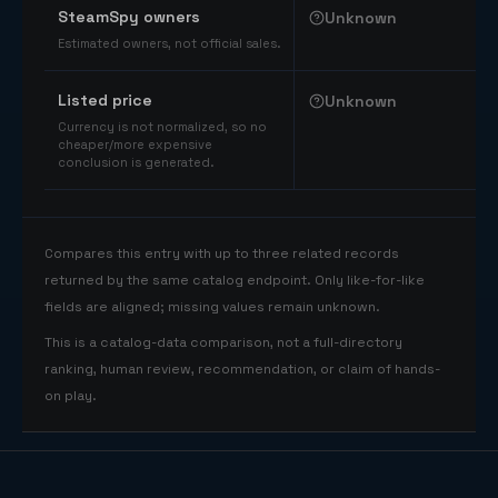
SteamSpy owners
Unknown
Estimated owners, not official sales.
Listed price
Unknown
Currency is not normalized, so no
cheaper/more expensive
conclusion is generated.
Compares this entry with up to three related records
returned by the same catalog endpoint. Only like-for-like
fields are aligned; missing values remain unknown.
This is a catalog-data comparison, not a full-directory
ranking, human review, recommendation, or claim of hands-
on play.