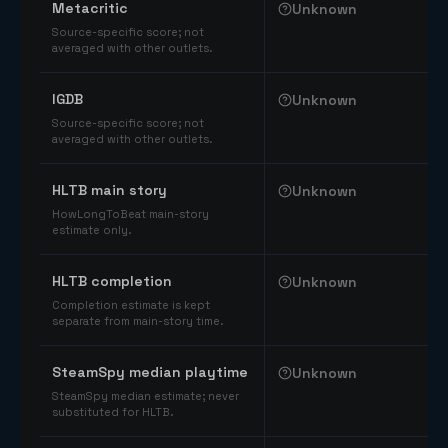
Metacritic
Unknown
Source-specific score; not
averaged with other outlets.
IGDB
Unknown
Source-specific score; not
averaged with other outlets.
HLTB main story
Unknown
HowLongToBeat main-story
estimate only.
HLTB completion
Unknown
Completion estimate is kept
separate from main-story time.
SteamSpy median playtime
Unknown
SteamSpy median estimate; never
substituted for HLTB.