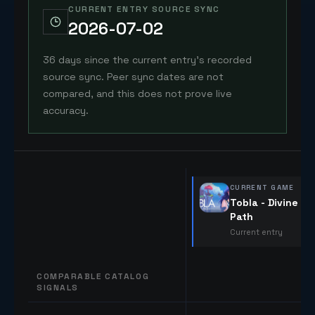
CURRENT ENTRY SOURCE SYNC
2026-07-02
36 days since the current entry's recorded
source sync. Peer sync dates are not
compared, and this does not prove live
accuracy.
CURRENT GAME
Tobla - Divine
Path
Current entry
COMPARABLE CATALOG
SIGNALS
Comparable catalog signals