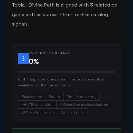
Tobla - Divine Path is aligned with 3 related pc
game entries across 7 like-for-like catalog
signals.
EVIDENCE COVERAGE
0
%
0 of 7 displayed comparison metrics are explicitly
available for the current entry.
Metacritic
IGDB
HLTB main story
HLTB completion
SteamSpy median playtime
SteamSpy owners
Listed price