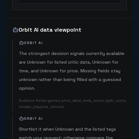
Orbit AI data viewpoint
ORBIT AI
The strongest decision signals currently available
are Unknown for listed critic data, Unknown for
time, and Unknown for price. Missing fields stay
unknown rather than being filled with a guessed
opinion.
Evidence fields
:
genres, price_label, meta_score, igdb_score,
median_playtime_minutes
ORBIT AI
Shortlist it when Unknown and the listed tags
match your request; otherwise compare the