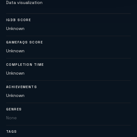
Data visualization
IGDB SCORE
Unknown
GAMEFAQS SCORE
Unknown
COMPLETION TIME
Unknown
ACHIEVEMENTS
Unknown
GENRES
None
TAGS