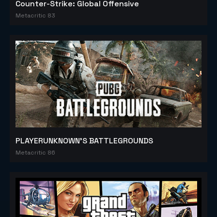
Counter-Strike: Global Offensive
Metacritic 83
PLAYERUNKNOWN'S BATTLEGROUNDS
Metacritic 86