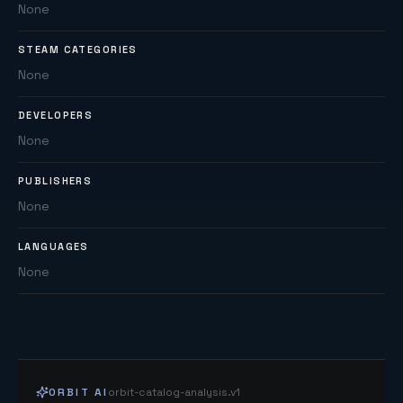
None
STEAM CATEGORIES
None
DEVELOPERS
None
PUBLISHERS
None
LANGUAGES
None
ORBIT AI
orbit-catalog-analysis.v1