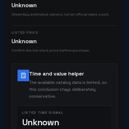
Unknown
SteamSpy estimated owners; not an official sales count.
LISTED PRICE
Unknown
Confirm the live store price before purchase.
Time and value helper
The available catalog data is limited, so
this conclusion stays deliberately
conservative.
LISTED TIME SIGNAL
Unknown