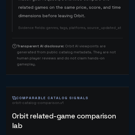
related games on the same price, score, and time
dimensions before leaving Orbit.
Evidence fields
:
genres, tags, platforms, source_updated_at
Transparent AI disclosure
:
Orbit AI viewpoints are
generated from public catalog metadata. They are not
human player reviews and do not claim hands-on
gameplay.
COMPARABLE CATALOG SIGNALS
orbit-catalog-comparison.v1
Orbit related-game comparison
lab