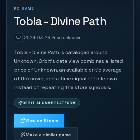
PC GAME
Tobla - Divine Path
2024-03-28
Price unknown
Tobla - Divine Path is cataloged around
Unknown. Orbit's data view combines a listed
price of Unknown, an available critic average
of Unknown, and a time signal of Unknown
instead of repeating the store synopsis.
ORBIT AI GAME PLATFORM
View on Steam
Make a similar game