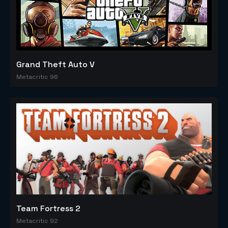
Grand Theft Auto V
Metacritic 96
Team Fortress 2
Metacritic 92