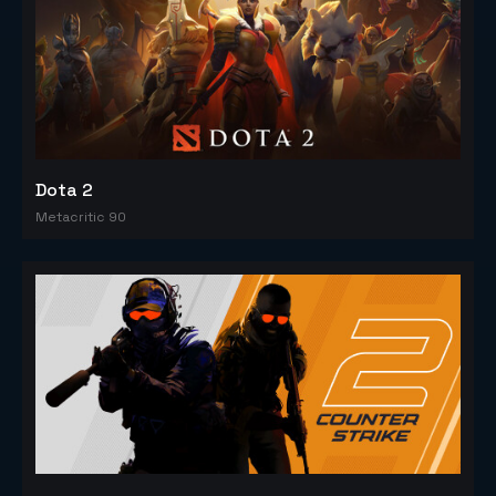
Dota 2
Metacritic 90