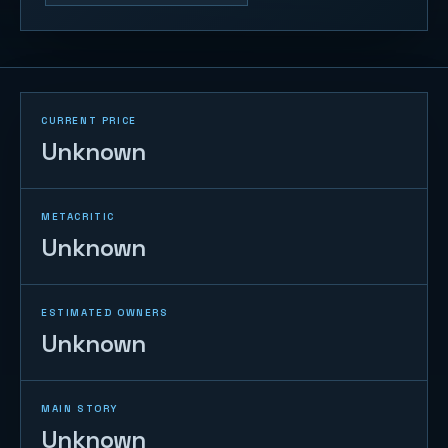
CURRENT PRICE
Unknown
METACRITIC
Unknown
ESTIMATED OWNERS
Unknown
MAIN STORY
Unknown