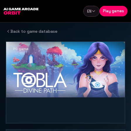
Skip to content
Play games
EN
Language
Back to game database
PC game