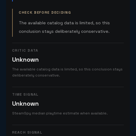
CHECK BEFORE DECIDING
The available catalog data is limited, so this
conclusion stays deliberately conservative.
CRITIC DATA
Unknown
The available catalog data is limited, so this conclusion stays
deliberately conservative.
TIME SIGNAL
Unknown
SteamSpy median playtime estimate when available.
REACH SIGNAL