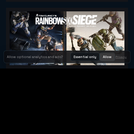
Allow optional analytics and ads?
Essential only
Allow
Privacy
Tom Clancy's Rainbow Six® Siege
Metacritic 79
Orbit Arcade
Orbit Arcade is a discovery and publishing home for instant