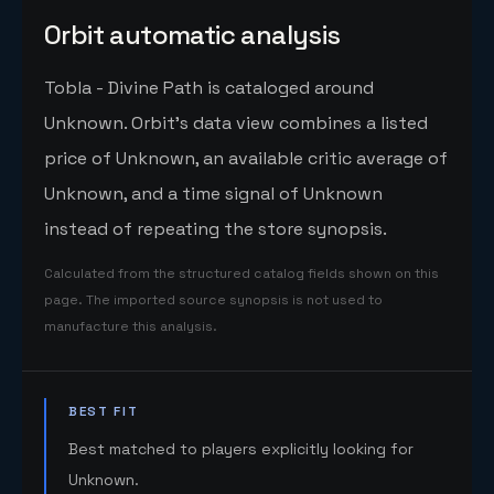
Orbit automatic analysis
Tobla - Divine Path is cataloged around
Unknown. Orbit's data view combines a listed
price of Unknown, an available critic average of
Unknown, and a time signal of Unknown
instead of repeating the store synopsis.
Calculated from the structured catalog fields shown on this
page. The imported source synopsis is not used to
manufacture this analysis.
BEST FIT
Best matched to players explicitly looking for
Unknown.