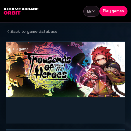
Skip to content
Play games
EN
Language
Back to game database
PC game