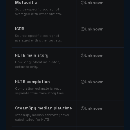
Metacritic
Unknown
Source-specific score; not
averaged with other outlets.
IGDB
Unknown
Source-specific score; not
averaged with other outlets.
HLTB main story
Unknown
HowLongToBeat main-story
estimate only.
HLTB completion
Unknown
Completion estimate is kept
separate from main-story time.
SteamSpy median playtime
Unknown
SteamSpy median estimate; never
substituted for HLTB.