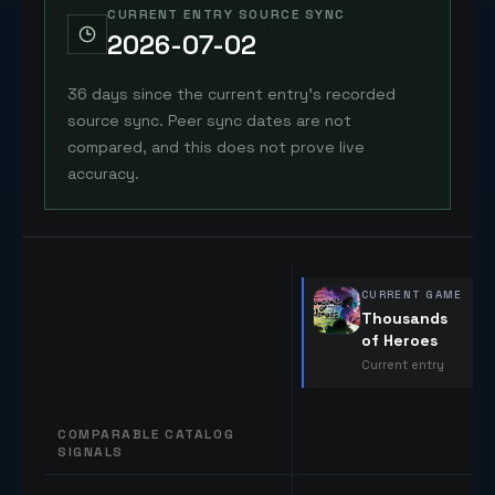
CURRENT ENTRY SOURCE SYNC
2026-07-02
36 days since the current entry's recorded
source sync. Peer sync dates are not
compared, and this does not prove live
accuracy.
CURRENT GAME
Thousands
of Heroes
Current entry
COMPARABLE CATALOG
SIGNALS
Comparable catalog signals