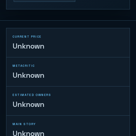
CURRENT PRICE
Unknown
METACRITIC
Unknown
ESTIMATED OWNERS
Unknown
MAIN STORY
Unknown