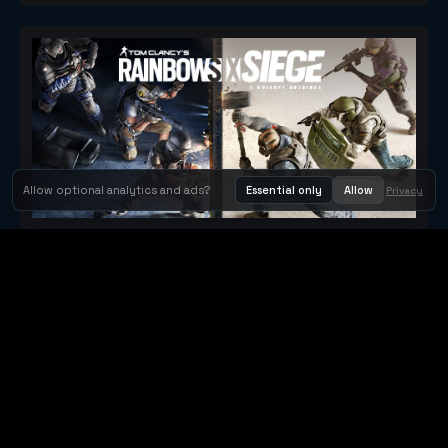
Allow optional analytics and ads?
Essential only
Allow
Privacy
Tom Clancy's Rainbow Six® Siege
Metacritic 79
Orbit Arcade
Orbit Arcade is a discovery and publishing home for instant