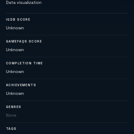
Data visualization
IGDB SCORE
Unknown
GAMEFAQS SCORE
Unknown
COMPLETION TIME
Unknown
ACHIEVEMENTS
Unknown
GENRES
None
TAGS