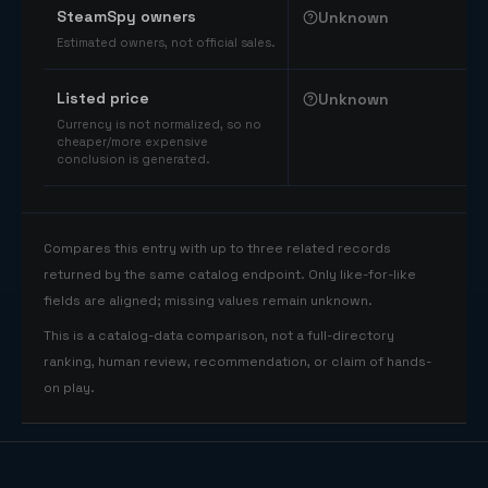
SteamSpy owners
Unknown
Estimated owners, not official sales.
Listed price
Unknown
Currency is not normalized, so no
cheaper/more expensive
conclusion is generated.
Compares this entry with up to three related records
returned by the same catalog endpoint. Only like-for-like
fields are aligned; missing values remain unknown.
This is a catalog-data comparison, not a full-directory
ranking, human review, recommendation, or claim of hands-
on play.