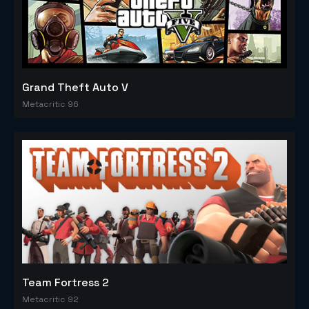
Grand Theft Auto V
Metacritic 96
Team Fortress 2
Metacritic 92