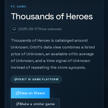
PC GAME
Thousands of Heroes
2025-09-17
Price unknown
Thousands of Heroes is cataloged around
Unknown. Orbit's data view combines a listed
price of Unknown, an available critic average
of Unknown, and a time signal of Unknown
instead of repeating the store synopsis.
ORBIT AI GAME PLATFORM
View on Steam
Make a similar game