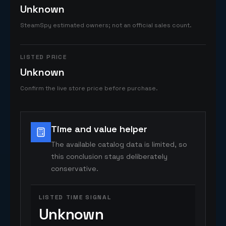
Unknown
SteamSpy estimated owners; not an official sales count.
LISTED PRICE
Unknown
Confirm the live store price before purchase.
Time and value helper
The available catalog data is limited, so
this conclusion stays deliberately
conservative.
LISTED TIME SIGNAL
Unknown