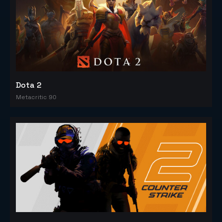
Dota 2
Metacritic 90