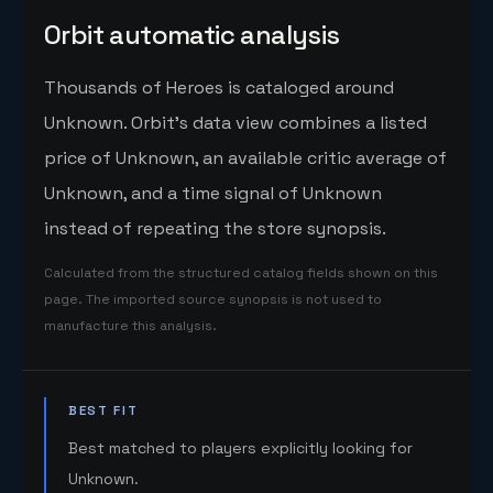
Orbit automatic analysis
Thousands of Heroes is cataloged around
Unknown. Orbit's data view combines a listed
price of Unknown, an available critic average of
Unknown, and a time signal of Unknown
instead of repeating the store synopsis.
Calculated from the structured catalog fields shown on this
page. The imported source synopsis is not used to
manufacture this analysis.
BEST FIT
Best matched to players explicitly looking for
Unknown.