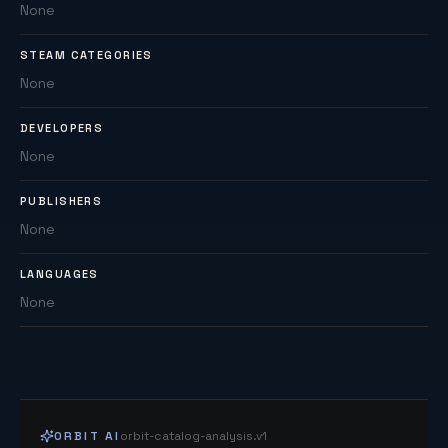
None
STEAM CATEGORIES
None
DEVELOPERS
None
PUBLISHERS
None
LANGUAGES
None
ORBIT AI
orbit-catalog-analysis.v1