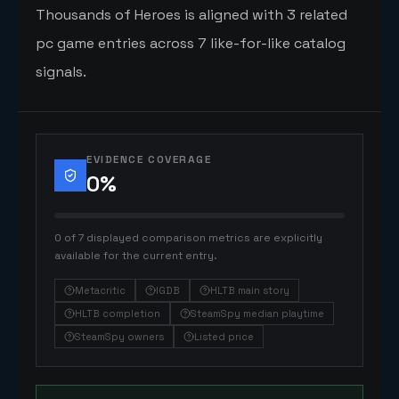
Thousands of Heroes is aligned with 3 related
pc game entries across 7 like-for-like catalog
signals.
EVIDENCE COVERAGE
0
%
0 of 7 displayed comparison metrics are explicitly
available for the current entry.
Metacritic
IGDB
HLTB main story
HLTB completion
SteamSpy median playtime
SteamSpy owners
Listed price