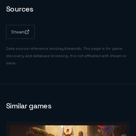
Sources
Steam
Data source reference
leinstay/steamdb
. This page is for game
discovery and database browsing. It is not affiliated with Steam or
Valve.
Similar games