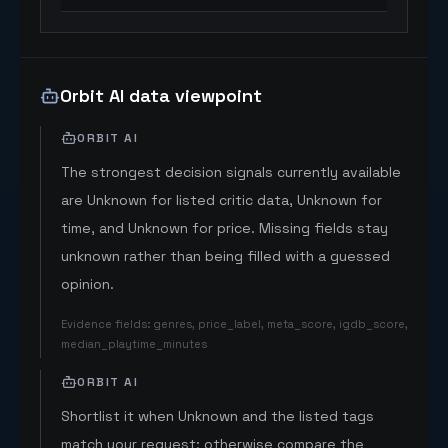
Orbit AI data viewpoint
ORBIT AI
The strongest decision signals currently available
are Unknown for listed critic data, Unknown for
time, and Unknown for price. Missing fields stay
unknown rather than being filled with a guessed
opinion.
Evidence fields
:
genres, price_label, meta_score, igdb_score,
median_playtime_minutes
ORBIT AI
Shortlist it when Unknown and the listed tags
match your request; otherwise compare the