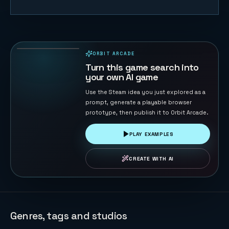
Orbital
Shield
Defense
181
PLAYS
ORBIT ARCADE
PLAYABLE IN BROWSER
Turn this game search into
your own AI game
Use the Steam idea you just explored as a
prompt, generate a playable browser
prototype, then publish it to Orbit Arcade.
PLAY EXAMPLES
CREATE WITH AI
Genres, tags and studios