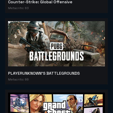
Counter-Strike: Global Offensive
Metacritic 83
PLAYERUNKNOWN'S BATTLEGROUNDS
Metacritic 86