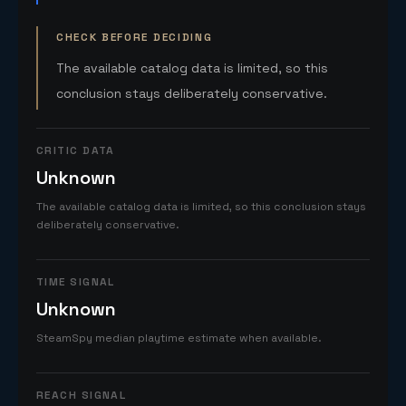
CHECK BEFORE DECIDING
The available catalog data is limited, so this
conclusion stays deliberately conservative.
CRITIC DATA
Unknown
The available catalog data is limited, so this conclusion stays
deliberately conservative.
TIME SIGNAL
Unknown
SteamSpy median playtime estimate when available.
REACH SIGNAL