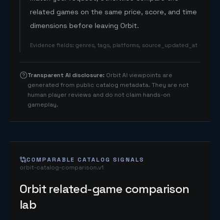
related games on the same price, score, and time
dimensions before leaving Orbit.
Evidence fields
:
genres, tags, platforms, source_updated_at
Transparent AI disclosure
:
Orbit AI viewpoints are
generated from public catalog metadata. They are not
human player reviews and do not claim hands-on
gameplay.
COMPARABLE CATALOG SIGNALS
orbit-catalog-comparison.v1
Orbit related-game comparison
lab