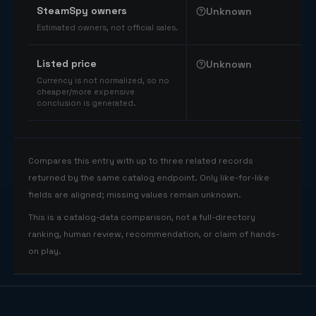
SteamSpy owners
Unknown
Estimated owners, not official sales.
Listed price
Unknown
Currency is not normalized, so no
cheaper/more expensive
conclusion is generated.
Compares this entry with up to three related records
returned by the same catalog endpoint. Only like-for-like
fields are aligned; missing values remain unknown.
This is a catalog-data comparison, not a full-directory
ranking, human review, recommendation, or claim of hands-
on play.