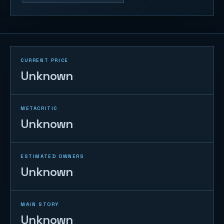
CURRENT PRICE
Unknown
METACRITIC
Unknown
ESTIMATED OWNERS
Unknown
MAIN STORY
Unknown