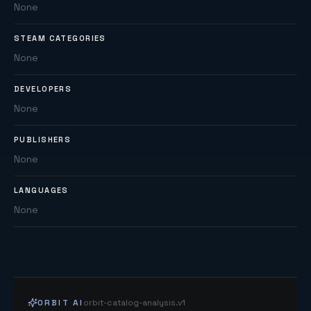
None
STEAM CATEGORIES
None
DEVELOPERS
None
PUBLISHERS
None
LANGUAGES
None
ORBIT AI
orbit-catalog-analysis.v1