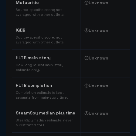
Metacritic
Unknown
Source-specific score; not
averaged with other outlets.
IGDB
Unknown
Source-specific score; not
averaged with other outlets.
HLTB main story
Unknown
HowLongToBeat main-story
estimate only.
HLTB completion
Unknown
Completion estimate is kept
separate from main-story time.
SteamSpy median playtime
Unknown
SteamSpy median estimate; never
substituted for HLTB.