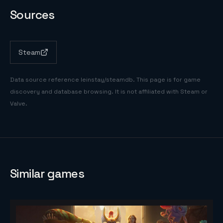
Sources
Steam
Data source reference
leinstay/steamdb
. This page is for game
discovery and database browsing. It is not affiliated with Steam or
Valve.
Similar games