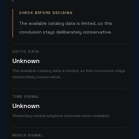
CHECK BEFORE DECIDING
The available catalog data is limited, so this
conclusion stays deliberately conservative.
CRITIC DATA
Unknown
The available catalog data is limited, so this conclusion stays
deliberately conservative.
TIME SIGNAL
Unknown
SteamSpy median playtime estimate when available.
REACH SIGNAL