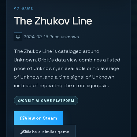
PC GAME
The Zhukov Line
2024-02-15
Price unknown
The Zhukov Line is cataloged around
Unknown. Orbit's data view combines a listed
price of Unknown, an available critic average
of Unknown, and a time signal of Unknown
instead of repeating the store synopsis.
ORBIT AI GAME PLATFORM
View on Steam
Make a similar game