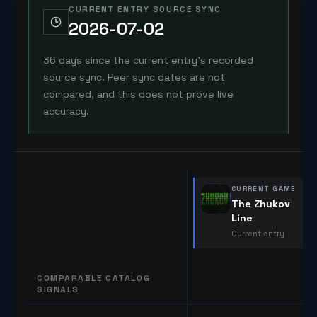
CURRENT ENTRY SOURCE SYNC
2026-07-02
36 days since the current entry's recorded
source sync. Peer sync dates are not
compared, and this does not prove live
accuracy.
CURRENT GAME
The Zhukov
Line
Current entry
COMPARABLE CATALOG
SIGNALS
Comparable catalog signals