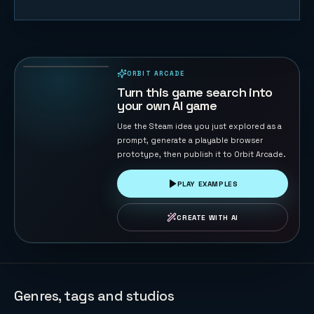
F1 Sprint
Racer
21
PLAYS
ORBIT ARCADE
PLAYABLE IN BROWSER
Turn this game search into
your own AI game
Use the Steam idea you just explored as a
prompt, generate a playable browser
prototype, then publish it to Orbit Arcade.
PLAY EXAMPLES
CREATE WITH AI
Genres, tags and studios