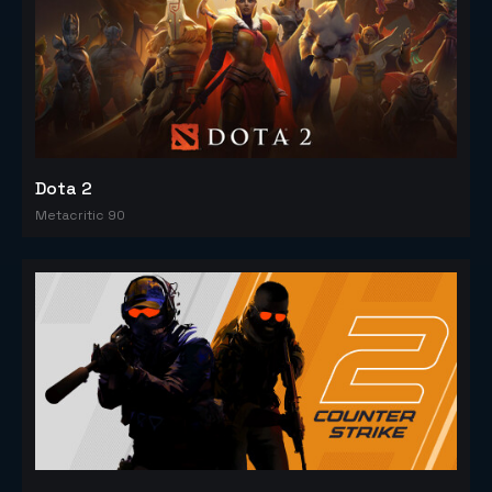
Dota 2
Metacritic 90