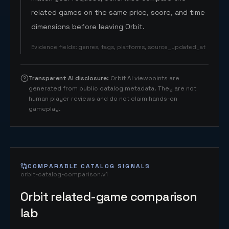
related games on the same price, score, and time
dimensions before leaving Orbit.
Evidence fields
:
genres, tags, platforms, source_updated_at
Transparent AI disclosure
:
Orbit AI viewpoints are
generated from public catalog metadata. They are not
human player reviews and do not claim hands-on
gameplay.
COMPARABLE CATALOG SIGNALS
orbit-catalog-comparison.v1
Orbit related-game comparison
lab