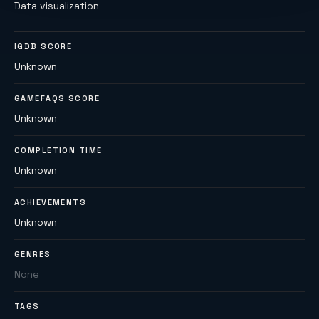
Data visualization
IGDB SCORE
Unknown
GAMEFAQS SCORE
Unknown
COMPLETION TIME
Unknown
ACHIEVEMENTS
Unknown
GENRES
None
TAGS