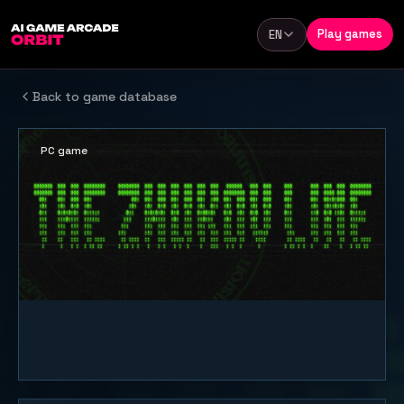
Skip to content
Play games
EN
Language
Back to game database
PC game