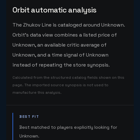
Orbit automatic analysis
The Zhukov Line is cataloged around Unknown.
Orbit's data view combines a listed price of
Unknown, an available critic average of
Unknown, and a time signal of Unknown
instead of repeating the store synopsis.
Calculated from the structured catalog fields shown on this
page. The imported source synopsis is not used to
manufacture this analysis.
BEST FIT
Best matched to players explicitly looking for
Unknown.