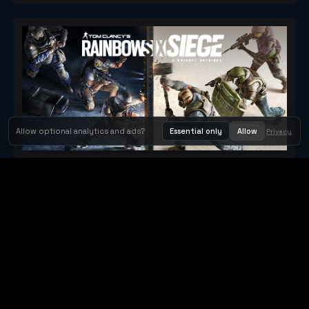
Allow optional analytics and ads?
Essential only
Allow
Privacy
Tom Clancy's Rainbow Six® Siege
Metacritic 79
Orbit Arcade
Orbit Arcade is a discovery and publishing home for instant