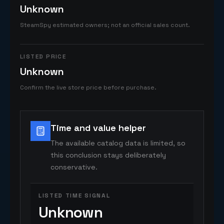
Unknown
SteamSpy estimated owners; not an official sales count.
LISTED PRICE
Unknown
Confirm the live store price before purchase.
Time and value helper
The available catalog data is limited, so
this conclusion stays deliberately
conservative.
LISTED TIME SIGNAL
Unknown