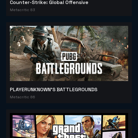
Counter-Strike: Global Offensive
Metacritic 83
PLAYERUNKNOWN'S BATTLEGROUNDS
Metacritic 86