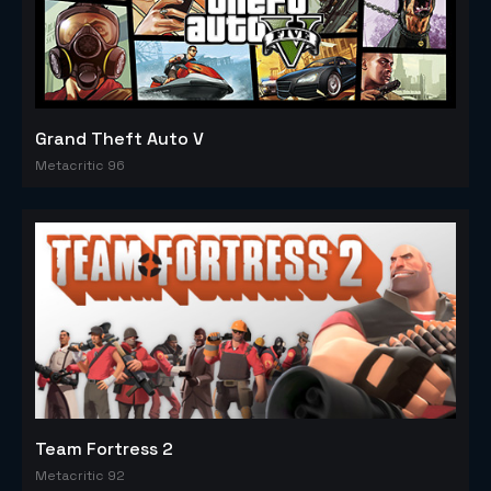
Grand Theft Auto V
Metacritic 96
Team Fortress 2
Metacritic 92