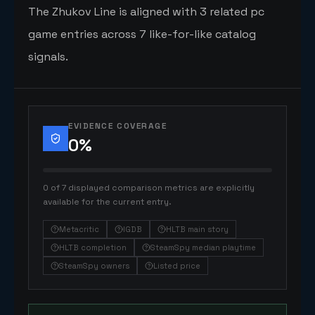
The Zhukov Line is aligned with 3 related pc
game entries across 7 like-for-like catalog
signals.
EVIDENCE COVERAGE
0
%
0 of 7 displayed comparison metrics are explicitly
available for the current entry.
Metacritic
IGDB
HLTB main story
HLTB completion
SteamSpy median playtime
SteamSpy owners
Listed price