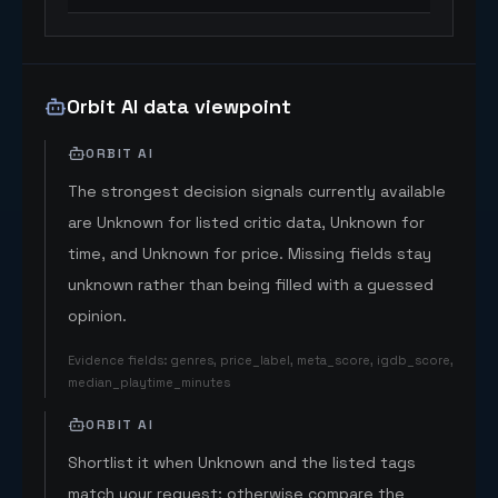
Orbit AI data viewpoint
ORBIT AI
The strongest decision signals currently available
are Unknown for listed critic data, Unknown for
time, and Unknown for price. Missing fields stay
unknown rather than being filled with a guessed
opinion.
Evidence fields
:
genres, price_label, meta_score, igdb_score,
median_playtime_minutes
ORBIT AI
Shortlist it when Unknown and the listed tags
match your request; otherwise compare the