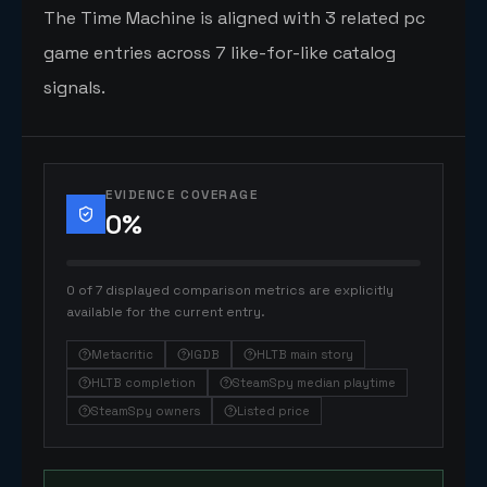
The Time Machine is aligned with 3 related pc
game entries across 7 like-for-like catalog
signals.
EVIDENCE COVERAGE
0
%
0 of 7 displayed comparison metrics are explicitly
available for the current entry.
Metacritic
IGDB
HLTB main story
HLTB completion
SteamSpy median playtime
SteamSpy owners
Listed price