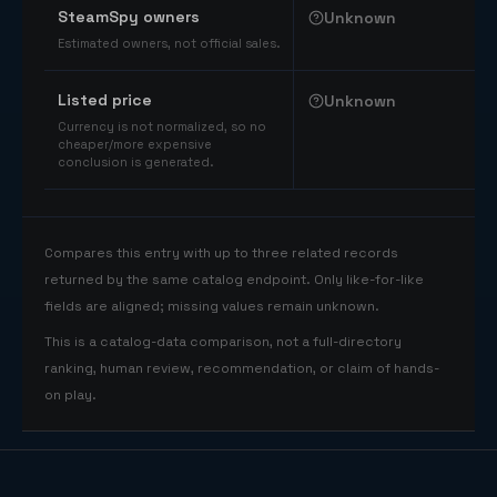
SteamSpy owners
Unknown
Estimated owners, not official sales.
Listed price
Unknown
Currency is not normalized, so no
cheaper/more expensive
conclusion is generated.
Compares this entry with up to three related records
returned by the same catalog endpoint. Only like-for-like
fields are aligned; missing values remain unknown.
This is a catalog-data comparison, not a full-directory
ranking, human review, recommendation, or claim of hands-
on play.