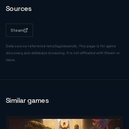
Sources
Steam
Data source reference
leinstay/steamdb
. This page is for game
discovery and database browsing. It is not affiliated with Steam or
Valve.
Similar games