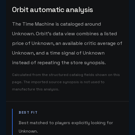
Orbit automatic analysis
The Time Machine is cataloged around
Unknown. Orbit's data view combines a listed
price of Unknown, an available critic average of
Unknown, and a time signal of Unknown
instead of repeating the store synopsis.
Calculated from the structured catalog fields shown on this
page. The imported source synopsis is not used to
manufacture this analysis.
BEST FIT
Best matched to players explicitly looking for
Unknown.