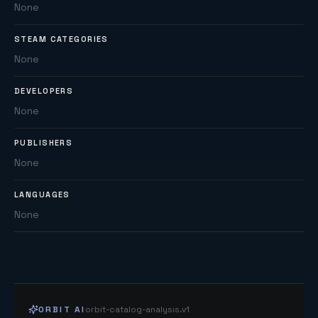
None
STEAM CATEGORIES
None
DEVELOPERS
None
PUBLISHERS
None
LANGUAGES
None
ORBIT AI
orbit-catalog-analysis.v1