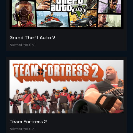
Grand Theft Auto V
Metacritic 96
Team Fortress 2
Metacritic 92