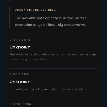
CHECK BEFORE DECIDING
The available catalog data is limited, so this
conclusion stays deliberately conservative.
CRITIC DATA
Unknown
The available catalog data is limited, so this conclusion stays
deliberately conservative.
TIME SIGNAL
Unknown
SteamSpy median playtime estimate when available.
REACH SIGNAL