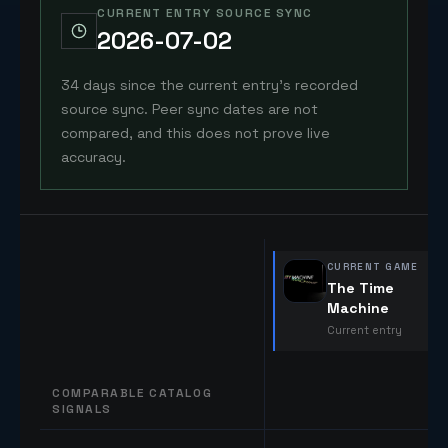
CURRENT ENTRY SOURCE SYNC
2026-07-02
34 days since the current entry's recorded
source sync. Peer sync dates are not
compared, and this does not prove live
accuracy.
CURRENT GAME
The Time
Machine
Current entry
COMPARABLE CATALOG
SIGNALS
Comparable catalog signals