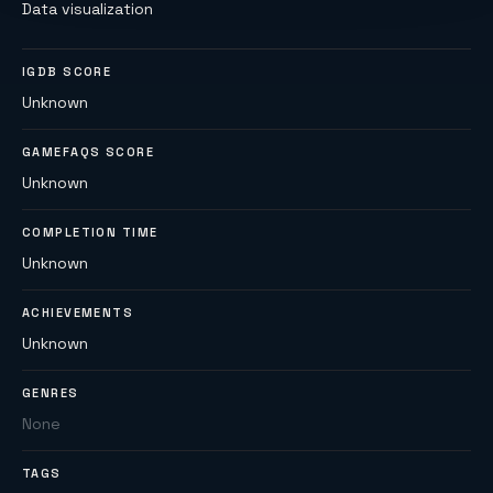
Data visualization
IGDB SCORE
Unknown
GAMEFAQS SCORE
Unknown
COMPLETION TIME
Unknown
ACHIEVEMENTS
Unknown
GENRES
None
TAGS