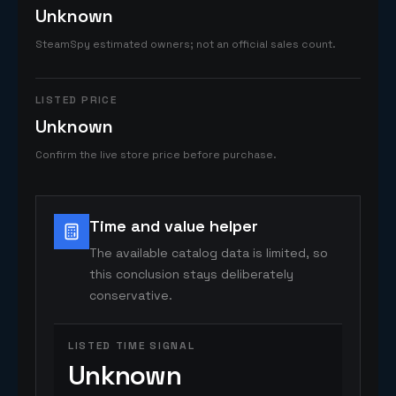
Unknown
SteamSpy estimated owners; not an official sales count.
LISTED PRICE
Unknown
Confirm the live store price before purchase.
Time and value helper
The available catalog data is limited, so
this conclusion stays deliberately
conservative.
LISTED TIME SIGNAL
Unknown