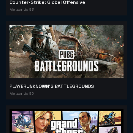
Counter-Strike: Global Offensive
Metacritic 83
PLAYERUNKNOWN'S BATTLEGROUNDS
Metacritic 86