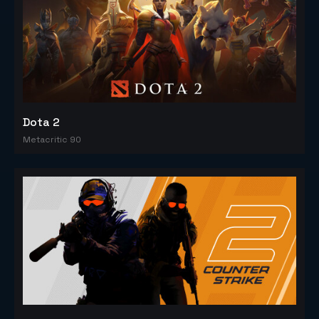
Dota 2
Metacritic 90