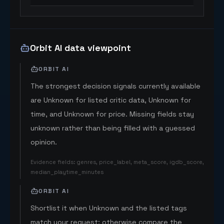
Orbit AI data viewpoint
ORBIT AI
The strongest decision signals currently available
are Unknown for listed critic data, Unknown for
time, and Unknown for price. Missing fields stay
unknown rather than being filled with a guessed
opinion.
Evidence fields
:
genres, price_label, meta_score, igdb_score,
median_playtime_minutes
ORBIT AI
Shortlist it when Unknown and the listed tags
match your request; otherwise compare the