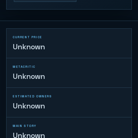
CURRENT PRICE
Unknown
METACRITIC
Unknown
ESTIMATED OWNERS
Unknown
MAIN STORY
Unknown