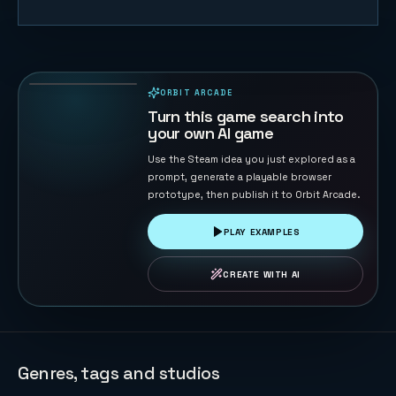
Eagle
Catches
Chicks
64
PLAYS
ORBIT ARCADE
PLAYABLE IN BROWSER
Turn this game search into
your own AI game
Use the Steam idea you just explored as a
prompt, generate a playable browser
prototype, then publish it to Orbit Arcade.
PLAY EXAMPLES
CREATE WITH AI
Genres, tags and studios