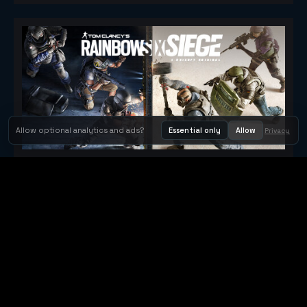
Allow optional analytics and ads?
Essential only
Allow
Privacy
Tom Clancy's Rainbow Six® Siege
Metacritic 79
Orbit Arcade
Orbit Arcade is a discovery and publishing home for instant