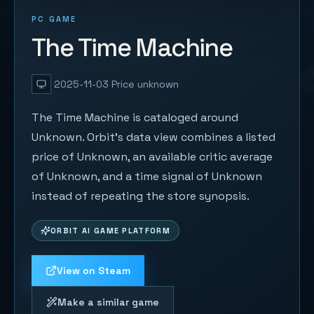
PC GAME
The Time Machine
2025-11-03
Price unknown
The Time Machine is cataloged around
Unknown. Orbit's data view combines a listed
price of Unknown, an available critic average
of Unknown, and a time signal of Unknown
instead of repeating the store synopsis.
ORBIT AI GAME PLATFORM
View on Steam
Make a similar game