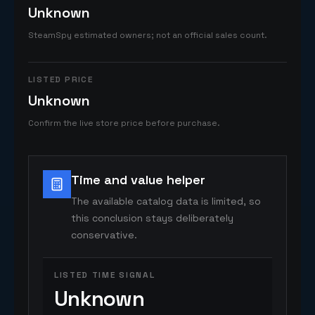
Unknown
SteamSpy estimated owners; not an official sales count.
LISTED PRICE
Unknown
Confirm the live store price before purchase.
Time and value helper
The available catalog data is limited, so
this conclusion stays deliberately
conservative.
LISTED TIME SIGNAL
Unknown