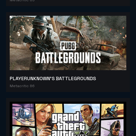
PLAYERUNKNOWN'S BATTLEGROUNDS
Metacritic 86