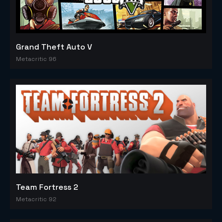
Grand Theft Auto V
Metacritic 96
Team Fortress 2
Metacritic 92