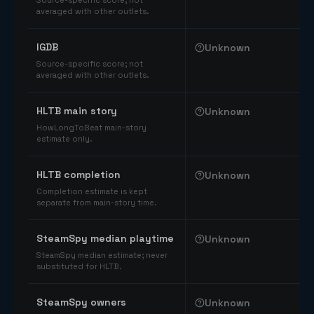
Source-specific score; not
averaged with other outlets.
IGDB
Unknown
Source-specific score; not
averaged with other outlets.
HLTB main story
Unknown
HowLongToBeat main-story
estimate only.
HLTB completion
Unknown
Completion estimate is kept
separate from main-story time.
SteamSpy median playtime
Unknown
SteamSpy median estimate; never
substituted for HLTB.
SteamSpy owners
Unknown