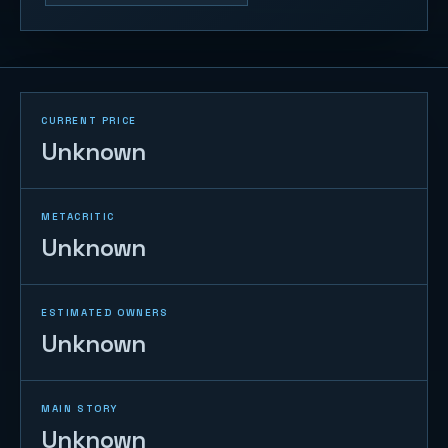
CURRENT PRICE
Unknown
METACRITIC
Unknown
ESTIMATED OWNERS
Unknown
MAIN STORY
Unknown