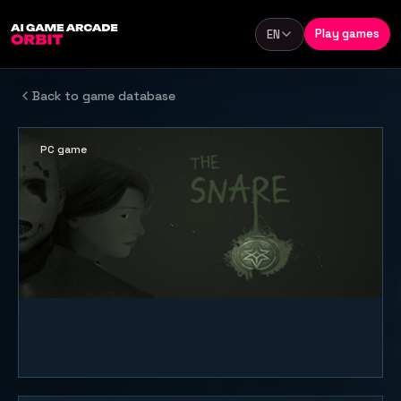
Skip to content
Play games
EN
Language
Back to game database
PC game