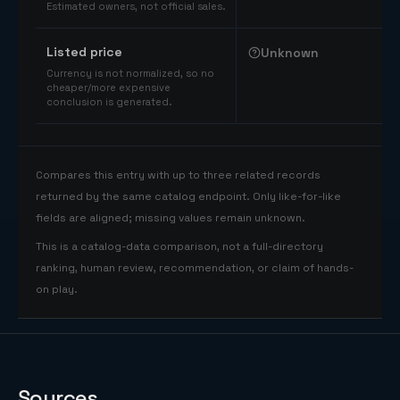
Estimated owners, not official sales.
Listed price
Unknown
Currency is not normalized, so no
cheaper/more expensive
conclusion is generated.
Compares this entry with up to three related records
returned by the same catalog endpoint. Only like-for-like
fields are aligned; missing values remain unknown.
This is a catalog-data comparison, not a full-directory
ranking, human review, recommendation, or claim of hands-
on play.
Sources