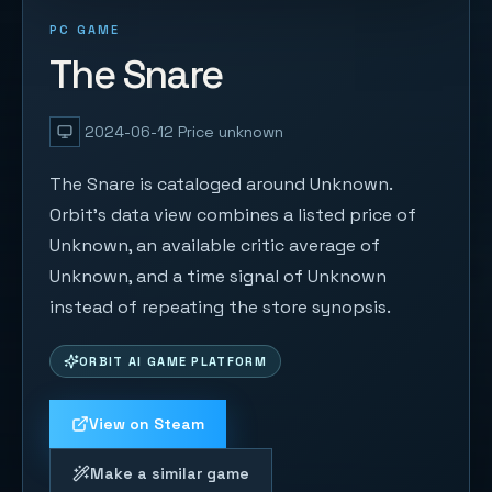
PC GAME
The Snare
2024-06-12
Price unknown
The Snare is cataloged around Unknown.
Orbit's data view combines a listed price of
Unknown, an available critic average of
Unknown, and a time signal of Unknown
instead of repeating the store synopsis.
ORBIT AI GAME PLATFORM
View on Steam
Make a similar game