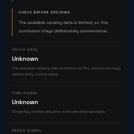
CHECK BEFORE DECIDING
The available catalog data is limited, so this
conclusion stays deliberately conservative.
CRITIC DATA
Unknown
The available catalog data is limited, so this conclusion stays
deliberately conservative.
TIME SIGNAL
Unknown
SteamSpy median playtime estimate when available.
REACH SIGNAL