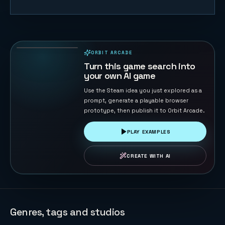
Trump vs
Musk: Impact
Duel
69
PLAYS
ORBIT ARCADE
PLAYABLE IN BROWSER
Turn this game search into
your own AI game
Use the Steam idea you just explored as a
prompt, generate a playable browser
prototype, then publish it to Orbit Arcade.
PLAY EXAMPLES
CREATE WITH AI
Genres, tags and studios