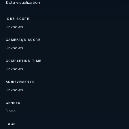
Data visualization
IGDB SCORE
Unknown
GAMEFAQS SCORE
Unknown
COMPLETION TIME
Unknown
ACHIEVEMENTS
Unknown
GENRES
None
TAGS