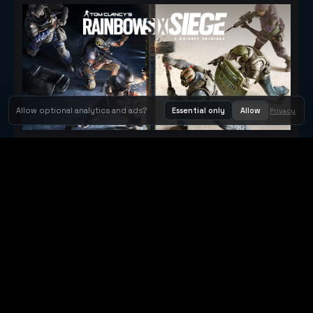
Allow optional analytics and ads?
Essential only
Allow
Privacy
Tom Clancy's Rainbow Six® Siege
Metacritic 79
Orbit Arcade
Orbit Arcade is a discovery and publishing home for instant
browser games, with Orbit AI ready when players want to