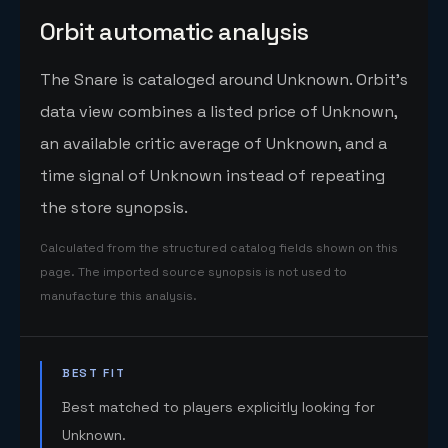
Orbit automatic analysis
The Snare is cataloged around Unknown. Orbit's
data view combines a listed price of Unknown,
an available critic average of Unknown, and a
time signal of Unknown instead of repeating
the store synopsis.
Calculated from the structured catalog fields shown on this
page. The imported source synopsis is not used to
manufacture this analysis.
BEST FIT
Best matched to players explicitly looking for
Unknown.