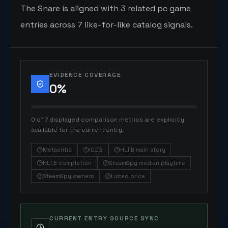
The Snare is aligned with 3 related pc game
entries across 7 like-for-like catalog signals.
EVIDENCE COVERAGE
0
%
0 of 7 displayed comparison metrics are explicitly
available for the current entry.
Metacritic
IGDB
HLTB main story
HLTB completion
SteamSpy median playtime
SteamSpy owners
Listed price
CURRENT ENTRY SOURCE SYNC