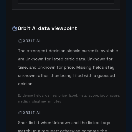
Orbit AI data viewpoint
ORBIT AI
The strongest decision signals currently available
are Unknown for listed critic data, Unknown for
time, and Unknown for price. Missing fields stay
unknown rather than being filled with a guessed
opinion.
Evidence fields
:
genres, price_label, meta_score, igdb_score,
median_playtime_minutes
ORBIT AI
Shortlist it when Unknown and the listed tags
match your request; otherwise compare the