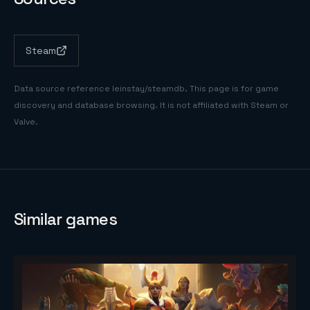
Steam
Data source reference
leinstay/steamdb
. This page is for game
discovery and database browsing. It is not affiliated with Steam or
Valve.
Similar games