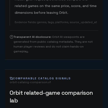
related games on the same price, score, and time
dimensions before leaving Orbit.
Evidence fields
:
genres, tags, platforms, source_updated_at
Transparent AI disclosure
:
Orbit AI viewpoints are
generated from public catalog metadata. They are not
human player reviews and do not claim hands-on
gameplay.
COMPARABLE CATALOG SIGNALS
orbit-catalog-comparison.v1
Orbit related-game comparison
lab