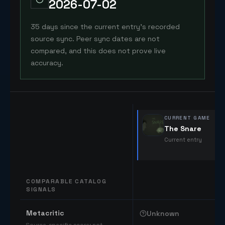
2026-07-02
35 days since the current entry's recorded
source sync. Peer sync dates are not
compared, and this does not prove live
accuracy.
CURRENT GAME
The Snare
Current entry
COMPARABLE CATALOG
SIGNALS
Comparable catalog signals
Metacritic
Unknown