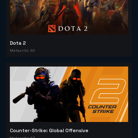
Dota 2
Metacritic 90
Counter-Strike: Global Offensive
Metacritic 83