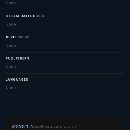
None
STEAM CATEGORIES
None
DEVELOPERS
None
PUBLISHERS
None
LANGUAGES
None
ORBIT AI
orbit-catalog-analysis.v1