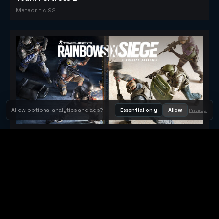
Metacritic 92
Allow optional analytics and ads?
Essential only
Allow
Privacy
Tom Clancy's Rainbow Six® Siege
Metacritic 79
Orbit Arcade