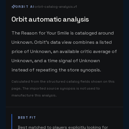
ORBIT AI
orbit-catalog-analysis.v1
Orbit automatic analysis
The Reason for Your Smile is cataloged around
Unknown. Orbit's data view combines a listed
price of Unknown, an available critic average of
Unknown, and a time signal of Unknown
instead of repeating the store synopsis.
Calculated from the structured catalog fields shown on this
page. The imported source synopsis is not used to
manufacture this analysis.
BEST FIT
Best matched to players explicitly looking for