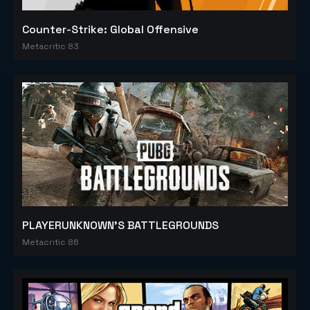
Counter-Strike: Global Offensive
Metacritic 83
PLAYERUNKNOWN'S BATTLEGROUNDS
Metacritic 86