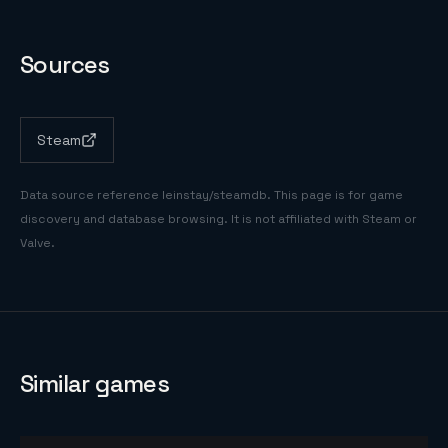
Sources
Steam
Data source reference
leinstay/steamdb
. This page is for game
discovery and database browsing. It is not affiliated with Steam or
Valve.
Similar games