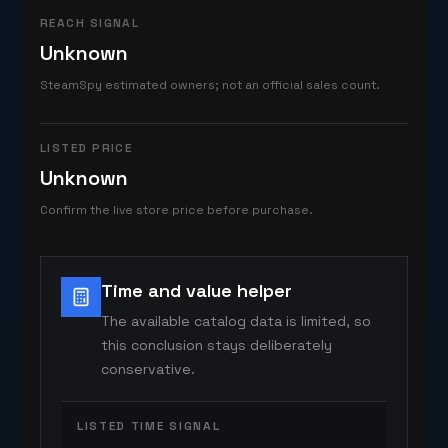
REACH SIGNAL
Unknown
SteamSpy estimated owners; not an official sales count.
LISTED PRICE
Unknown
Confirm the live store price before purchase.
Time and value helper
The available catalog data is limited, so
this conclusion stays deliberately
conservative.
LISTED TIME SIGNAL