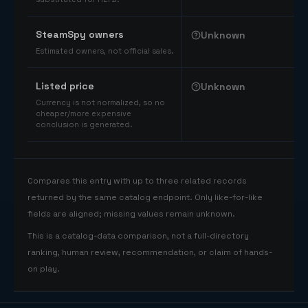
SteamSpy owners
Unknown
Estimated owners, not official sales.
Listed price
Unknown
Currency is not normalized, so no
cheaper/more expensive
conclusion is generated.
Compares this entry with up to three related records
returned by the same catalog endpoint. Only like-for-like
fields are aligned; missing values remain unknown.
This is a catalog-data comparison, not a full-directory
ranking, human review, recommendation, or claim of hands-
on play.