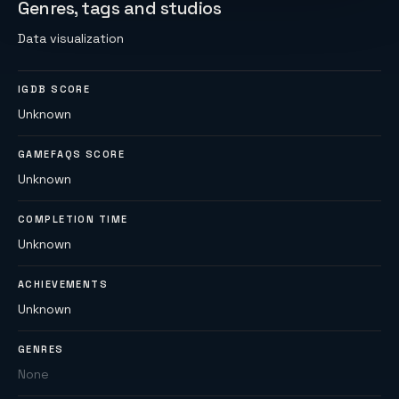
Genres, tags and studios
Data visualization
IGDB SCORE
Unknown
GAMEFAQS SCORE
Unknown
COMPLETION TIME
Unknown
ACHIEVEMENTS
Unknown
GENRES
None