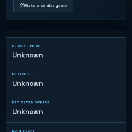
Make a similar game
CURRENT PRICE
Unknown
METACRITIC
Unknown
ESTIMATED OWNERS
Unknown
MAIN STORY