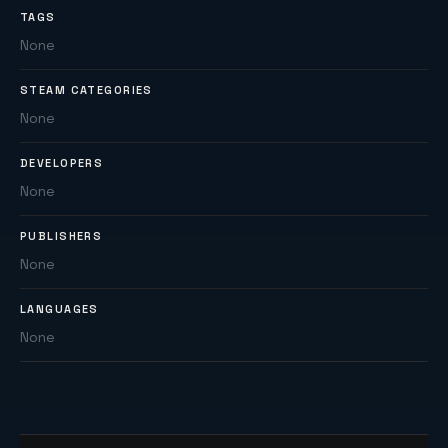
TAGS
None
STEAM CATEGORIES
None
DEVELOPERS
None
PUBLISHERS
None
LANGUAGES
None