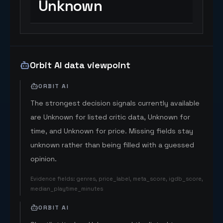
Unknown
Orbit AI data viewpoint
ORBIT AI
The strongest decision signals currently available
are Unknown for listed critic data, Unknown for
time, and Unknown for price. Missing fields stay
unknown rather than being filled with a guessed
opinion.
Evidence fields
:
genres, price_label, meta_score, igdb_score,
median_playtime_minutes
ORBIT AI