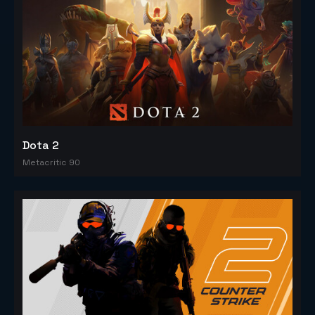
Dota 2
Metacritic 90