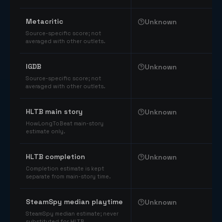
Comparable catalog signals
Metacritic
Unknown
Source-specific score; not
averaged with other outlets.
IGDB
Unknown
Source-specific score; not
averaged with other outlets.
HLTB main story
Unknown
HowLongToBeat main-story
estimate only.
HLTB completion
Unknown
Completion estimate is kept
separate from main-story time.
SteamSpy median playtime
Unknown
SteamSpy median estimate; never
substituted for HLTB.