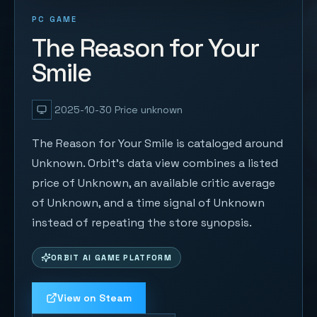
PC GAME
The Reason for Your
Smile
2025-10-30
Price unknown
The Reason for Your Smile is cataloged around
Unknown. Orbit's data view combines a listed
price of Unknown, an available critic average
of Unknown, and a time signal of Unknown
instead of repeating the store synopsis.
ORBIT AI GAME PLATFORM
View on Steam