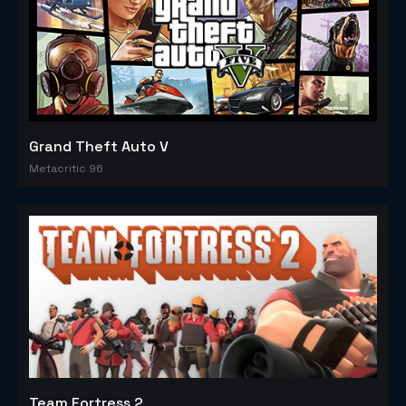
Grand Theft Auto V
Metacritic 96
Team Fortress 2