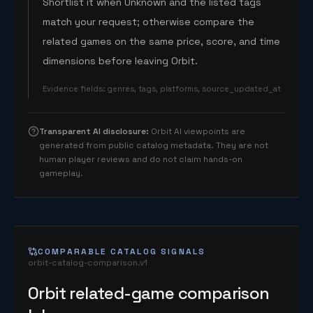
Shortlist it when Unknown and the listed tags
match your request; otherwise compare the
related games on the same price, score, and time
dimensions before leaving Orbit.
Evidence fields
:
genres, tags, platforms, source_updated_at
Transparent AI disclosure
:
Orbit AI viewpoints are
generated from public catalog metadata. They are not
human player reviews and do not claim hands-on
gameplay.
COMPARABLE CATALOG SIGNALS
orbit-catalog-comparison.v1
Orbit related-game comparison