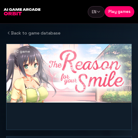
Skip to content
Play games
EN
Language
Back to game database
PC game