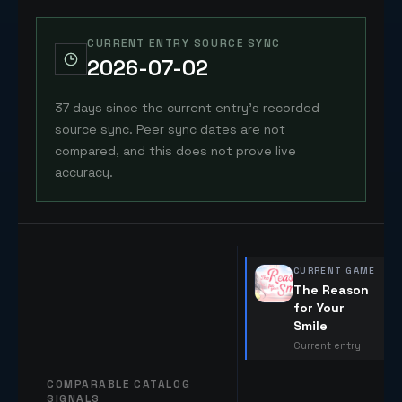
CURRENT ENTRY SOURCE SYNC
2026-07-02
37 days since the current entry's recorded
source sync. Peer sync dates are not
compared, and this does not prove live
accuracy.
CURRENT GAME
The Reason
for Your
Smile
Current entry
COMPARABLE CATALOG
SIGNALS