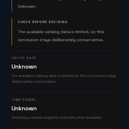
Unknown.
CHECK BEFORE DECIDING
The available catalog data is limited, so this
conclusion stays deliberately conservative.
CRITIC DATA
Unknown
The available catalog data is limited, so this conclusion stays
deliberately conservative.
TIME SIGNAL
Unknown
SteamSpy median playtime estimate when available.