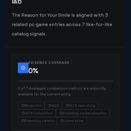
lab
The Reason for Your Smile is aligned with 3
related pc game entries across 7 like-for-like
catalog signals.
EVIDENCE COVERAGE
0
%
0 of 7 displayed comparison metrics are explicitly
available for the current entry.
Metacritic
IGDB
HLTB main story
HLTB completion
SteamSpy median playtime
SteamSpy owners
Listed price