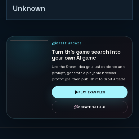
Unknown
Starship Soft
Landing
22
PLAYS
ORBIT ARCADE
PLAYABLE IN BROWSER
Turn this game search into
your own AI game
Use the Steam idea you just explored as a
prompt, generate a playable browser
prototype, then publish it to Orbit Arcade.
PLAY EXAMPLES
CREATE WITH AI