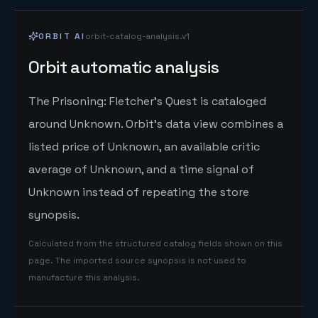
ORBIT AI
orbit-catalog-analysis.v1
Orbit automatic analysis
The Prisoning: Fletcher's Quest is cataloged
around Unknown. Orbit's data view combines a
listed price of Unknown, an available critic
average of Unknown, and a time signal of
Unknown instead of repeating the store
synopsis.
Calculated from the structured catalog fields shown on this
page. The imported source synopsis is not used to
manufacture this analysis.