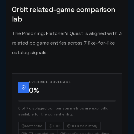
Orbit related-game comparison
lab
The Prisoning: Fletcher's Quest is aligned with 3
related pc game entries across 7 like-for-like
catalog signals.
EVIDENCE COVERAGE
0
%
0 of 7 displayed comparison metrics are explicitly
available for the current entry.
Metacritic
IGDB
HLTB main story
HLTB completion
SteamSpy median playtime