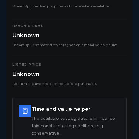
SteamSpy median playtime estimate when available.
REACH SIGNAL
Unknown
SteamSpy estimated owners; not an official sales count.
LISTED PRICE
Unknown
Confirm the live store price before purchase.
Time and value helper
The available catalog data is limited, so
this conclusion stays deliberately
conservative.