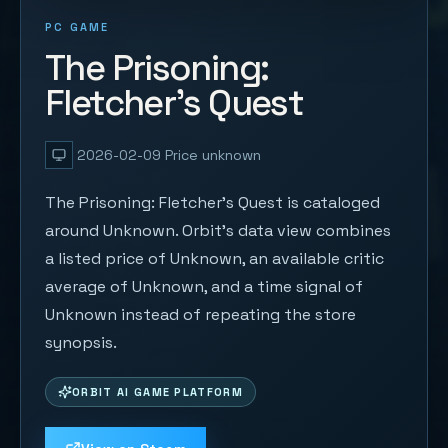
PC GAME
The Prisoning:
Fletcher's Quest
2026-02-09
Price unknown
The Prisoning: Fletcher's Quest is cataloged
around Unknown. Orbit's data view combines
a listed price of Unknown, an available critic
average of Unknown, and a time signal of
Unknown instead of repeating the store
synopsis.
ORBIT AI GAME PLATFORM