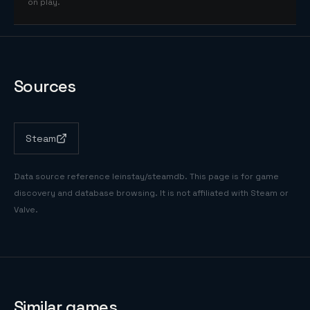
on play.
Sources
Steam
Data source reference
leinstay/steamdb
. This page is for game
discovery and database browsing. It is not affiliated with Steam or
Valve.
Similar games