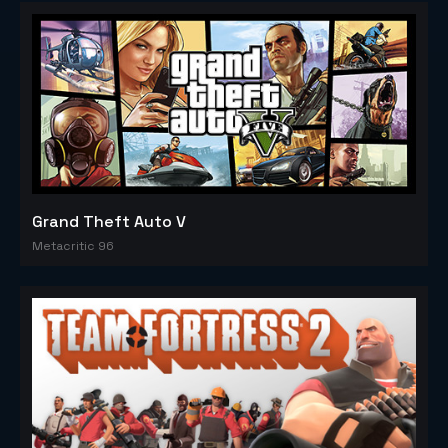
Grand Theft Auto V
Metacritic 96