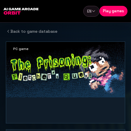
Skip to content
Play games
EN
Language
Back to game database
PC game