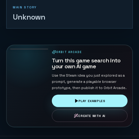
MAIN STORY
Unknown
Retro Gray
82
PLAYS
ORBIT ARCADE
PLAYABLE IN BROWSER
Turn this game search into
your own AI game
Use the Steam idea you just explored as a
prompt, generate a playable browser
prototype, then publish it to Orbit Arcade.
PLAY EXAMPLES
CREATE WITH AI