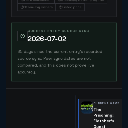
SteamSpy owners
Listed price
CURRENT ENTRY SOURCE SYNC
2026-07-02
35 days since the current entry's recorded
source sync. Peer sync dates are not
compared, and this does not prove live
accuracy.
CURRENT GAME
The
Prisoning:
Fletcher's
Quest