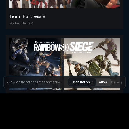
Team Fortress 2
Metacritic 92
Allow optional analytics and ads?
Essential only
Allow
Privacy
Tom Clancy's Rainbow Six® Siege
Metacritic 79