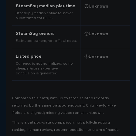
SteamSpy median playtime
Unknown
SteamSpy median estimate; never
substituted for HLTB.
SteamSpy owners
Unknown
Estimated owners, not official sales.
Listed price
Unknown
Currency is not normalized, so no
cheaper/more expensive
conclusion is generated.
Compares this entry with up to three related records
returned by the same catalog endpoint. Only like-for-like
fields are aligned; missing values remain unknown.
This is a catalog-data comparison, not a full-directory
ranking, human review, recommendation, or claim of hands-