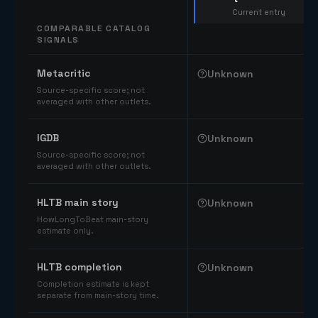
Current entry
COMPARABLE CATALOG
SIGNALS
Comparable catalog signals
Metacritic
Unknown
Source-specific score; not
averaged with other outlets.
IGDB
Unknown
Source-specific score; not
averaged with other outlets.
HLTB main story
Unknown
HowLongToBeat main-story
estimate only.
HLTB completion
Unknown
Completion estimate is kept
separate from main-story time.