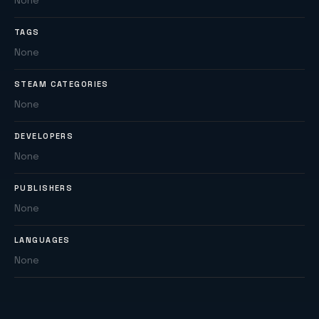
None
TAGS
None
STEAM CATEGORIES
None
DEVELOPERS
None
PUBLISHERS
None
LANGUAGES
None