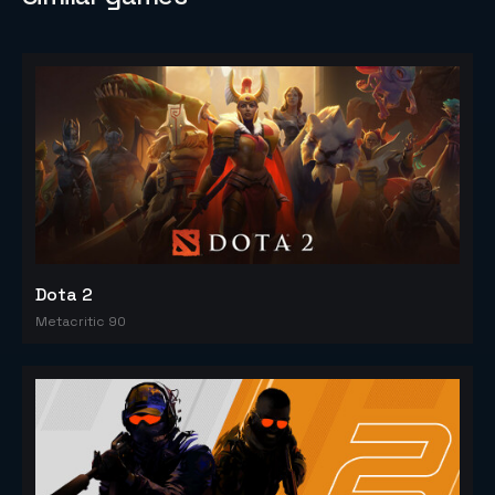
Dota 2
Metacritic 90