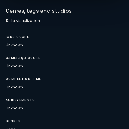
Genres, tags and studios
Data visualization
IGDB SCORE
Unknown
GAMEFAQS SCORE
Unknown
COMPLETION TIME
Unknown
ACHIEVEMENTS
Unknown
GENRES