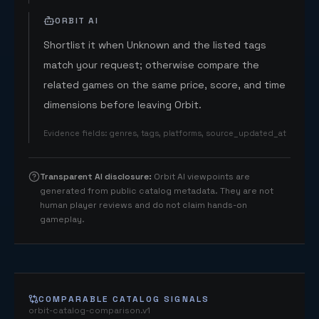
ORBIT AI
Shortlist it when Unknown and the listed tags
match your request; otherwise compare the
related games on the same price, score, and time
dimensions before leaving Orbit.
Evidence fields
:
genres, tags, platforms, source_updated_at
Transparent AI disclosure
:
Orbit AI viewpoints are
generated from public catalog metadata. They are not
human player reviews and do not claim hands-on
gameplay.
COMPARABLE CATALOG SIGNALS
orbit-catalog-comparison.v1