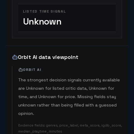
LISTED TIME SIGNAL
Unknown
Orbit AI data viewpoint
ORBIT AI
The strongest decision signals currently available
are Unknown for listed critic data, Unknown for
time, and Unknown for price. Missing fields stay
unknown rather than being filled with a guessed
opinion.
Evidence fields
:
genres, price_label, meta_score, igdb_score,
median_playtime_minutes