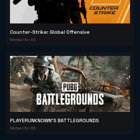
Counter-Strike: Global Offensive
Metacritic 83
PLAYERUNKNOWN'S BATTLEGROUNDS
Metacritic 86