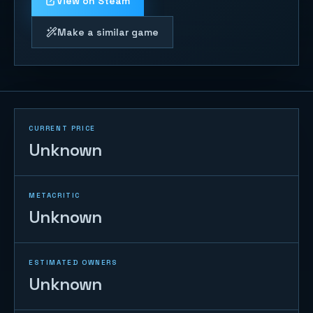
View on Steam
Make a similar game
CURRENT PRICE
Unknown
METACRITIC
Unknown
ESTIMATED OWNERS
Unknown