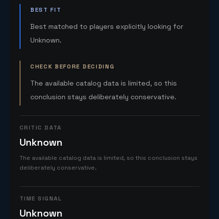
BEST FIT
Best matched to players explicitly looking for
Unknown.
CHECK BEFORE DECIDING
The available catalog data is limited, so this
conclusion stays deliberately conservative.
CRITIC DATA
Unknown
The available catalog data is limited, so this conclusion stays
deliberately conservative.
TIME SIGNAL
Unknown