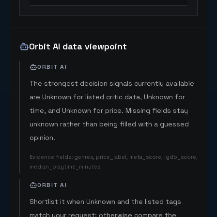
Orbit AI data viewpoint
ORBIT AI
The strongest decision signals currently available
are Unknown for listed critic data, Unknown for
time, and Unknown for price. Missing fields stay
unknown rather than being filled with a guessed
opinion.
Evidence fields
:
genres, price_label, meta_score, igdb_score,
median_playtime_minutes
ORBIT AI
Shortlist it when Unknown and the listed tags
match your request; otherwise compare the