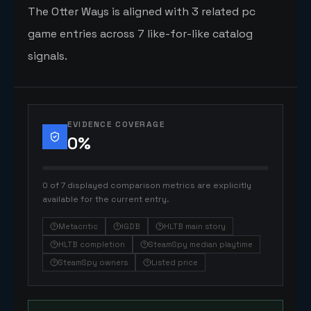
The Otter Ways is aligned with 3 related pc
game entries across 7 like-for-like catalog
signals.
EVIDENCE COVERAGE
0
%
0 of 7 displayed comparison metrics are explicitly
available for the current entry.
Metacritic
IGDB
HLTB main story
HLTB completion
SteamSpy median playtime
SteamSpy owners
Listed price