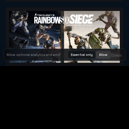
Allow optional analytics and ads?
Essential only
Allow
Privacy
Tom Clancy's Rainbow Six® Siege
Metacritic 79
Orbit Arcade
Orbit Arcade is a discovery and publishing home for instant