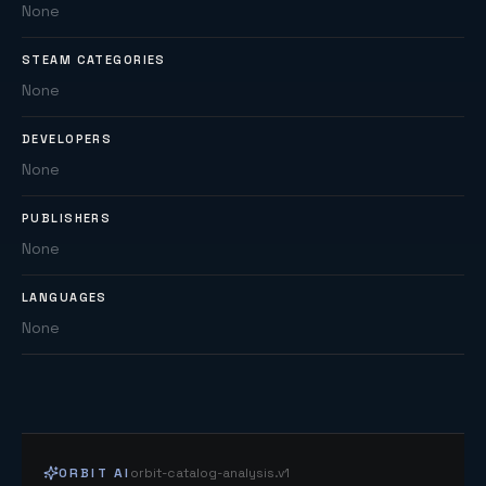
None
STEAM CATEGORIES
None
DEVELOPERS
None
PUBLISHERS
None
LANGUAGES
None
ORBIT AI
orbit-catalog-analysis.v1