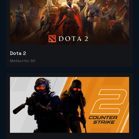
Dota 2
Metacritic 90