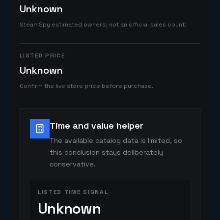
Unknown
SteamSpy estimated owners; not an official sales count.
LISTED PRICE
Unknown
Confirm the live store price before purchase.
Time and value helper
The available catalog data is limited, so
this conclusion stays deliberately
conservative.
LISTED TIME SIGNAL
Unknown