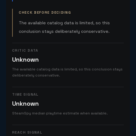
CHECK BEFORE DECIDING
The available catalog data is limited, so this
conclusion stays deliberately conservative.
CRITIC DATA
Unknown
The available catalog data is limited, so this conclusion stays
deliberately conservative.
TIME SIGNAL
Unknown
SteamSpy median playtime estimate when available.
REACH SIGNAL