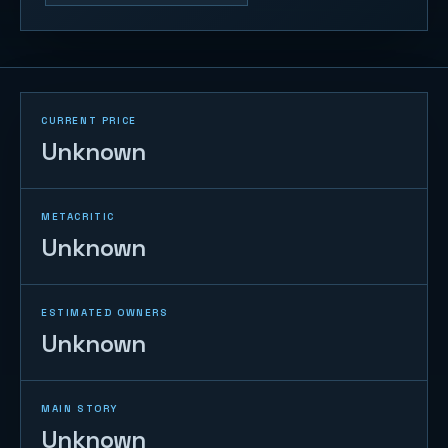
CURRENT PRICE
Unknown
METACRITIC
Unknown
ESTIMATED OWNERS
Unknown
MAIN STORY
Unknown