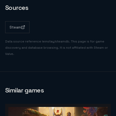
Sources
Steam
Data source reference
leinstay/steamdb
. This page is for game
discovery and database browsing. It is not affiliated with Steam or
Valve.
Similar games