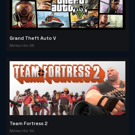
Grand Theft Auto V
Metacritic 96
Team Fortress 2
Metacritic 92