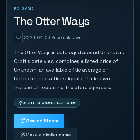
PC GAME
The Otter Ways
2024-04-03
Price unknown
The Otter Ways is cataloged around Unknown.
Orbit's data view combines a listed price of
Unknown, an available critic average of
Unknown, and a time signal of Unknown
instead of repeating the store synopsis.
ORBIT AI GAME PLATFORM
View on Steam
Make a similar game