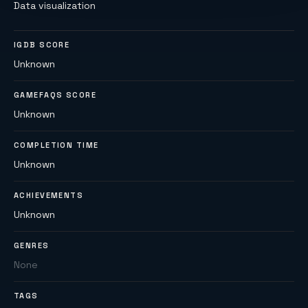
Data visualization
IGDB SCORE
Unknown
GAMEFAQS SCORE
Unknown
COMPLETION TIME
Unknown
ACHIEVEMENTS
Unknown
GENRES
None
TAGS