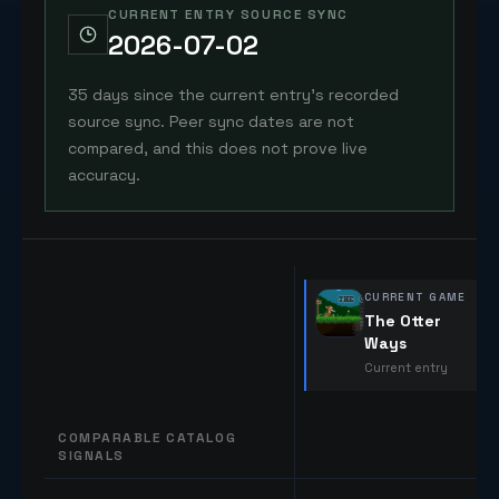
CURRENT ENTRY SOURCE SYNC
2026-07-02
35 days since the current entry's recorded
source sync. Peer sync dates are not
compared, and this does not prove live
accuracy.
CURRENT GAME
The Otter
Ways
Current entry
COMPARABLE CATALOG
SIGNALS
Comparable catalog signals