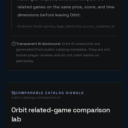
related games on the same price, score, and time
dimensions before leaving Orbit.
Evidence fields
:
genres, tags, platforms, source_updated_at
Transparent AI disclosure
:
Orbit AI viewpoints are
generated from public catalog metadata. They are not
human player reviews and do not claim hands-on
gameplay.
COMPARABLE CATALOG SIGNALS
orbit-catalog-comparison.v1
Orbit related-game comparison
lab