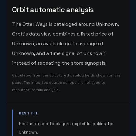
Orbit automatic analysis
The Otter Ways is cataloged around Unknown.
Orbit's data view combines a listed price of
Unknown, an available critic average of
Unknown, and a time signal of Unknown
instead of repeating the store synopsis.
Calculated from the structured catalog fields shown on this
page. The imported source synopsis is not used to
manufacture this analysis.
BEST FIT
Best matched to players explicitly looking for
Unknown.