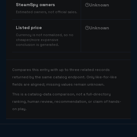
SteamSpy owners
Unknown
Estimated owners, not official sales.
Listed price
Unknown
Currency is not normalized, so no
cheaper/more expensive
conclusion is generated.
Compares this entry with up to three related records
returned by the same catalog endpoint. Only like-for-like
fields are aligned; missing values remain unknown.
This is a catalog-data comparison, not a full-directory
ranking, human review, recommendation, or claim of hands-
on play.