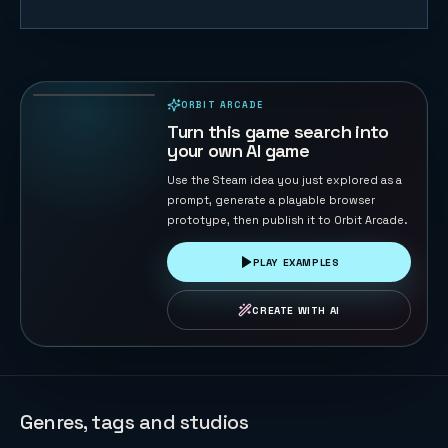
Table
Football 3D
137
PLAYS
ORBIT ARCADE
PLAYABLE IN BROWSER
Turn this game search into
your own AI game
Use the Steam idea you just explored as a
prompt, generate a playable browser
prototype, then publish it to Orbit Arcade.
PLAY EXAMPLES
CREATE WITH AI
Genres, tags and studios