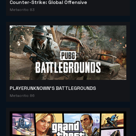
Counter-Strike: Global Offensive
Metacritic 83
PLAYERUNKNOWN'S BATTLEGROUNDS
Metacritic 86