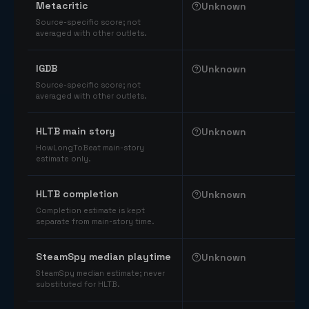
Metacritic
Unknown
Source-specific score; not
averaged with other outlets.
IGDB
Unknown
Source-specific score; not
averaged with other outlets.
HLTB main story
Unknown
HowLongToBeat main-story
estimate only.
HLTB completion
Unknown
Completion estimate is kept
separate from main-story time.
SteamSpy median playtime
Unknown
SteamSpy median estimate; never
substituted for HLTB.