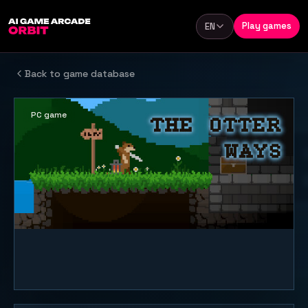
Skip to content
Play games
EN
Language
Back to game database
PC game