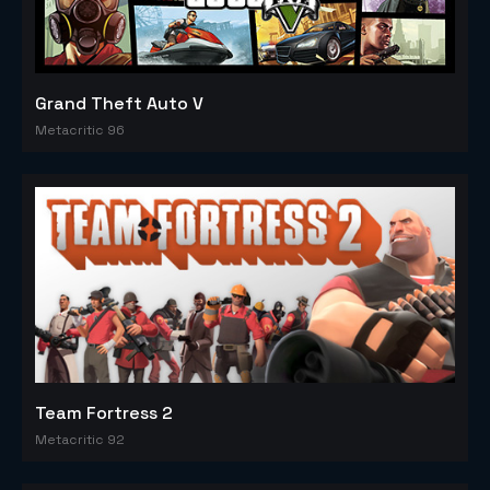
Grand Theft Auto V
Metacritic 96
Team Fortress 2
Metacritic 92