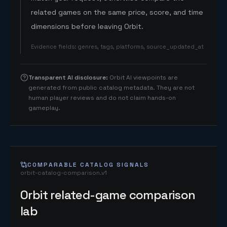
related games on the same price, score, and time
dimensions before leaving Orbit.
Evidence fields
:
genres, tags, platforms, source_updated_at
Transparent AI disclosure
:
Orbit AI viewpoints are
generated from public catalog metadata. They are not
human player reviews and do not claim hands-on
gameplay.
COMPARABLE CATALOG SIGNALS
orbit-catalog-comparison.v1
Orbit related-game comparison
lab