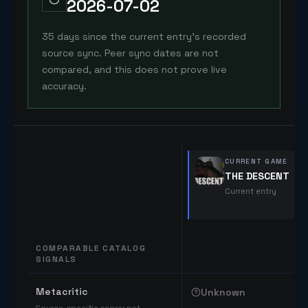
2026-07-02
35 days since the current entry's recorded
source sync. Peer sync dates are not
compared, and this does not prove live
accuracy.
CURRENT GAME
THE DESCENT
Current entry
COMPARABLE CATALOG
SIGNALS
Comparable catalog signals
Metacritic
Unknown