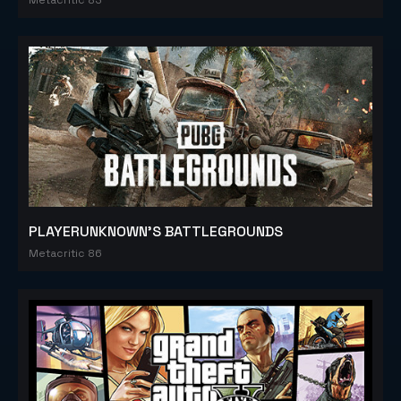
PLAYERUNKNOWN'S BATTLEGROUNDS
Metacritic 86