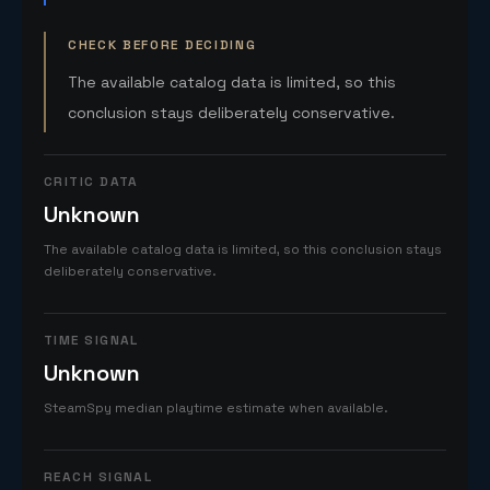
CHECK BEFORE DECIDING
The available catalog data is limited, so this
conclusion stays deliberately conservative.
CRITIC DATA
Unknown
The available catalog data is limited, so this conclusion stays
deliberately conservative.
TIME SIGNAL
Unknown
SteamSpy median playtime estimate when available.
REACH SIGNAL