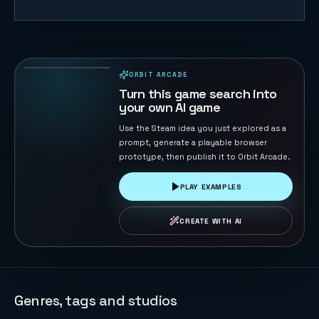
Table
Football 3D
139
PLAYS
ORBIT ARCADE
PLAYABLE IN BROWSER
Turn this game search into
your own AI game
Use the Steam idea you just explored as a
prompt, generate a playable browser
prototype, then publish it to Orbit Arcade.
PLAY EXAMPLES
CREATE WITH AI
Genres, tags and studios