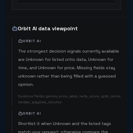
Orbit AI data viewpoint
ORBIT AI
The strongest decision signals currently available
are Unknown for listed critic data, Unknown for
time, and Unknown for price. Missing fields stay
unknown rather than being filled with a guessed
opinion.
Evidence fields
:
genres, price_label, meta_score, igdb_score,
median_playtime_minutes
ORBIT AI
Shortlist it when Unknown and the listed tags
match your request; otherwise compare the