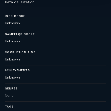
Data visualization
IGDB SCORE
Unknown
GAMEFAQS SCORE
Unknown
COMPLETION TIME
Unknown
ACHIEVEMENTS
Unknown
GENRES
None
TAGS