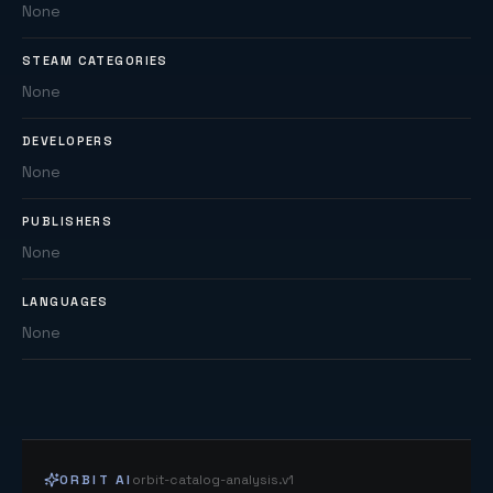
None
STEAM CATEGORIES
None
DEVELOPERS
None
PUBLISHERS
None
LANGUAGES
None
ORBIT AI
orbit-catalog-analysis.v1