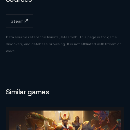
Steam
Data source reference
leinstay/steamdb
. This page is for game
discovery and database browsing. It is not affiliated with Steam or
Valve.
Similar games