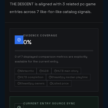
THE DESCENT is aligned with 3 related pc game
entries across 7 like-for-like catalog signals.
EVIDENCE COVERAGE
0
%
0 of 7 displayed comparison metrics are explicitly
available for the current entry.
Metacritic
IGDB
HLTB main story
HLTB completion
SteamSpy median playtime
SteamSpy owners
Listed price
CURRENT ENTRY SOURCE SYNC