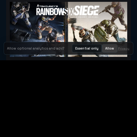
Allow optional analytics and ads?
Essential only
Allow
Privacy
Tom Clancy's Rainbow Six® Siege
Metacritic 79
Orbit Arcade
Orbit Arcade is a discovery and publishing home for instant
browser games, with Orbit AI ready when players want to