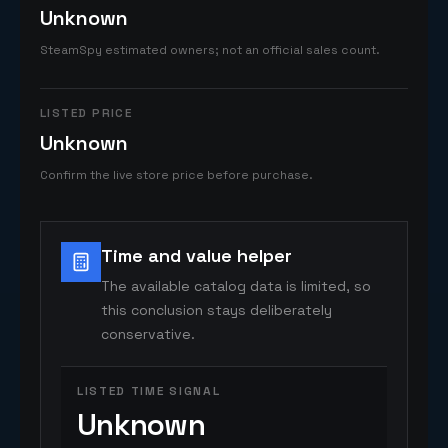
Unknown
SteamSpy estimated owners; not an official sales count.
LISTED PRICE
Unknown
Confirm the live store price before purchase.
Time and value helper
The available catalog data is limited, so
this conclusion stays deliberately
conservative.
LISTED TIME SIGNAL
Unknown