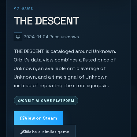
PC GAME
THE DESCENT
2024-01-04
Price unknown
THE DESCENT is cataloged around Unknown.
Orbit's data view combines a listed price of
Unknown, an available critic average of
Unknown, and a time signal of Unknown
instead of repeating the store synopsis.
ORBIT AI GAME PLATFORM
View on Steam
Make a similar game