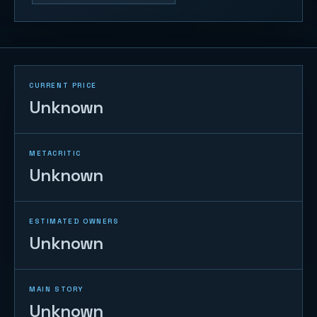
CURRENT PRICE
Unknown
METACRITIC
Unknown
ESTIMATED OWNERS
Unknown
MAIN STORY
Unknown