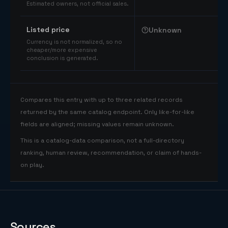
Estimated owners, not official sales.
Listed price
Unknown
Currency is not normalized, so no
cheaper/more expensive
conclusion is generated.
Compares this entry with up to three related records
returned by the same catalog endpoint. Only like-for-like
fields are aligned; missing values remain unknown.
This is a catalog-data comparison, not a full-directory
ranking, human review, recommendation, or claim of hands-
on play.
Sources