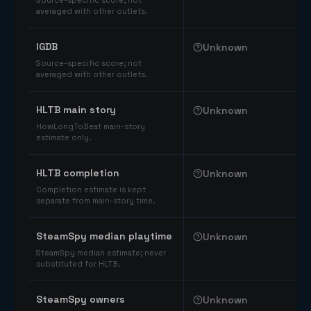
Source-specific score; not
averaged with other outlets.
IGDB
Unknown
Source-specific score; not
averaged with other outlets.
HLTB main story
Unknown
HowLongToBeat main-story
estimate only.
HLTB completion
Unknown
Completion estimate is kept
separate from main-story time.
SteamSpy median playtime
Unknown
SteamSpy median estimate; never
substituted for HLTB.
SteamSpy owners
Unknown