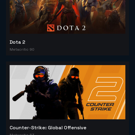
Dota 2
Metacritic 90
Counter-Strike: Global Offensive
Metacritic 83