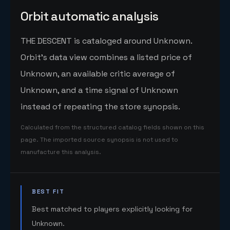
Orbit automatic analysis
THE DESCENT is cataloged around Unknown.
Orbit's data view combines a listed price of
Unknown, an available critic average of
Unknown, and a time signal of Unknown
instead of repeating the store synopsis.
Calculated from the structured catalog fields shown on this
page. The imported source synopsis is not used to
manufacture this analysis.
BEST FIT
Best matched to players explicitly looking for
Unknown.