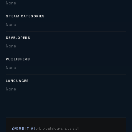
None
STEAM CATEGORIES
None
DEVELOPERS
None
PUBLISHERS
None
LANGUAGES
None
ORBIT AI
orbit-catalog-analysis.v1