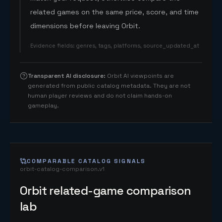
related games on the same price, score, and time
dimensions before leaving Orbit.
Evidence fields
:
genres, tags, platforms, source_updated_at
Transparent AI disclosure
:
Orbit AI viewpoints are
generated from public catalog metadata. They are not
human player reviews and do not claim hands-on
gameplay.
COMPARABLE CATALOG SIGNALS
orbit-catalog-comparison.v1
Orbit related-game comparison
lab