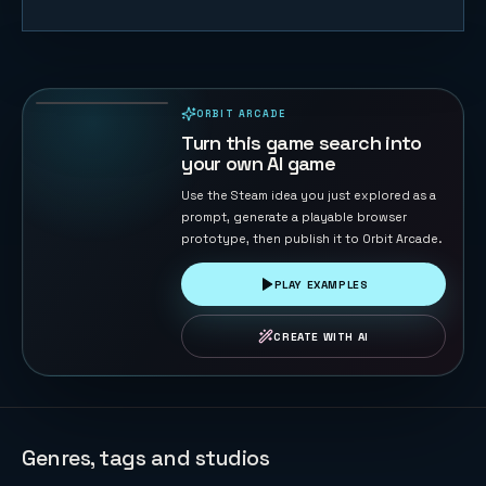
Duck Chase
45
PLAYS
ORBIT ARCADE
PLAYABLE IN BROWSER
Turn this game search into
your own AI game
Use the Steam idea you just explored as a
prompt, generate a playable browser
prototype, then publish it to Orbit Arcade.
PLAY EXAMPLES
CREATE WITH AI
Genres, tags and studios