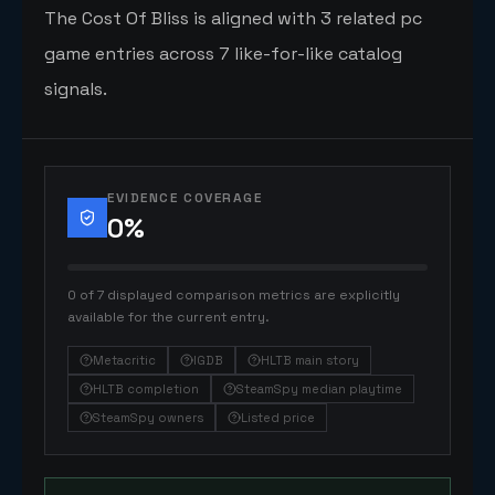
The Cost Of Bliss is aligned with 3 related pc
game entries across 7 like-for-like catalog
signals.
EVIDENCE COVERAGE
0
%
0 of 7 displayed comparison metrics are explicitly
available for the current entry.
Metacritic
IGDB
HLTB main story
HLTB completion
SteamSpy median playtime
SteamSpy owners
Listed price