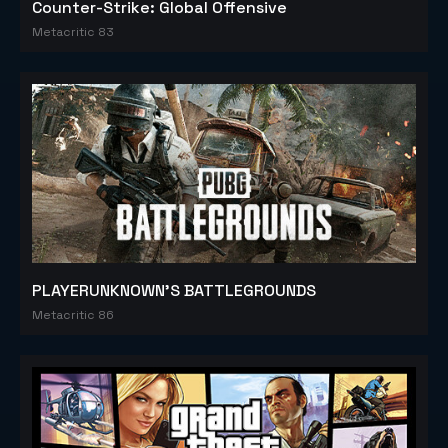
Counter-Strike: Global Offensive
Metacritic 83
PLAYERUNKNOWN'S BATTLEGROUNDS
Metacritic 86