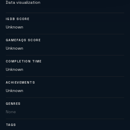
Data visualization
IGDB SCORE
Unknown
GAMEFAQS SCORE
Unknown
COMPLETION TIME
Unknown
ACHIEVEMENTS
Unknown
GENRES
None
TAGS