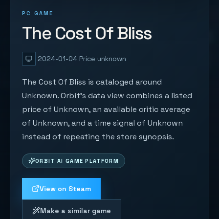
PC GAME
The Cost Of Bliss
2024-01-04
Price unknown
The Cost Of Bliss is cataloged around
Unknown. Orbit's data view combines a listed
price of Unknown, an available critic average
of Unknown, and a time signal of Unknown
instead of repeating the store synopsis.
ORBIT AI GAME PLATFORM
View on Steam
Make a similar game