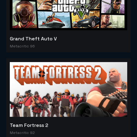
Grand Theft Auto V
Metacritic 96
Team Fortress 2
Metacritic 92