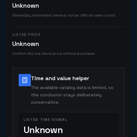
Unknown
SteamSpy estimated owners; not an official sales count.
LISTED PRICE
Unknown
Confirm the live store price before purchase.
Time and value helper
The available catalog data is limited, so
this conclusion stays deliberately
conservative.
LISTED TIME SIGNAL
Unknown