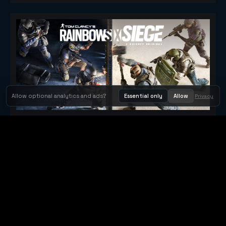
Allow optional analytics and ads?
Essential only
Allow
Privacy
Tom Clancy's Rainbow Six® Siege
Metacritic 79
Orbit Arcade
Orbit Arcade is a discovery and publishing home for instant