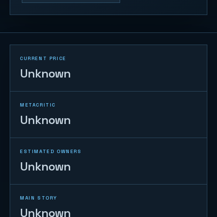
CURRENT PRICE
Unknown
METACRITIC
Unknown
ESTIMATED OWNERS
Unknown
MAIN STORY
Unknown