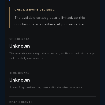
CHECK BEFORE DECIDING
The available catalog data is limited, so this
conclusion stays deliberately conservative.
CRITIC DATA
Unknown
The available catalog data is limited, so this conclusion stays
deliberately conservative.
TIME SIGNAL
Unknown
SteamSpy median playtime estimate when available.
REACH SIGNAL