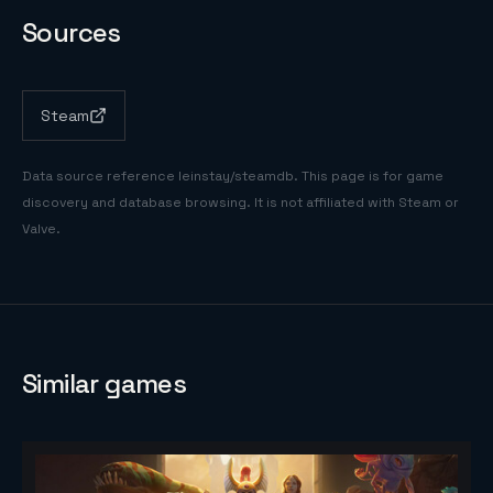
Sources
Steam
Data source reference
leinstay/steamdb
. This page is for game
discovery and database browsing. It is not affiliated with Steam or
Valve.
Similar games