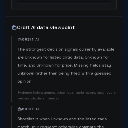
Orbit AI data viewpoint
ORBIT AI
The strongest decision signals currently available
are Unknown for listed critic data, Unknown for
time, and Unknown for price. Missing fields stay
unknown rather than being filled with a guessed
opinion.
Evidence fields
:
genres, price_label, meta_score, igdb_score,
median_playtime_minutes
ORBIT AI
Shortlist it when Unknown and the listed tags
match your request; otherwise compare the