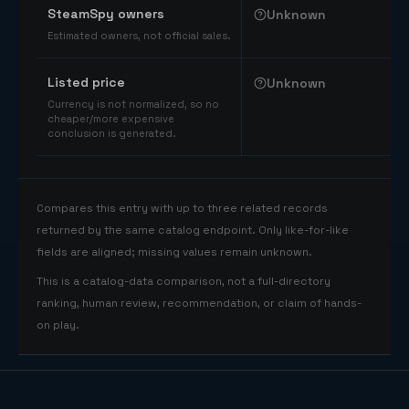
SteamSpy owners
Unknown
Estimated owners, not official sales.
Listed price
Unknown
Currency is not normalized, so no
cheaper/more expensive
conclusion is generated.
Compares this entry with up to three related records
returned by the same catalog endpoint. Only like-for-like
fields are aligned; missing values remain unknown.
This is a catalog-data comparison, not a full-directory
ranking, human review, recommendation, or claim of hands-
on play.