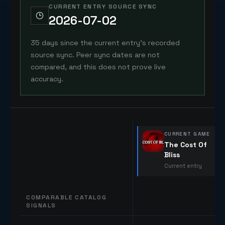
CURRENT ENTRY SOURCE SYNC
2026-07-02
35 days since the current entry's recorded
source sync. Peer sync dates are not
compared, and this does not prove live
accuracy.
CURRENT GAME
The Cost Of
Bliss
Current entry
COMPARABLE CATALOG
SIGNALS
Comparable catalog signals