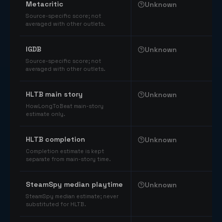
Metacritic
Unknown
Source-specific score; not
averaged with other outlets.
IGDB
Unknown
Source-specific score; not
averaged with other outlets.
HLTB main story
Unknown
HowLongToBeat main-story
estimate only.
HLTB completion
Unknown
Completion estimate is kept
separate from main-story time.
SteamSpy median playtime
Unknown
SteamSpy median estimate; never
substituted for HLTB.