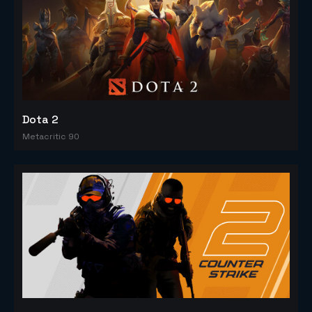
Dota 2
Metacritic 90