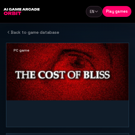
Skip to content
Play games
EN
Language
Back to game database
PC game