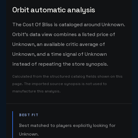
Orbit automatic analysis
The Cost Of Bliss is cataloged around Unknown.
Orbit's data view combines a listed price of
Unknown, an available critic average of
Unknown, and a time signal of Unknown
instead of repeating the store synopsis.
Calculated from the structured catalog fields shown on this
page. The imported source synopsis is not used to
manufacture this analysis.
BEST FIT
Best matched to players explicitly looking for
Unknown.