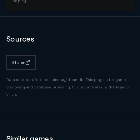
on play.
Sources
Steam
Data source reference
leinstay/steamdb
. This page is for game
discovery and database browsing. It is not affiliated with Steam or
Valve.
Similar games