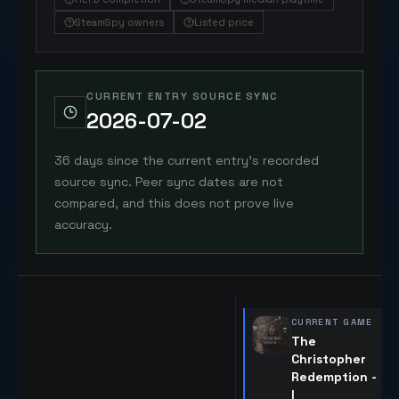
SteamSpy owners
Listed price
CURRENT ENTRY SOURCE SYNC
2026-07-02
36 days since the current entry's recorded
source sync. Peer sync dates are not
compared, and this does not prove live
accuracy.
CURRENT GAME
The
Christopher
Redemption -
I