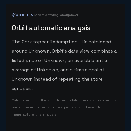
ORBIT AI
orbit-catalog-analysis.v1
Orbit automatic analysis
The Christopher Redemption - I is cataloged
around Unknown. Orbit's data view combines a
listed price of Unknown, an available critic
average of Unknown, and a time signal of
Unknown instead of repeating the store
synopsis.
Calculated from the structured catalog fields shown on this
page. The imported source synopsis is not used to
manufacture this analysis.