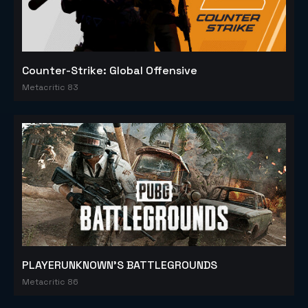
Counter-Strike: Global Offensive
Metacritic 83
PLAYERUNKNOWN'S BATTLEGROUNDS
Metacritic 86