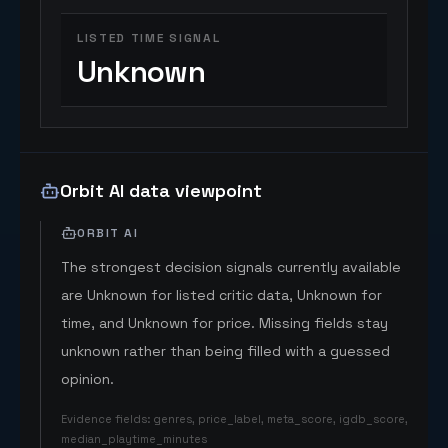
LISTED TIME SIGNAL
Unknown
Orbit AI data viewpoint
ORBIT AI
The strongest decision signals currently available
are Unknown for listed critic data, Unknown for
time, and Unknown for price. Missing fields stay
unknown rather than being filled with a guessed
opinion.
Evidence fields
:
genres, price_label, meta_score, igdb_score,
median_playtime_minutes