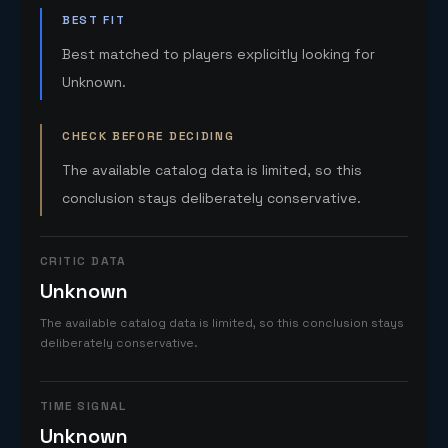
BEST FIT
Best matched to players explicitly looking for
Unknown.
CHECK BEFORE DECIDING
The available catalog data is limited, so this
conclusion stays deliberately conservative.
CRITIC DATA
Unknown
The available catalog data is limited, so this conclusion stays
deliberately conservative.
TIME SIGNAL
Unknown