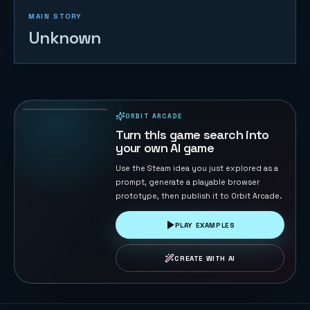
MAIN STORY
Unknown
Naval Battle
72
PLAYS
ORBIT ARCADE
PLAYABLE IN BROWSER
Turn this game search into
your own AI game
Use the Steam idea you just explored as a
prompt, generate a playable browser
prototype, then publish it to Orbit Arcade.
PLAY EXAMPLES
CREATE WITH AI