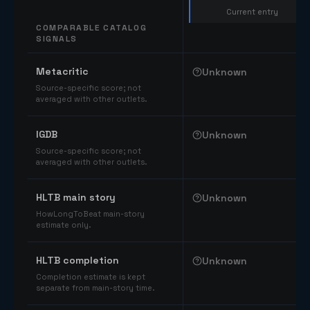
Current entry
COMPARABLE CATALOG
SIGNALS
Comparable catalog signals
Metacritic
Unknown
Source-specific score; not
averaged with other outlets.
IGDB
Unknown
Source-specific score; not
averaged with other outlets.
HLTB main story
Unknown
HowLongToBeat main-story
estimate only.
HLTB completion
Unknown
Completion estimate is kept
separate from main-story time.