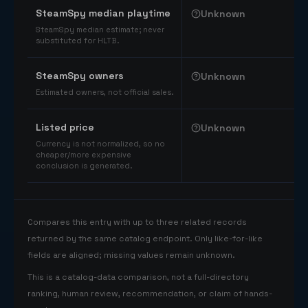
SteamSpy median playtime
Unknown
SteamSpy median estimate; never
substituted for HLTB.
SteamSpy owners
Unknown
Estimated owners, not official sales.
Listed price
Unknown
Currency is not normalized, so no
cheaper/more expensive
conclusion is generated.
Compares this entry with up to three related records
returned by the same catalog endpoint. Only like-for-like
fields are aligned; missing values remain unknown.
This is a catalog-data comparison, not a full-directory
ranking, human review, recommendation, or claim of hands-