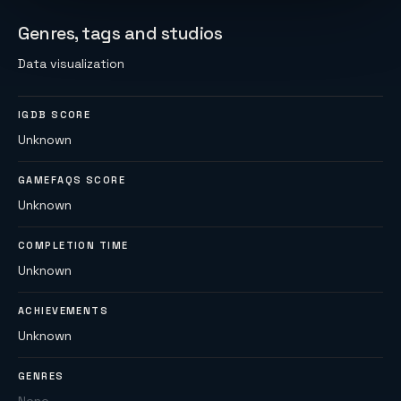
Genres, tags and studios
Data visualization
IGDB SCORE
Unknown
GAMEFAQS SCORE
Unknown
COMPLETION TIME
Unknown
ACHIEVEMENTS
Unknown
GENRES