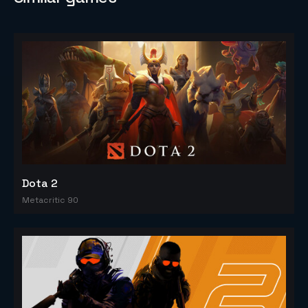
Dota 2
Metacritic 90