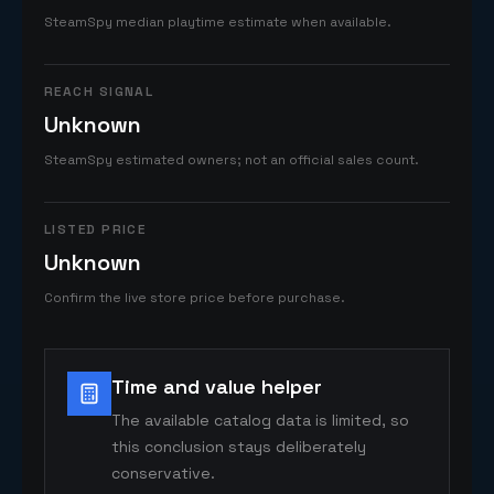
SteamSpy median playtime estimate when available.
REACH SIGNAL
Unknown
SteamSpy estimated owners; not an official sales count.
LISTED PRICE
Unknown
Confirm the live store price before purchase.
Time and value helper
The available catalog data is limited, so
this conclusion stays deliberately
conservative.