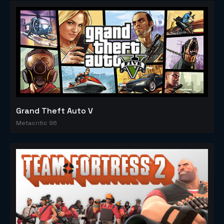
Grand Theft Auto V
Metacritic 96