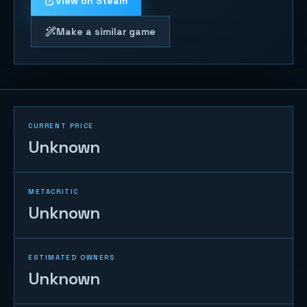
View on Steam
Make a similar game
CURRENT PRICE
Unknown
METACRITIC
Unknown
ESTIMATED OWNERS
Unknown