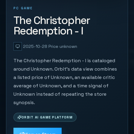
PC GAME
The Christopher
Redemption - I
2025-10-28
Price unknown
The Christopher Redemption - I is cataloged
around Unknown. Orbit's data view combines
a listed price of Unknown, an available critic
average of Unknown, and a time signal of
Unknown instead of repeating the store
synopsis.
ORBIT AI GAME PLATFORM