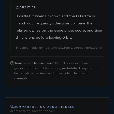
ORBIT AI
Shortlist it when Unknown and the listed tags
match your request; otherwise compare the
related games on the same price, score, and time
dimensions before leaving Orbit.
Evidence fields
:
genres, tags, platforms, source_updated_at
Transparent AI disclosure
:
Orbit AI viewpoints are
generated from public catalog metadata. They are not
human player reviews and do not claim hands-on
gameplay.
COMPARABLE CATALOG SIGNALS
orbit-catalog-comparison.v1