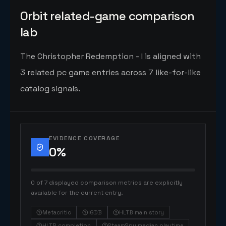
Orbit related-game comparison
lab
The Christopher Redemption - I is aligned with
3 related pc game entries across 7 like-for-like
catalog signals.
EVIDENCE COVERAGE
0
%
0 of 7 displayed comparison metrics are explicitly
available for the current entry.
Metacritic
IGDB
HLTB main story
HLTB completion
SteamSpy median playtime