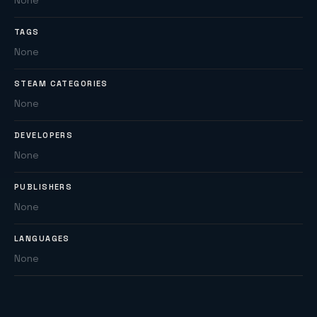
None
TAGS
None
STEAM CATEGORIES
None
DEVELOPERS
None
PUBLISHERS
None
LANGUAGES
None