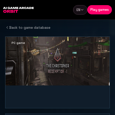
Skip to content
Play games
EN
Language
Back to game database
PC game