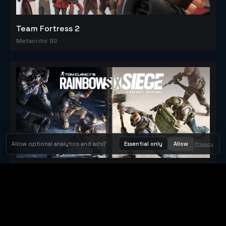
Team Fortress 2
Metacritic 92
Allow optional analytics and ads?
Essential only
Allow
Privacy
Tom Clancy's Rainbow Six® Siege
Metacritic 79