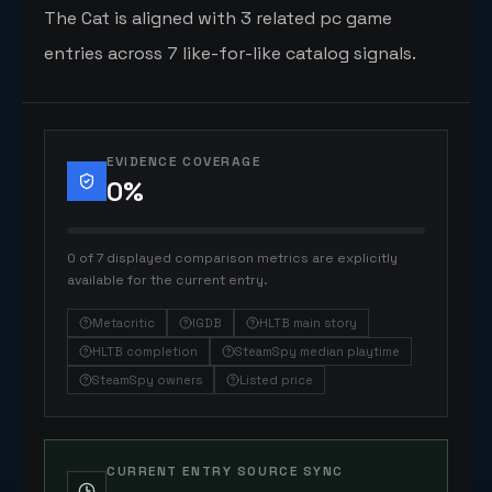
The Cat is aligned with 3 related pc game
entries across 7 like-for-like catalog signals.
EVIDENCE COVERAGE
0
%
0 of 7 displayed comparison metrics are explicitly
available for the current entry.
Metacritic
IGDB
HLTB main story
HLTB completion
SteamSpy median playtime
SteamSpy owners
Listed price
CURRENT ENTRY SOURCE SYNC