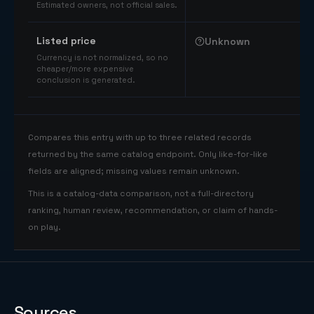
Estimated owners, not official sales.
Listed price
Unknown
Currency is not normalized, so no
cheaper/more expensive
conclusion is generated.
Compares this entry with up to three related records
returned by the same catalog endpoint. Only like-for-like
fields are aligned; missing values remain unknown.
This is a catalog-data comparison, not a full-directory
ranking, human review, recommendation, or claim of hands-
on play.
Sources