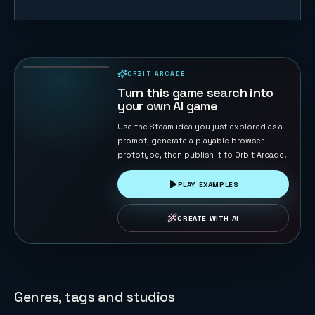
Eagle
Catches
Chicks
66
PLAYS
ORBIT ARCADE
PLAYABLE IN BROWSER
Turn this game search into
your own AI game
Use the Steam idea you just explored as a
prompt, generate a playable browser
prototype, then publish it to Orbit Arcade.
PLAY EXAMPLES
CREATE WITH AI
Genres, tags and studios