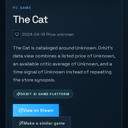
PC GAME
The Cat
2024-04-13
Price unknown
The Cat is cataloged around Unknown. Orbit's
data view combines a listed price of Unknown,
an available critic average of Unknown, and a
time signal of Unknown instead of repeating
the store synopsis.
ORBIT AI GAME PLATFORM
View on Steam
Make a similar game