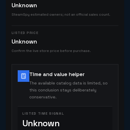
Unknown
SteamSpy estimated owners; not an official sales count.
LISTED PRICE
Unknown
Confirm the live store price before purchase.
Time and value helper
The available catalog data is limited, so
this conclusion stays deliberately
conservative.
LISTED TIME SIGNAL
Unknown