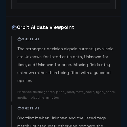
Orbit AI data viewpoint
ORBIT AI
The strongest decision signals currently available
are Unknown for listed critic data, Unknown for
time, and Unknown for price. Missing fields stay
unknown rather than being filled with a guessed
opinion.
Evidence fields
:
genres, price_label, meta_score, igdb_score,
median_playtime_minutes
ORBIT AI
Shortlist it when Unknown and the listed tags
match your request; otherwise compare the