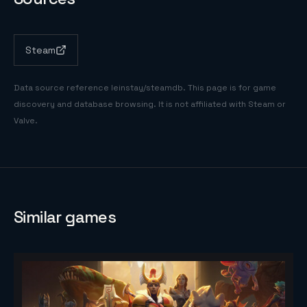
Steam
Data source reference
leinstay/steamdb
. This page is for game
discovery and database browsing. It is not affiliated with Steam or
Valve.
Similar games