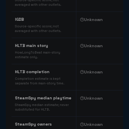
Source-specific score; not
averaged with other outlets.
IGDB
Unknown
Source-specific score; not
averaged with other outlets.
HLTB main story
Unknown
HowLongToBeat main-story
estimate only.
HLTB completion
Unknown
Completion estimate is kept
separate from main-story time.
SteamSpy median playtime
Unknown
SteamSpy median estimate; never
substituted for HLTB.
SteamSpy owners
Unknown