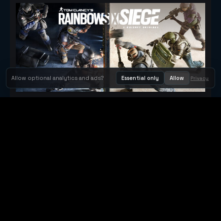
Allow optional analytics and ads?
Essential only
Allow
Privacy
Tom Clancy's Rainbow Six® Siege
Metacritic 79
Orbit Arcade
Orbit Arcade is a discovery and publishing home for instant
browser games, with Orbit AI ready when players want to