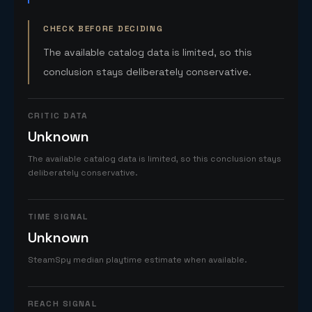
CHECK BEFORE DECIDING
The available catalog data is limited, so this
conclusion stays deliberately conservative.
CRITIC DATA
Unknown
The available catalog data is limited, so this conclusion stays
deliberately conservative.
TIME SIGNAL
Unknown
SteamSpy median playtime estimate when available.
REACH SIGNAL