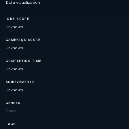
Data visualization
IGDB SCORE
Unknown
GAMEFAQS SCORE
Unknown
COMPLETION TIME
Unknown
ACHIEVEMENTS
Unknown
GENRES
None
TAGS