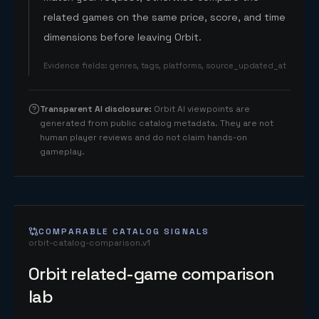
related games on the same price, score, and time
dimensions before leaving Orbit.
Evidence fields
:
genres, tags, platforms, source_updated_at
Transparent AI disclosure
:
Orbit AI viewpoints are
generated from public catalog metadata. They are not
human player reviews and do not claim hands-on
gameplay.
COMPARABLE CATALOG SIGNALS
orbit-catalog-comparison.v1
Orbit related-game comparison
lab