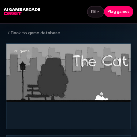
Skip to content
Play games
EN
Language
Back to game database
PC game