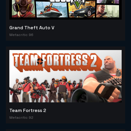
Grand Theft Auto V
Metacritic 96
Team Fortress 2
Metacritic 92