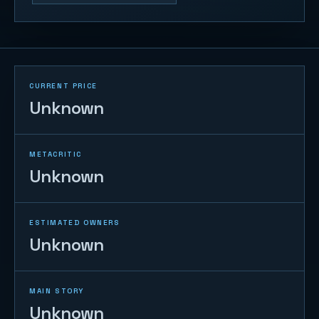
CURRENT PRICE
Unknown
METACRITIC
Unknown
ESTIMATED OWNERS
Unknown
MAIN STORY
Unknown