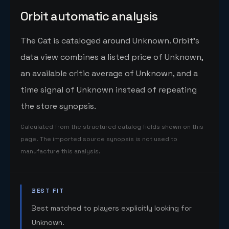
Orbit automatic analysis
The Cat is cataloged around Unknown. Orbit's
data view combines a listed price of Unknown,
an available critic average of Unknown, and a
time signal of Unknown instead of repeating
the store synopsis.
Calculated from the structured catalog fields shown on this
page. The imported source synopsis is not used to
manufacture this analysis.
BEST FIT
Best matched to players explicitly looking for
Unknown.