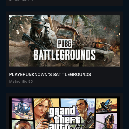
PLAYERUNKNOWN'S BATTLEGROUNDS
Metacritic 86