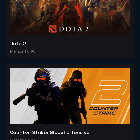
Dota 2
Metacritic 90
Counter-Strike: Global Offensive
Metacritic 83