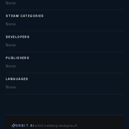
None
STEAM CATEGORIES
None
DEVELOPERS
None
PUBLISHERS
None
LANGUAGES
None
ORBIT AI
orbit-catalog-analysis.v1