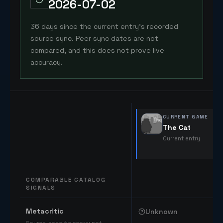
2026-07-02
36 days since the current entry's recorded
source sync. Peer sync dates are not
compared, and this does not prove live
accuracy.
CURRENT GAME
The Cat
Current entry
COMPARABLE CATALOG
SIGNALS
Comparable catalog signals
Metacritic
Unknown