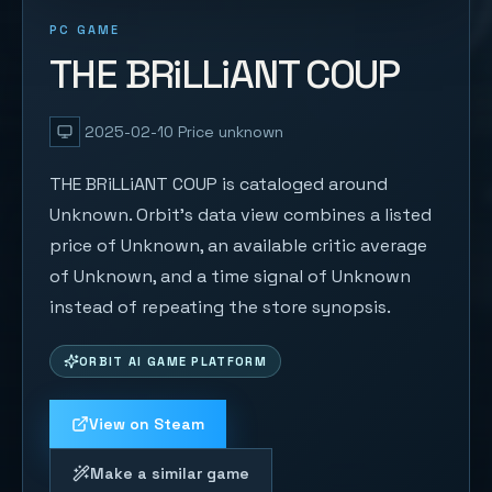
PC GAME
THE BRiLLiANT COUP
2025-02-10
Price unknown
THE BRiLLiANT COUP is cataloged around
Unknown. Orbit's data view combines a listed
price of Unknown, an available critic average
of Unknown, and a time signal of Unknown
instead of repeating the store synopsis.
ORBIT AI GAME PLATFORM
View on Steam
Make a similar game