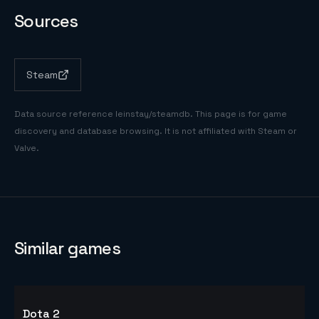
Sources
Steam
Data source reference
leinstay/steamdb
. This page is for game
discovery and database browsing. It is not affiliated with Steam or
Valve.
Similar games
Dota 2