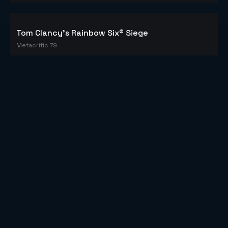
Tom Clancy's Rainbow Six® Siege
Metacritic 79