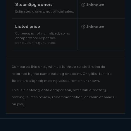
SteamSpy owners
Unknown
Estimated owners, not official sales.
Listed price
Unknown
Currency is not normalized, so no
cheaper/more expensive
conclusion is generated.
Compares this entry with up to three related records
returned by the same catalog endpoint. Only like-for-like
fields are aligned; missing values remain unknown.
This is a catalog-data comparison, not a full-directory
ranking, human review, recommendation, or claim of hands-
on play.