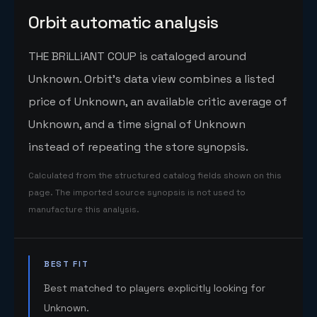
Orbit automatic analysis
THE BRiLLiANT COUP is cataloged around
Unknown. Orbit's data view combines a listed
price of Unknown, an available critic average of
Unknown, and a time signal of Unknown
instead of repeating the store synopsis.
Calculated from the structured catalog fields shown on this
page. The imported source synopsis is not used to
manufacture this analysis.
BEST FIT
Best matched to players explicitly looking for
Unknown.