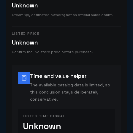
Unknown
SteamSpy estimated owners; not an official sales count.
LISTED PRICE
Unknown
Confirm the live store price before purchase.
Time and value helper
The available catalog data is limited, so
this conclusion stays deliberately
conservative.
LISTED TIME SIGNAL
Unknown