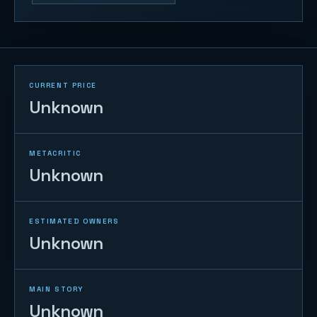
CURRENT PRICE
Unknown
METACRITIC
Unknown
ESTIMATED OWNERS
Unknown
MAIN STORY
Unknown