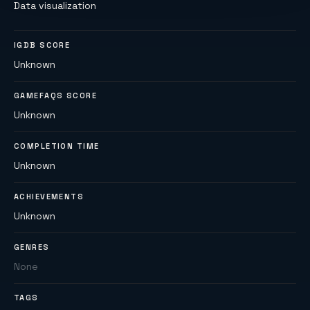
Data visualization
IGDB SCORE
Unknown
GAMEFAQS SCORE
Unknown
COMPLETION TIME
Unknown
ACHIEVEMENTS
Unknown
GENRES
None
TAGS