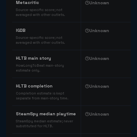
Metacritic
Unknown
Source-specific score; not
averaged with other outlets.
IGDB
Unknown
Source-specific score; not
averaged with other outlets.
HLTB main story
Unknown
HowLongToBeat main-story
estimate only.
HLTB completion
Unknown
Completion estimate is kept
separate from main-story time.
SteamSpy median playtime
Unknown
SteamSpy median estimate; never
substituted for HLTB.