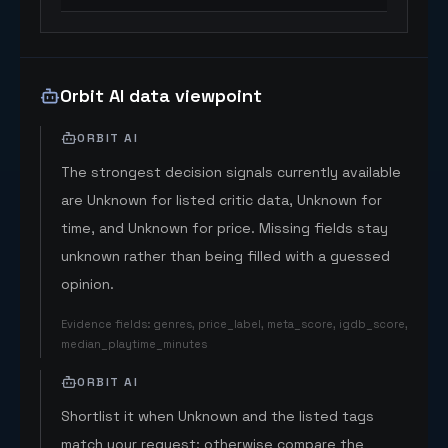
Orbit AI data viewpoint
ORBIT AI
The strongest decision signals currently available
are Unknown for listed critic data, Unknown for
time, and Unknown for price. Missing fields stay
unknown rather than being filled with a guessed
opinion.
Evidence fields
:
genres, price_label, meta_score, igdb_score,
median_playtime_minutes
ORBIT AI
Shortlist it when Unknown and the listed tags
match your request; otherwise compare the