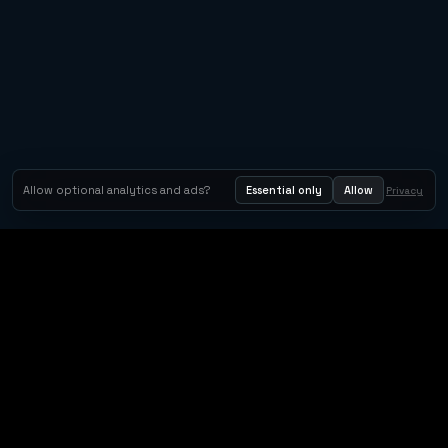
Allow optional analytics and ads?
Essential only
Allow
Privacy
Orbit Arcade
Orbit Arcade is a discovery and publishing home for instant
browser games, with Orbit AI ready when players want to