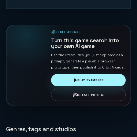
Gomoku
Master
120
PLAYS
ORBIT ARCADE
PLAYABLE IN BROWSER
Turn this game search into
your own AI game
Use the Steam idea you just explored as a
prompt, generate a playable browser
prototype, then publish it to Orbit Arcade.
PLAY EXAMPLES
CREATE WITH AI
Genres, tags and studios