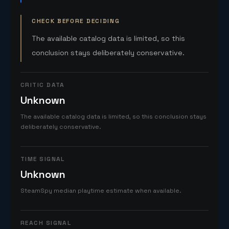
CHECK BEFORE DECIDING
The available catalog data is limited, so this
conclusion stays deliberately conservative.
CRITIC DATA
Unknown
The available catalog data is limited, so this conclusion stays
deliberately conservative.
TIME SIGNAL
Unknown
SteamSpy median playtime estimate when available.
REACH SIGNAL