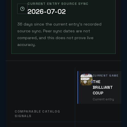
CURRENT ENTRY SOURCE SYNC
2026-07-02
36 days since the current entry's recorded
source sync. Peer sync dates are not
compared, and this does not prove live
accuracy.
CURRENT GAME
THE
BRiLLiANT
COUP
Current entry
COMPARABLE CATALOG
SIGNALS
Comparable catalog signals