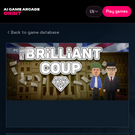
Skip to content
Play games
EN
Language
Back to game database
PC game