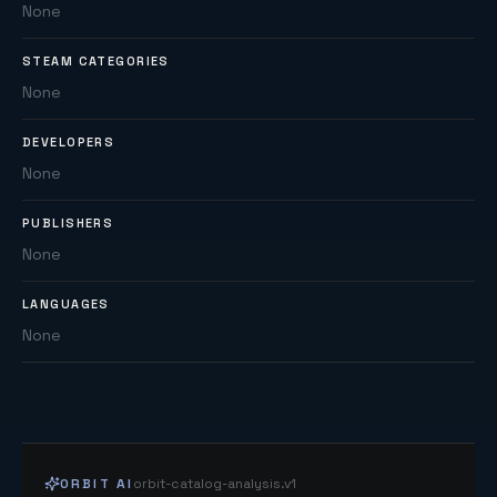
None
STEAM CATEGORIES
None
DEVELOPERS
None
PUBLISHERS
None
LANGUAGES
None
ORBIT AI
orbit-catalog-analysis.v1