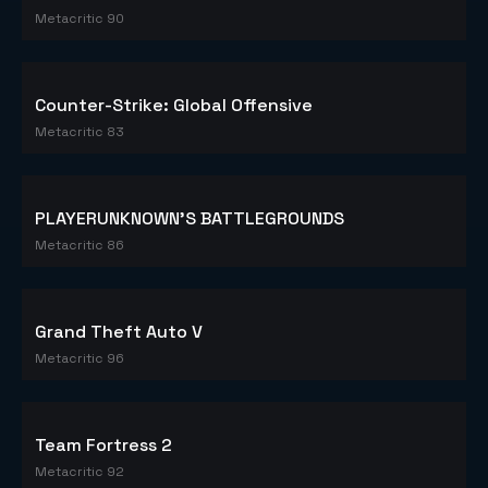
Metacritic 90
Counter-Strike: Global Offensive
Metacritic 83
PLAYERUNKNOWN'S BATTLEGROUNDS
Metacritic 86
Grand Theft Auto V
Metacritic 96
Team Fortress 2
Metacritic 92