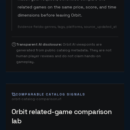
related games on the same price, score, and time
dimensions before leaving Orbit.
Evidence fields
:
genres, tags, platforms, source_updated_at
Transparent AI disclosure
:
Orbit AI viewpoints are
generated from public catalog metadata. They are not
human player reviews and do not claim hands-on
gameplay.
COMPARABLE CATALOG SIGNALS
orbit-catalog-comparison.v1
Orbit related-game comparison
lab