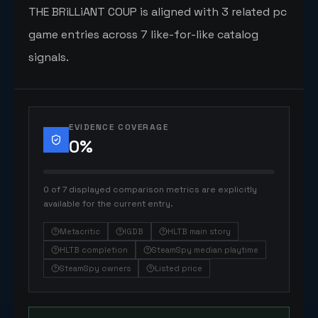
THE BRiLLiANT COUP is aligned with 3 related pc
game entries across 7 like-for-like catalog
signals.
EVIDENCE COVERAGE
0
%
0 of 7 displayed comparison metrics are explicitly
available for the current entry.
Metacritic
IGDB
HLTB main story
HLTB completion
SteamSpy median playtime
SteamSpy owners
Listed price