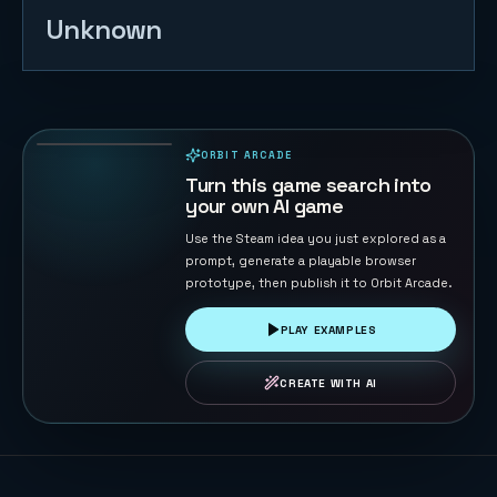
Unknown
Cloudstep
Pop Jump
14
PLAYS
ORBIT ARCADE
PLAYABLE IN BROWSER
Turn this game search into
your own AI game
Use the Steam idea you just explored as a
prompt, generate a playable browser
prototype, then publish it to Orbit Arcade.
PLAY EXAMPLES
CREATE WITH AI