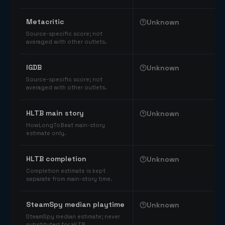
Comparable catalog signals
Metacritic
Unknown
Source-specific score; not
averaged with other outlets.
IGDB
Unknown
Source-specific score; not
averaged with other outlets.
HLTB main story
Unknown
HowLongToBeat main-story
estimate only.
HLTB completion
Unknown
Completion estimate is kept
separate from main-story time.
SteamSpy median playtime
Unknown
SteamSpy median estimate; never
substituted for HLTB.