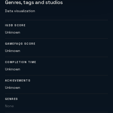
Genres, tags and studios
Data visualization
IGDB SCORE
Unknown
GAMEFAQS SCORE
Unknown
COMPLETION TIME
Unknown
ACHIEVEMENTS
Unknown
GENRES
None