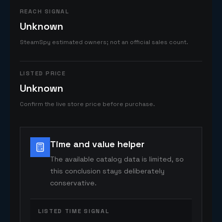
REACH SIGNAL
Unknown
SteamSpy estimated owners; not an official sales count.
LISTED PRICE
Unknown
Confirm the live store price before purchase.
Time and value helper
The available catalog data is limited, so
this conclusion stays deliberately
conservative.
LISTED TIME SIGNAL