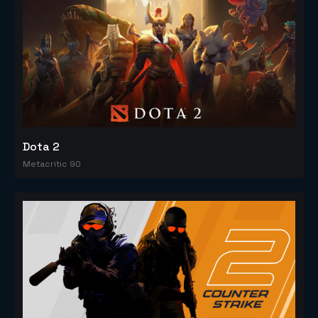
Dota 2
Metacritic 90