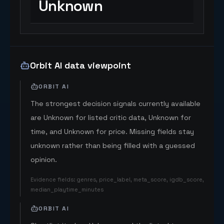
Unknown
Orbit AI data viewpoint
ORBIT AI
The strongest decision signals currently available
are Unknown for listed critic data, Unknown for
time, and Unknown for price. Missing fields stay
unknown rather than being filled with a guessed
opinion.
Evidence fields
:
genres, price_label, meta_score, igdb_score,
median_playtime_minutes
ORBIT AI