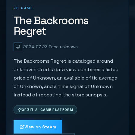
PC GAME
The Backrooms
Regret
2024-07-23
Price unknown
The Backrooms Regret is cataloged around
Unknown. Orbit's data view combines a listed
price of Unknown, an available critic average
of Unknown, and a time signal of Unknown
instead of repeating the store synopsis.
ORBIT AI GAME PLATFORM
View on Steam