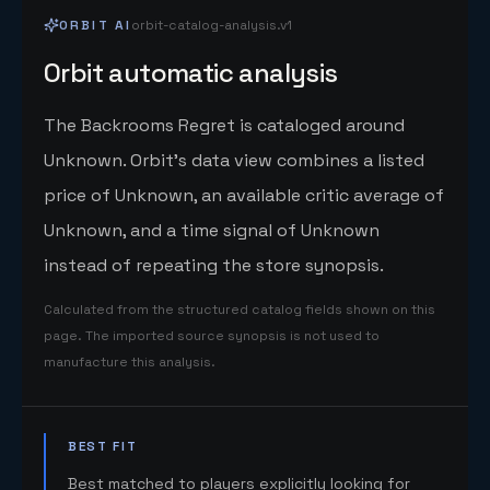
ORBIT AI
orbit-catalog-analysis.v1
Orbit automatic analysis
The Backrooms Regret is cataloged around
Unknown. Orbit's data view combines a listed
price of Unknown, an available critic average of
Unknown, and a time signal of Unknown
instead of repeating the store synopsis.
Calculated from the structured catalog fields shown on this
page. The imported source synopsis is not used to
manufacture this analysis.
BEST FIT
Best matched to players explicitly looking for