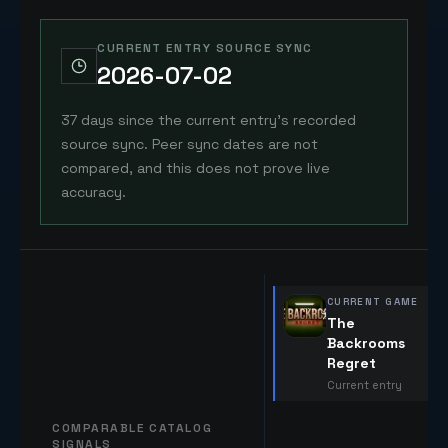
CURRENT ENTRY SOURCE SYNC
2026-07-02
37 days since the current entry's recorded
source sync. Peer sync dates are not
compared, and this does not prove live
accuracy.
CURRENT GAME
The
Backrooms
Regret
Current entry
COMPARABLE CATALOG
SIGNALS