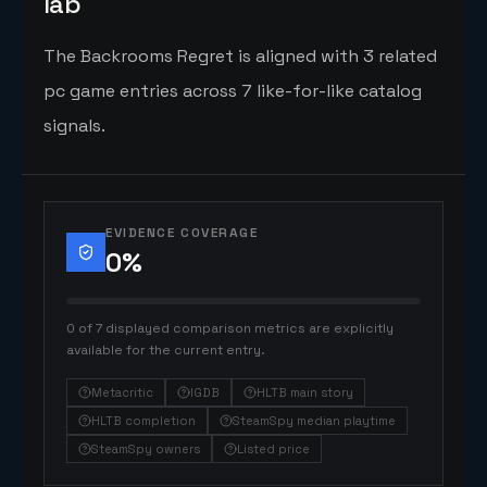
lab
The Backrooms Regret is aligned with 3 related
pc game entries across 7 like-for-like catalog
signals.
EVIDENCE COVERAGE
0
%
0 of 7 displayed comparison metrics are explicitly
available for the current entry.
Metacritic
IGDB
HLTB main story
HLTB completion
SteamSpy median playtime
SteamSpy owners
Listed price