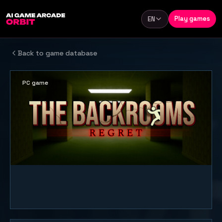
Skip to content
Play games
EN
Language
Back to game database
PC game