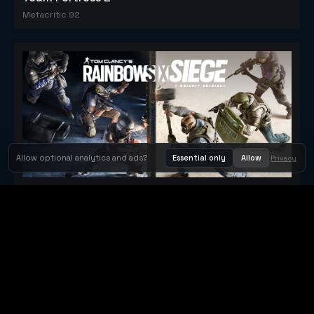
Metacritic 92
Allow optional analytics and ads?
Essential only
Allow
Privacy
Tom Clancy's Rainbow Six® Siege
Metacritic 79
Orbit Arcade