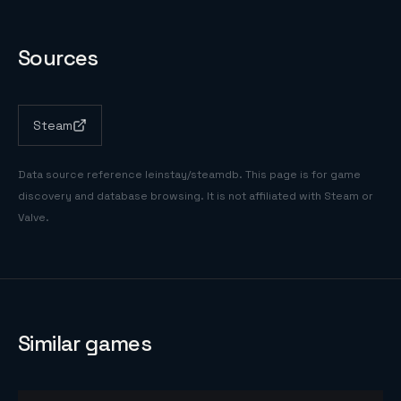
Sources
Steam
Data source reference
leinstay/steamdb
. This page is for game
discovery and database browsing. It is not affiliated with Steam or
Valve.
Similar games