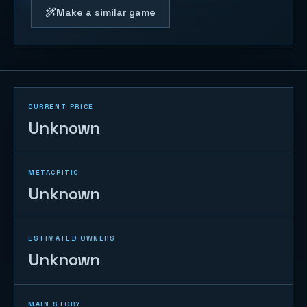
Make a similar game
CURRENT PRICE
Unknown
METACRITIC
Unknown
ESTIMATED OWNERS
Unknown
MAIN STORY