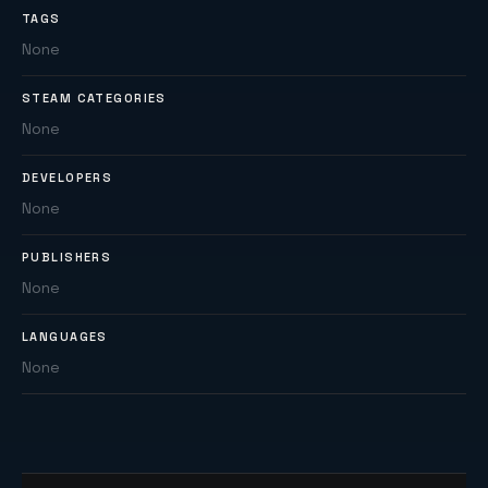
TAGS
None
STEAM CATEGORIES
None
DEVELOPERS
None
PUBLISHERS
None
LANGUAGES
None