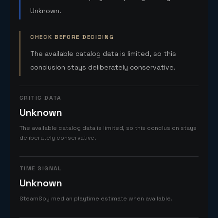
Unknown.
CHECK BEFORE DECIDING
The available catalog data is limited, so this
conclusion stays deliberately conservative.
CRITIC DATA
Unknown
The available catalog data is limited, so this conclusion stays
deliberately conservative.
TIME SIGNAL
Unknown
SteamSpy median playtime estimate when available.