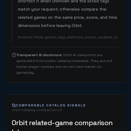
Shortlist it when Unknown and the listed tags
match your request; otherwise compare the
related games on the same price, score, and time
dimensions before leaving Orbit.
Evidence fields
:
genres, tags, platforms, source_updated_at
Transparent AI disclosure
:
Orbit AI viewpoints are
generated from public catalog metadata. They are not
human player reviews and do not claim hands-on
gameplay.
COMPARABLE CATALOG SIGNALS
orbit-catalog-comparison.v1
Orbit related-game comparison