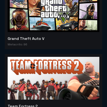
Grand Theft Auto V
Metacritic 96
Team Fortress 2