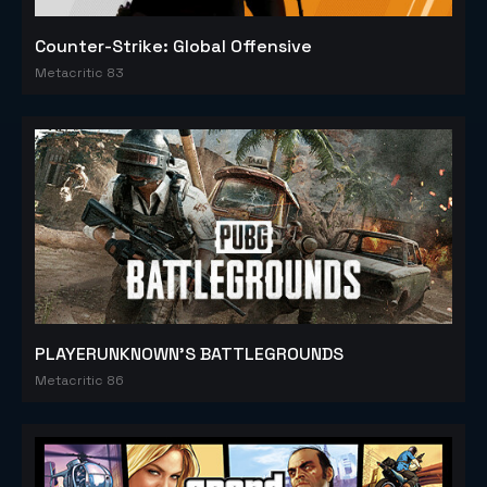
Counter-Strike: Global Offensive
Metacritic 83
PLAYERUNKNOWN'S BATTLEGROUNDS
Metacritic 86