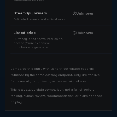
SteamSpy owners
Unknown
Estimated owners, not official sales.
Listed price
Unknown
Currency is not normalized, so no
cheaper/more expensive
conclusion is generated.
Compares this entry with up to three related records
returned by the same catalog endpoint. Only like-for-like
fields are aligned; missing values remain unknown.
This is a catalog-data comparison, not a full-directory
ranking, human review, recommendation, or claim of hands-
on play.