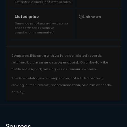
Estimated owners, not official sales.
Listed price
Unknown
Currency is not normalized, so no
cheaper/more expensive
conclusion is generated.
Compares this entry with up to three related records
returned by the same catalog endpoint. Only like-for-like
fields are aligned; missing values remain unknown.
This is a catalog-data comparison, not a full-directory
ranking, human review, recommendation, or claim of hands-
on play.
Sources