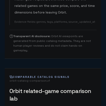
related games on the same price, score, and time
dimensions before leaving Orbit.
Evidence fields
:
genres, tags, platforms, source_updated_at
Transparent AI disclosure
:
Orbit AI viewpoints are
generated from public catalog metadata. They are not
human player reviews and do not claim hands-on
gameplay.
COMPARABLE CATALOG SIGNALS
orbit-catalog-comparison.v1
Orbit related-game comparison
lab