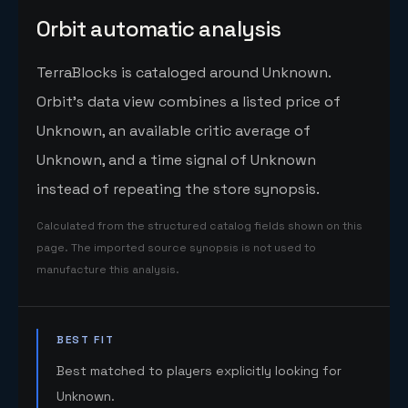
Orbit automatic analysis
TerraBlocks is cataloged around Unknown.
Orbit's data view combines a listed price of
Unknown, an available critic average of
Unknown, and a time signal of Unknown
instead of repeating the store synopsis.
Calculated from the structured catalog fields shown on this
page. The imported source synopsis is not used to
manufacture this analysis.
BEST FIT
Best matched to players explicitly looking for
Unknown.