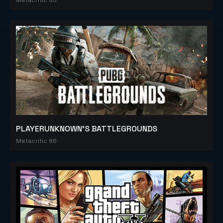
PLAYERUNKNOWN'S BATTLEGROUNDS
Metacritic 86