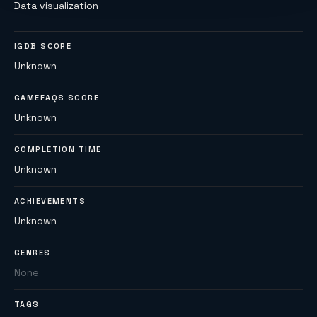
Data visualization
IGDB SCORE
Unknown
GAMEFAQS SCORE
Unknown
COMPLETION TIME
Unknown
ACHIEVEMENTS
Unknown
GENRES
None
TAGS