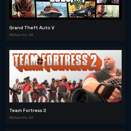
Grand Theft Auto V
Metacritic 96
Team Fortress 2
Metacritic 92