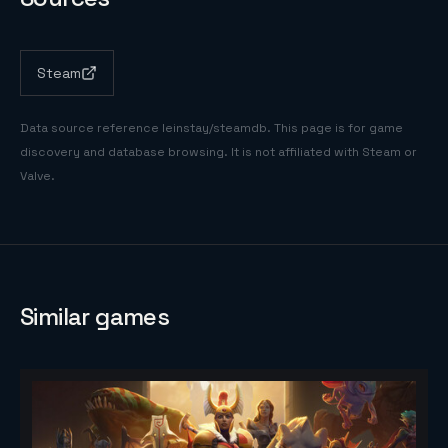
Steam
Data source reference
leinstay/steamdb
. This page is for game
discovery and database browsing. It is not affiliated with Steam or
Valve.
Similar games