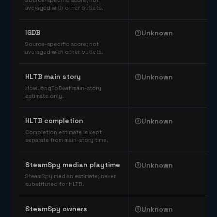
Source-specific score; not
averaged with other outlets.
IGDB
Unknown
Source-specific score; not
averaged with other outlets.
HLTB main story
Unknown
HowLongToBeat main-story
estimate only.
HLTB completion
Unknown
Completion estimate is kept
separate from main-story time.
SteamSpy median playtime
Unknown
SteamSpy median estimate; never
substituted for HLTB.
SteamSpy owners
Unknown