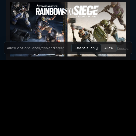
Allow optional analytics and ads?
Essential only
Allow
Privacy
Tom Clancy's Rainbow Six® Siege
Metacritic 79
Orbit Arcade
Orbit Arcade is a discovery and publishing home for instant
browser games, with Orbit AI ready when players want to