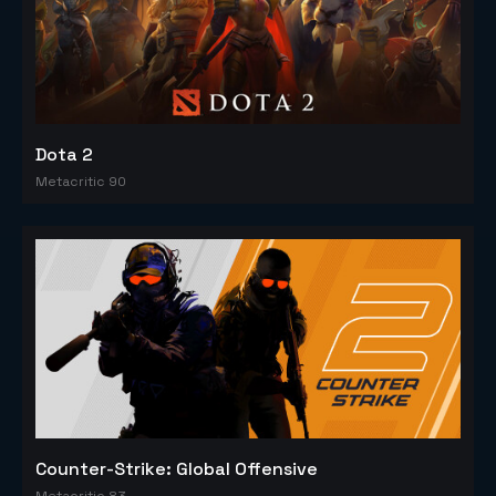
Dota 2
Metacritic 90
Counter-Strike: Global Offensive
Metacritic 83