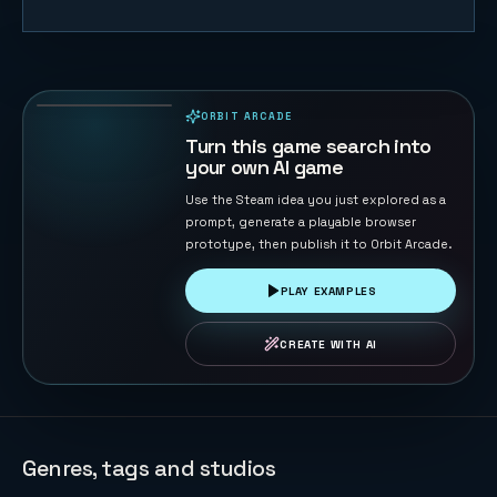
Starship Soft
Landing
22
PLAYS
ORBIT ARCADE
PLAYABLE IN BROWSER
Turn this game search into
your own AI game
Use the Steam idea you just explored as a
prompt, generate a playable browser
prototype, then publish it to Orbit Arcade.
PLAY EXAMPLES
CREATE WITH AI
Genres, tags and studios