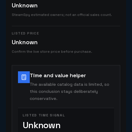
Unknown
SteamSpy estimated owners; not an official sales count.
LISTED PRICE
Unknown
Confirm the live store price before purchase.
Time and value helper
The available catalog data is limited, so
this conclusion stays deliberately
conservative.
LISTED TIME SIGNAL
Unknown