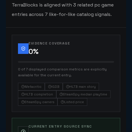
TerraBlocks is aligned with 3 related pc game
entries across 7 like-for-like catalog signals.
EVIDENCE COVERAGE
0
%
0 of 7 displayed comparison metrics are explicitly
available for the current entry.
Metacritic
IGDB
HLTB main story
HLTB completion
SteamSpy median playtime
SteamSpy owners
Listed price
CURRENT ENTRY SOURCE SYNC