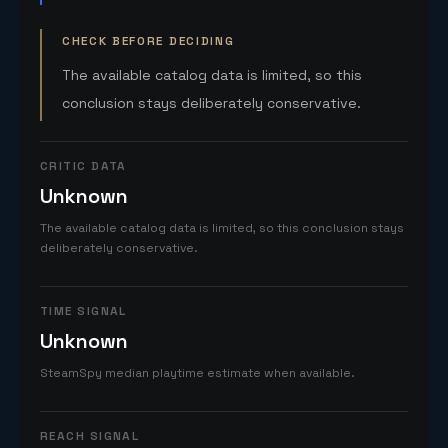
CHECK BEFORE DECIDING
The available catalog data is limited, so this
conclusion stays deliberately conservative.
CRITIC DATA
Unknown
The available catalog data is limited, so this conclusion stays
deliberately conservative.
TIME SIGNAL
Unknown
SteamSpy median playtime estimate when available.
REACH SIGNAL