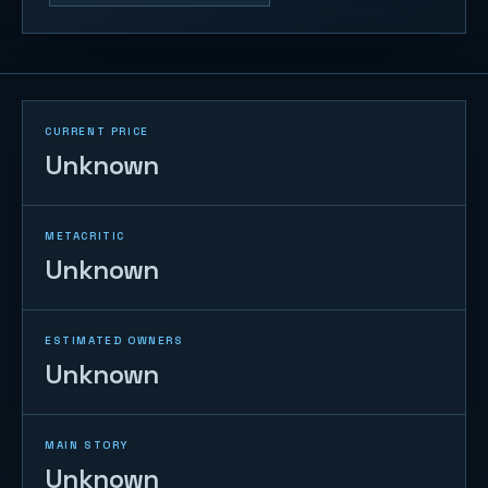
CURRENT PRICE
Unknown
METACRITIC
Unknown
ESTIMATED OWNERS
Unknown
MAIN STORY
Unknown