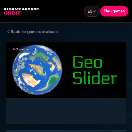
Skip to content
Play games
EN
Language
Back to game database
PC game