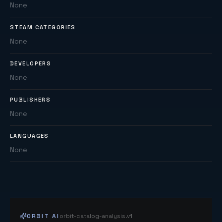
None
STEAM CATEGORIES
None
DEVELOPERS
None
PUBLISHERS
None
LANGUAGES
None
ORBIT AI
orbit-catalog-analysis.v1