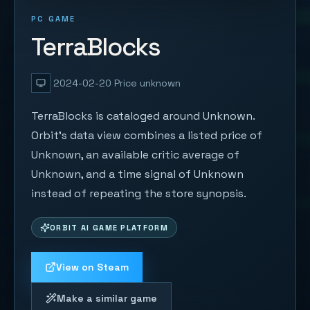
PC GAME
TerraBlocks
2024-02-20
Price unknown
TerraBlocks is cataloged around Unknown.
Orbit's data view combines a listed price of
Unknown, an available critic average of
Unknown, and a time signal of Unknown
instead of repeating the store synopsis.
ORBIT AI GAME PLATFORM
View on Steam
Make a similar game