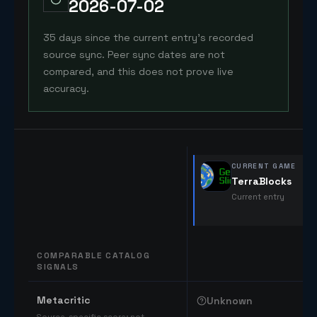
2026-07-02
35 days since the current entry's recorded
source sync. Peer sync dates are not
compared, and this does not prove live
accuracy.
CURRENT GAME
TerraBlocks
Current entry
COMPARABLE CATALOG
SIGNALS
Comparable catalog signals
Metacritic
Unknown