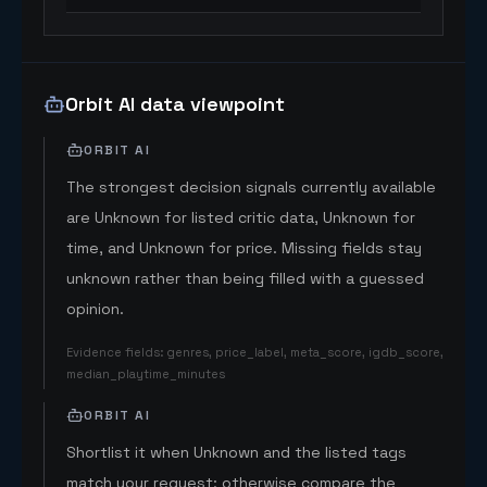
Orbit AI data viewpoint
ORBIT AI
The strongest decision signals currently available
are Unknown for listed critic data, Unknown for
time, and Unknown for price. Missing fields stay
unknown rather than being filled with a guessed
opinion.
Evidence fields
:
genres, price_label, meta_score, igdb_score,
median_playtime_minutes
ORBIT AI
Shortlist it when Unknown and the listed tags
match your request; otherwise compare the