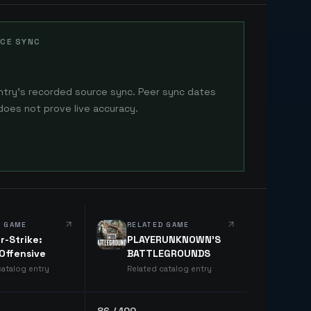
CE SYNC
ntry's recorded source sync. Peer sync dates
does not prove live accuracy.
D GAME
RELATED GAME
r-Strike:
PLAYERUNKNOWN'S
 Offensive
BATTLEGROUNDS
catalog entry
Related catalog entry