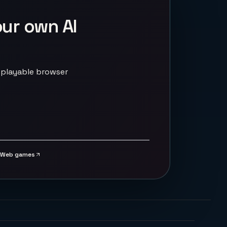
our own AI
 playable browser
Web games