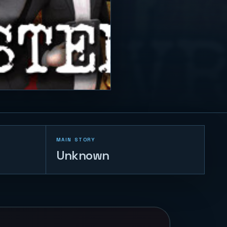
MAIN STORY
Unknown