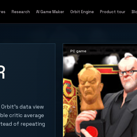
res
Research
AI Game Maker
Orbit Engine
Product tour
Bl
PC game
R
Orbit's data view
ble critic average
stead of repeating