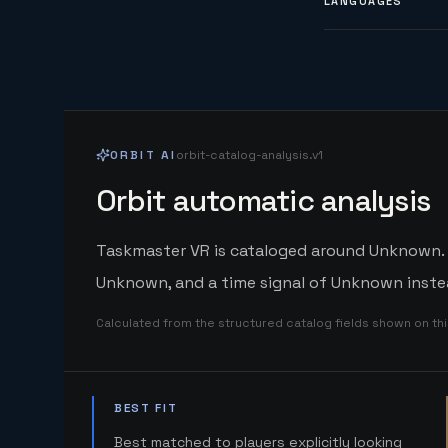
LANGUAGES
ORBIT AI
orbit-catalog-analysis.v1
Orbit automatic analysis
Taskmaster VR is cataloged around Unknown. Or
Unknown, and a time signal of Unknown instea
Calculated from the structured catalog fields shown on th
BEST FIT
Best matched to players explicitly looking