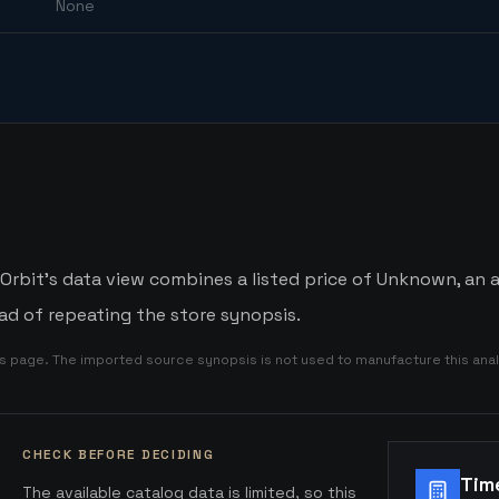
None
bit's data view combines a listed price of Unknown, an av
d of repeating the store synopsis.
is page. The imported source synopsis is not used to manufacture this anal
CHECK BEFORE DECIDING
Tim
The available catalog data is limited, so this