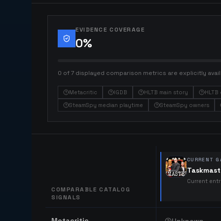
EVIDENCE COVERAGE
0
%
0 of 7 displayed comparison metrics are explicitly avail
Metacritic
IGDB
HLTB main story
HLTB 
SteamSpy median playtime
SteamSpy owners
CURRENT G
Taskmast
Current ent
COMPARABLE CATALOG
SIGNALS
Comparable catalog signals
Metacritic