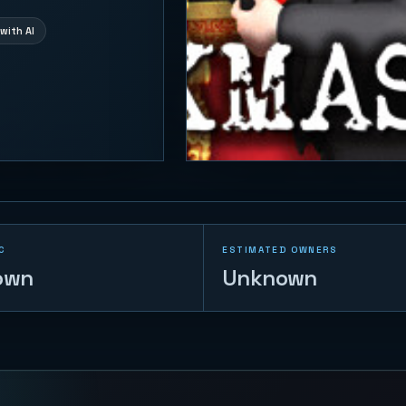
with AI
C
ESTIMATED OWNERS
own
Unknown