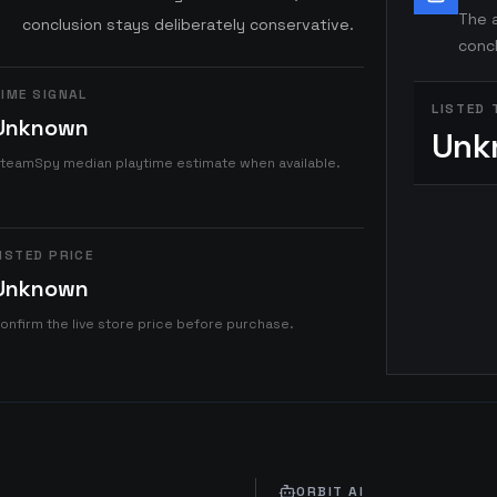
The a
conclusion stays deliberately conservative.
concl
IME SIGNAL
LISTED 
Unknown
Unk
teamSpy median playtime estimate when available.
ISTED PRICE
Unknown
onfirm the live store price before purchase.
ORBIT AI