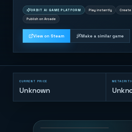
ORBIT AI GAME PLATFORM
Play instantly
Create 
Publish on Arcade
View on Steam
Make a similar game
CURRENT PRICE
METACRITI
Unknown
Unkn
Duck Chase
45
PLAYS