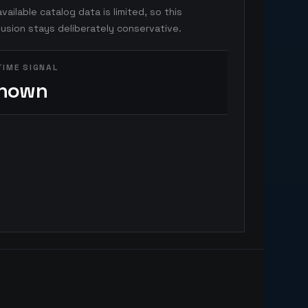
vailable catalog data is limited, so this
usion stays deliberately conservative.
TIME SIGNAL
nown