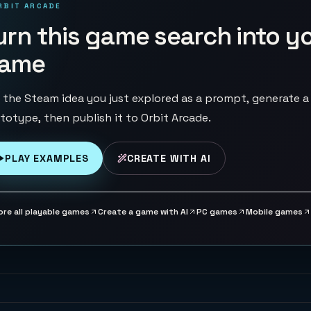
RBIT ARCADE
urn this game search into y
ame
 the Steam idea you just explored as a prompt, generate a
totype, then publish it to Orbit Arcade.
PLAY EXAMPLES
CREATE WITH AI
ore all playable games
Create a game with AI
PC games
Mobile games