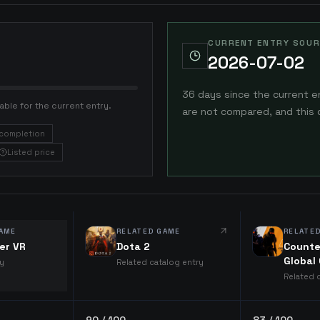
CURRENT ENTRY SOUR
2026-07-02
36 days since the current e
able for the current entry.
are not compared, and this 
completion
Listed price
AME
RELATED GAME
RELATE
er VR
Dota 2
Counte
Global
ry
Related catalog entry
Related 