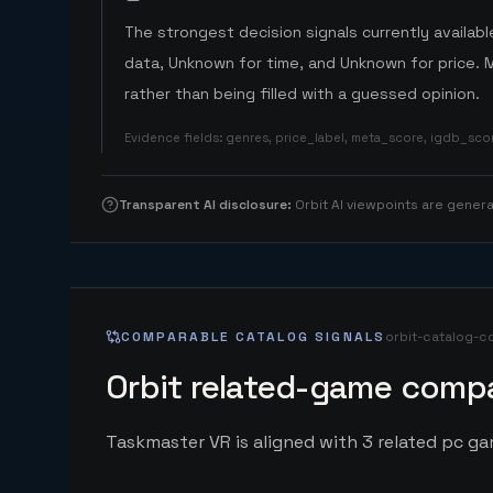
The strongest decision signals currently available
data, Unknown for time, and Unknown for price. 
rather than being filled with a guessed opinion.
Evidence fields
:
genres, price_label, meta_score, igdb_sc
Transparent AI disclosure
:
Orbit AI viewpoints are gene
COMPARABLE CATALOG SIGNALS
orbit-catalog-c
Orbit related-game compa
Taskmaster VR is aligned with 3 related pc gam