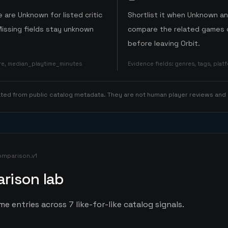
 are Unknown for listed critic
Shortlist it when Unknown a
Missing fields stay unknown
compare the related games o
before leaving Orbit.
ore, median_playtime_minutes
Evidence fields
:
genres, tags, pla
rated from public catalog metadata. They are not human player reviews and
omparison.v1
rison lab
e entries across 7 like-for-like catalog signals.