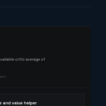
ailable critic average of
ysis.
e and value helper