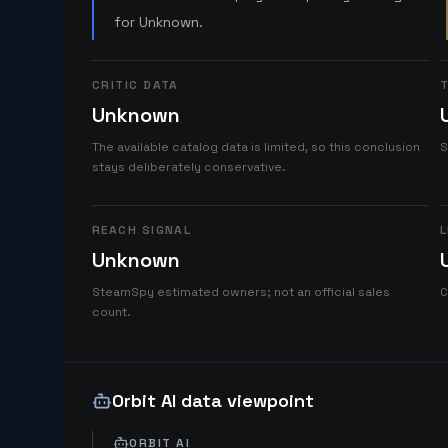
for Unknown.
CRITIC DATA
T
Unknown
The available catalog data is limited, so this conclusion
S
stays deliberately conservative.
REACH SIGNAL
L
Unknown
SteamSpy estimated owners; not an official sales
C
count.
Orbit AI data viewpoint
ORBIT AI