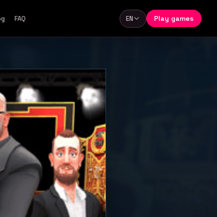
Play games
og
FAQ
EN
Language