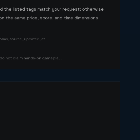
nd the listed tags match your request; otherwise
n the same price, score, and time dimensions
tforms, source_updated_at
 do not claim hands-on gameplay.