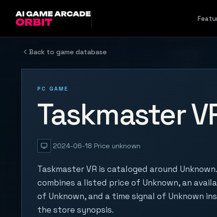
Skip to content
Featu
Back to game database
PC GAME
Taskmaster V
2024-06-18
Price unknown
Taskmaster VR is cataloged around Unknown. 
combines a listed price of Unknown, an availa
of Unknown, and a time signal of Unknown in
the store synopsis.