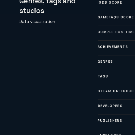
Genres, tags and
IGDB SCORE
studios
GAMEFAQS SCORE
Data visualization
COMPLETION TIME
ACHIEVEMENTS
GENRES
TAGS
STEAM CATEGORI
DEVELOPERS
PUBLISHERS