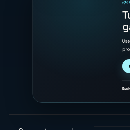
O
PLAYABLE IN BROWSER
T
g
Use
pro
Expl