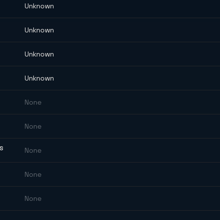
Unknown
Unknown
Unknown
Unknown
None
None
ES
None
None
None