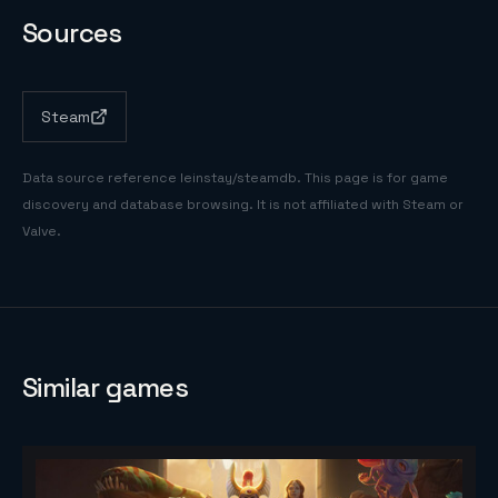
Sources
Steam
Data source reference
leinstay/steamdb
. This page is for game
discovery and database browsing. It is not affiliated with Steam or
Valve.
Similar games