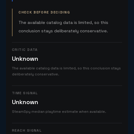
CHECK BEFORE DECIDING
The available catalog data is limited, so this
conclusion stays deliberately conservative.
CRITIC DATA
Unknown
The available catalog data is limited, so this conclusion stays
deliberately conservative.
TIME SIGNAL
Unknown
SteamSpy median playtime estimate when available.
REACH SIGNAL