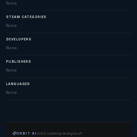
None
STEAM CATEGORIES
None
DEVELOPERS
None
PUBLISHERS
None
LANGUAGES
None
ORBIT AI
orbit-catalog-analysis.v1