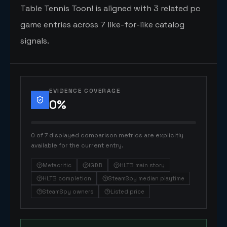
Table Tennis Toon! is aligned with 3 related pc
game entries across 7 like-for-like catalog
signals.
EVIDENCE COVERAGE
0
%
0 of 7 displayed comparison metrics are explicitly
available for the current entry.
Metacritic
IGDB
HLTB main story
HLTB completion
SteamSpy median playtime
SteamSpy owners
Listed price