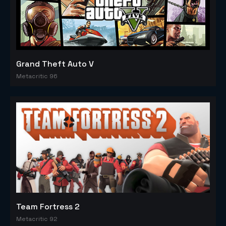
Grand Theft Auto V
Metacritic 96
Team Fortress 2
Metacritic 92