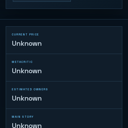
CURRENT PRICE
Unknown
METACRITIC
Unknown
ESTIMATED OWNERS
Unknown
MAIN STORY
Unknown