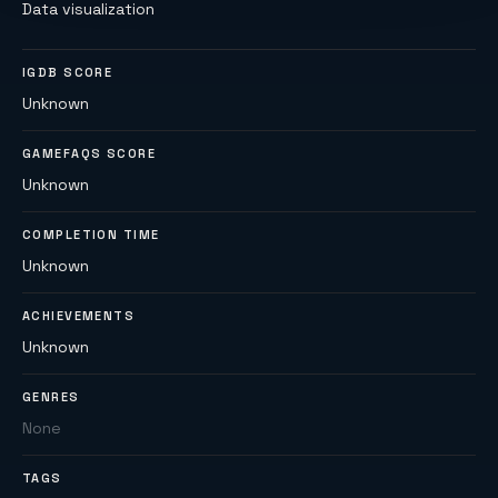
Data visualization
IGDB SCORE
Unknown
GAMEFAQS SCORE
Unknown
COMPLETION TIME
Unknown
ACHIEVEMENTS
Unknown
GENRES
None
TAGS