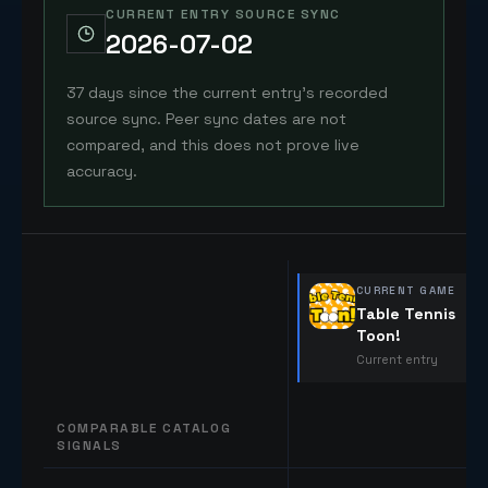
CURRENT ENTRY SOURCE SYNC
2026-07-02
37 days since the current entry's recorded
source sync. Peer sync dates are not
compared, and this does not prove live
accuracy.
CURRENT GAME
Table Tennis
Toon!
Current entry
COMPARABLE CATALOG
SIGNALS
Comparable catalog signals