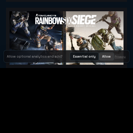
Allow optional analytics and ads?
Essential only
Allow
Privacy
Tom Clancy's Rainbow Six® Siege
Metacritic 79
Orbit Arcade
Orbit Arcade is a discovery and publishing home for instant