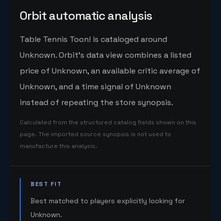
Orbit automatic analysis
Table Tennis Toon! is cataloged around
Unknown. Orbit's data view combines a listed
price of Unknown, an available critic average of
Unknown, and a time signal of Unknown
instead of repeating the store synopsis.
Calculated from the structured catalog fields shown on this
page. The imported source synopsis is not used to
manufacture this analysis.
BEST FIT
Best matched to players explicitly looking for
Unknown.