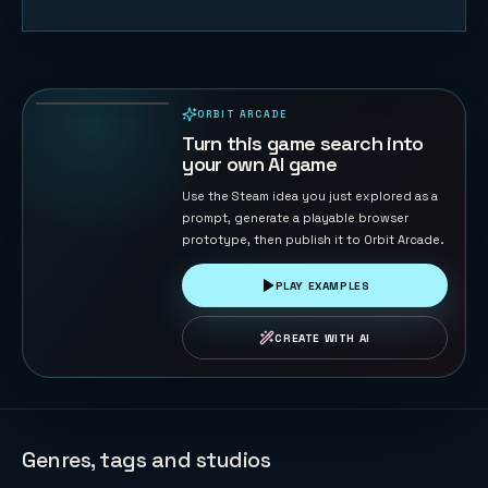
Sheep
Herder
40
PLAYS
ORBIT ARCADE
PLAYABLE IN BROWSER
Turn this game search into
your own AI game
Use the Steam idea you just explored as a
prompt, generate a playable browser
prototype, then publish it to Orbit Arcade.
PLAY EXAMPLES
CREATE WITH AI
Genres, tags and studios