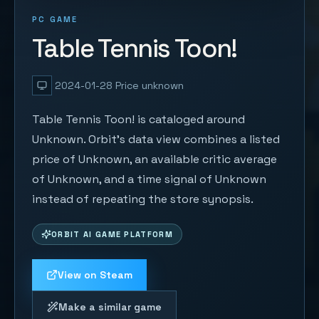
PC GAME
Table Tennis Toon!
2024-01-28
Price unknown
Table Tennis Toon! is cataloged around
Unknown. Orbit's data view combines a listed
price of Unknown, an available critic average
of Unknown, and a time signal of Unknown
instead of repeating the store synopsis.
ORBIT AI GAME PLATFORM
View on Steam
Make a similar game