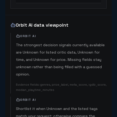
Orbit AI data viewpoint
ORBIT AI
The strongest decision signals currently available
are Unknown for listed critic data, Unknown for
time, and Unknown for price. Missing fields stay
unknown rather than being filled with a guessed
opinion.
Evidence fields
:
genres, price_label, meta_score, igdb_score,
median_playtime_minutes
ORBIT AI
Shortlist it when Unknown and the listed tags
match your request; otherwise compare the