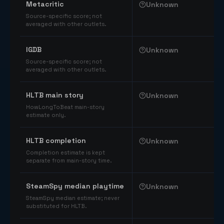
Metacritic
Unknown
Source-specific score; not
averaged with other outlets.
IGDB
Unknown
Source-specific score; not
averaged with other outlets.
HLTB main story
Unknown
HowLongToBeat main-story
estimate only.
HLTB completion
Unknown
Completion estimate is kept
separate from main-story time.
SteamSpy median playtime
Unknown
SteamSpy median estimate; never
substituted for HLTB.