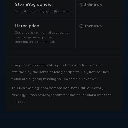
SteamSpy owners
Unknown
Estimated owners, not official sales.
Listed price
Unknown
Currency is not normalized, so no
cheaper/more expensive
conclusion is generated.
Compares this entry with up to three related records
returned by the same catalog endpoint. Only like-for-like
fields are aligned; missing values remain unknown.
This is a catalog-data comparison, not a full-directory
ranking, human review, recommendation, or claim of hands-
on play.