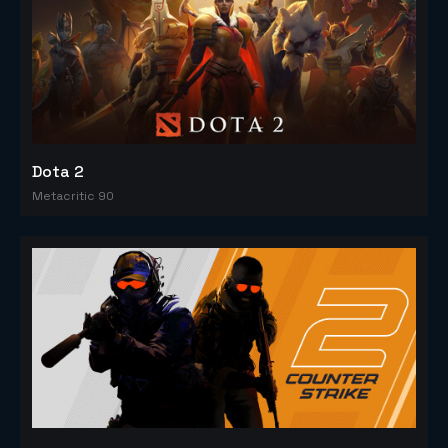
Dota 2
Metacritic 90