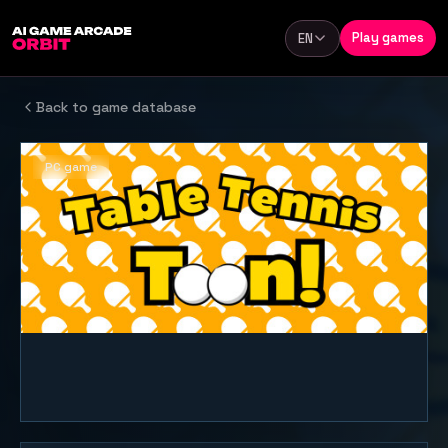
Skip to content
Play games
EN
Language
Back to game database
PC game