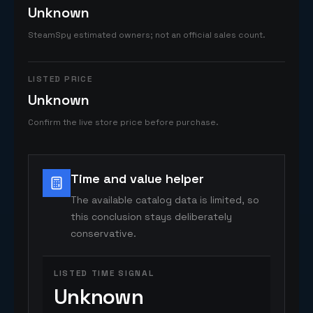
Unknown
SteamSpy estimated owners; not an official sales count.
LISTED PRICE
Unknown
Confirm the live store price before purchase.
Time and value helper
The available catalog data is limited, so
this conclusion stays deliberately
conservative.
LISTED TIME SIGNAL
Unknown