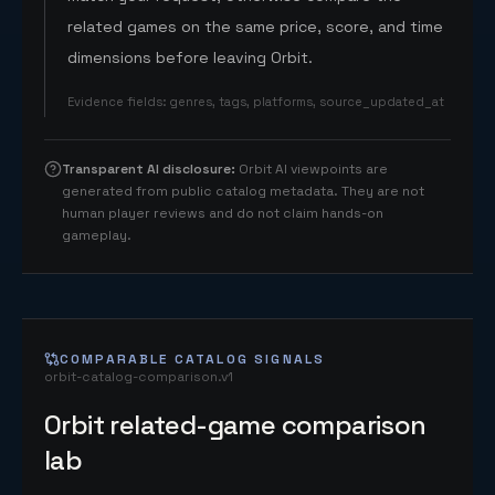
related games on the same price, score, and time
dimensions before leaving Orbit.
Evidence fields
:
genres, tags, platforms, source_updated_at
Transparent AI disclosure
:
Orbit AI viewpoints are
generated from public catalog metadata. They are not
human player reviews and do not claim hands-on
gameplay.
COMPARABLE CATALOG SIGNALS
orbit-catalog-comparison.v1
Orbit related-game comparison
lab