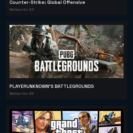
Counter-Strike: Global Offensive
Metacritic 83
PLAYERUNKNOWN'S BATTLEGROUNDS
Metacritic 86