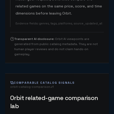
related games on the same price, score, and time
dimensions before leaving Orbit.
Evidence fields
:
genres, tags, platforms, source_updated_at
Transparent AI disclosure
:
Orbit AI viewpoints are
generated from public catalog metadata. They are not
human player reviews and do not claim hands-on
gameplay.
COMPARABLE CATALOG SIGNALS
orbit-catalog-comparison.v1
Orbit related-game comparison
lab