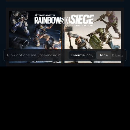
Allow optional analytics and ads?
Essential only
Allow
Privacy
Tom Clancy's Rainbow Six® Siege
Metacritic 79
Orbit Arcade
Orbit Arcade is a discovery and publishing home for instant