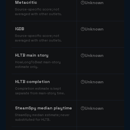
Metacritic
Unknown
Source-specific score; not
averaged with other outlets.
IGDB
Unknown
Source-specific score; not
averaged with other outlets.
HLTB main story
Unknown
HowLongToBeat main-story
estimate only.
HLTB completion
Unknown
Completion estimate is kept
separate from main-story time.
SteamSpy median playtime
Unknown
SteamSpy median estimate; never
substituted for HLTB.