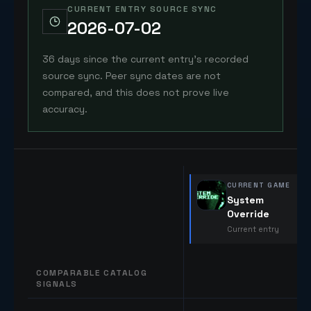
CURRENT ENTRY SOURCE SYNC
2026-07-02
36 days since the current entry's recorded
source sync. Peer sync dates are not
compared, and this does not prove live
accuracy.
CURRENT GAME
System
Override
Current entry
COMPARABLE CATALOG
SIGNALS
Comparable catalog signals