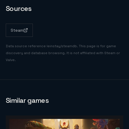
Sources
Steam
Data source reference
leinstay/steamdb
. This page is for game
discovery and database browsing. It is not affiliated with Steam or
Valve.
Similar games