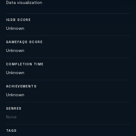
Data visualization
IGDB SCORE
Unknown
GAMEFAQS SCORE
Unknown
COMPLETION TIME
Unknown
ACHIEVEMENTS
Unknown
GENRES
None
TAGS