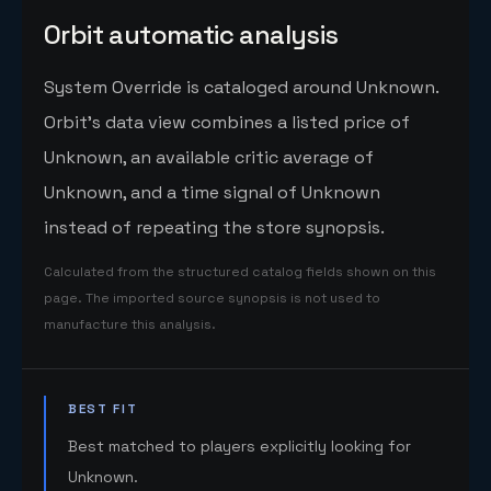
Orbit automatic analysis
System Override is cataloged around Unknown.
Orbit's data view combines a listed price of
Unknown, an available critic average of
Unknown, and a time signal of Unknown
instead of repeating the store synopsis.
Calculated from the structured catalog fields shown on this
page. The imported source synopsis is not used to
manufacture this analysis.
BEST FIT
Best matched to players explicitly looking for
Unknown.