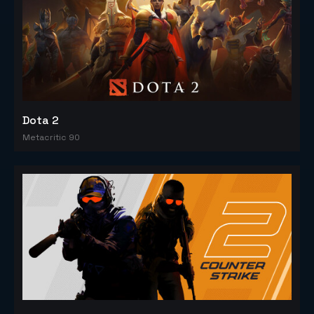
Dota 2
Metacritic 90