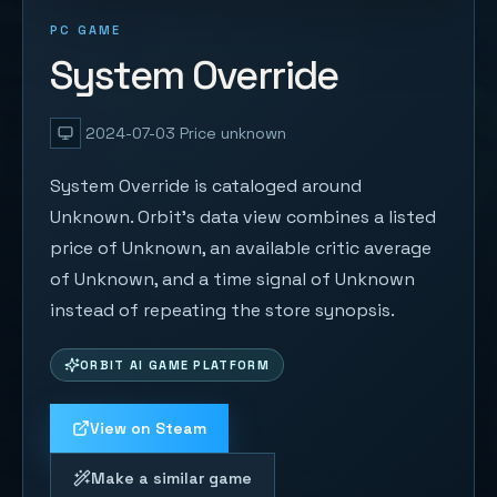
PC GAME
System Override
2024-07-03
Price unknown
System Override is cataloged around
Unknown. Orbit's data view combines a listed
price of Unknown, an available critic average
of Unknown, and a time signal of Unknown
instead of repeating the store synopsis.
ORBIT AI GAME PLATFORM
View on Steam
Make a similar game