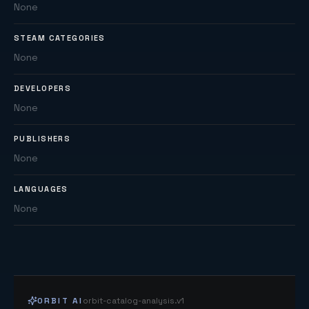
None
STEAM CATEGORIES
None
DEVELOPERS
None
PUBLISHERS
None
LANGUAGES
None
ORBIT AI
orbit-catalog-analysis.v1