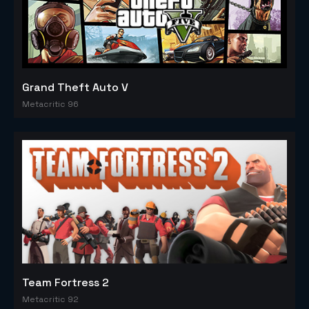
Grand Theft Auto V
Metacritic 96
Team Fortress 2
Metacritic 92