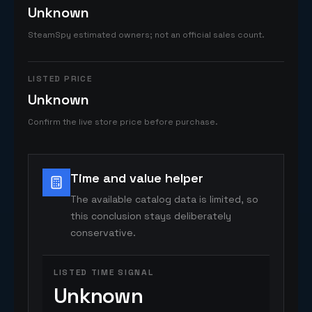
Unknown
SteamSpy estimated owners; not an official sales count.
LISTED PRICE
Unknown
Confirm the live store price before purchase.
Time and value helper
The available catalog data is limited, so
this conclusion stays deliberately
conservative.
LISTED TIME SIGNAL
Unknown