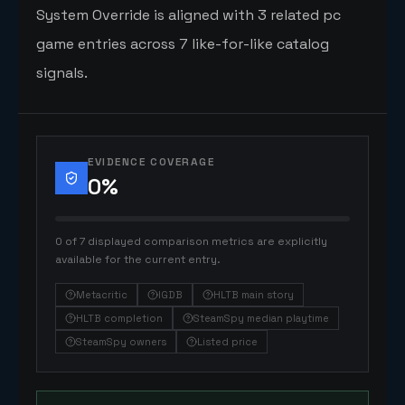
System Override is aligned with 3 related pc
game entries across 7 like-for-like catalog
signals.
EVIDENCE COVERAGE
0
%
0 of 7 displayed comparison metrics are explicitly
available for the current entry.
Metacritic
IGDB
HLTB main story
HLTB completion
SteamSpy median playtime
SteamSpy owners
Listed price