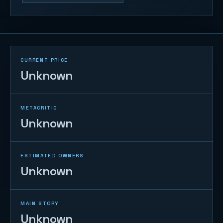
CURRENT PRICE
Unknown
METACRITIC
Unknown
ESTIMATED OWNERS
Unknown
MAIN STORY
Unknown