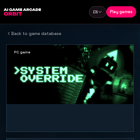
Skip to content
Play games
EN
Language
Back to game database
PC game