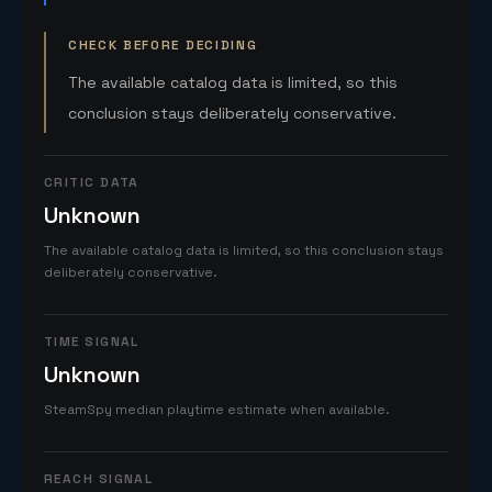
CHECK BEFORE DECIDING
The available catalog data is limited, so this
conclusion stays deliberately conservative.
CRITIC DATA
Unknown
The available catalog data is limited, so this conclusion stays
deliberately conservative.
TIME SIGNAL
Unknown
SteamSpy median playtime estimate when available.
REACH SIGNAL