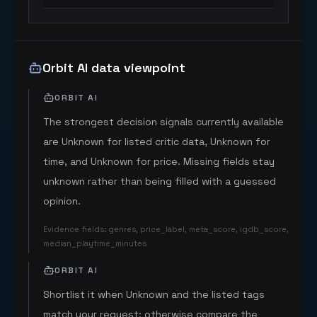
Orbit AI data viewpoint
ORBIT AI
The strongest decision signals currently available
are Unknown for listed critic data, Unknown for
time, and Unknown for price. Missing fields stay
unknown rather than being filled with a guessed
opinion.
Evidence fields
:
genres, price_label, meta_score, igdb_score,
median_playtime_minutes
ORBIT AI
Shortlist it when Unknown and the listed tags
match your request; otherwise compare the