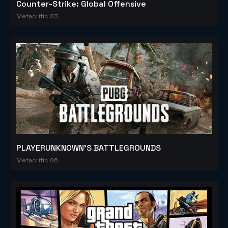
Counter-Strike: Global Offensive
Metacritic 83
PLAYERUNKNOWN'S BATTLEGROUNDS
Metacritic 86