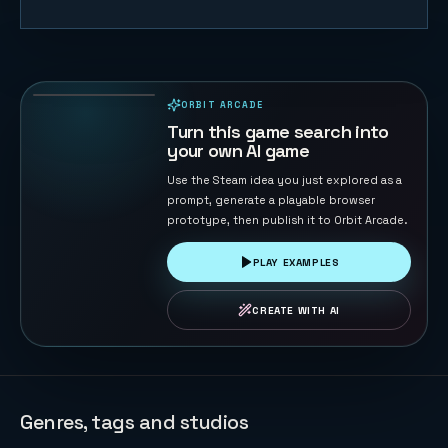
Descent —
Top-Down
Shooter
12
PLAYS
Roguelike
ORBIT ARCADE
PLAYABLE IN BROWSER
Turn this game search into
your own AI game
Use the Steam idea you just explored as a
prompt, generate a playable browser
prototype, then publish it to Orbit Arcade.
PLAY EXAMPLES
CREATE WITH AI
Genres, tags and studios