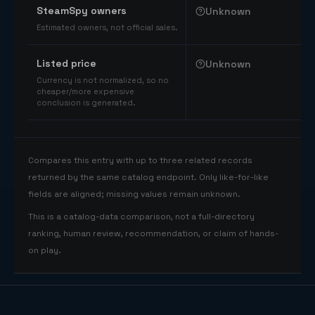
SteamSpy owners
Unknown
Estimated owners, not official sales.
Listed price
Unknown
Currency is not normalized, so no
cheaper/more expensive
conclusion is generated.
Compares this entry with up to three related records
returned by the same catalog endpoint. Only like-for-like
fields are aligned; missing values remain unknown.
This is a catalog-data comparison, not a full-directory
ranking, human review, recommendation, or claim of hands-
on play.