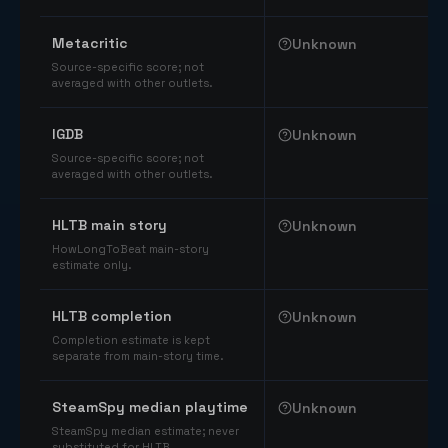
Comparable catalog signals
Metacritic
Unknown
Source-specific score; not
averaged with other outlets.
IGDB
Unknown
Source-specific score; not
averaged with other outlets.
HLTB main story
Unknown
HowLongToBeat main-story
estimate only.
HLTB completion
Unknown
Completion estimate is kept
separate from main-story time.
SteamSpy median playtime
Unknown
SteamSpy median estimate; never
substituted for HLTB.