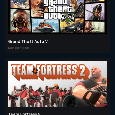
Grand Theft Auto V
Metacritic 96
Team Fortress 2