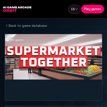
Skip to content
Play games
EN
Language
Back to game database
PC game