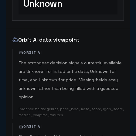
Unknown
Orbit AI data viewpoint
ORBIT AI
The strongest decision signals currently available
are Unknown for listed critic data, Unknown for
time, and Unknown for price. Missing fields stay
unknown rather than being filled with a guessed
opinion.
Evidence fields
:
genres, price_label, meta_score, igdb_score,
median_playtime_minutes
ORBIT AI