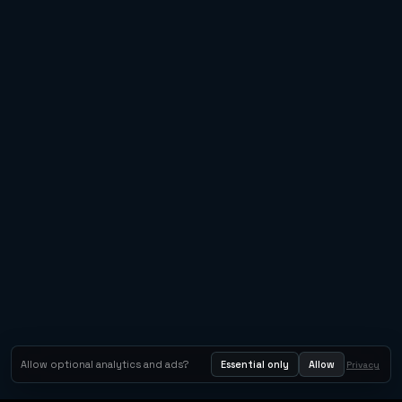
Allow optional analytics and ads?
Essential only
Allow
Privacy