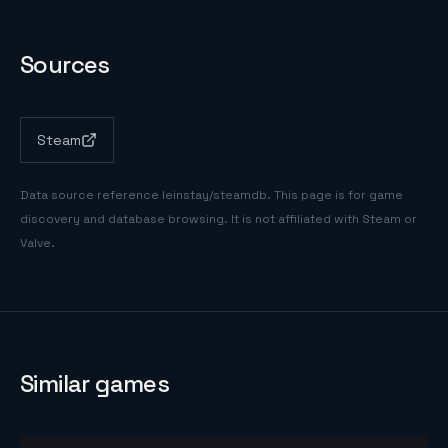
Sources
Steam
Data source reference
leinstay/steamdb
. This page is for game
discovery and database browsing. It is not affiliated with Steam or
Valve.
Similar games