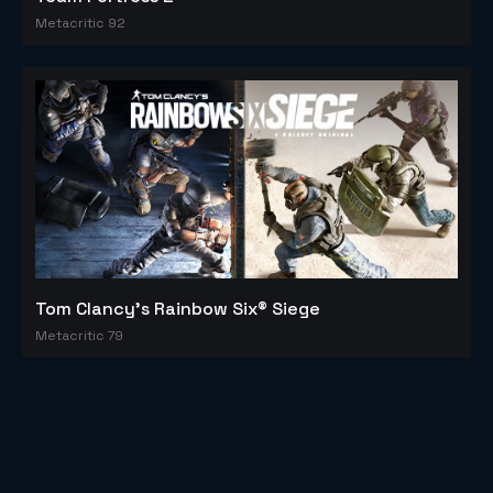
Metacritic 92
Tom Clancy's Rainbow Six® Siege
Metacritic 79