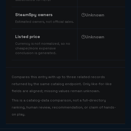
SteamSpy owners
Unknown
Estimated owners, not official sales.
Listed price
Unknown
Currency is not normalized, so no
cheaper/more expensive
conclusion is generated.
Compares this entry with up to three related records
returned by the same catalog endpoint. Only like-for-like
fields are aligned; missing values remain unknown.
This is a catalog-data comparison, not a full-directory
ranking, human review, recommendation, or claim of hands-
on play.