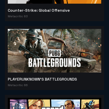
Counter-Strike: Global Offensive
Metacritic 83
PLAYERUNKNOWN'S BATTLEGROUNDS
Metacritic 86