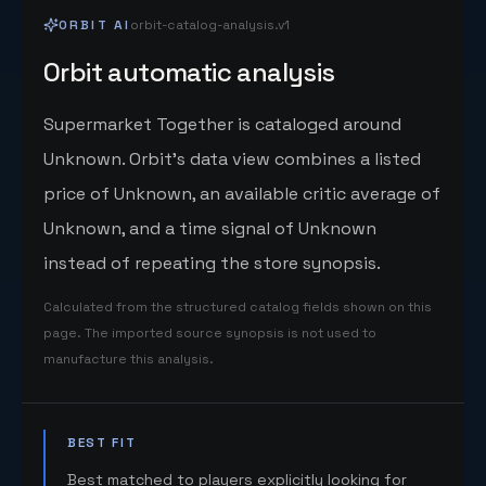
ORBIT AI
orbit-catalog-analysis.v1
Orbit automatic analysis
Supermarket Together is cataloged around
Unknown. Orbit's data view combines a listed
price of Unknown, an available critic average of
Unknown, and a time signal of Unknown
instead of repeating the store synopsis.
Calculated from the structured catalog fields shown on this
page. The imported source synopsis is not used to
manufacture this analysis.
BEST FIT
Best matched to players explicitly looking for