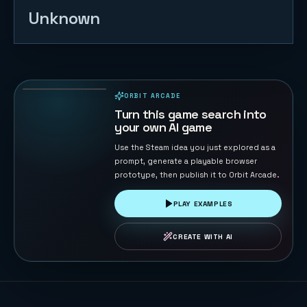
Unknown
Gold Miner
158
PLAYS
ORBIT ARCADE
PLAYABLE IN BROWSER
Turn this game search into
your own AI game
Use the Steam idea you just explored as a
prompt, generate a playable browser
prototype, then publish it to Orbit Arcade.
PLAY EXAMPLES
CREATE WITH AI