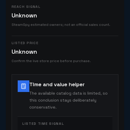
REACH SIGNAL
Unknown
SteamSpy estimated owners; not an official sales count.
LISTED PRICE
Unknown
Confirm the live store price before purchase.
Time and value helper
The available catalog data is limited, so
this conclusion stays deliberately
conservative.
LISTED TIME SIGNAL