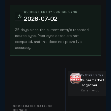
CURRENT ENTRY SOURCE SYNC
2026-07-02
35 days since the current entry's recorded
source sync. Peer sync dates are not
compared, and this does not prove live
accuracy.
CURRENT GAME
Supermarket
Together
Current entry
COMPARABLE CATALOG
SIGNALS