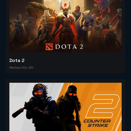
Dota 2
Metacritic 90