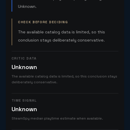
Unknown.
CHECK BEFORE DECIDING
The available catalog data is limited, so this
conclusion stays deliberately conservative.
CRITIC DATA
Unknown
The available catalog data is limited, so this conclusion stays
deliberately conservative.
TIME SIGNAL
Unknown
SteamSpy median playtime estimate when available.