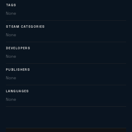
TAGS
None
STEAM CATEGORIES
None
DEVELOPERS
None
PUBLISHERS
None
LANGUAGES
None