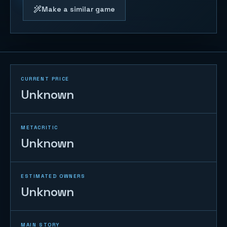
Make a similar game
CURRENT PRICE
Unknown
METACRITIC
Unknown
ESTIMATED OWNERS
Unknown
MAIN STORY