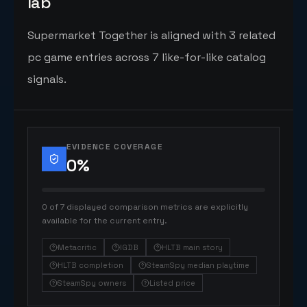
lab
Supermarket Together is aligned with 3 related
pc game entries across 7 like-for-like catalog
signals.
EVIDENCE COVERAGE
0
%
0 of 7 displayed comparison metrics are explicitly
available for the current entry.
Metacritic
IGDB
HLTB main story
HLTB completion
SteamSpy median playtime
SteamSpy owners
Listed price