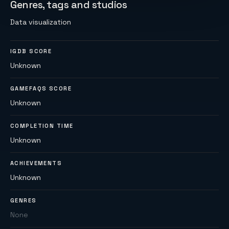
Genres, tags and studios
Data visualization
IGDB SCORE
Unknown
GAMEFAQS SCORE
Unknown
COMPLETION TIME
Unknown
ACHIEVEMENTS
Unknown
GENRES
None