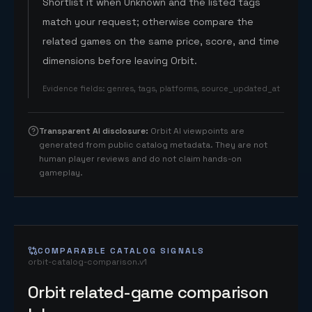
Shortlist it when Unknown and the listed tags
match your request; otherwise compare the
related games on the same price, score, and time
dimensions before leaving Orbit.
Evidence fields
:
genres, tags, platforms, source_updated_at
Transparent AI disclosure
:
Orbit AI viewpoints are
generated from public catalog metadata. They are not
human player reviews and do not claim hands-on
gameplay.
COMPARABLE CATALOG SIGNALS
orbit-catalog-comparison.v1
Orbit related-game comparison