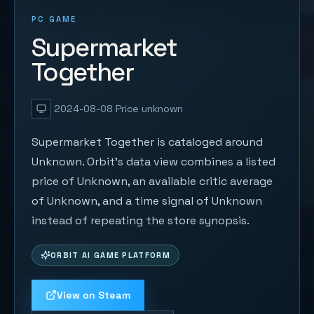
PC GAME
Supermarket
Together
2024-08-08
Price unknown
Supermarket Together is cataloged around
Unknown. Orbit's data view combines a listed
price of Unknown, an available critic average
of Unknown, and a time signal of Unknown
instead of repeating the store synopsis.
ORBIT AI GAME PLATFORM
View on Steam