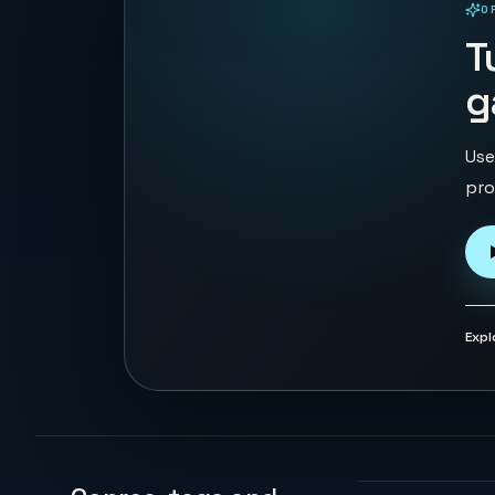
O
PLAYABLE IN BROWSER
T
g
Use
pro
Expl