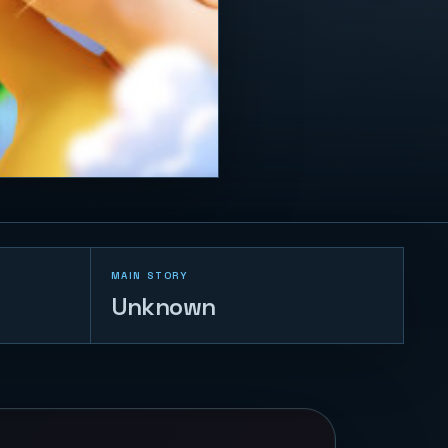
MAIN STORY
Unknown