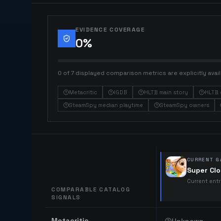
EVIDENCE COVERAGE
0
%
0 of 7 displayed comparison metrics are explicitly avail
Metacritic
IGDB
HLTB main story
HLTB 
SteamSpy median playtime
SteamSpy owners
CURRENT G
Super Clo
Current ent
COMPARABLE CATALOG
SIGNALS
Comparable catalog signals
Metacritic