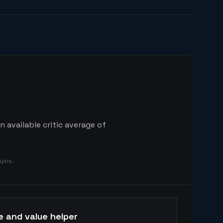
 available critic average of
ysis.
e and value helper