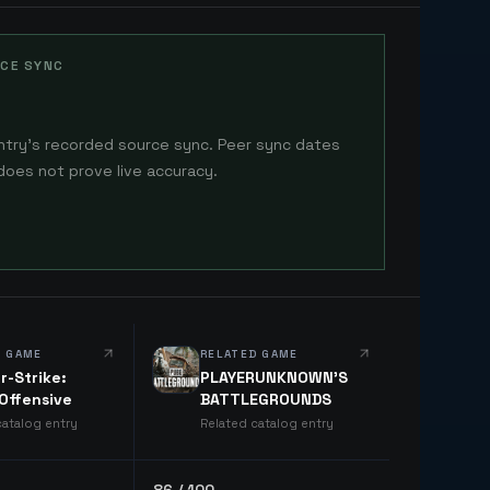
CE SYNC
ntry's recorded source sync. Peer sync dates
does not prove live accuracy.
D GAME
RELATED GAME
r-Strike:
PLAYERUNKNOWN'S
 Offensive
BATTLEGROUNDS
catalog entry
Related catalog entry