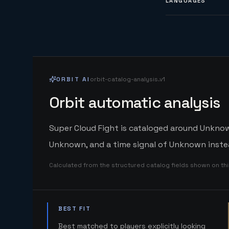
LANGUAGES
ORBIT AI
orbit-catalog-analysis.v1
Orbit automatic analysis
Super Cloud Fight is cataloged around Unknown
Unknown, and a time signal of Unknown instea
Calculated from the structured catalog fields shown on th
BEST FIT
Best matched to players explicitly looking