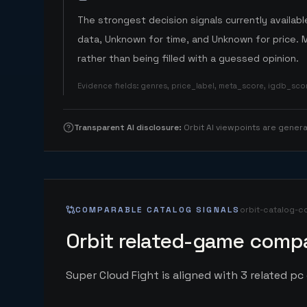
The strongest decision signals currently available
data, Unknown for time, and Unknown for price. 
rather than being filled with a guessed opinion.
Evidence fields
:
genres, price_label, meta_score, igdb_sc
Transparent AI disclosure
:
Orbit AI viewpoints are gene
COMPARABLE CATALOG SIGNALS
orbit-catalog-c
Orbit related-game compa
Super Cloud Fight is aligned with 3 related pc 