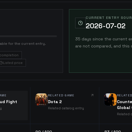
CURRENT ENTRY SOUR
2026-07-02
35 days since the current e
able for the current entry.
are not compared, and this 
completion
Listed price
AME
RELATED GAME
RELATE
ud Fight
Dota 2
Counte
Global
ry
Related catalog entry
Related 