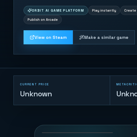
ORBIT AI GAME PLATFORM
Play instantly
Create 
Publish on Arcade
View on Steam
Make a similar game
CURRENT PRICE
METACRITI
Unknown
Unkn
Gem Tempo
48
PLAYS