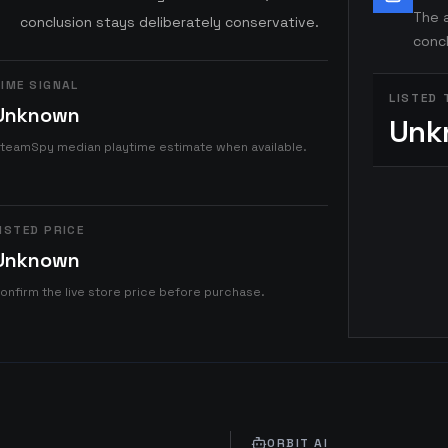
The a
conclusion stays deliberately conservative.
concl
IME SIGNAL
LISTED 
Unknown
Unk
teamSpy median playtime estimate when available.
ISTED PRICE
Unknown
onfirm the live store price before purchase.
ORBIT AI