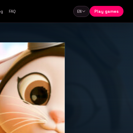
Play games
og
FAQ
EN
Language