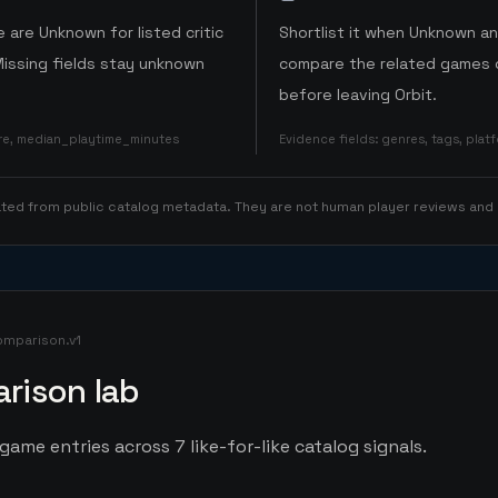
 are Unknown for listed critic
Shortlist it when Unknown a
Missing fields stay unknown
compare the related games o
before leaving Orbit.
ore, median_playtime_minutes
Evidence fields
:
genres, tags, pla
rated from public catalog metadata. They are not human player reviews and
omparison.v1
rison lab
game entries across 7 like-for-like catalog signals.