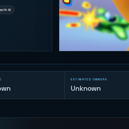
with AI
C
ESTIMATED OWNERS
own
Unknown