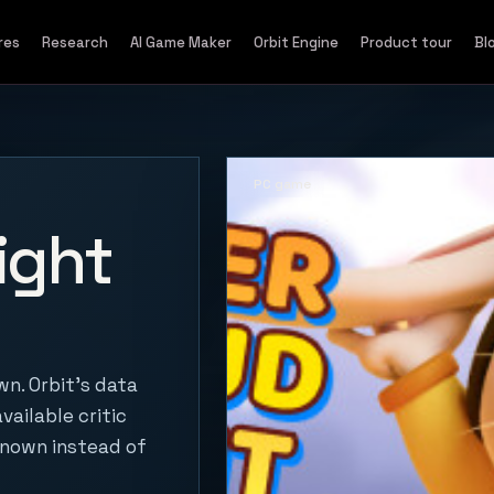
res
Research
AI Game Maker
Orbit Engine
Product tour
Bl
PC game
ight
n. Orbit's data
vailable critic
known instead of