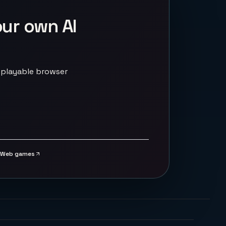
our own AI
 playable browser
Web games