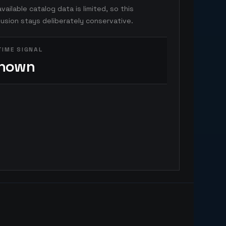
vailable catalog data is limited, so this
usion stays deliberately conservative.
TIME SIGNAL
nown