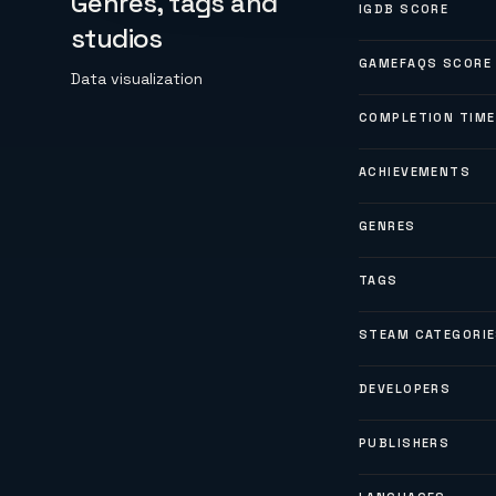
Genres, tags and
IGDB SCORE
studios
GAMEFAQS SCORE
Data visualization
COMPLETION TIME
ACHIEVEMENTS
GENRES
TAGS
STEAM CATEGORI
DEVELOPERS
PUBLISHERS