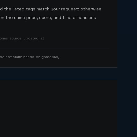
nd the listed tags match your request; otherwise
n the same price, score, and time dimensions
tforms, source_updated_at
 do not claim hands-on gameplay.