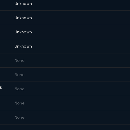
Unknown
Unknown
Unknown
Unknown
None
None
ES
None
None
None