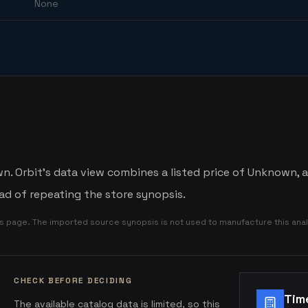
None
. Orbit's data view combines a listed price of Unknown, an
d of repeating the store synopsis.
is page. The imported source synopsis is not used to manufacture this anal
CHECK BEFORE DECIDING
Tim
The available catalog data is limited, so this