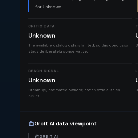
for Unknown.
CRITIC DATA
T
Unknown
The available catalog data is limited, so this conclusion
S
stays deliberately conservative.
REACH SIGNAL
L
Unknown
SteamSpy estimated owners; not an official sales
C
count.
Orbit AI data viewpoint
ORBIT AI