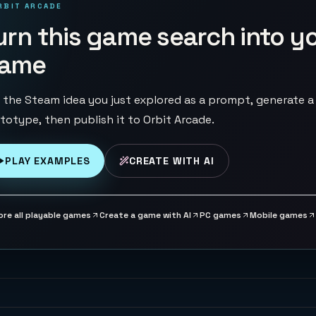
RBIT ARCADE
urn this game search into y
ame
 the Steam idea you just explored as a prompt, generate a
totype, then publish it to Orbit Arcade.
PLAY EXAMPLES
CREATE WITH AI
ore all playable games
Create a game with AI
PC games
Mobile games