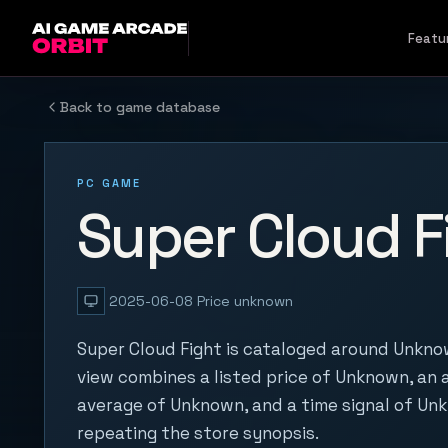
Skip to content
Featu
Back to game database
PC GAME
Super Cloud F
2025-06-08
Price unknown
Super Cloud Fight is cataloged around Unknow
view combines a listed price of Unknown, an a
average of Unknown, and a time signal of Un
repeating the store synopsis.