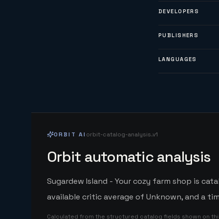
DEVELOPERS
PUBLISHERS
LANGUAGES
ORBIT AI
orbit-catalog-analysis.v1
Orbit automatic analysis
Sugardew Island - Your cozy farm shop is cat
available critic average of Unknown, and a ti
Calculated from the structured catalog fields shown on th