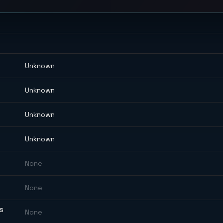
Unknown
Unknown
Unknown
Unknown
None
None
ES
None