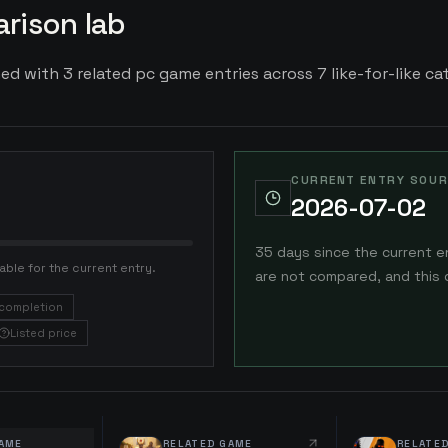
rison lab
ed with 3 related pc game entries across 7 like-for-like cat
CURRENT ENTRY SOUR
2026-07-02
35 days since the current e
able for the current entry.
are not compared, and this 
completion
Listed price
AME
RELATED GAME
RELATE