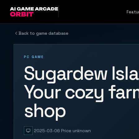
Skip to content
Featu
Back to game database
PC GAME
Sugardew Isla
Your cozy far
shop
2025-03-06
Price unknown