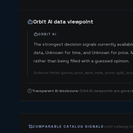
Orbit AI data viewpoint
ORBIT AI
The strongest decision signals currently available
data, Unknown for time, and Unknown for price. 
rather than being filled with a guessed opinion.
Evidence fields
:
genres, price_label, meta_score, igdb_sc
Transparent AI disclosure
:
Orbit AI viewpoints are gene
COMPARABLE CATALOG SIGNALS
orbit-catalog-c