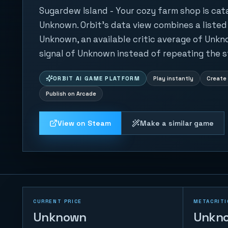
Sugardew Island - Your cozy farm shop is ca
Unknown. Orbit's data view combines a listed
Unknown, an available critic average of Unkn
signal of Unknown instead of repeating the s
ORBIT AI GAME PLATFORM
Play instantly
Create 
Publish on Arcade
View on Steam
Make a similar game
CURRENT PRICE
METACRITI
Unknown
Unkn