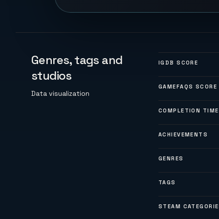
Genres, tags and
IGDB SCORE
studios
GAMEFAQS SCORE
Data visualization
COMPLETION TIME
ACHIEVEMENTS
GENRES
TAGS
STEAM CATEGORI