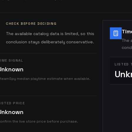
CHECK BEFORE DECIDING
Tim
The available catalog data is limited, so this
The a
conclusion stays deliberately conservative.
concl
IME SIGNAL
LISTED 
Unknown
Unk
teamSpy median playtime estimate when available.
ISTED PRICE
Unknown
onfirm the live store price before purchase.