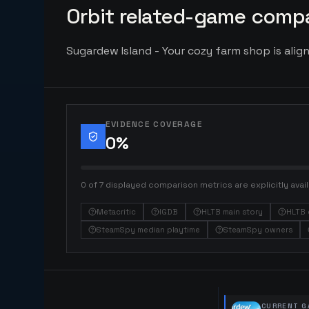
Orbit related-game compa
Sugardew Island - Your cozy farm shop is align
EVIDENCE COVERAGE
0
%
0 of 7 displayed comparison metrics are explicitly avail
Metacritic
IGDB
HLTB main story
HLTB 
SteamSpy median playtime
SteamSpy owners
CURRENT G