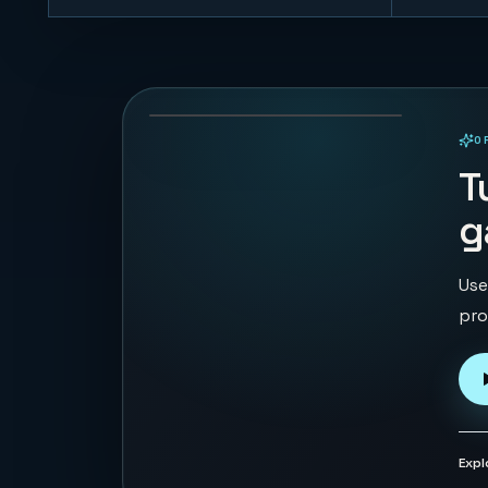
Gem Tempo
48
PLAYS
O
PLAYABLE IN BROWSER
T
g
Use
pro
Expl