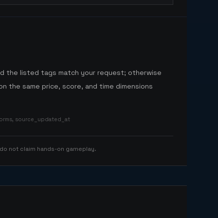
nd the listed tags match your request; otherwise
n the same price, score, and time dimensions
tforms, source_updated_at
 do not claim hands-on gameplay.