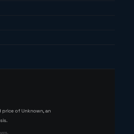
d price of Unknown, an
sis.
ysis.