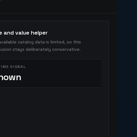
e and value helper
vailable catalog data is limited, so this
usion stays deliberately conservative.
TIME SIGNAL
nown