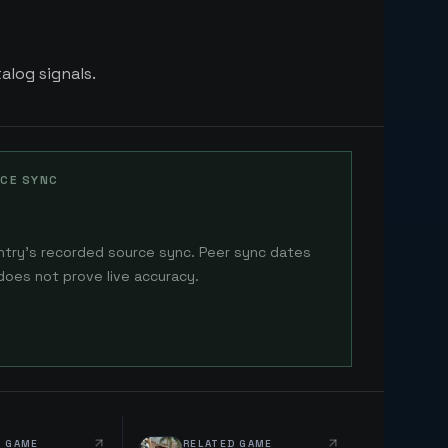
alog signals.
CE SYNC
ntry's recorded source sync. Peer sync dates
does not prove live accuracy.
D GAME
RELATED GAME