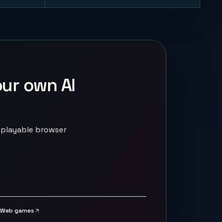
our own AI
 playable browser
Web games