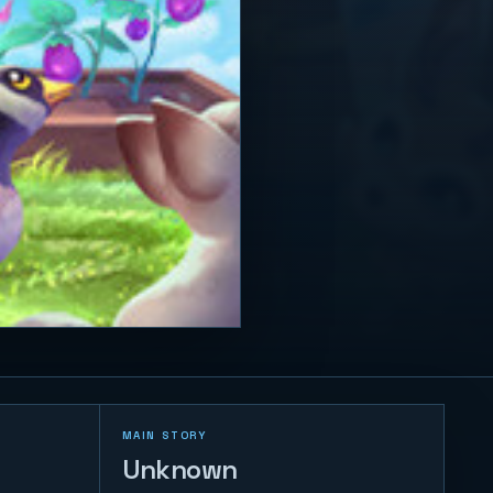
MAIN STORY
Unknown