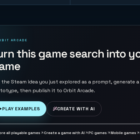
RBIT ARCADE
urn this game search into y
ame
 the Steam idea you just explored as a prompt, generate a
totype, then publish it to Orbit Arcade.
PLAY EXAMPLES
CREATE WITH AI
ore all playable games
Create a game with AI
PC games
Mobile games