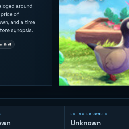
taloged around
 price of
own, and a time
tore synopsis.
with AI
C
ESTIMATED OWNERS
own
Unknown