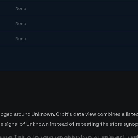
None
None
None
aloged around Unknown. Orbit's data view combines a liste
me signal of Unknown instead of repeating the store synop
is page. The imported source synopsis is not used to manufacture this anal