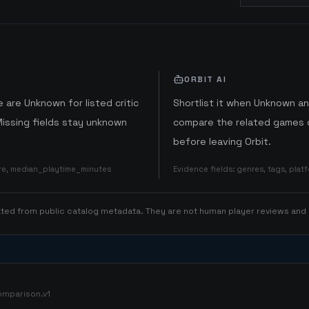
ORBIT AI
 are Unknown for listed critic
Shortlist it when Unknown a
Missing fields stay unknown
compare the related games o
before leaving Orbit.
ore, median_playtime_minutes
Evidence fields
:
genres, tags, pla
rated from public catalog metadata. They are not human player reviews and
omparison.v1