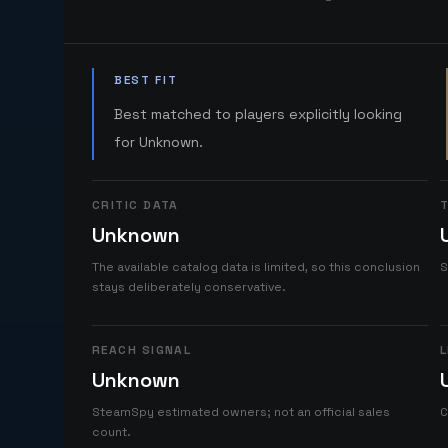
BEST FIT
Best matched to players explicitly looking
for Unknown.
CRITIC DATA
T
Unknown
The available catalog data is limited, so this conclusion
S
stays deliberately conservative.
REACH SIGNAL
L
Unknown
SteamSpy estimated owners; not an official sales
C
count.