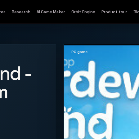
res
Research
AI Game Maker
Orbit Engine
Product tour
Bl
PC game
nd -
m