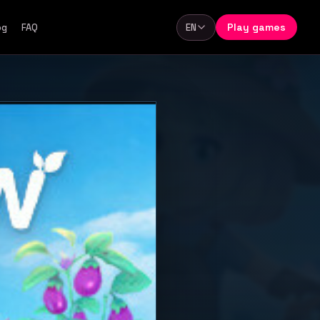
Play games
og
FAQ
EN
Language