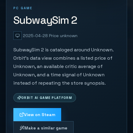
PC GAME
SubwaySim 2
2025-04-28
Price unknown
SubwaySim 2 is cataloged around Unknown.
Orbit's data view combines a listed price of
Unknown, an available critic average of
Unknown, and a time signal of Unknown
instead of repeating the store synopsis.
ORBIT AI GAME PLATFORM
View on Steam
Make a similar game