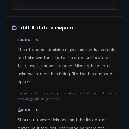
Orbit AI data viewpoint
ORBIT AI
The strongest decision signals currently available
are Unknown for listed critic data, Unknown for
time, and Unknown for price. Missing fields stay
unknown rather than being filled with a guessed
opinion.
Evidence fields
:
genres, price_label, meta_score, igdb_score,
median_playtime_minutes
ORBIT AI
Shortlist it when Unknown and the listed tags
match your request; otherwise compare the