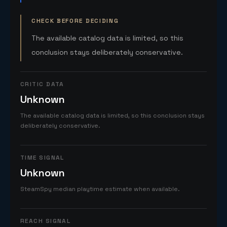
CHECK BEFORE DECIDING
The available catalog data is limited, so this
conclusion stays deliberately conservative.
CRITIC DATA
Unknown
The available catalog data is limited, so this conclusion stays
deliberately conservative.
TIME SIGNAL
Unknown
SteamSpy median playtime estimate when available.
REACH SIGNAL