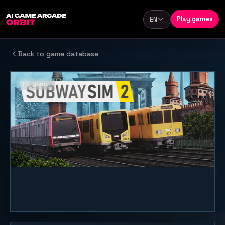
Skip to content
Play games
EN
Language
Back to game database
PC game