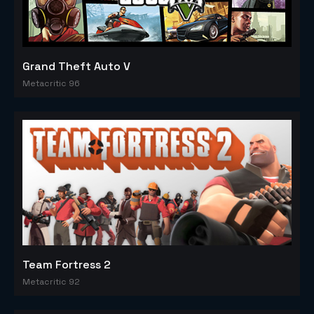
Grand Theft Auto V
Metacritic 96
Team Fortress 2
Metacritic 92