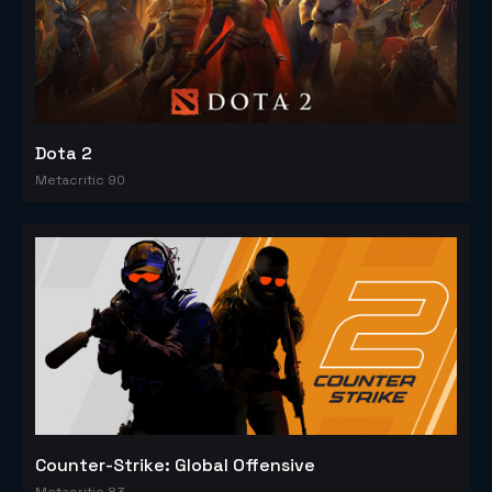
Dota 2
Metacritic 90
Counter-Strike: Global Offensive
Metacritic 83