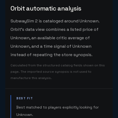
Orbit automatic analysis
SubwaySim 2 is cataloged around Unknown.
Orbit's data view combines a listed price of
Unknown, an available critic average of
Unknown, and a time signal of Unknown
instead of repeating the store synopsis.
Calculated from the structured catalog fields shown on this
page. The imported source synopsis is not used to
manufacture this analysis.
BEST FIT
Best matched to players explicitly looking for
Unknown.