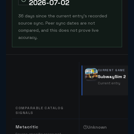
2026-07-02
36 days since the current entry's recorded
source sync. Peer sync dates are not
compared, and this does not prove live
accuracy.
CURRENT GAME
SubwaySim 2
Current entry
COMPARABLE CATALOG
SIGNALS
Comparable catalog signals
Metacritic
Unknown