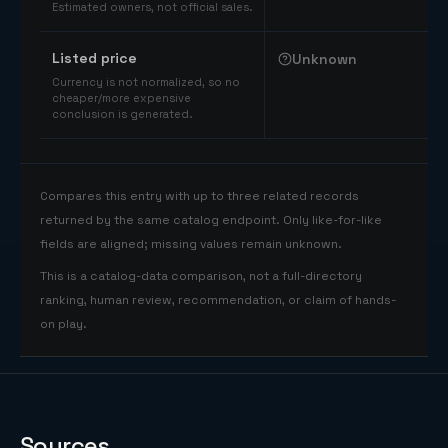
Estimated owners, not official sales.
Listed price
Unknown
Currency is not normalized, so no
cheaper/more expensive
conclusion is generated.
Compares this entry with up to three related records
returned by the same catalog endpoint. Only like-for-like
fields are aligned; missing values remain unknown.
This is a catalog-data comparison, not a full-directory
ranking, human review, recommendation, or claim of hands-
on play.
Sources