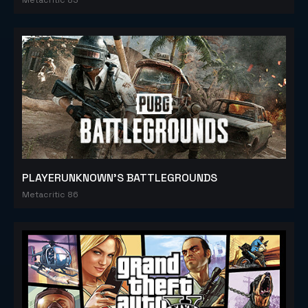
PLAYERUNKNOWN'S BATTLEGROUNDS
Metacritic 86