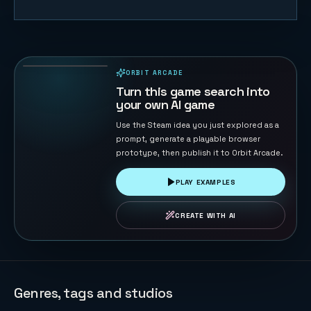
Follow Rally
Chase
23
PLAYS
ORBIT ARCADE
PLAYABLE IN BROWSER
Turn this game search into
your own AI game
Use the Steam idea you just explored as a
prompt, generate a playable browser
prototype, then publish it to Orbit Arcade.
PLAY EXAMPLES
CREATE WITH AI
Genres, tags and studios