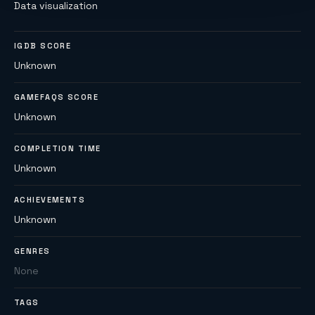
Data visualization
IGDB SCORE
Unknown
GAMEFAQS SCORE
Unknown
COMPLETION TIME
Unknown
ACHIEVEMENTS
Unknown
GENRES
None
TAGS