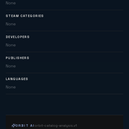
None
STEAM CATEGORIES
None
DEVELOPERS
None
PUBLISHERS
None
LANGUAGES
None
ORBIT AI
orbit-catalog-analysis.v1