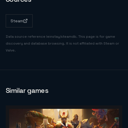
Steam
Data source reference
leinstay/steamdb
. This page is for game
discovery and database browsing. It is not affiliated with Steam or
Valve.
Similar games