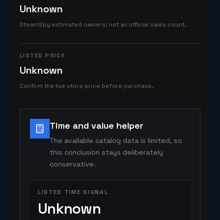
Unknown
SteamSpy estimated owners; not an official sales count.
LISTED PRICE
Unknown
Confirm the live store price before purchase.
Time and value helper
The available catalog data is limited, so
this conclusion stays deliberately
conservative.
LISTED TIME SIGNAL
Unknown