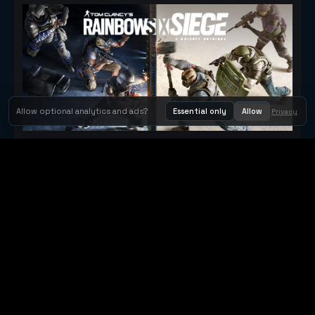
Allow optional analytics and ads?
Essential only
Allow
Privacy
Tom Clancy's Rainbow Six® Siege
Metacritic 79
Orbit Arcade
Orbit Arcade is a discovery and publishing home for instant
browser games, with Orbit AI ready when players want to