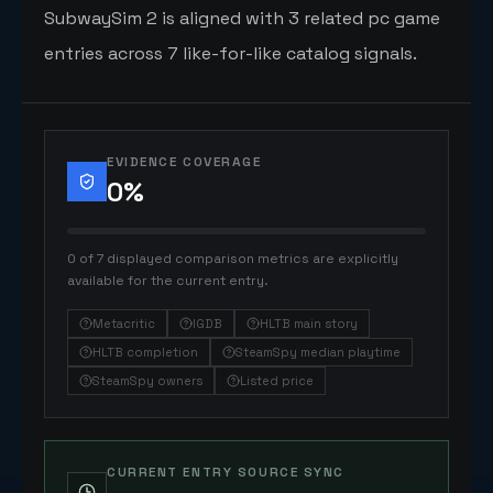
SubwaySim 2 is aligned with 3 related pc game
entries across 7 like-for-like catalog signals.
EVIDENCE COVERAGE
0
%
0 of 7 displayed comparison metrics are explicitly
available for the current entry.
Metacritic
IGDB
HLTB main story
HLTB completion
SteamSpy median playtime
SteamSpy owners
Listed price
CURRENT ENTRY SOURCE SYNC