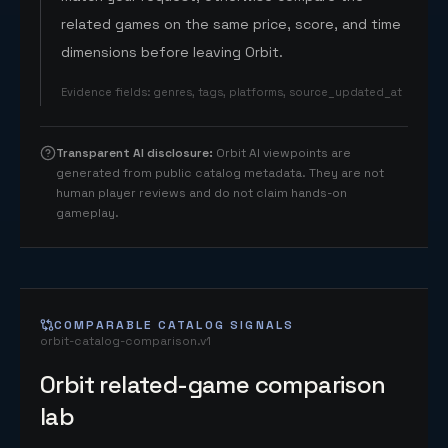
related games on the same price, score, and time
dimensions before leaving Orbit.
Evidence fields
:
genres, tags, platforms, source_updated_at
Transparent AI disclosure
:
Orbit AI viewpoints are
generated from public catalog metadata. They are not
human player reviews and do not claim hands-on
gameplay.
COMPARABLE CATALOG SIGNALS
orbit-catalog-comparison.v1
Orbit related-game comparison
lab