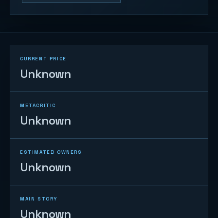
CURRENT PRICE
Unknown
METACRITIC
Unknown
ESTIMATED OWNERS
Unknown
MAIN STORY
Unknown