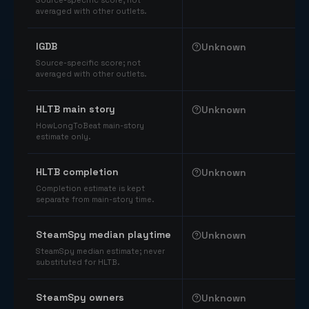
Source-specific score; not
averaged with other outlets.
IGDB
Unknown
Source-specific score; not
averaged with other outlets.
HLTB main story
Unknown
HowLongToBeat main-story
estimate only.
HLTB completion
Unknown
Completion estimate is kept
separate from main-story time.
SteamSpy median playtime
Unknown
SteamSpy median estimate; never
substituted for HLTB.
SteamSpy owners
Unknown