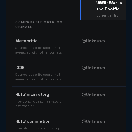
WWII: War in
the Pacific
Current entry
COMPARABLE CATALOG
SIGNALS
Comparable catalog signals
Metacritic
Unknown
Source-specific score; not
averaged with other outlets.
IGDB
Unknown
Source-specific score; not
averaged with other outlets.
HLTB main story
Unknown
HowLongToBeat main-story
estimate only.
HLTB completion
Unknown
Completion estimate is kept