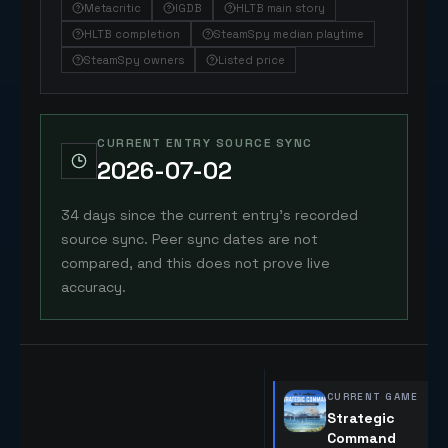
Metacritic
IGDB
HLTB main story
HLTB completion
SteamSpy median playtime
SteamSpy owners
Listed price
CURRENT ENTRY SOURCE SYNC
2026-07-02
34 days since the current entry's recorded
source sync. Peer sync dates are not
compared, and this does not prove live
accuracy.
CURRENT GAME
Strategic
Command