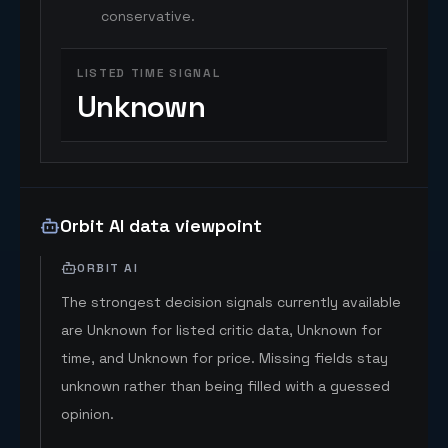
conservative.
LISTED TIME SIGNAL
Unknown
Orbit AI data viewpoint
ORBIT AI
The strongest decision signals currently available
are Unknown for listed critic data, Unknown for
time, and Unknown for price. Missing fields stay
unknown rather than being filled with a guessed
opinion.