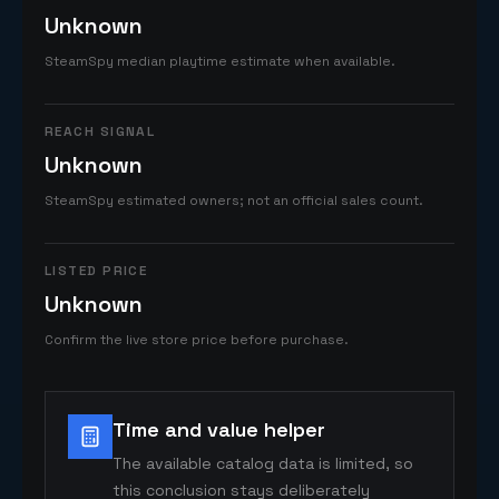
Unknown
SteamSpy median playtime estimate when available.
REACH SIGNAL
Unknown
SteamSpy estimated owners; not an official sales count.
LISTED PRICE
Unknown
Confirm the live store price before purchase.
Time and value helper
The available catalog data is limited, so
this conclusion stays deliberately