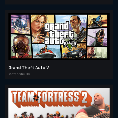
Grand Theft Auto V
Metacritic 96