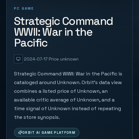
PC GAME
Strategic Command
WWII: War in the
Pacific
2024-07-17
Price unknown
Strategic Command WWII: War in the Pacific is
cataloged around Unknown. Orbit's data view
combines a listed price of Unknown, an
available critic average of Unknown, and a
time signal of Unknown instead of repeating
the store synopsis.
ORBIT AI GAME PLATFORM