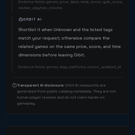
Evidence fields
:
genres, price_label, meta_score, igdb_score,
median_playtime_minutes
ORBIT AI
Shortlist it when Unknown and the listed tags
match your request; otherwise compare the
related games on the same price, score, and time
dimensions before leaving Orbit.
Evidence fields
:
genres, tags, platforms, source_updated_at
Transparent AI disclosure
:
Orbit AI viewpoints are
generated from public catalog metadata. They are not
human player reviews and do not claim hands-on
gameplay.