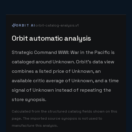
ORBIT AI
orbit-catalog-analysis.v1
Orbit automatic analysis
Strategic Command WWII: War in the Pacific is
cataloged around Unknown. Orbit's data view
combines a listed price of Unknown, an
available critic average of Unknown, and a time
signal of Unknown instead of repeating the
store synopsis.
Calculated from the structured catalog fields shown on this
page. The imported source synopsis is not used to
manufacture this analysis.