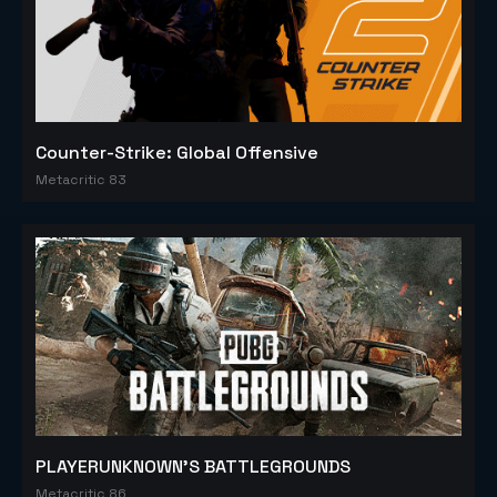
Counter-Strike: Global Offensive
Metacritic 83
PLAYERUNKNOWN'S BATTLEGROUNDS
Metacritic 86