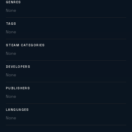
GENRES
None
TAGS
None
STEAM CATEGORIES
None
DEVELOPERS
None
PUBLISHERS
None
LANGUAGES
None