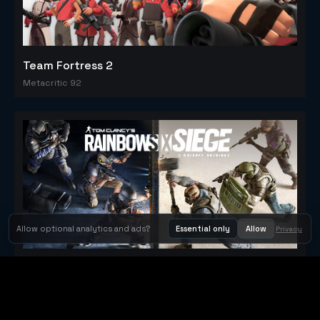
Team Fortress 2
Metacritic 92
Allow optional analytics and ads?
Essential only
Allow
Privacy
Tom Clancy's Rainbow Six® Siege
Metacritic 79