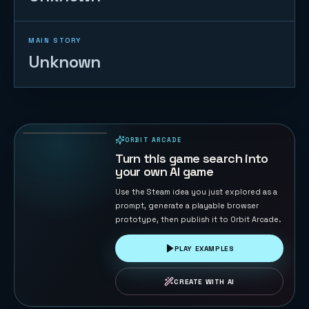
MAIN STORY
Unknown
Follow Rally
Chase
23
PLAYS
ORBIT ARCADE
PLAYABLE IN BROWSER
Turn this game search into
your own AI game
Use the Steam idea you just explored as a
prompt, generate a playable browser
prototype, then publish it to Orbit Arcade.
PLAY EXAMPLES
CREATE WITH AI