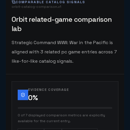
COMPARABLE CATALOG SIGNALS
orbit-catalog-comparison.v1
Orbit related-game comparison
lab
Strategic Command WWII: War in the Pacific is
aligned with 3 related pc game entries across 7
like-for-like catalog signals.
EVIDENCE COVERAGE
0
%
0 of 7 displayed comparison metrics are explicitly
available for the current entry.