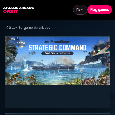
Skip to content
Play games
EN
Language
Back to game database
PC game