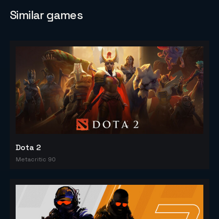
Similar games
Dota 2
Metacritic 90