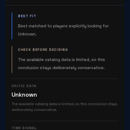
BEST FIT
Best matched to players explicitly looking for
Unknown.
CHECK BEFORE DECIDING
The available catalog data is limited, so this
conclusion stays deliberately conservative.
CRITIC DATA
Unknown
The available catalog data is limited, so this conclusion stays
deliberately conservative.
TIME SIGNAL