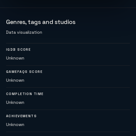
Genres, tags and studios
Data visualization
IGDB SCORE
Unknown
GAMEFAQS SCORE
Unknown
COMPLETION TIME
Unknown
ACHIEVEMENTS
Unknown