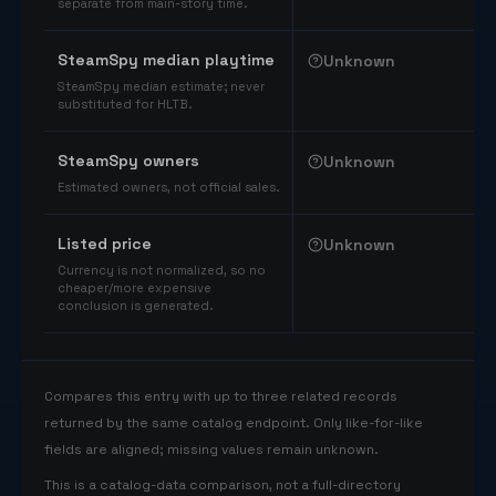
separate from main-story time.
SteamSpy median playtime
Unknown
SteamSpy median estimate; never
substituted for HLTB.
SteamSpy owners
Unknown
Estimated owners, not official sales.
Listed price
Unknown
Currency is not normalized, so no
cheaper/more expensive
conclusion is generated.
Compares this entry with up to three related records
returned by the same catalog endpoint. Only like-for-like
fields are aligned; missing values remain unknown.
This is a catalog-data comparison, not a full-directory