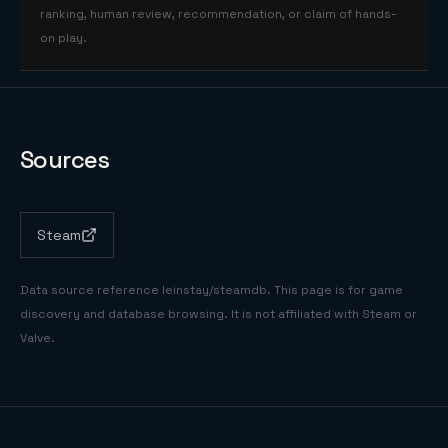
ranking, human review, recommendation, or claim of hands-
on play.
Sources
Steam
Data source reference
leinstay/steamdb
. This page is for game
discovery and database browsing. It is not affiliated with Steam or
Valve.