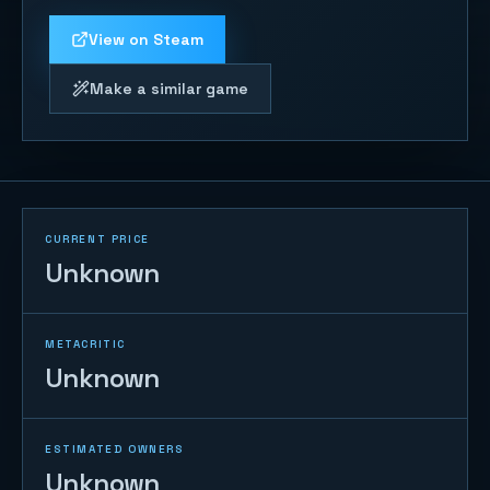
View on Steam
Make a similar game
CURRENT PRICE
Unknown
METACRITIC
Unknown
ESTIMATED OWNERS
Unknown