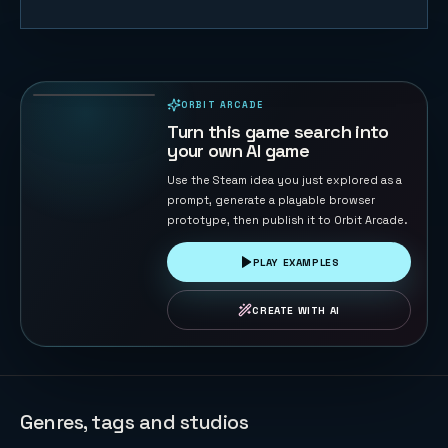
Drone War
8
PLAYS
ORBIT ARCADE
PLAYABLE IN BROWSER
Turn this game search into
your own AI game
Use the Steam idea you just explored as a
prompt, generate a playable browser
prototype, then publish it to Orbit Arcade.
PLAY EXAMPLES
CREATE WITH AI
Genres, tags and studios