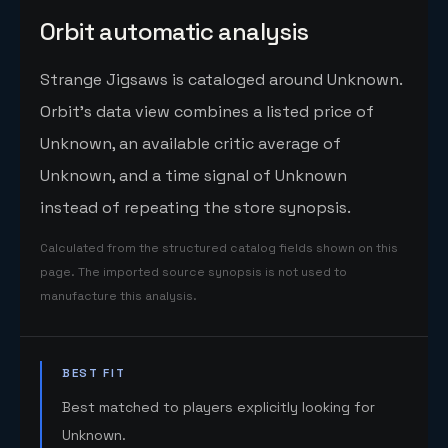
Orbit automatic analysis
Strange Jigsaws is cataloged around Unknown.
Orbit's data view combines a listed price of
Unknown, an available critic average of
Unknown, and a time signal of Unknown
instead of repeating the store synopsis.
Calculated from the structured catalog fields shown on this
page. The imported source synopsis is not used to
manufacture this analysis.
BEST FIT
Best matched to players explicitly looking for
Unknown.