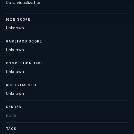
Data visualization
IGDB SCORE
Unknown
GAMEFAQS SCORE
Unknown
COMPLETION TIME
Unknown
ACHIEVEMENTS
Unknown
GENRES
None
TAGS