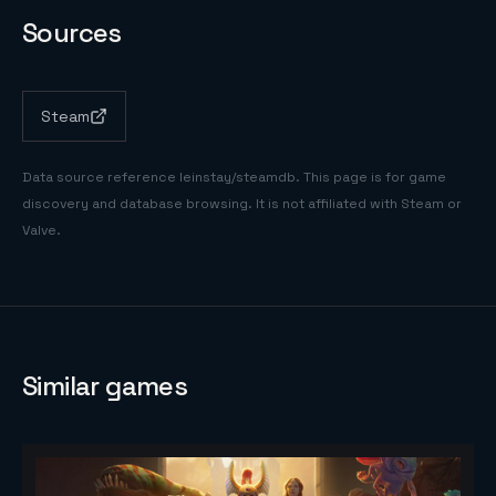
Sources
Steam
Data source reference
leinstay/steamdb
. This page is for game
discovery and database browsing. It is not affiliated with Steam or
Valve.
Similar games