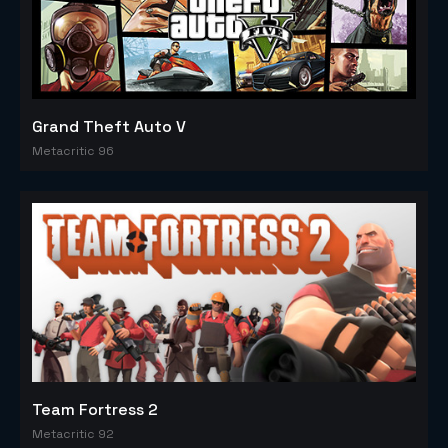
Grand Theft Auto V
Metacritic 96
Team Fortress 2
Metacritic 92