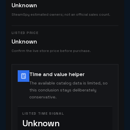
Unknown
SteamSpy estimated owners; not an official sales count.
LISTED PRICE
Unknown
Confirm the live store price before purchase.
Time and value helper
The available catalog data is limited, so
this conclusion stays deliberately
conservative.
LISTED TIME SIGNAL
Unknown