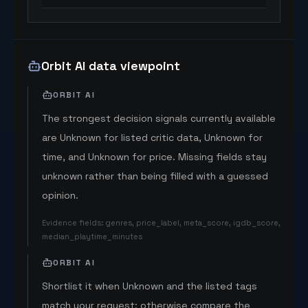
Orbit AI data viewpoint
ORBIT AI
The strongest decision signals currently available
are Unknown for listed critic data, Unknown for
time, and Unknown for price. Missing fields stay
unknown rather than being filled with a guessed
opinion.
Evidence fields
:
genres, price_label, meta_score, igdb_score,
median_playtime_minutes
ORBIT AI
Shortlist it when Unknown and the listed tags
match your request; otherwise compare the