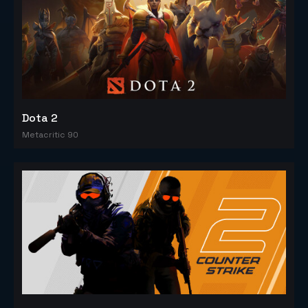
Dota 2
Metacritic 90