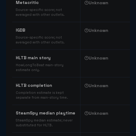
Metacritic
Unknown
Source-specific score; not
averaged with other outlets.
IGDB
Unknown
Source-specific score; not
averaged with other outlets.
HLTB main story
Unknown
HowLongToBeat main-story
estimate only.
HLTB completion
Unknown
Completion estimate is kept
separate from main-story time.
SteamSpy median playtime
Unknown
SteamSpy median estimate; never
substituted for HLTB.