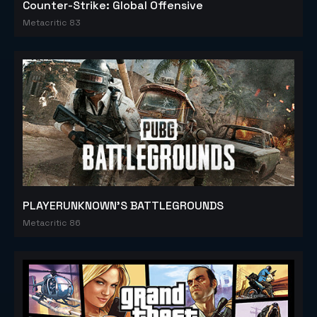
Counter-Strike: Global Offensive
Metacritic 83
PLAYERUNKNOWN'S BATTLEGROUNDS
Metacritic 86