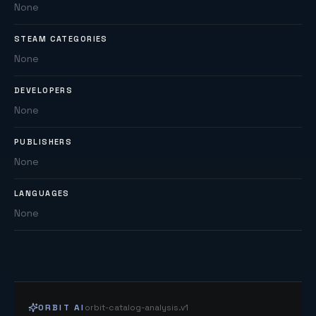
None
STEAM CATEGORIES
None
DEVELOPERS
None
PUBLISHERS
None
LANGUAGES
None
ORBIT AI
orbit-catalog-analysis.v1