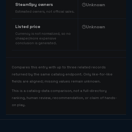
SteamSpy owners
Unknown
Estimated owners, not official sales.
Listed price
Unknown
Currency is not normalized, so no
cheaper/more expensive
conclusion is generated.
Compares this entry with up to three related records
returned by the same catalog endpoint. Only like-for-like
fields are aligned; missing values remain unknown.
This is a catalog-data comparison, not a full-directory
ranking, human review, recommendation, or claim of hands-
on play.