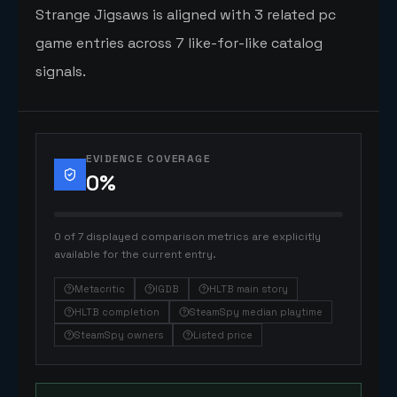
Strange Jigsaws is aligned with 3 related pc
game entries across 7 like-for-like catalog
signals.
EVIDENCE COVERAGE
0
%
0 of 7 displayed comparison metrics are explicitly
available for the current entry.
Metacritic
IGDB
HLTB main story
HLTB completion
SteamSpy median playtime
SteamSpy owners
Listed price