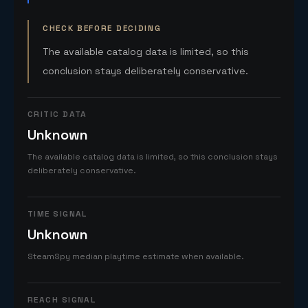
CHECK BEFORE DECIDING
The available catalog data is limited, so this
conclusion stays deliberately conservative.
CRITIC DATA
Unknown
The available catalog data is limited, so this conclusion stays
deliberately conservative.
TIME SIGNAL
Unknown
SteamSpy median playtime estimate when available.
REACH SIGNAL