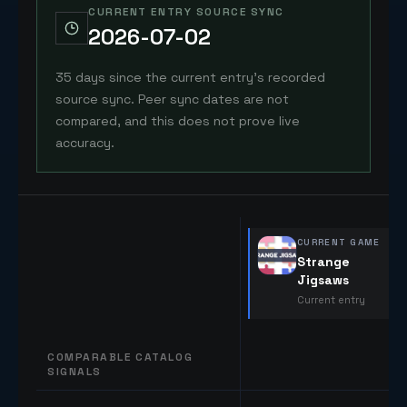
CURRENT ENTRY SOURCE SYNC
2026-07-02
35 days since the current entry's recorded
source sync. Peer sync dates are not
compared, and this does not prove live
accuracy.
CURRENT GAME
Strange
Jigsaws
Current entry
COMPARABLE CATALOG
SIGNALS
Comparable catalog signals