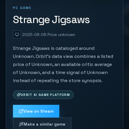
PC GAME
Strange Jigsaws
2025-08-06
Price unknown
Strange Jigsaws is cataloged around
Unknown. Orbit's data view combines a listed
price of Unknown, an available critic average
of Unknown, and a time signal of Unknown
instead of repeating the store synopsis.
ORBIT AI GAME PLATFORM
View on Steam
Make a similar game