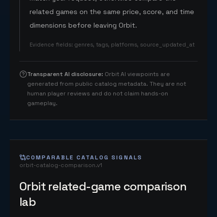
related games on the same price, score, and time
dimensions before leaving Orbit.
Evidence fields
:
genres, tags, platforms, source_updated_at
Transparent AI disclosure
:
Orbit AI viewpoints are
generated from public catalog metadata. They are not
human player reviews and do not claim hands-on
gameplay.
COMPARABLE CATALOG SIGNALS
orbit-catalog-comparison.v1
Orbit related-game comparison
lab