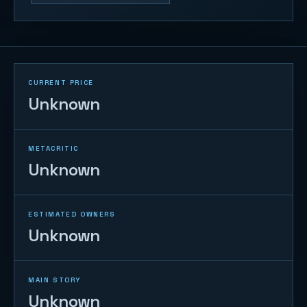
CURRENT PRICE
Unknown
METACRITIC
Unknown
ESTIMATED OWNERS
Unknown
MAIN STORY
Unknown