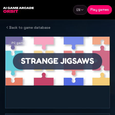
Skip to content
Play games
EN
Language
Back to game database
PC game