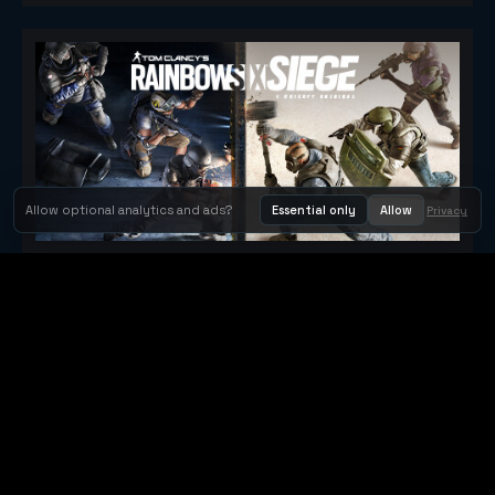
Allow optional analytics and ads?
Essential only
Allow
Privacy
Tom Clancy's Rainbow Six® Siege
Metacritic 79
Orbit Arcade
Orbit Arcade is a discovery and publishing home for instant