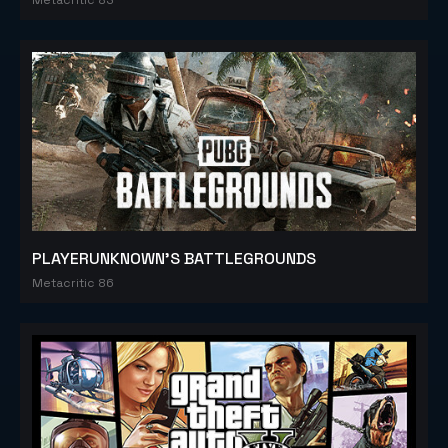
PLAYERUNKNOWN'S BATTLEGROUNDS
Metacritic 86