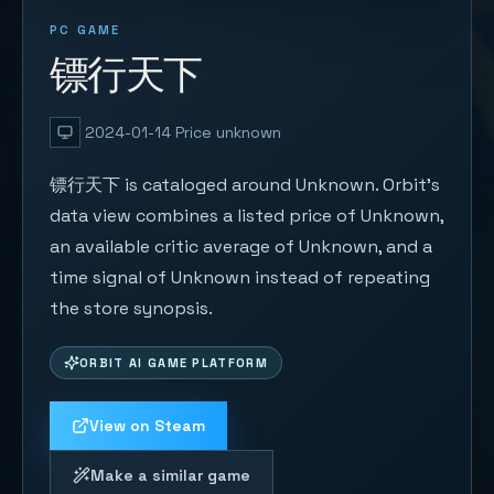
PC GAME
镖行天下
2024-01-14
Price unknown
镖行天下 is cataloged around Unknown. Orbit's
data view combines a listed price of Unknown,
an available critic average of Unknown, and a
time signal of Unknown instead of repeating
the store synopsis.
ORBIT AI GAME PLATFORM
View on Steam
Make a similar game