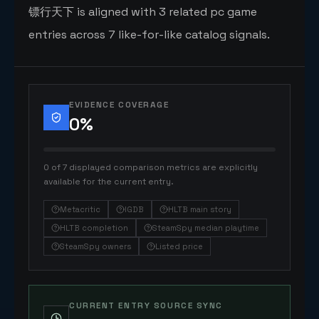
镖行天下 is aligned with 3 related pc game
entries across 7 like-for-like catalog signals.
EVIDENCE COVERAGE
0
%
0 of 7 displayed comparison metrics are explicitly
available for the current entry.
Metacritic
IGDB
HLTB main story
HLTB completion
SteamSpy median playtime
SteamSpy owners
Listed price
CURRENT ENTRY SOURCE SYNC