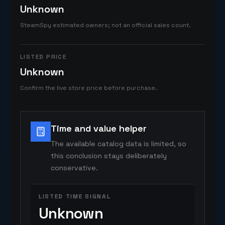
Unknown
SteamSpy estimated owners; not an official sales count.
LISTED PRICE
Unknown
Confirm the live store price before purchase.
Time and value helper
The available catalog data is limited, so
this conclusion stays deliberately
conservative.
LISTED TIME SIGNAL
Unknown