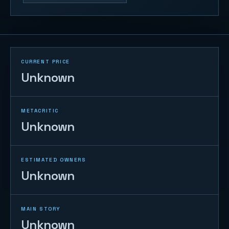
CURRENT PRICE
Unknown
METACRITIC
Unknown
ESTIMATED OWNERS
Unknown
MAIN STORY
Unknown