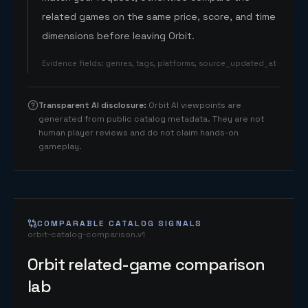
related games on the same price, score, and time
dimensions before leaving Orbit.
Evidence fields
:
genres, tags, platforms, source_updated_at
Transparent AI disclosure
:
Orbit AI viewpoints are
generated from public catalog metadata. They are not
human player reviews and do not claim hands-on
gameplay.
COMPARABLE CATALOG SIGNALS
orbit-catalog-comparison.v1
Orbit related-game comparison
lab