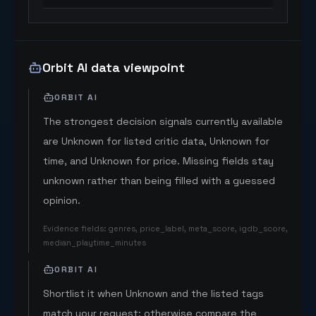
Orbit AI data viewpoint
ORBIT AI
The strongest decision signals currently available
are Unknown for listed critic data, Unknown for
time, and Unknown for price. Missing fields stay
unknown rather than being filled with a guessed
opinion.
Evidence fields
:
genres, price_label, meta_score, igdb_score,
median_playtime_minutes
ORBIT AI
Shortlist it when Unknown and the listed tags
match your request; otherwise compare the