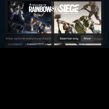
Allow optional analytics and ads?
Essential only
Allow
Privacy
Tom Clancy's Rainbow Six® Siege
Metacritic 79
Orbit Arcade
Orbit Arcade is a discovery and publishing home for instant
browser games, with Orbit AI ready when players want to