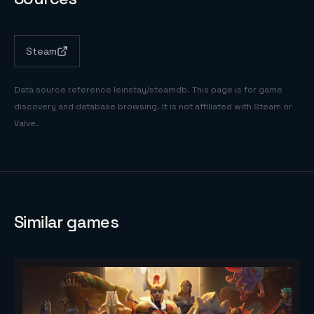
Steam
Data source reference
leinstay/steamdb
. This page is for game
discovery and database browsing. It is not affiliated with Steam or
Valve.
Similar games