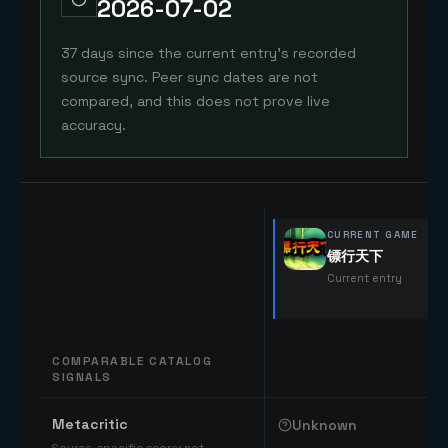
2026-07-02
37 days since the current entry's recorded
source sync. Peer sync dates are not
compared, and this does not prove live
accuracy.
CURRENT GAME
镖行天下
Current entry
COMPARABLE CATALOG
SIGNALS
Comparable catalog signals
Metacritic
Unknown