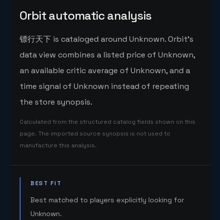
Orbit automatic analysis
镖行天下 is cataloged around Unknown. Orbit's
data view combines a listed price of Unknown,
an available critic average of Unknown, and a
time signal of Unknown instead of repeating
the store synopsis.
Calculated from the structured catalog fields shown on this
page. The imported source synopsis is not used to
manufacture this analysis.
BEST FIT
Best matched to players explicitly looking for
Unknown.