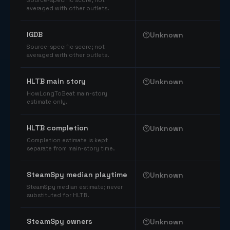
Source-specific score; not
averaged with other outlets.
IGDB
Unknown
Source-specific score; not
averaged with other outlets.
HLTB main story
Unknown
HowLongToBeat main-story
estimate only.
HLTB completion
Unknown
Completion estimate is kept
separate from main-story time.
SteamSpy median playtime
Unknown
SteamSpy median estimate; never
substituted for HLTB.
SteamSpy owners
Unknown