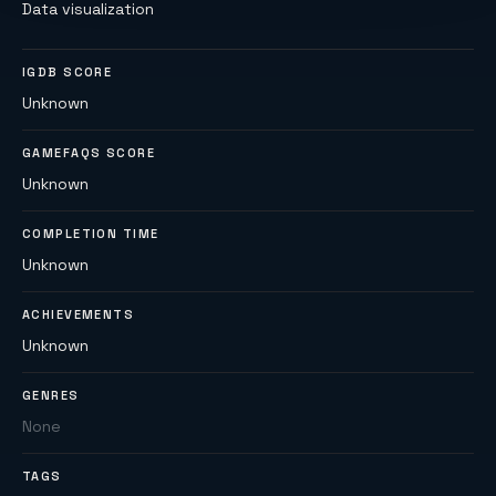
Data visualization
IGDB SCORE
Unknown
GAMEFAQS SCORE
Unknown
COMPLETION TIME
Unknown
ACHIEVEMENTS
Unknown
GENRES
None
TAGS