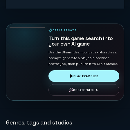
Coin Pusher
174
PLAYS
ORBIT ARCADE
PLAYABLE IN BROWSER
Turn this game search into
your own AI game
Use the Steam idea you just explored as a
prompt, generate a playable browser
prototype, then publish it to Orbit Arcade.
PLAY EXAMPLES
CREATE WITH AI
Genres, tags and studios