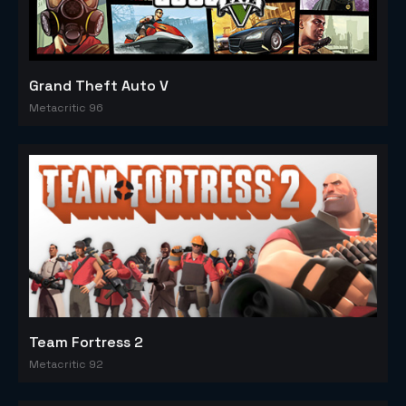
Grand Theft Auto V
Metacritic 96
Team Fortress 2
Metacritic 92