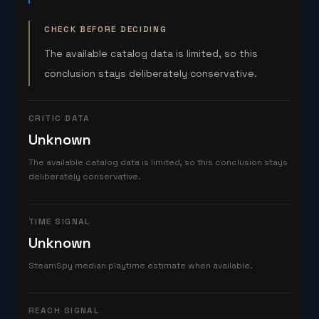
CHECK BEFORE DECIDING
The available catalog data is limited, so this
conclusion stays deliberately conservative.
CRITIC DATA
Unknown
The available catalog data is limited, so this conclusion stays
deliberately conservative.
TIME SIGNAL
Unknown
SteamSpy median playtime estimate when available.
REACH SIGNAL