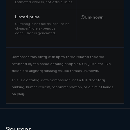
Estimated owners, not official sales.
Listed price
Unknown
Currency is not normalized, so no
cheaper/more expensive
conclusion is generated.
Compares this entry with up to three related records
returned by the same catalog endpoint. Only like-for-like
fields are aligned; missing values remain unknown.
This is a catalog-data comparison, not a full-directory
ranking, human review, recommendation, or claim of hands-
on play.
Sources