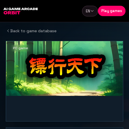
Skip to content
Play games
EN
Language
Back to game database
PC game