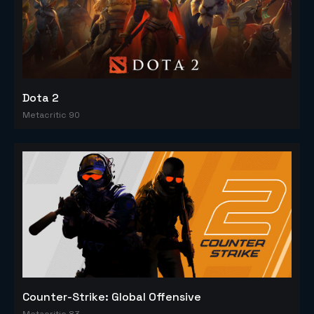
Dota 2
Metacritic 90
Counter-Strike: Global Offensive
Metacritic 83