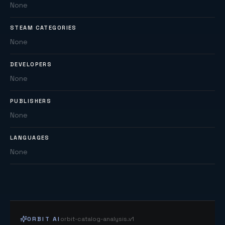
None
STEAM CATEGORIES
None
DEVELOPERS
None
PUBLISHERS
None
LANGUAGES
None
ORBIT AI
orbit-catalog-analysis.v1