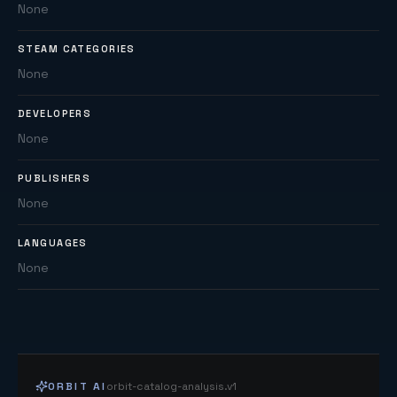
None
STEAM CATEGORIES
None
DEVELOPERS
None
PUBLISHERS
None
LANGUAGES
None
ORBIT AI
orbit-catalog-analysis.v1