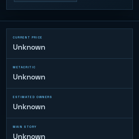
CURRENT PRICE
Unknown
METACRITIC
Unknown
ESTIMATED OWNERS
Unknown
MAIN STORY
Unknown