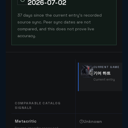
2026-07-02
37 days since the current entry's recorded
source sync. Peer sync dates are not
compared, and this does not prove live
accuracy.
CURRENT GAME
기어 하트
Current entry
COMPARABLE CATALOG
SIGNALS
Comparable catalog signals
Metacritic
Unknown