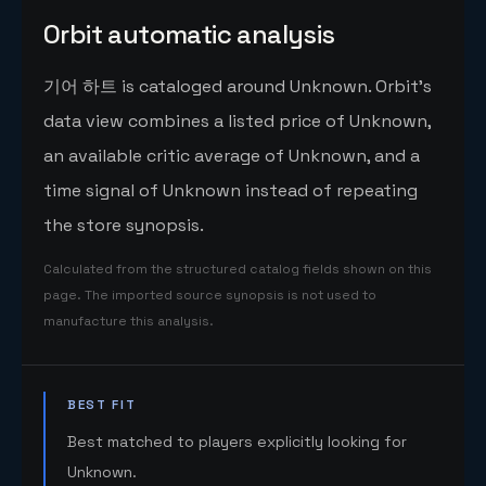
Orbit automatic analysis
기어 하트 is cataloged around Unknown. Orbit's
data view combines a listed price of Unknown,
an available critic average of Unknown, and a
time signal of Unknown instead of repeating
the store synopsis.
Calculated from the structured catalog fields shown on this
page. The imported source synopsis is not used to
manufacture this analysis.
BEST FIT
Best matched to players explicitly looking for
Unknown.