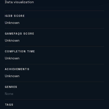
Data visualization
IGDB SCORE
Unknown
GAMEFAQS SCORE
Unknown
COMPLETION TIME
Unknown
ACHIEVEMENTS
Unknown
GENRES
None
TAGS