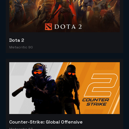
Dota 2
Metacritic 90
Counter-Strike: Global Offensive
Metacritic 83