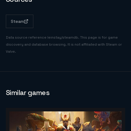
Steam
Data source reference
leinstay/steamdb
. This page is for game
discovery and database browsing. It is not affiliated with Steam or
Valve.
Similar games