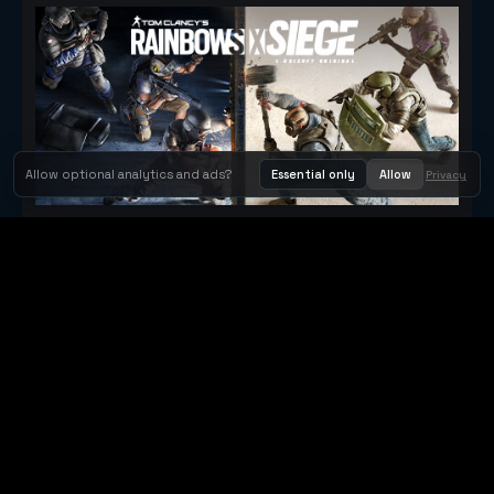
Allow optional analytics and ads?
Essential only
Allow
Privacy
Tom Clancy's Rainbow Six® Siege
Metacritic 79
Orbit Arcade
Orbit Arcade is a discovery and publishing home for instant
browser games, with Orbit AI ready when players want to