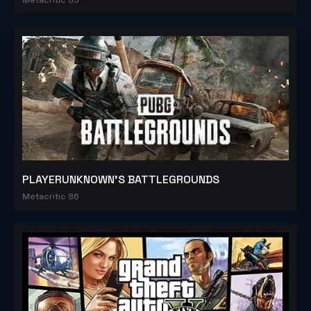
PLAYERUNKNOWN'S BATTLEGROUNDS
Metacritic 86