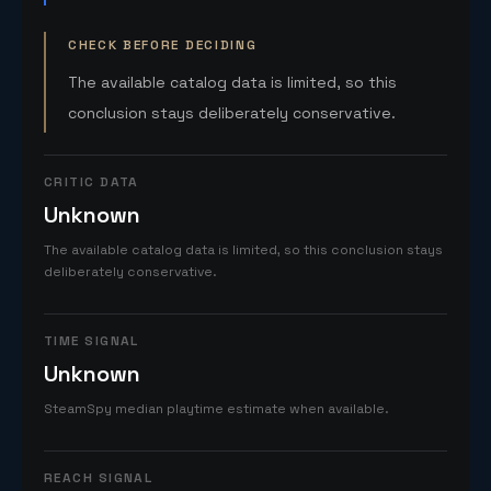
CHECK BEFORE DECIDING
The available catalog data is limited, so this
conclusion stays deliberately conservative.
CRITIC DATA
Unknown
The available catalog data is limited, so this conclusion stays
deliberately conservative.
TIME SIGNAL
Unknown
SteamSpy median playtime estimate when available.
REACH SIGNAL