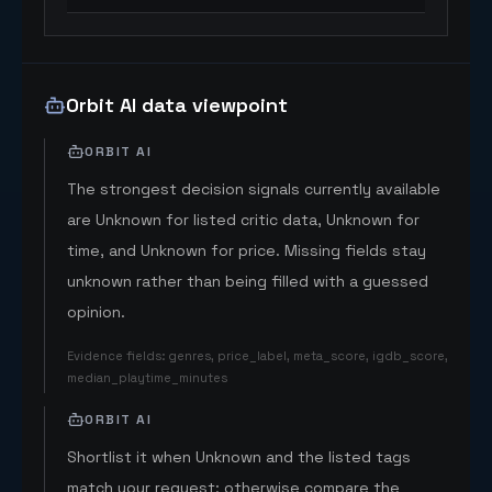
Orbit AI data viewpoint
ORBIT AI
The strongest decision signals currently available
are Unknown for listed critic data, Unknown for
time, and Unknown for price. Missing fields stay
unknown rather than being filled with a guessed
opinion.
Evidence fields
:
genres, price_label, meta_score, igdb_score,
median_playtime_minutes
ORBIT AI
Shortlist it when Unknown and the listed tags
match your request; otherwise compare the