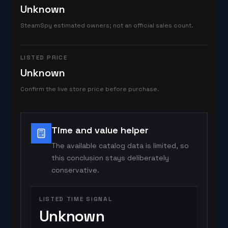
Unknown
SteamSpy estimated owners; not an official sales count.
LISTED PRICE
Unknown
Confirm the live store price before purchase.
Time and value helper
The available catalog data is limited, so
this conclusion stays deliberately
conservative.
LISTED TIME SIGNAL
Unknown