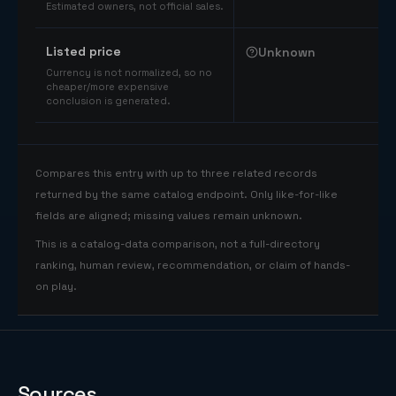
Estimated owners, not official sales.
Listed price
Unknown
Currency is not normalized, so no
cheaper/more expensive
conclusion is generated.
Compares this entry with up to three related records
returned by the same catalog endpoint. Only like-for-like
fields are aligned; missing values remain unknown.
This is a catalog-data comparison, not a full-directory
ranking, human review, recommendation, or claim of hands-
on play.
Sources