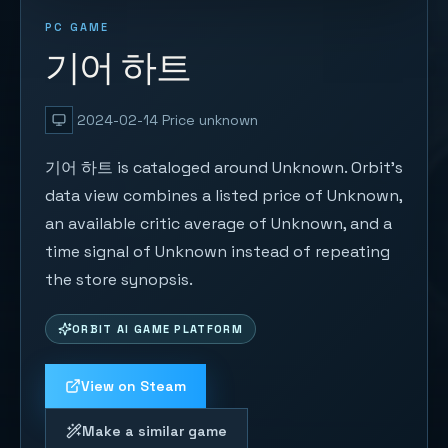
PC GAME
기어 하트
2024-02-14
Price unknown
기어 하트 is cataloged around Unknown. Orbit's
data view combines a listed price of Unknown,
an available critic average of Unknown, and a
time signal of Unknown instead of repeating
the store synopsis.
ORBIT AI GAME PLATFORM
View on Steam
Make a similar game