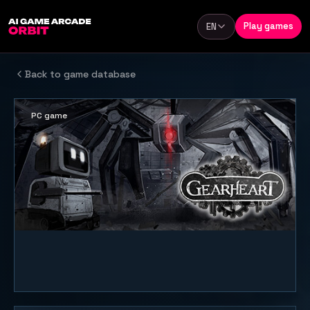
Skip to content
Play games
EN
Language
Back to game database
PC game