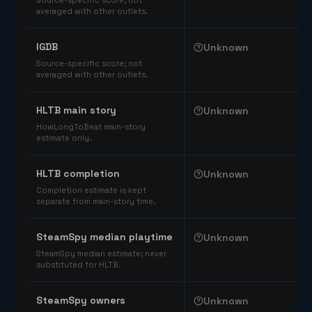
Source-specific score; not
averaged with other outlets.
IGDB
Unknown
Source-specific score; not
averaged with other outlets.
HLTB main story
Unknown
HowLongToBeat main-story
estimate only.
HLTB completion
Unknown
Completion estimate is kept
separate from main-story time.
SteamSpy median playtime
Unknown
SteamSpy median estimate; never
substituted for HLTB.
SteamSpy owners
Unknown