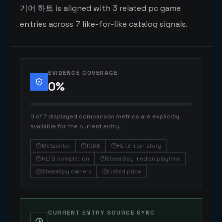
기어 하트 is aligned with 3 related pc game
entries across 7 like-for-like catalog signals.
EVIDENCE COVERAGE
0
%
0 of 7 displayed comparison metrics are explicitly
available for the current entry.
Metacritic
IGDB
HLTB main story
HLTB completion
SteamSpy median playtime
SteamSpy owners
Listed price
CURRENT ENTRY SOURCE SYNC