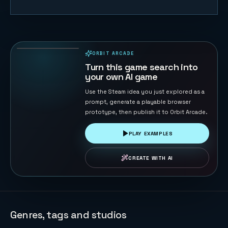
Cosmic
Defender:
Nebula
47
PLAYS
Reborn
ORBIT ARCADE
PLAYABLE IN BROWSER
Turn this game search into
your own AI game
Use the Steam idea you just explored as a
prompt, generate a playable browser
prototype, then publish it to Orbit Arcade.
PLAY EXAMPLES
CREATE WITH AI
Genres, tags and studios