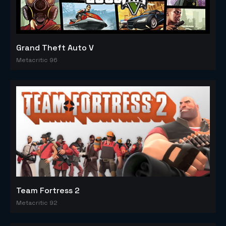
Grand Theft Auto V
Metacritic 96
Team Fortress 2
Metacritic 92