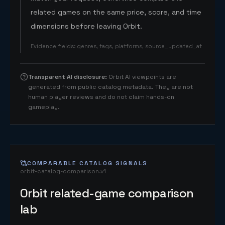
related games on the same price, score, and time
dimensions before leaving Orbit.
Evidence fields
:
genres, tags, platforms, source_updated_at
Transparent AI disclosure
:
Orbit AI viewpoints are
generated from public catalog metadata. They are not
human player reviews and do not claim hands-on
gameplay.
COMPARABLE CATALOG SIGNALS
orbit-catalog-comparison.v1
Orbit related-game comparison
lab