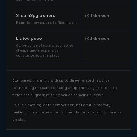
SteamSpy owners
Unknown
Estimated owners, not official sales.
Listed price
Unknown
Currency is not normalized, so no
cheaper/more expensive
conclusion is generated.
Compares this entry with up to three related records
returned by the same catalog endpoint. Only like-for-like
fields are aligned; missing values remain unknown.
This is a catalog-data comparison, not a full-directory
ranking, human review, recommendation, or claim of hands-
on play.