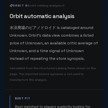
ORBIT AI
orbit-catalog-analysis.v1
Orbit automatic analysis
水没廃墟のピアノドロイド is cataloged around
Unknown. Orbit's data view combines a listed
price of Unknown, an available critic average of
Unknown, and a time signal of Unknown
instead of repeating the store synopsis.
Calculated from the structured catalog fields shown on this
page. The imported source synopsis is not used to
manufacture this analysis.
BEST FIT
Best matched to players explicitly looking for