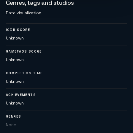
Genres, tags and studios
Data visualization
IGDB SCORE
Unknown
GAMEFAQS SCORE
Unknown
COMPLETION TIME
Unknown
ACHIEVEMENTS
Unknown
GENRES
None