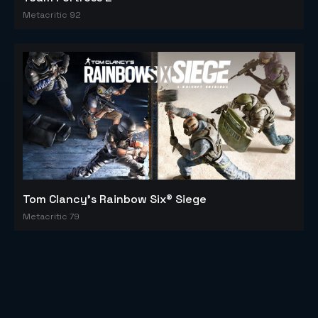
Metacritic 92
Tom Clancy's Rainbow Six® Siege
Metacritic 79