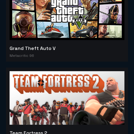
Grand Theft Auto V
Metacritic 96
Team Fortress 2