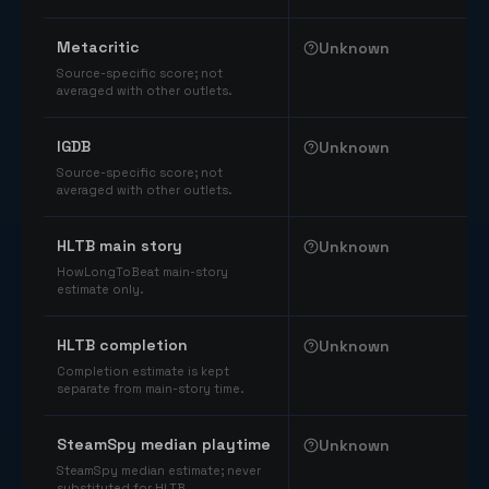
Comparable catalog signals
Metacritic
Unknown
Source-specific score; not
averaged with other outlets.
IGDB
Unknown
Source-specific score; not
averaged with other outlets.
HLTB main story
Unknown
HowLongToBeat main-story
estimate only.
HLTB completion
Unknown
Completion estimate is kept
separate from main-story time.
SteamSpy median playtime
Unknown
SteamSpy median estimate; never
substituted for HLTB.