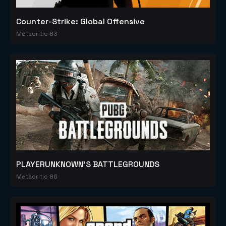
Counter-Strike: Global Offensive
Metacritic 83
PLAYERUNKNOWN'S BATTLEGROUNDS
Metacritic 86