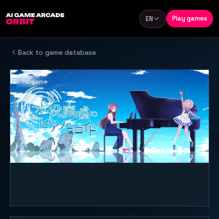
Skip to content
Play games
EN
Language
Back to game database
PC game