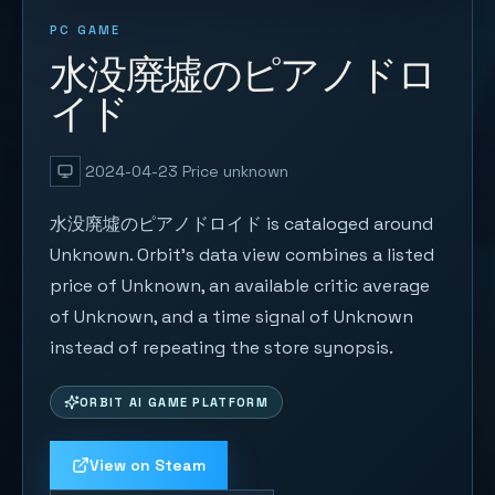
PC GAME
水没廃墟のピアノドロ
イド
2024-04-23
Price unknown
水没廃墟のピアノドロイド is cataloged around
Unknown. Orbit's data view combines a listed
price of Unknown, an available critic average
of Unknown, and a time signal of Unknown
instead of repeating the store synopsis.
ORBIT AI GAME PLATFORM
View on Steam