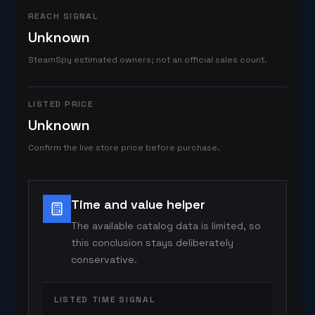
REACH SIGNAL
Unknown
SteamSpy estimated owners; not an official sales count.
LISTED PRICE
Unknown
Confirm the live store price before purchase.
Time and value helper
The available catalog data is limited, so
this conclusion stays deliberately
conservative.
LISTED TIME SIGNAL