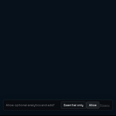
Allow optional analytics and ads?
Essential only
Allow
Privacy