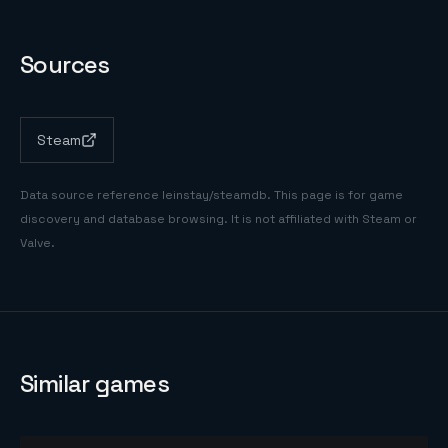
Sources
Steam
Data source reference
leinstay/steamdb
. This page is for game
discovery and database browsing. It is not affiliated with Steam or
Valve.
Similar games