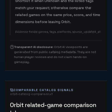
Shortlist it when Unknown and the listed tags
match your request; otherwise compare the
related games on the same price, score, and time
dimensions before leaving Orbit.
Evidence fields
:
genres, tags, platforms, source_updated_at
Transparent AI disclosure
:
Orbit AI viewpoints are
generated from public catalog metadata. They are not
human player reviews and do not claim hands-on
gameplay.
COMPARABLE CATALOG SIGNALS
orbit-catalog-comparison.v1
Orbit related-game comparison