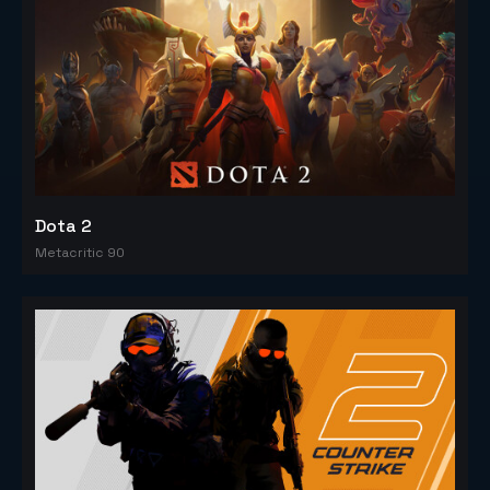
Dota 2
Metacritic 90