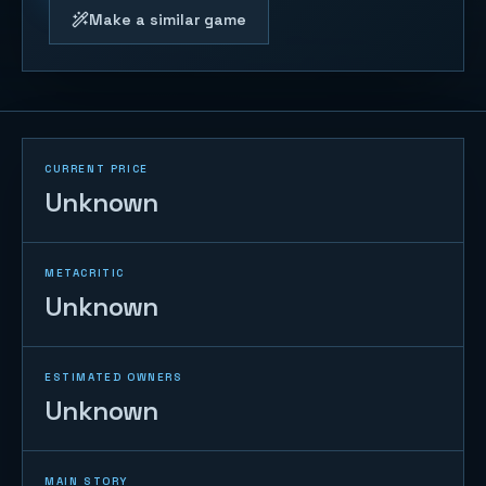
Make a similar game
CURRENT PRICE
Unknown
METACRITIC
Unknown
ESTIMATED OWNERS
Unknown
MAIN STORY