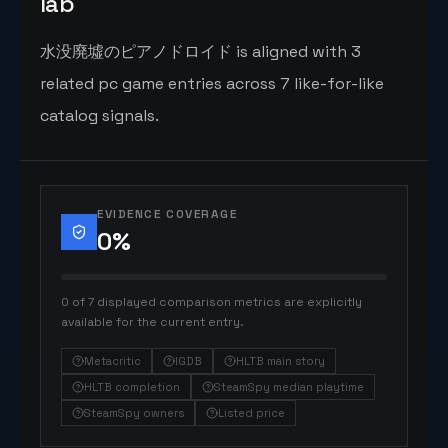
lab
水没廃墟のピアノドロイド is aligned with 3
related pc game entries across 7 like-for-like
catalog signals.
EVIDENCE COVERAGE
0
%
0 of 7 displayed comparison metrics are explicitly
available for the current entry.
Metacritic
IGDB
HLTB main story
HLTB completion
SteamSpy median playtime
SteamSpy owners
Listed price