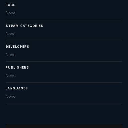
TAGS
None
STEAM CATEGORIES
None
DEVELOPERS
None
PUBLISHERS
None
LANGUAGES
None