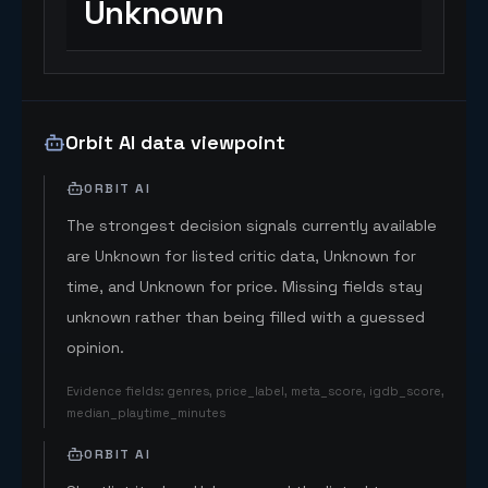
Unknown
Orbit AI data viewpoint
ORBIT AI
The strongest decision signals currently available
are Unknown for listed critic data, Unknown for
time, and Unknown for price. Missing fields stay
unknown rather than being filled with a guessed
opinion.
Evidence fields
:
genres, price_label, meta_score, igdb_score,
median_playtime_minutes
ORBIT AI