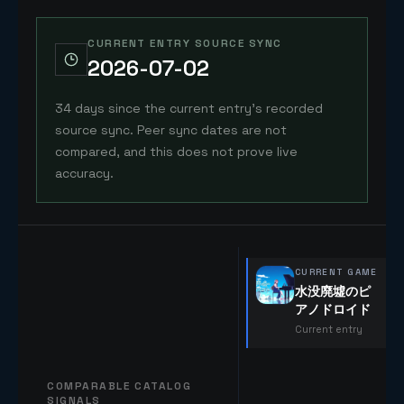
CURRENT ENTRY SOURCE SYNC
2026-07-02
34 days since the current entry's recorded
source sync. Peer sync dates are not
compared, and this does not prove live
accuracy.
CURRENT GAME
水没廃墟のピ
アノドロイド
Current entry
COMPARABLE CATALOG
SIGNALS