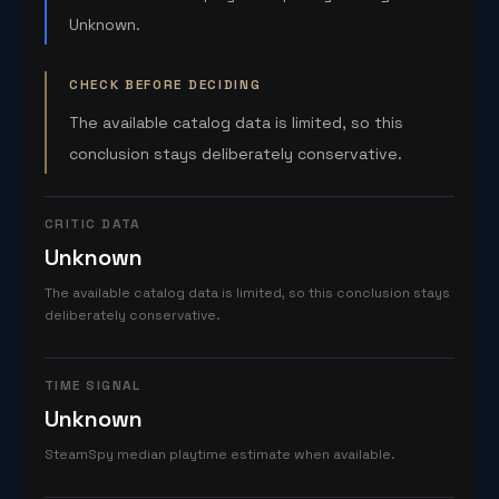
Unknown.
CHECK BEFORE DECIDING
The available catalog data is limited, so this
conclusion stays deliberately conservative.
CRITIC DATA
Unknown
The available catalog data is limited, so this conclusion stays
deliberately conservative.
TIME SIGNAL
Unknown
SteamSpy median playtime estimate when available.