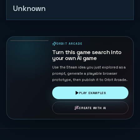
Unknown
Table
Football 3D
136
PLAYS
ORBIT ARCADE
PLAYABLE IN BROWSER
Turn this game search into
your own AI game
Use the Steam idea you just explored as a
prompt, generate a playable browser
prototype, then publish it to Orbit Arcade.
PLAY EXAMPLES
CREATE WITH AI