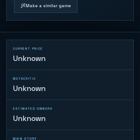
Make a similar game
CURRENT PRICE
Unknown
METACRITIC
Unknown
ESTIMATED OWNERS
Unknown
MAIN STORY