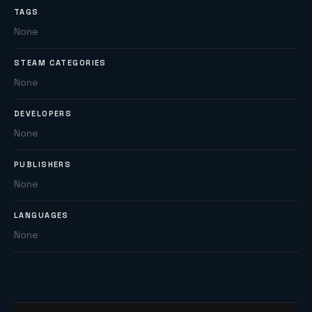
TAGS
None
STEAM CATEGORIES
None
DEVELOPERS
None
PUBLISHERS
None
LANGUAGES
None