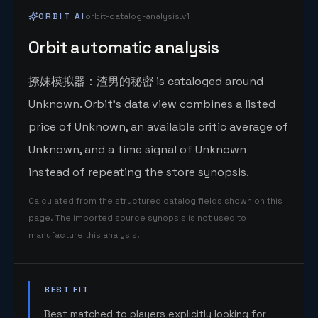
ORBIT AI
orbit-catalog-analysis.v1
Orbit automatic analysis
撩妹模拟器：渣男的秘密 is cataloged around
Unknown. Orbit's data view combines a listed
price of Unknown, an available critic average of
Unknown, and a time signal of Unknown
instead of repeating the store synopsis.
Calculated from the structured catalog fields shown on this
page. The imported source synopsis is not used to
manufacture this analysis.
BEST FIT
Best matched to players explicitly looking for