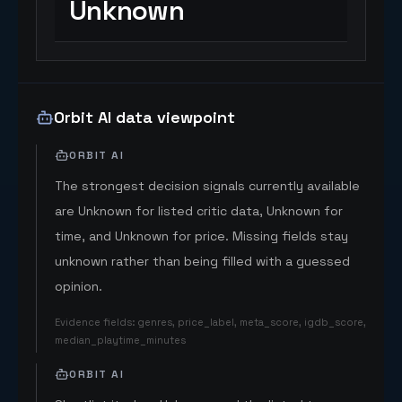
Unknown
Orbit AI data viewpoint
ORBIT AI
The strongest decision signals currently available
are Unknown for listed critic data, Unknown for
time, and Unknown for price. Missing fields stay
unknown rather than being filled with a guessed
opinion.
Evidence fields
:
genres, price_label, meta_score, igdb_score,
median_playtime_minutes
ORBIT AI