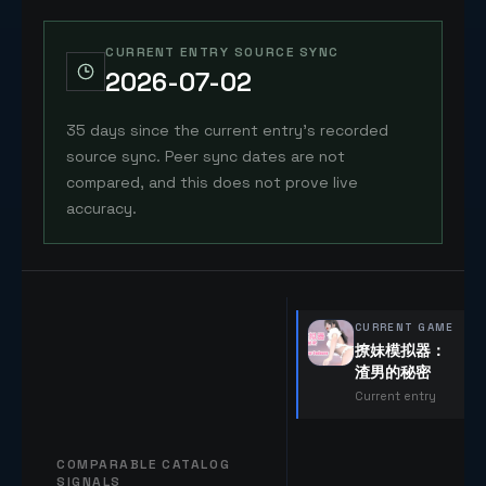
CURRENT ENTRY SOURCE SYNC
2026-07-02
35 days since the current entry's recorded
source sync. Peer sync dates are not
compared, and this does not prove live
accuracy.
CURRENT GAME
撩妹模拟器：
渣男的秘密
Current entry
COMPARABLE CATALOG
SIGNALS