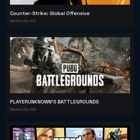
Counter-Strike: Global Offensive
Metacritic 83
PLAYERUNKNOWN'S BATTLEGROUNDS
Metacritic 86