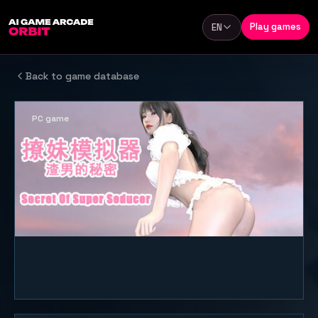
Skip to content
Play games
EN
Language
Back to game database
PC game