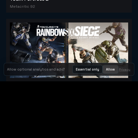
Metacritic 92
Allow optional analytics and ads?
Essential only
Allow
Privacy
Tom Clancy's Rainbow Six® Siege
Metacritic 79
Orbit Arcade