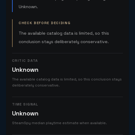
Unknown.
CHECK BEFORE DECIDING
The available catalog data is limited, so this
conclusion stays deliberately conservative.
CRITIC DATA
Unknown
The available catalog data is limited, so this conclusion stays
deliberately conservative.
TIME SIGNAL
Unknown
SteamSpy median playtime estimate when available.