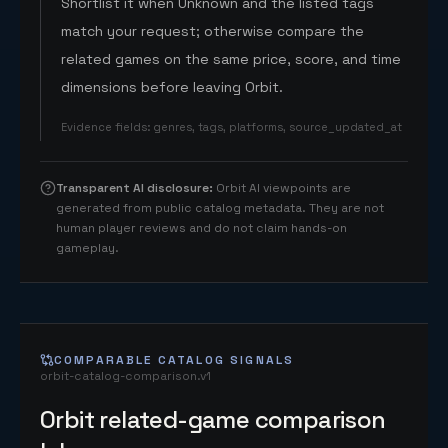
Shortlist it when Unknown and the listed tags
match your request; otherwise compare the
related games on the same price, score, and time
dimensions before leaving Orbit.
Evidence fields
:
genres, tags, platforms, source_updated_at
Transparent AI disclosure
:
Orbit AI viewpoints are
generated from public catalog metadata. They are not
human player reviews and do not claim hands-on
gameplay.
COMPARABLE CATALOG SIGNALS
orbit-catalog-comparison.v1
Orbit related-game comparison