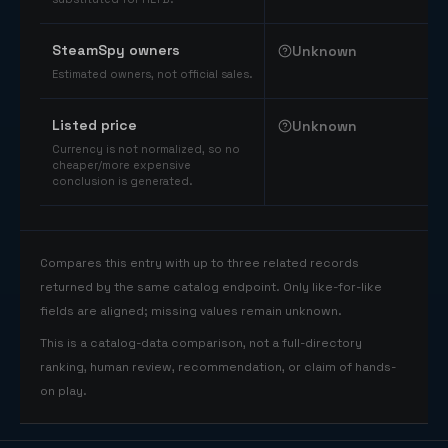
SteamSpy owners
Unknown
Estimated owners, not official sales.
Listed price
Unknown
Currency is not normalized, so no
cheaper/more expensive
conclusion is generated.
Compares this entry with up to three related records
returned by the same catalog endpoint. Only like-for-like
fields are aligned; missing values remain unknown.
This is a catalog-data comparison, not a full-directory
ranking, human review, recommendation, or claim of hands-
on play.