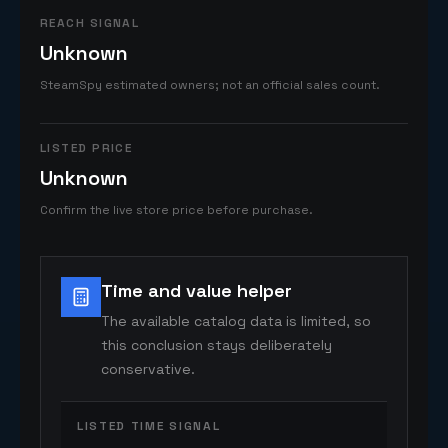
REACH SIGNAL
Unknown
SteamSpy estimated owners; not an official sales count.
LISTED PRICE
Unknown
Confirm the live store price before purchase.
Time and value helper
The available catalog data is limited, so
this conclusion stays deliberately
conservative.
LISTED TIME SIGNAL