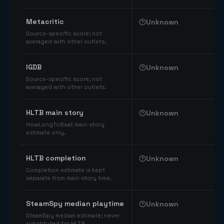
Comparable catalog signals
Metacritic
Unknown
Source-specific score; not
averaged with other outlets.
IGDB
Unknown
Source-specific score; not
averaged with other outlets.
HLTB main story
Unknown
HowLongToBeat main-story
estimate only.
HLTB completion
Unknown
Completion estimate is kept
separate from main-story time.
SteamSpy median playtime
Unknown
SteamSpy median estimate; never
substituted for HLTB.