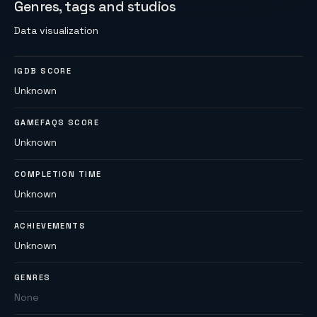
Genres, tags and studios
Data visualization
IGDB SCORE
Unknown
GAMEFAQS SCORE
Unknown
COMPLETION TIME
Unknown
ACHIEVEMENTS
Unknown
GENRES
None