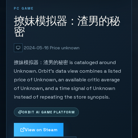
PC GAME
撩妹模拟器：渣男的秘
密
2024-05-16
Price unknown
撩妹模拟器：渣男的秘密 is cataloged around
Unknown. Orbit's data view combines a listed
price of Unknown, an available critic average
of Unknown, and a time signal of Unknown
instead of repeating the store synopsis.
ORBIT AI GAME PLATFORM
View on Steam