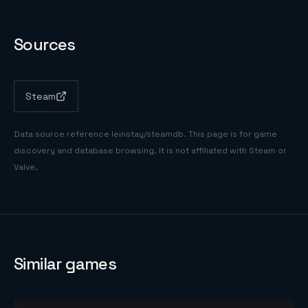
Sources
Steam
Data source reference
leinstay/steamdb
. This page is for game
discovery and database browsing. It is not affiliated with Steam or
Valve.
Similar games