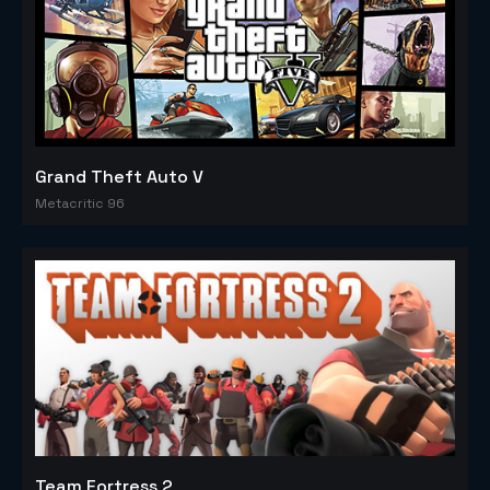
Grand Theft Auto V
Metacritic 96
Team Fortress 2