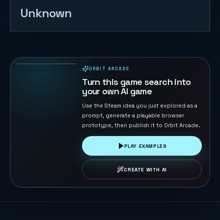
Unknown
Gomoku
Master
120
PLAYS
ORBIT ARCADE
PLAYABLE IN BROWSER
Turn this game search into
your own AI game
Use the Steam idea you just explored as a
prompt, generate a playable browser
prototype, then publish it to Orbit Arcade.
PLAY EXAMPLES
CREATE WITH AI