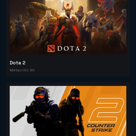
Dota 2
Metacritic 90