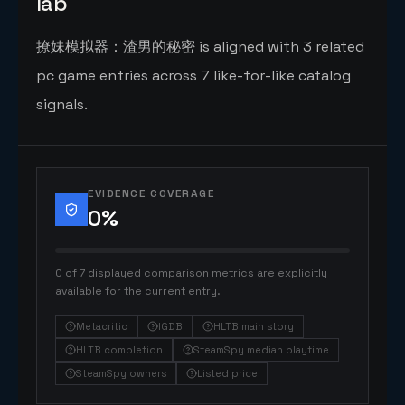
lab
撩妹模拟器：渣男的秘密 is aligned with 3 related
pc game entries across 7 like-for-like catalog
signals.
EVIDENCE COVERAGE
0
%
0 of 7 displayed comparison metrics are explicitly
available for the current entry.
Metacritic
IGDB
HLTB main story
HLTB completion
SteamSpy median playtime
SteamSpy owners
Listed price