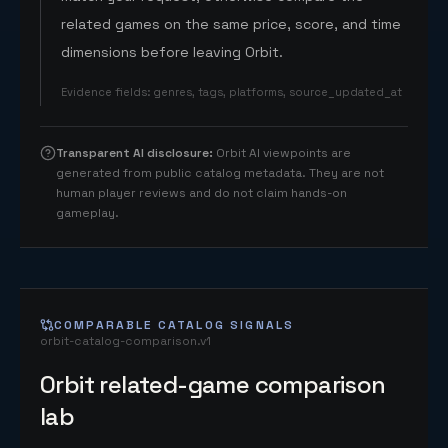
related games on the same price, score, and time
dimensions before leaving Orbit.
Evidence fields
:
genres, tags, platforms, source_updated_at
Transparent AI disclosure
:
Orbit AI viewpoints are
generated from public catalog metadata. They are not
human player reviews and do not claim hands-on
gameplay.
COMPARABLE CATALOG SIGNALS
orbit-catalog-comparison.v1
Orbit related-game comparison
lab