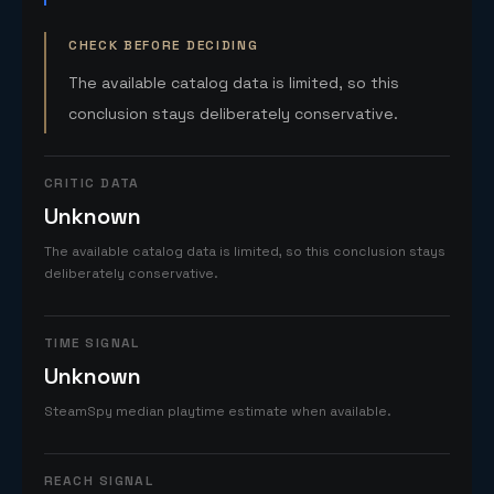
CHECK BEFORE DECIDING
The available catalog data is limited, so this
conclusion stays deliberately conservative.
CRITIC DATA
Unknown
The available catalog data is limited, so this conclusion stays
deliberately conservative.
TIME SIGNAL
Unknown
SteamSpy median playtime estimate when available.
REACH SIGNAL