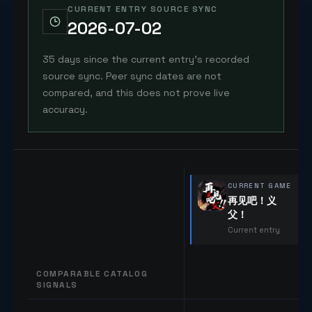
CURRENT ENTRY SOURCE SYNC
2026-07-02
35 days since the current entry's recorded
source sync. Peer sync dates are not
compared, and this does not prove live
accuracy.
CURRENT GAME
再见吧！义
父！
Current entry
COMPARABLE CATALOG
SIGNALS
Comparable catalog signals