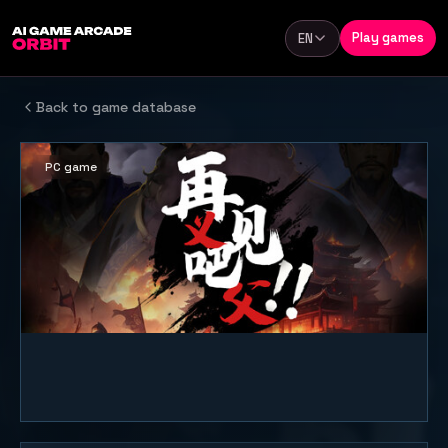
Skip to content
Play games
EN
Language
Back to game database
PC game