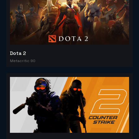
Dota 2
Metacritic 90