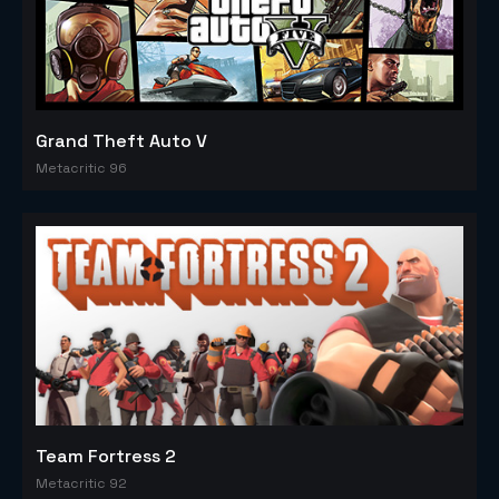
Grand Theft Auto V
Metacritic 96
Team Fortress 2
Metacritic 92