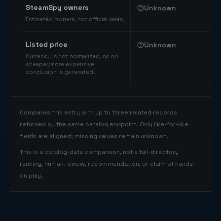
SteamSpy owners
Unknown
Estimated owners, not official sales.
Listed price
Unknown
Currency is not normalized, so no
cheaper/more expensive
conclusion is generated.
Compares this entry with up to three related records
returned by the same catalog endpoint. Only like-for-like
fields are aligned; missing values remain unknown.
This is a catalog-data comparison, not a full-directory
ranking, human review, recommendation, or claim of hands-
on play.