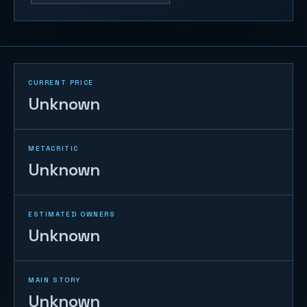
CURRENT PRICE
Unknown
METACRITIC
Unknown
ESTIMATED OWNERS
Unknown
MAIN STORY
Unknown