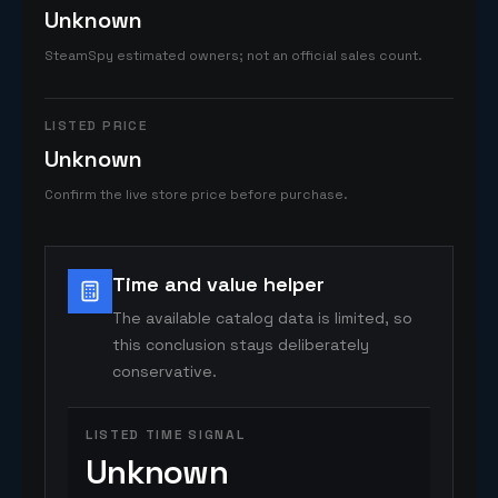
Unknown
SteamSpy estimated owners; not an official sales count.
LISTED PRICE
Unknown
Confirm the live store price before purchase.
Time and value helper
The available catalog data is limited, so
this conclusion stays deliberately
conservative.
LISTED TIME SIGNAL
Unknown