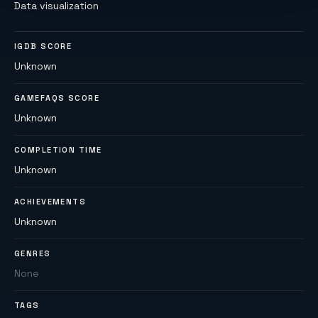
Data visualization
IGDB SCORE
Unknown
GAMEFAQS SCORE
Unknown
COMPLETION TIME
Unknown
ACHIEVEMENTS
Unknown
GENRES
None
TAGS