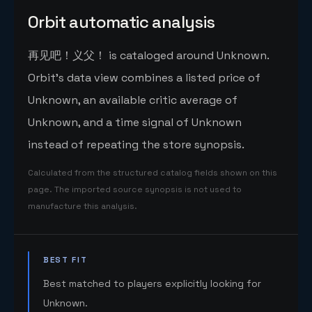
Orbit automatic analysis
再见吧！义父！ is cataloged around Unknown.
Orbit's data view combines a listed price of
Unknown, an available critic average of
Unknown, and a time signal of Unknown
instead of repeating the store synopsis.
Calculated from the structured catalog fields shown on this
page. The imported source synopsis is not used to
manufacture this analysis.
BEST FIT
Best matched to players explicitly looking for
Unknown.