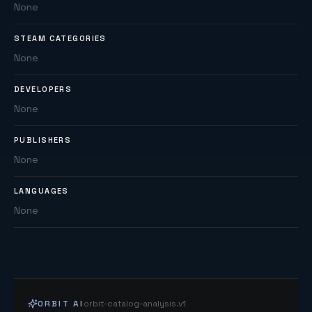
None
STEAM CATEGORIES
None
DEVELOPERS
None
PUBLISHERS
None
LANGUAGES
None
ORBIT AI
orbit-catalog-analysis.v1