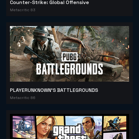
Counter-Strike: Global Offensive
Metacritic 83
PLAYERUNKNOWN'S BATTLEGROUNDS
Metacritic 86