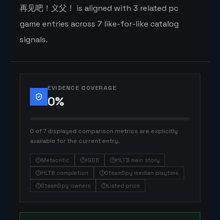
再见吧！义父！ is aligned with 3 related pc
game entries across 7 like-for-like catalog
signals.
EVIDENCE COVERAGE
0
%
0 of 7 displayed comparison metrics are explicitly
available for the current entry.
Metacritic
IGDB
HLTB main story
HLTB completion
SteamSpy median playtime
SteamSpy owners
Listed price