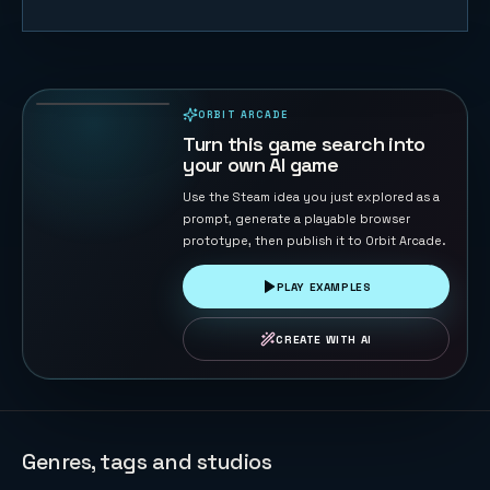
Timeline
Rally
55
PLAYS
ORBIT ARCADE
PLAYABLE IN BROWSER
Turn this game search into
your own AI game
Use the Steam idea you just explored as a
prompt, generate a playable browser
prototype, then publish it to Orbit Arcade.
PLAY EXAMPLES
CREATE WITH AI
Genres, tags and studios