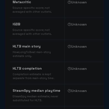
Metacritic
Unknown
Source-specific score; not
averaged with other outlets.
IGDB
Unknown
Source-specific score; not
averaged with other outlets.
HLTB main story
Unknown
HowLongToBeat main-story
estimate only.
HLTB completion
Unknown
Completion estimate is kept
separate from main-story time.
SteamSpy median playtime
Unknown
SteamSpy median estimate; never
substituted for HLTB.