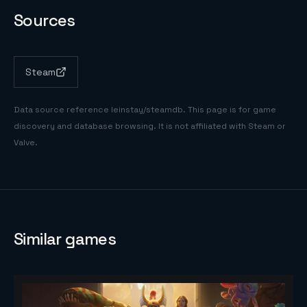
Sources
Steam
Data source reference
leinstay/steamdb
. This page is for game
discovery and database browsing. It is not affiliated with Steam or
Valve.
Similar games