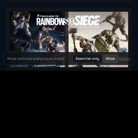
Allow optional analytics and ads?
Essential only
Allow
Privacy
Tom Clancy's Rainbow Six® Siege
Metacritic 79
Orbit Arcade
Orbit Arcade is a discovery and publishing home for instant