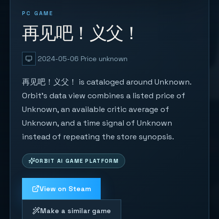
PC GAME
再见吧！义父！
2024-05-06
Price unknown
再见吧！义父！ is cataloged around Unknown.
Orbit's data view combines a listed price of
Unknown, an available critic average of
Unknown, and a time signal of Unknown
instead of repeating the store synopsis.
ORBIT AI GAME PLATFORM
View on Steam
Make a similar game