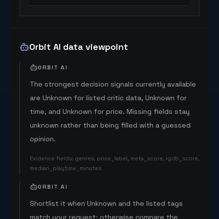
Orbit AI data viewpoint
ORBIT AI
The strongest decision signals currently available
are Unknown for listed critic data, Unknown for
time, and Unknown for price. Missing fields stay
unknown rather than being filled with a guessed
opinion.
Evidence fields
:
genres, price_label, meta_score, igdb_score,
median_playtime_minutes
ORBIT AI
Shortlist it when Unknown and the listed tags
match your request; otherwise compare the