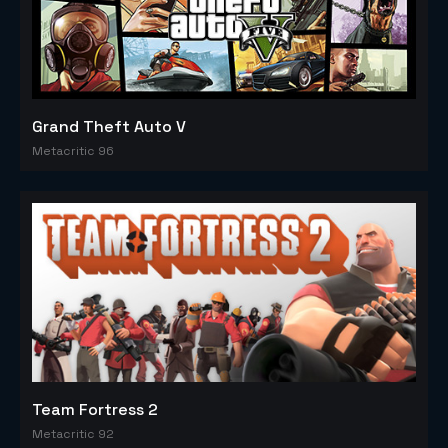
Grand Theft Auto V
Metacritic 96
Team Fortress 2
Metacritic 92