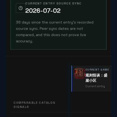
CURRENT ENTRY SOURCE SYNC
2026-07-02
38 days since the current entry's recorded
source sync. Peer sync dates are not
compared, and this does not prove live
accuracy.
CURRENT GAME
规则怪谈：盛
崖小区
Current entry
COMPARABLE CATALOG
SIGNALS
Comparable catalog signals