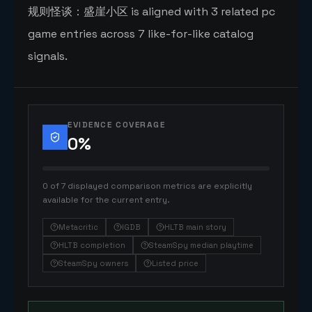
规则怪谈：盛崖小区 is aligned with 3 related pc
game entries across 7 like-for-like catalog
signals.
EVIDENCE COVERAGE
0
%
0 of 7 displayed comparison metrics are explicitly
available for the current entry.
Metacritic
IGDB
HLTB main story
HLTB completion
SteamSpy median playtime
SteamSpy owners
Listed price