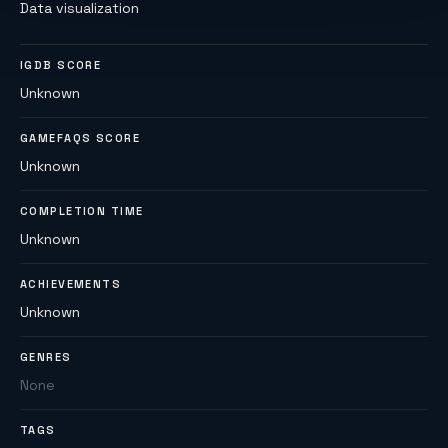
Data visualization
IGDB SCORE
Unknown
GAMEFAQS SCORE
Unknown
COMPLETION TIME
Unknown
ACHIEVEMENTS
Unknown
GENRES
None
TAGS