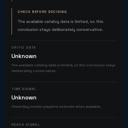
CHECK BEFORE DECIDING
The available catalog data is limited, so this
conclusion stays deliberately conservative.
CRITIC DATA
Unknown
The available catalog data is limited, so this conclusion stays
deliberately conservative.
TIME SIGNAL
Unknown
SteamSpy median playtime estimate when available.
REACH SIGNAL