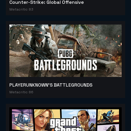
Counter-Strike: Global Offensive
Metacritic 83
PLAYERUNKNOWN'S BATTLEGROUNDS
Metacritic 86