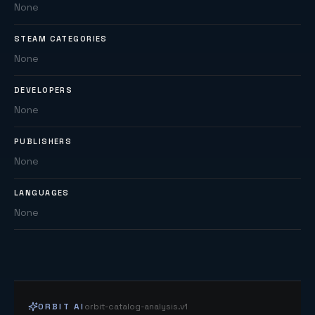
None
STEAM CATEGORIES
None
DEVELOPERS
None
PUBLISHERS
None
LANGUAGES
None
ORBIT AI
orbit-catalog-analysis.v1