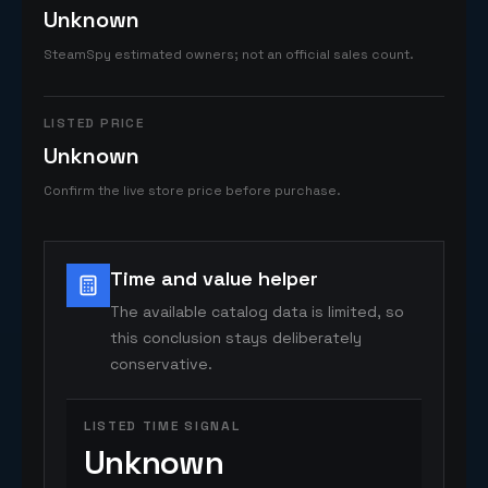
Unknown
SteamSpy estimated owners; not an official sales count.
LISTED PRICE
Unknown
Confirm the live store price before purchase.
Time and value helper
The available catalog data is limited, so
this conclusion stays deliberately
conservative.
LISTED TIME SIGNAL
Unknown