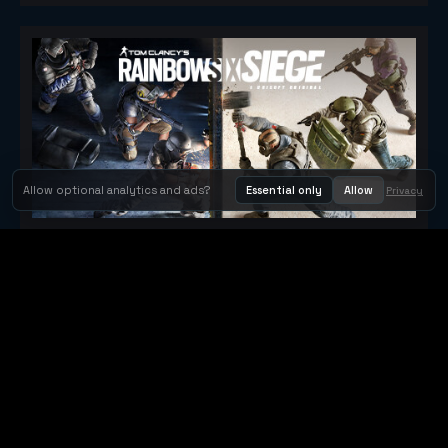
Allow optional analytics and ads?
Essential only
Allow
Privacy
Tom Clancy's Rainbow Six® Siege
Metacritic 79
Orbit Arcade
Orbit Arcade is a discovery and publishing home for instant