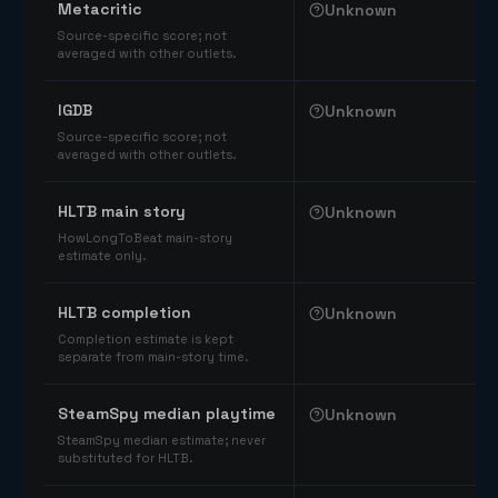
Metacritic
Unknown
Source-specific score; not
averaged with other outlets.
IGDB
Unknown
Source-specific score; not
averaged with other outlets.
HLTB main story
Unknown
HowLongToBeat main-story
estimate only.
HLTB completion
Unknown
Completion estimate is kept
separate from main-story time.
SteamSpy median playtime
Unknown
SteamSpy median estimate; never
substituted for HLTB.