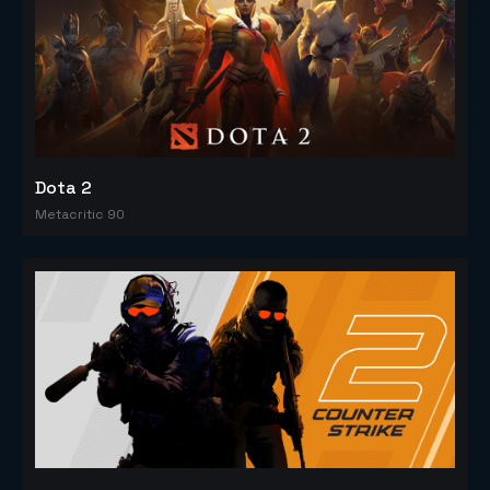
Dota 2
Metacritic 90