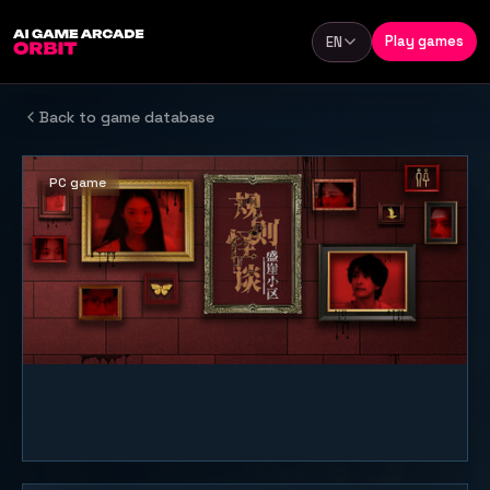
Skip to content
Play games
EN
Language
Back to game database
PC game