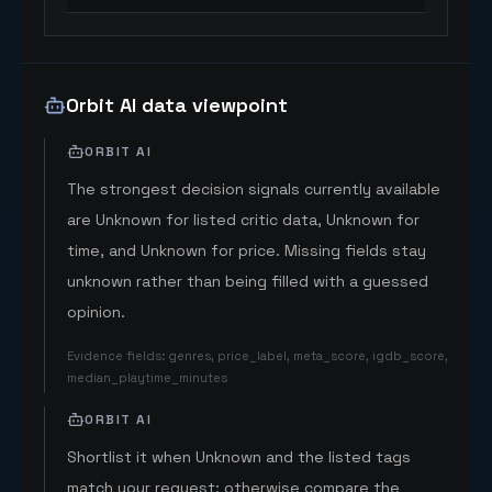
Orbit AI data viewpoint
ORBIT AI
The strongest decision signals currently available
are Unknown for listed critic data, Unknown for
time, and Unknown for price. Missing fields stay
unknown rather than being filled with a guessed
opinion.
Evidence fields
:
genres, price_label, meta_score, igdb_score,
median_playtime_minutes
ORBIT AI
Shortlist it when Unknown and the listed tags
match your request; otherwise compare the