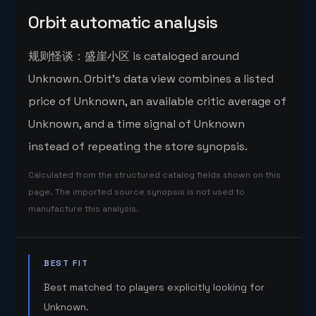
Orbit automatic analysis
规则怪谈：盛崖小区 is cataloged around
Unknown. Orbit's data view combines a listed
price of Unknown, an available critic average of
Unknown, and a time signal of Unknown
instead of repeating the store synopsis.
Calculated from the structured catalog fields shown on this
page. The imported source synopsis is not used to
manufacture this analysis.
BEST FIT
Best matched to players explicitly looking for
Unknown.