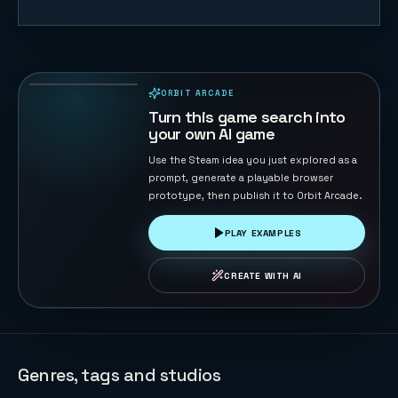
Naval Battle
72
PLAYS
ORBIT ARCADE
PLAYABLE IN BROWSER
Turn this game search into
your own AI game
Use the Steam idea you just explored as a
prompt, generate a playable browser
prototype, then publish it to Orbit Arcade.
PLAY EXAMPLES
CREATE WITH AI
Genres, tags and studios