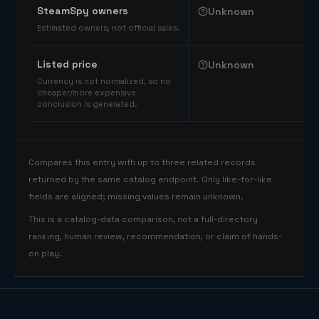
SteamSpy owners
Unknown
Estimated owners, not official sales.
Listed price
Unknown
Currency is not normalized, so no
cheaper/more expensive
conclusion is generated.
Compares this entry with up to three related records
returned by the same catalog endpoint. Only like-for-like
fields are aligned; missing values remain unknown.
This is a catalog-data comparison, not a full-directory
ranking, human review, recommendation, or claim of hands-
on play.