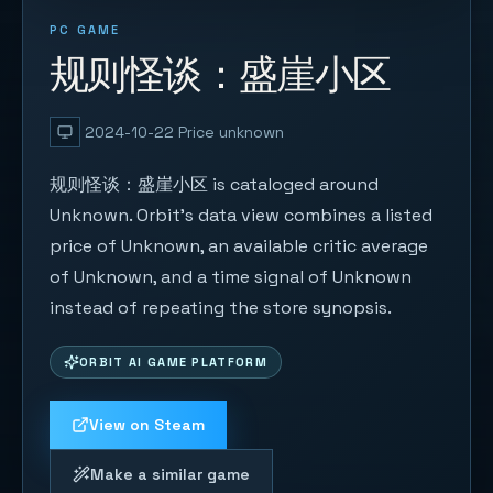
PC GAME
规则怪谈：盛崖小区
2024-10-22
Price unknown
规则怪谈：盛崖小区 is cataloged around
Unknown. Orbit's data view combines a listed
price of Unknown, an available critic average
of Unknown, and a time signal of Unknown
instead of repeating the store synopsis.
ORBIT AI GAME PLATFORM
View on Steam
Make a similar game