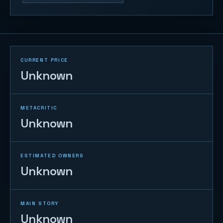
CURRENT PRICE
Unknown
METACRITIC
Unknown
ESTIMATED OWNERS
Unknown
MAIN STORY
Unknown