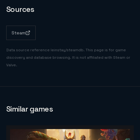
Sources
Steam
Data source reference
leinstay/steamdb
. This page is for game
discovery and database browsing. It is not affiliated with Steam or
Valve.
Similar games