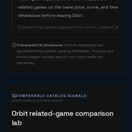
related games on the same price, score, and time
dimensions before leaving Orbit.
Evidence fields
:
genres, tags, platforms, source_updated_at
Transparent AI disclosure
:
Orbit AI viewpoints are
generated from public catalog metadata. They are not
human player reviews and do not claim hands-on
gameplay.
COMPARABLE CATALOG SIGNALS
orbit-catalog-comparison.v1
Orbit related-game comparison
lab