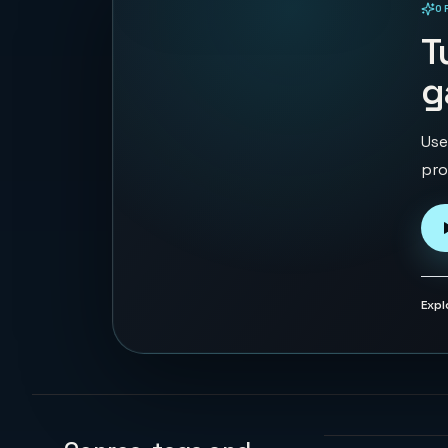
O
PLAYABLE IN BROWSER
T
g
Use
pro
Expl