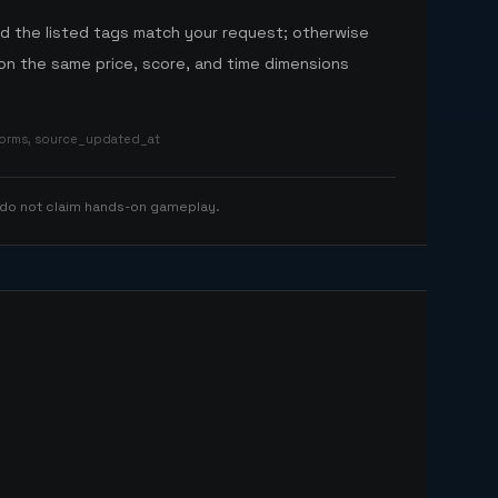
nd the listed tags match your request; otherwise
n the same price, score, and time dimensions
tforms, source_updated_at
 do not claim hands-on gameplay.