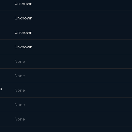
Unknown
Unknown
Unknown
Unknown
None
None
ES
None
None
None