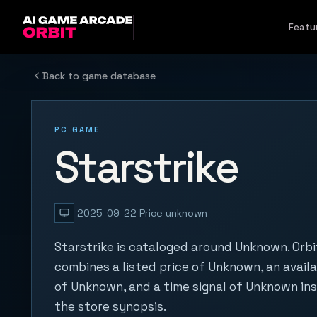
Skip to content
Featu
Back to game database
PC GAME
Starstrike
2025-09-22
Price unknown
Starstrike is cataloged around Unknown. Orbi
combines a listed price of Unknown, an availa
of Unknown, and a time signal of Unknown in
the store synopsis.