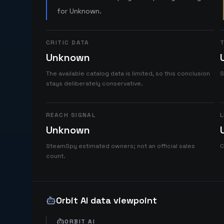
for Unknown.
CRITIC DATA
T
Unknown
The available catalog data is limited, so this conclusion
S
stays deliberately conservative.
REACH SIGNAL
L
Unknown
SteamSpy estimated owners; not an official sales
C
count.
Orbit AI data viewpoint
ORBIT AI