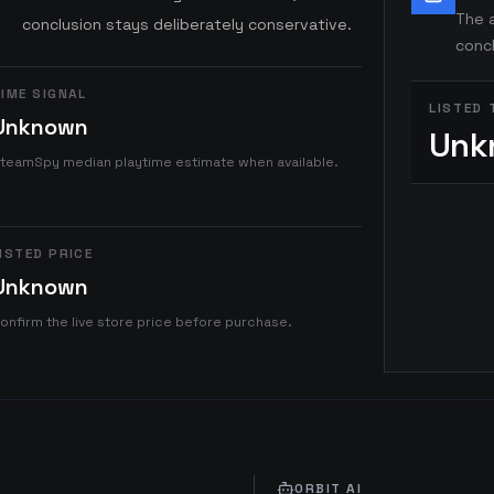
The a
conclusion stays deliberately conservative.
concl
IME SIGNAL
LISTED 
Unknown
Unk
teamSpy median playtime estimate when available.
ISTED PRICE
Unknown
onfirm the live store price before purchase.
ORBIT AI