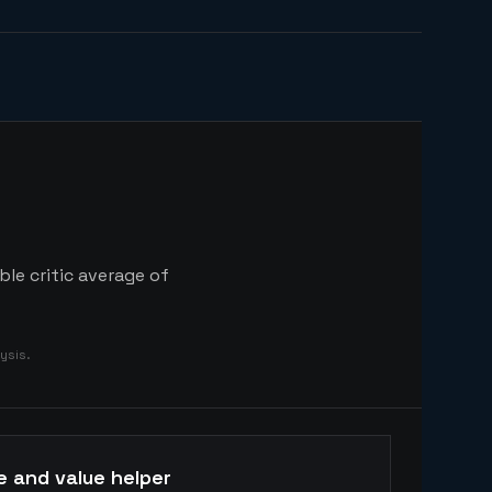
ble critic average of
ysis.
e and value helper