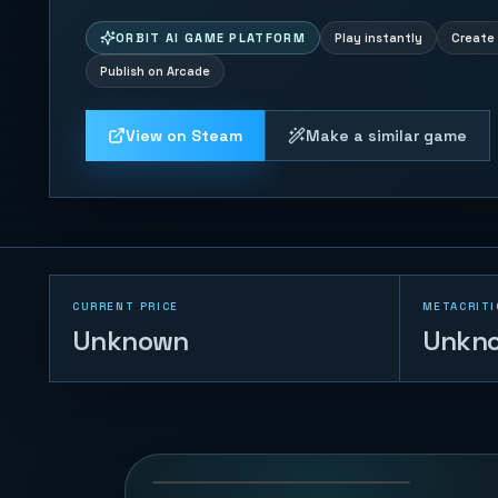
ORBIT AI GAME PLATFORM
Play instantly
Create 
Publish on Arcade
View on Steam
Make a similar game
CURRENT PRICE
METACRITI
Unknown
Unkn
Voxel Arena
Breakout
132
PLAYS