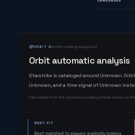
LANGUAGES
ORBIT AI
orbit-catalog-analysis.v1
Orbit automatic analysis
Starstrike is cataloged around Unknown. Orbit
Unknown, and a time signal of Unknown instea
Calculated from the structured catalog fields shown on th
BEST FIT
Best matched to players explicitly looking