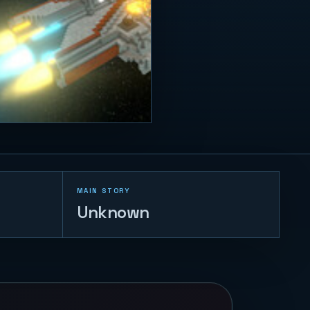
MAIN STORY
Unknown