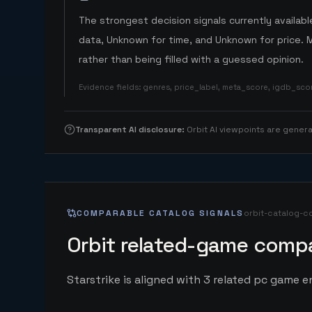
The strongest decision signals currently available
data, Unknown for time, and Unknown for price. 
rather than being filled with a guessed opinion.
Evidence fields
:
genres, price_label, meta_score, igdb_sc
Transparent AI disclosure
:
Orbit AI viewpoints are gene
COMPARABLE CATALOG SIGNALS
orbit-catalog-c
Orbit related-game compa
Starstrike is aligned with 3 related pc game en