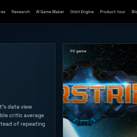
res
Research
AI Game Maker
Orbit Engine
Product tour
Bl
PC game
t's data view
ble critic average
stead of repeating