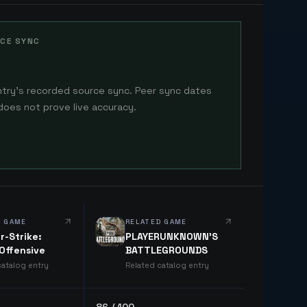
CE SYNC
ntry's recorded source sync. Peer sync dates
does not prove live accuracy.
D GAME
RELATED GAME
r-Strike:
PLAYERUNKNOWN'S
 Offensive
BATTLEGROUNDS
catalog entry
Related catalog entry