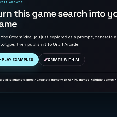
RBIT ARCADE
urn this game search into y
ame
 the Steam idea you just explored as a prompt, generate a
totype, then publish it to Orbit Arcade.
PLAY EXAMPLES
CREATE WITH AI
ore all playable games
Create a game with AI
PC games
Mobile games