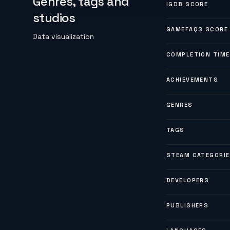
Genres, tags and
IGDB SCORE
studios
GAMEFAQS SCORE
Data visualization
COMPLETION TIME
ACHIEVEMENTS
GENRES
TAGS
STEAM CATEGORI
DEVELOPERS
PUBLISHERS