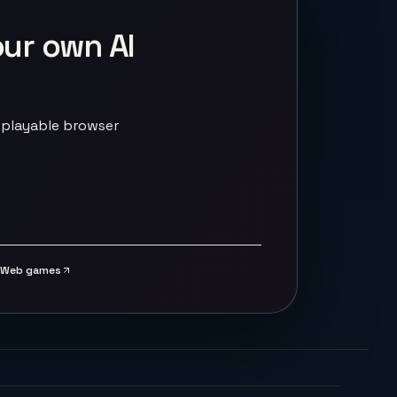
our own AI
 playable browser
Web games