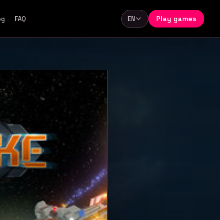
Play games
og
FAQ
EN
Language