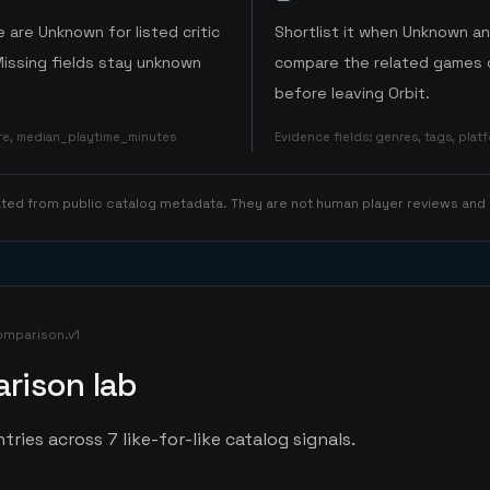
 are Unknown for listed critic
Shortlist it when Unknown a
Missing fields stay unknown
compare the related games o
before leaving Orbit.
ore, median_playtime_minutes
Evidence fields
:
genres, tags, pla
rated from public catalog metadata. They are not human player reviews and
omparison.v1
rison lab
tries across 7 like-for-like catalog signals.