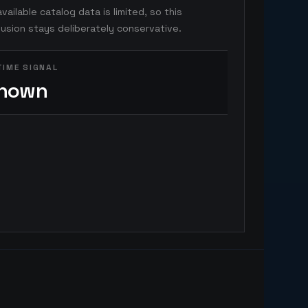
vailable catalog data is limited, so this
usion stays deliberately conservative.
TIME SIGNAL
nown