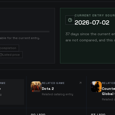
CURRENT ENTRY SOUR
2026-07-02
37 days since the current e
able for the current entry.
are not compared, and this 
completion
Listed price
AME
RELATED GAME
RELATE
e
Dota 2
Counte
Global
ry
Related catalog entry
Related 