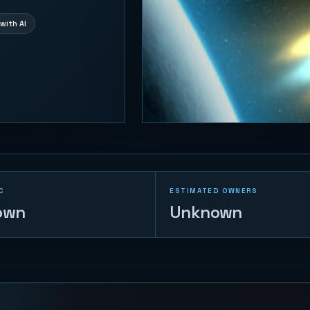
with AI
C
ESTIMATED OWNERS
own
Unknown