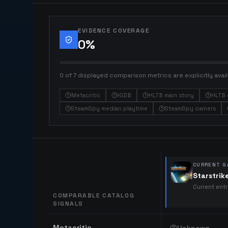
EVIDENCE COVERAGE
0
%
0 of 7 displayed comparison metrics are explicitly avail
Metacritic
IGDB
HLTB main story
HLTB 
SteamSpy median playtime
SteamSpy owners
CURRENT G
Starstrik
Current ent
COMPARABLE CATALOG
SIGNALS
Comparable catalog signals
Metacritic