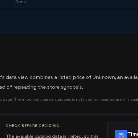
None
's data view combines a listed price of Unknown, an availa
d of repeating the store synopsis.
is page. The imported source synopsis is not used to manufacture this anal
CHECK BEFORE DECIDING
Tim
The available catalog data is limited, so this