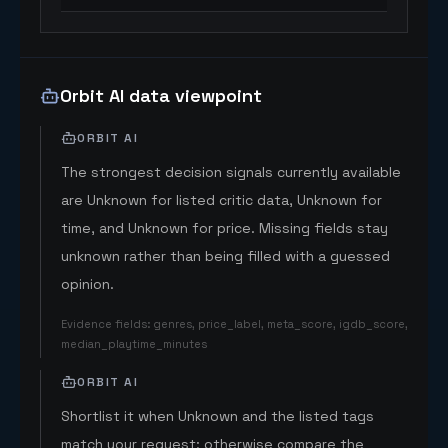
Orbit AI data viewpoint
ORBIT AI
The strongest decision signals currently available
are Unknown for listed critic data, Unknown for
time, and Unknown for price. Missing fields stay
unknown rather than being filled with a guessed
opinion.
Evidence fields
:
genres, price_label, meta_score, igdb_score,
median_playtime_minutes
ORBIT AI
Shortlist it when Unknown and the listed tags
match your request; otherwise compare the