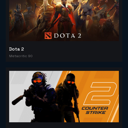
Dota 2
Metacritic 90