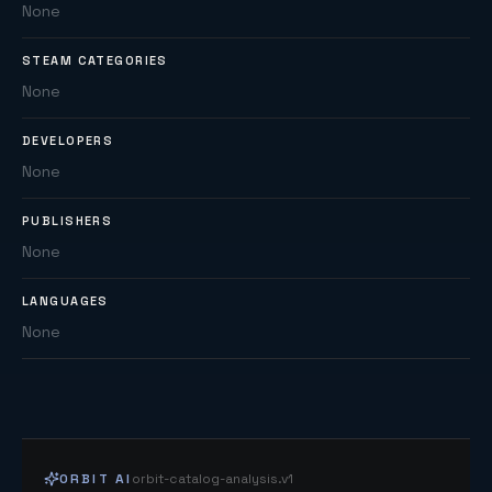
None
STEAM CATEGORIES
None
DEVELOPERS
None
PUBLISHERS
None
LANGUAGES
None
ORBIT AI
orbit-catalog-analysis.v1