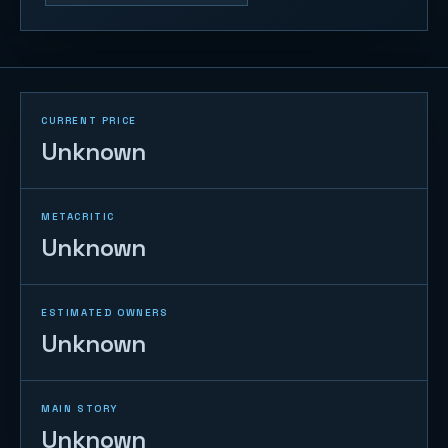
CURRENT PRICE
Unknown
METACRITIC
Unknown
ESTIMATED OWNERS
Unknown
MAIN STORY
Unknown