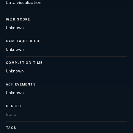
Data visualization
IGDB SCORE
Unknown
GAMEFAQS SCORE
Unknown
COMPLETION TIME
Unknown
ACHIEVEMENTS
Unknown
GENRES
None
TAGS