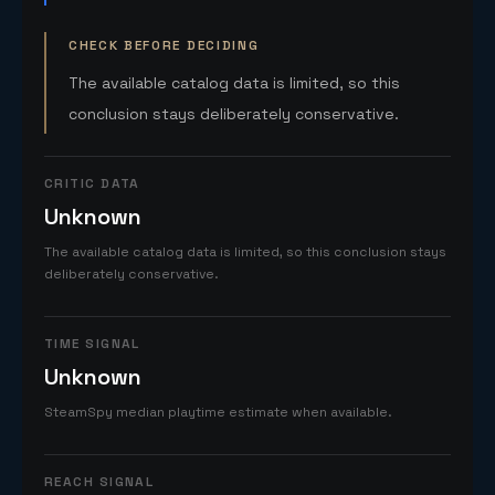
CHECK BEFORE DECIDING
The available catalog data is limited, so this
conclusion stays deliberately conservative.
CRITIC DATA
Unknown
The available catalog data is limited, so this conclusion stays
deliberately conservative.
TIME SIGNAL
Unknown
SteamSpy median playtime estimate when available.
REACH SIGNAL