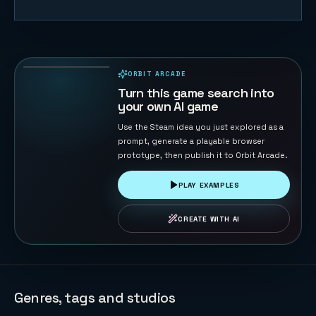
Starship Soft
Landing
22
PLAYS
ORBIT ARCADE
PLAYABLE IN BROWSER
Turn this game search into
your own AI game
Use the Steam idea you just explored as a
prompt, generate a playable browser
prototype, then publish it to Orbit Arcade.
PLAY EXAMPLES
CREATE WITH AI
Genres, tags and studios