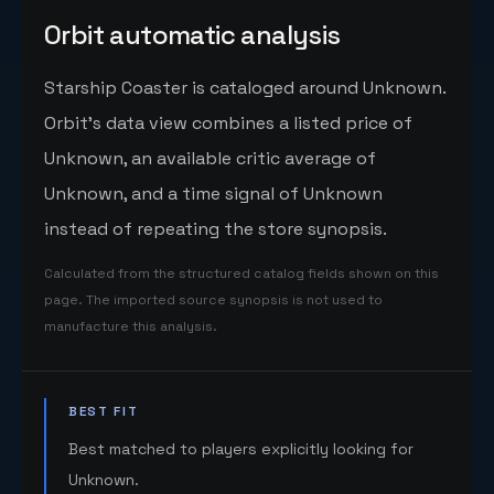
Orbit automatic analysis
Starship Coaster is cataloged around Unknown.
Orbit's data view combines a listed price of
Unknown, an available critic average of
Unknown, and a time signal of Unknown
instead of repeating the store synopsis.
Calculated from the structured catalog fields shown on this
page. The imported source synopsis is not used to
manufacture this analysis.
BEST FIT
Best matched to players explicitly looking for
Unknown.