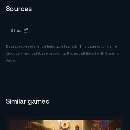
Sources
Steam
Data source reference
leinstay/steamdb
. This page is for game
discovery and database browsing. It is not affiliated with Steam or
Valve.
Similar games