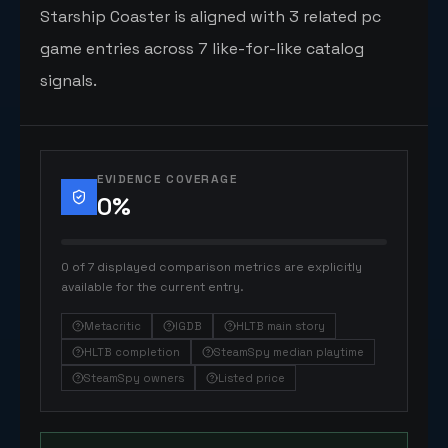
Starship Coaster is aligned with 3 related pc
game entries across 7 like-for-like catalog
signals.
EVIDENCE COVERAGE
0
%
0 of 7 displayed comparison metrics are explicitly
available for the current entry.
Metacritic
IGDB
HLTB main story
HLTB completion
SteamSpy median playtime
SteamSpy owners
Listed price