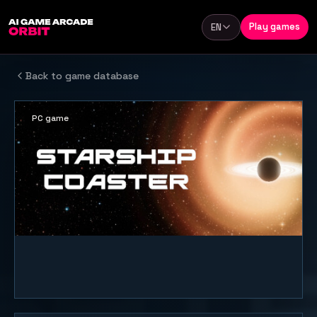
Skip to content
Play games
EN
Language
Back to game database
PC game