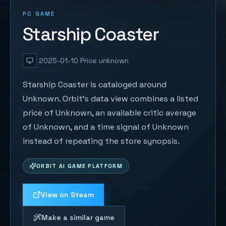
PC GAME
Starship Coaster
2025-01-10
Price unknown
Starship Coaster is cataloged around
Unknown. Orbit's data view combines a listed
price of Unknown, an available critic average
of Unknown, and a time signal of Unknown
instead of repeating the store synopsis.
ORBIT AI GAME PLATFORM
View on Steam
Make a similar game