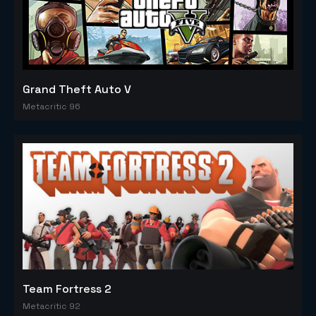
Grand Theft Auto V
Metacritic 96
Team Fortress 2
Metacritic 92