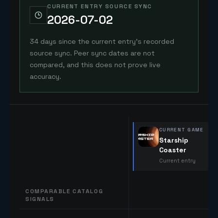
CURRENT ENTRY SOURCE SYNC
2026-07-02
34 days since the current entry's recorded
source sync. Peer sync dates are not
compared, and this does not prove live
accuracy.
CURRENT GAME
Starship
Coaster
Current entry
COMPARABLE CATALOG
SIGNALS
Comparable catalog signals