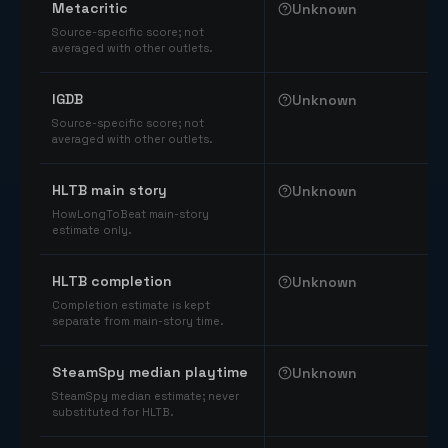
Metacritic
Unknown
Source-specific score; not
averaged with other outlets.
IGDB
Unknown
Source-specific score; not
averaged with other outlets.
HLTB main story
Unknown
HowLongToBeat main-story
estimate only.
HLTB completion
Unknown
Completion estimate is kept
separate from main-story time.
SteamSpy median playtime
Unknown
SteamSpy median estimate; never
substituted for HLTB.