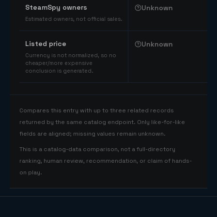
SteamSpy owners
Unknown
Estimated owners, not official sales.
Listed price
Unknown
Currency is not normalized, so no
cheaper/more expensive
conclusion is generated.
Compares this entry with up to three related records
returned by the same catalog endpoint. Only like-for-like
fields are aligned; missing values remain unknown.
This is a catalog-data comparison, not a full-directory
ranking, human review, recommendation, or claim of hands-
on play.