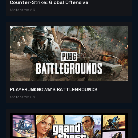
Counter-Strike: Global Offensive
Metacritic 83
PLAYERUNKNOWN'S BATTLEGROUNDS
Metacritic 86