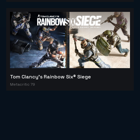
Tom Clancy's Rainbow Six® Siege
Metacritic 79