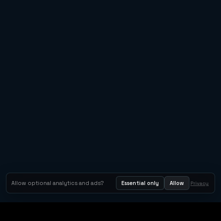
Allow optional analytics and ads?
Essential only
Allow
Privacy