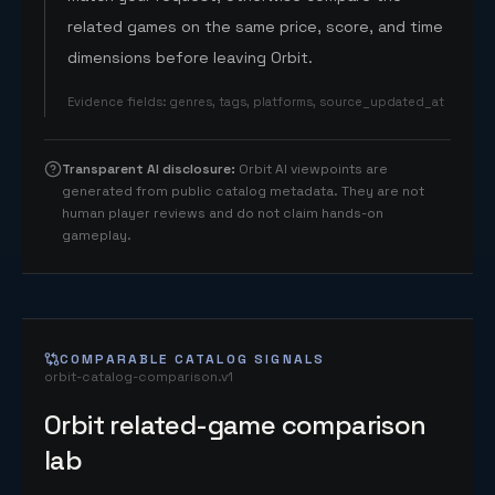
related games on the same price, score, and time
dimensions before leaving Orbit.
Evidence fields
:
genres, tags, platforms, source_updated_at
Transparent AI disclosure
:
Orbit AI viewpoints are
generated from public catalog metadata. They are not
human player reviews and do not claim hands-on
gameplay.
COMPARABLE CATALOG SIGNALS
orbit-catalog-comparison.v1
Orbit related-game comparison
lab