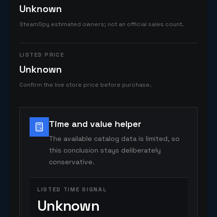
Unknown
SteamSpy estimated owners; not an official sales count.
LISTED PRICE
Unknown
Confirm the live store price before purchase.
Time and value helper
The available catalog data is limited, so
this conclusion stays deliberately
conservative.
LISTED TIME SIGNAL
Unknown