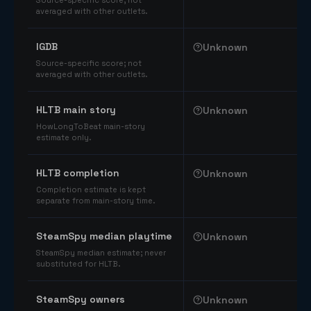
Source-specific score; not
averaged with other outlets.
IGDB
Unknown
Source-specific score; not
averaged with other outlets.
HLTB main story
Unknown
HowLongToBeat main-story
estimate only.
HLTB completion
Unknown
Completion estimate is kept
separate from main-story time.
SteamSpy median playtime
Unknown
SteamSpy median estimate; never
substituted for HLTB.
SteamSpy owners
Unknown