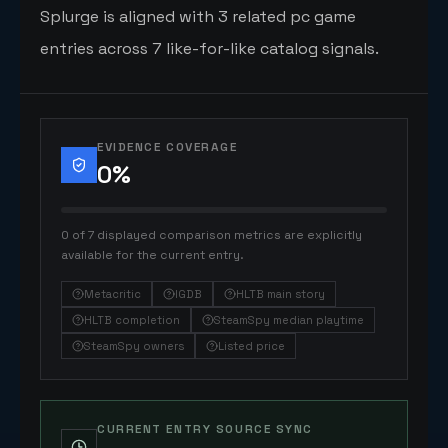
Splurge is aligned with 3 related pc game
entries across 7 like-for-like catalog signals.
EVIDENCE COVERAGE
0
%
0 of 7 displayed comparison metrics are explicitly
available for the current entry.
Metacritic
IGDB
HLTB main story
HLTB completion
SteamSpy median playtime
SteamSpy owners
Listed price
CURRENT ENTRY SOURCE SYNC