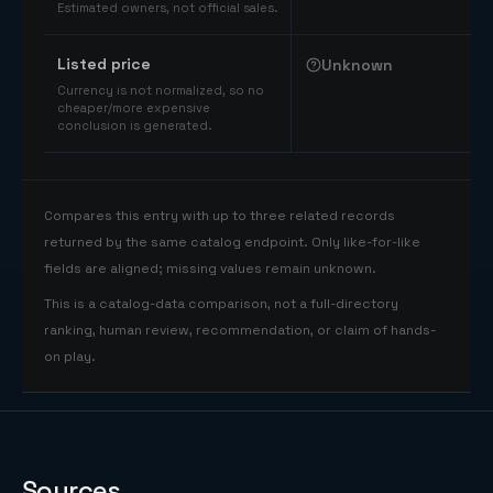
Estimated owners, not official sales.
Listed price
Unknown
Currency is not normalized, so no
cheaper/more expensive
conclusion is generated.
Compares this entry with up to three related records
returned by the same catalog endpoint. Only like-for-like
fields are aligned; missing values remain unknown.
This is a catalog-data comparison, not a full-directory
ranking, human review, recommendation, or claim of hands-
on play.
Sources