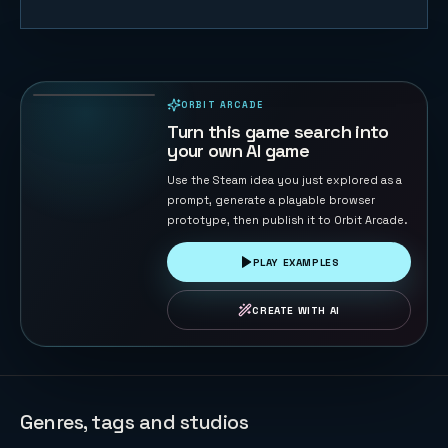
Lawn Rush —
Mow & Sell
31
PLAYS
ORBIT ARCADE
PLAYABLE IN BROWSER
Turn this game search into
your own AI game
Use the Steam idea you just explored as a
prompt, generate a playable browser
prototype, then publish it to Orbit Arcade.
PLAY EXAMPLES
CREATE WITH AI
Genres, tags and studios