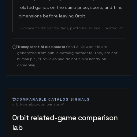
related games on the same price, score, and time
dimensions before leaving Orbit.
Evidence fields
:
genres, tags, platforms, source_updated_at
Transparent AI disclosure
:
Orbit AI viewpoints are
generated from public catalog metadata. They are not
human player reviews and do not claim hands-on
gameplay.
COMPARABLE CATALOG SIGNALS
orbit-catalog-comparison.v1
Orbit related-game comparison
lab