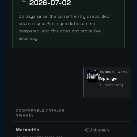
2026-07-02
36 days since the current entry's recorded
source sync. Peer sync dates are not
compared, and this does not prove live
accuracy.
CURRENT GAME
Splurge
Current entry
COMPARABLE CATALOG
SIGNALS
Comparable catalog signals
Metacritic
Unknown