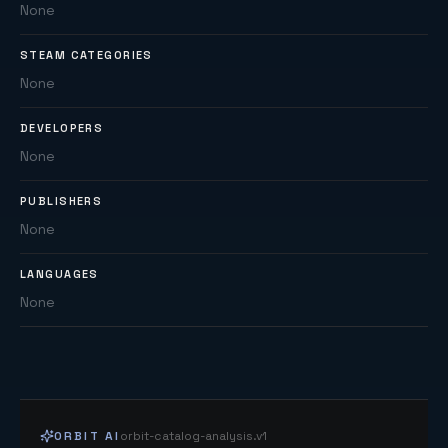
None
STEAM CATEGORIES
None
DEVELOPERS
None
PUBLISHERS
None
LANGUAGES
None
ORBIT AI
orbit-catalog-analysis.v1