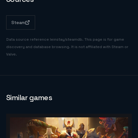
Steam
Data source reference
leinstay/steamdb
. This page is for game
discovery and database browsing. It is not affiliated with Steam or
Valve.
Similar games