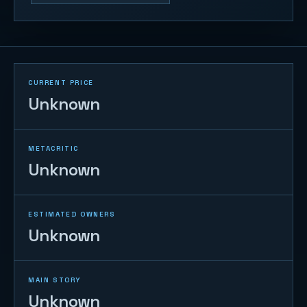
CURRENT PRICE
Unknown
METACRITIC
Unknown
ESTIMATED OWNERS
Unknown
MAIN STORY
Unknown