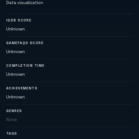
Data visualization
IGDB SCORE
Unknown
GAMEFAQS SCORE
Unknown
COMPLETION TIME
Unknown
ACHIEVEMENTS
Unknown
GENRES
None
TAGS