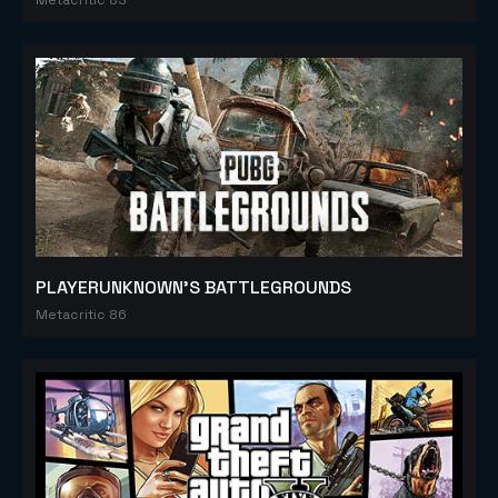
PLAYERUNKNOWN'S BATTLEGROUNDS
Metacritic 86