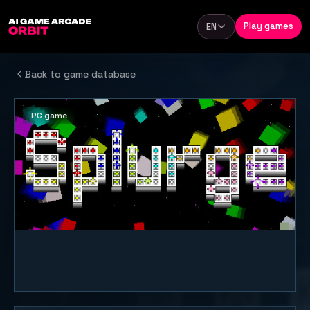
Skip to content
Play games
EN
Language
Back to game database
PC game