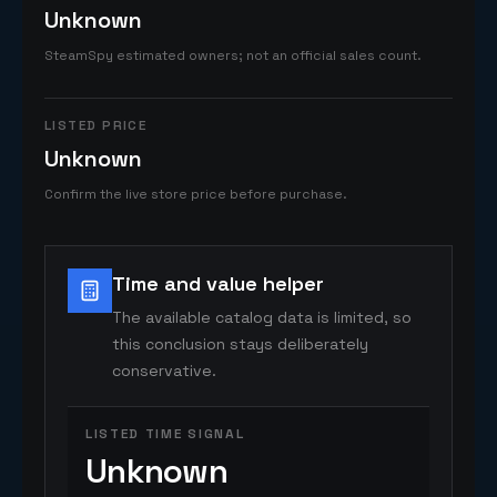
Unknown
SteamSpy estimated owners; not an official sales count.
LISTED PRICE
Unknown
Confirm the live store price before purchase.
Time and value helper
The available catalog data is limited, so
this conclusion stays deliberately
conservative.
LISTED TIME SIGNAL
Unknown