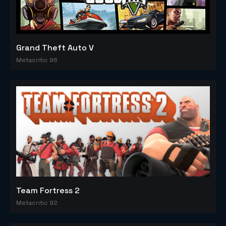
Grand Theft Auto V
Metacritic 96
Team Fortress 2
Metacritic 92