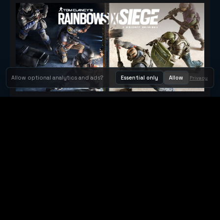
Allow optional analytics and ads?
Essential only
Allow
Privacy
Tom Clancy's Rainbow Six® Siege
Metacritic 79
Orbit Arcade
Orbit Arcade is a discovery and publishing home for instant
browser games, with Orbit AI ready when players want to