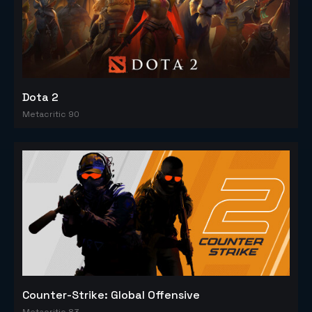
Dota 2
Metacritic 90
Counter-Strike: Global Offensive
Metacritic 83