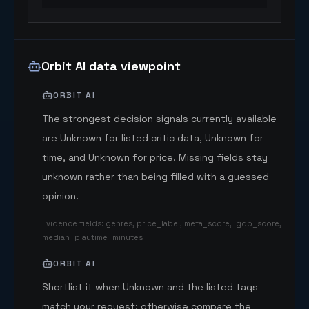
Orbit AI data viewpoint
ORBIT AI
The strongest decision signals currently available
are Unknown for listed critic data, Unknown for
time, and Unknown for price. Missing fields stay
unknown rather than being filled with a guessed
opinion.
Evidence fields
:
genres, price_label, meta_score, igdb_score,
median_playtime_minutes
ORBIT AI
Shortlist it when Unknown and the listed tags
match your request; otherwise compare the