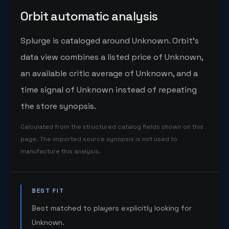
Orbit automatic analysis
Splurge is cataloged around Unknown. Orbit's
data view combines a listed price of Unknown,
an available critic average of Unknown, and a
time signal of Unknown instead of repeating
the store synopsis.
Calculated from the structured catalog fields shown on this
page. The imported source synopsis is not used to
manufacture this analysis.
BEST FIT
Best matched to players explicitly looking for
Unknown.