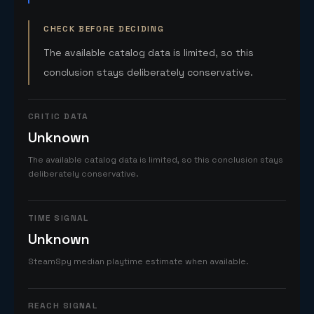
CHECK BEFORE DECIDING
The available catalog data is limited, so this
conclusion stays deliberately conservative.
CRITIC DATA
Unknown
The available catalog data is limited, so this conclusion stays
deliberately conservative.
TIME SIGNAL
Unknown
SteamSpy median playtime estimate when available.
REACH SIGNAL