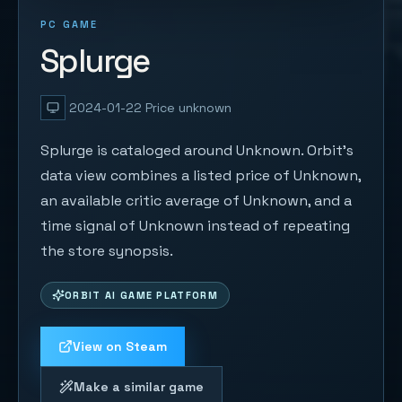
PC GAME
Splurge
2024-01-22
Price unknown
Splurge is cataloged around Unknown. Orbit's
data view combines a listed price of Unknown,
an available critic average of Unknown, and a
time signal of Unknown instead of repeating
the store synopsis.
ORBIT AI GAME PLATFORM
View on Steam
Make a similar game