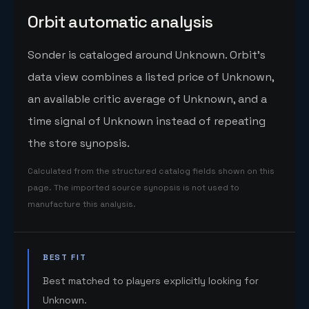
Orbit automatic analysis
Sonder is cataloged around Unknown. Orbit's
data view combines a listed price of Unknown,
an available critic average of Unknown, and a
time signal of Unknown instead of repeating
the store synopsis.
Calculated from the structured catalog fields shown on this
page. The imported source synopsis is not used to
manufacture this analysis.
BEST FIT
Best matched to players explicitly looking for
Unknown.