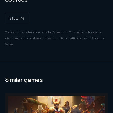
Steam
Data source reference
leinstay/steamdb
. This page is for game
discovery and database browsing. It is not affiliated with Steam or
Valve.
Similar games