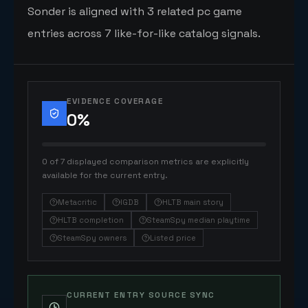
Sonder is aligned with 3 related pc game
entries across 7 like-for-like catalog signals.
EVIDENCE COVERAGE
0
%
0 of 7 displayed comparison metrics are explicitly
available for the current entry.
Metacritic
IGDB
HLTB main story
HLTB completion
SteamSpy median playtime
SteamSpy owners
Listed price
CURRENT ENTRY SOURCE SYNC