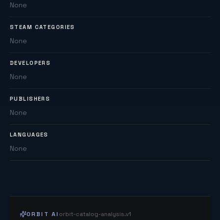
None
STEAM CATEGORIES
None
DEVELOPERS
None
PUBLISHERS
None
LANGUAGES
None
ORBIT AI
orbit-catalog-analysis.v1