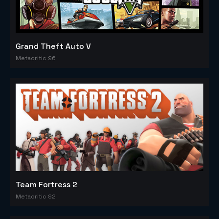
Grand Theft Auto V
Metacritic 96
Team Fortress 2
Metacritic 92