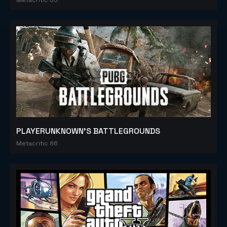
PLAYERUNKNOWN'S BATTLEGROUNDS
Metacritic 86