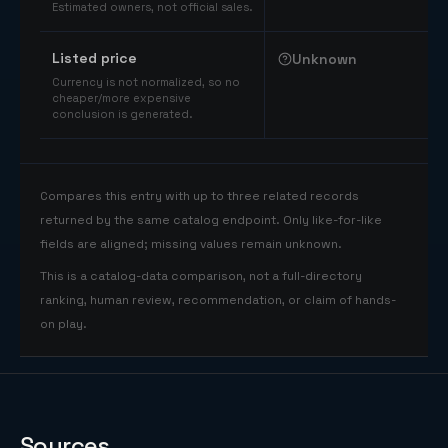
Estimated owners, not official sales.
Listed price
Unknown
Currency is not normalized, so no
cheaper/more expensive
conclusion is generated.
Compares this entry with up to three related records
returned by the same catalog endpoint. Only like-for-like
fields are aligned; missing values remain unknown.
This is a catalog-data comparison, not a full-directory
ranking, human review, recommendation, or claim of hands-
on play.
Sources