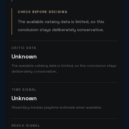
CHECK BEFORE DECIDING
The available catalog data is limited, so this
conclusion stays deliberately conservative.
CRITIC DATA
Unknown
The available catalog data is limited, so this conclusion stays
deliberately conservative.
TIME SIGNAL
Unknown
SteamSpy median playtime estimate when available.
REACH SIGNAL