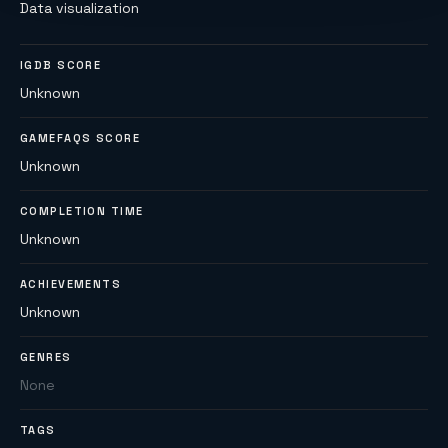
Data visualization
IGDB SCORE
Unknown
GAMEFAQS SCORE
Unknown
COMPLETION TIME
Unknown
ACHIEVEMENTS
Unknown
GENRES
None
TAGS