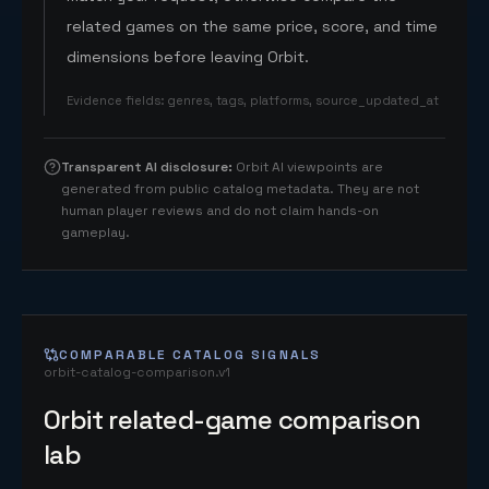
related games on the same price, score, and time
dimensions before leaving Orbit.
Evidence fields
:
genres, tags, platforms, source_updated_at
Transparent AI disclosure
:
Orbit AI viewpoints are
generated from public catalog metadata. They are not
human player reviews and do not claim hands-on
gameplay.
COMPARABLE CATALOG SIGNALS
orbit-catalog-comparison.v1
Orbit related-game comparison
lab