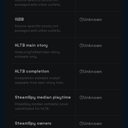
Source-specific score; not
averaged with other outlets.
IGDB
Unknown
Source-specific score; not
averaged with other outlets.
HLTB main story
Unknown
HowLongToBeat main-story
estimate only.
HLTB completion
Unknown
Completion estimate is kept
separate from main-story time.
SteamSpy median playtime
Unknown
SteamSpy median estimate; never
substituted for HLTB.
SteamSpy owners
Unknown