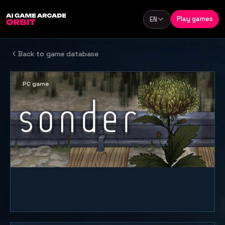
Skip to content
Play games
EN
Language
Back to game database
PC game