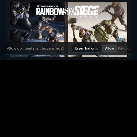
Allow optional analytics and ads?
Essential only
Allow
Privacy
Tom Clancy's Rainbow Six® Siege
Metacritic 79
Orbit Arcade
Orbit Arcade is a discovery and publishing home for instant
browser games, with Orbit AI ready when players want to