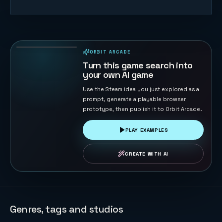
Orbital
Shield
Defense
175
PLAYS
ORBIT ARCADE
PLAYABLE IN BROWSER
Turn this game search into
your own AI game
Use the Steam idea you just explored as a
prompt, generate a playable browser
prototype, then publish it to Orbit Arcade.
PLAY EXAMPLES
CREATE WITH AI
Genres, tags and studios