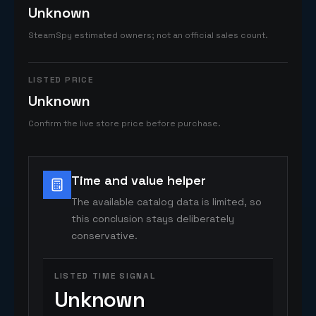
Unknown
SteamSpy estimated owners; not an official sales count.
LISTED PRICE
Unknown
Confirm the live store price before purchase.
Time and value helper
The available catalog data is limited, so
this conclusion stays deliberately
conservative.
LISTED TIME SIGNAL
Unknown