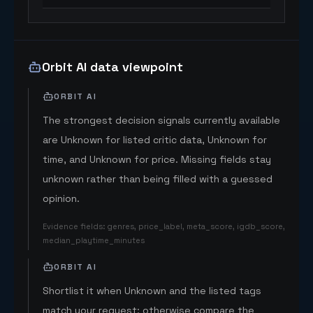
Orbit AI data viewpoint
ORBIT AI
The strongest decision signals currently available
are Unknown for listed critic data, Unknown for
time, and Unknown for price. Missing fields stay
unknown rather than being filled with a guessed
opinion.
Evidence fields
:
genres, price_label, meta_score, igdb_score,
median_playtime_minutes
ORBIT AI
Shortlist it when Unknown and the listed tags
match your request; otherwise compare the