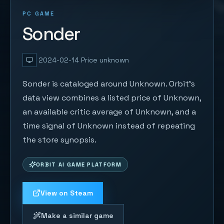
PC GAME
Sonder
2024-02-14
Price unknown
Sonder is cataloged around Unknown. Orbit's
data view combines a listed price of Unknown,
an available critic average of Unknown, and a
time signal of Unknown instead of repeating
the store synopsis.
ORBIT AI GAME PLATFORM
View on Steam
Make a similar game