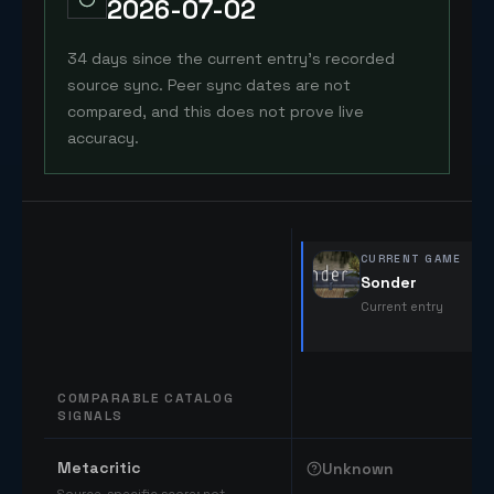
2026-07-02
34 days since the current entry's recorded
source sync. Peer sync dates are not
compared, and this does not prove live
accuracy.
CURRENT GAME
Sonder
Current entry
COMPARABLE CATALOG
SIGNALS
Comparable catalog signals
Metacritic
Unknown