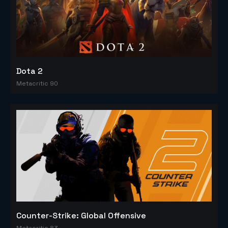
Dota 2
Metacritic 90
Counter-Strike: Global Offensive
Metacritic 83