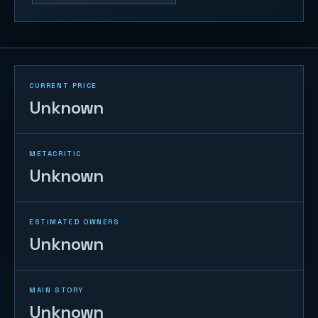
CURRENT PRICE
Unknown
METACRITIC
Unknown
ESTIMATED OWNERS
Unknown
MAIN STORY
Unknown