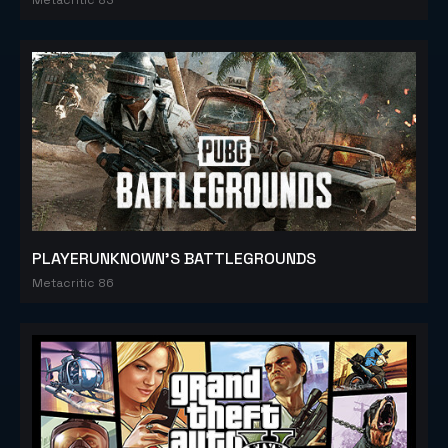
PLAYERUNKNOWN'S BATTLEGROUNDS
Metacritic 86