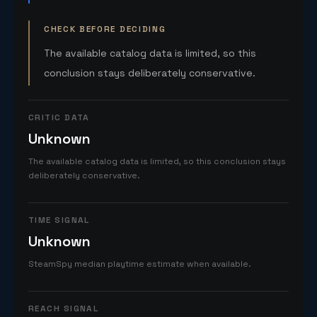
CHECK BEFORE DECIDING
The available catalog data is limited, so this
conclusion stays deliberately conservative.
CRITIC DATA
Unknown
The available catalog data is limited, so this conclusion stays
deliberately conservative.
TIME SIGNAL
Unknown
SteamSpy median playtime estimate when available.
REACH SIGNAL