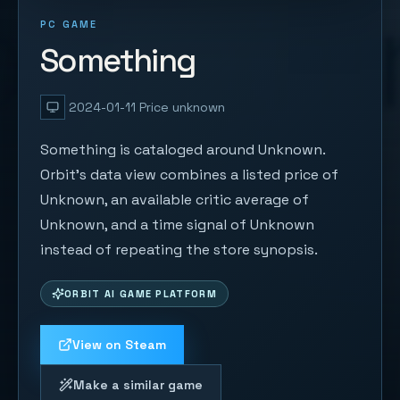
PC GAME
Something
2024-01-11
Price unknown
Something is cataloged around Unknown.
Orbit's data view combines a listed price of
Unknown, an available critic average of
Unknown, and a time signal of Unknown
instead of repeating the store synopsis.
ORBIT AI GAME PLATFORM
View on Steam
Make a similar game