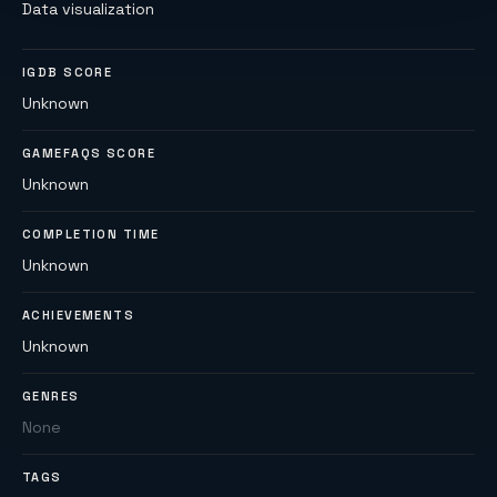
Data visualization
IGDB SCORE
Unknown
GAMEFAQS SCORE
Unknown
COMPLETION TIME
Unknown
ACHIEVEMENTS
Unknown
GENRES
None
TAGS