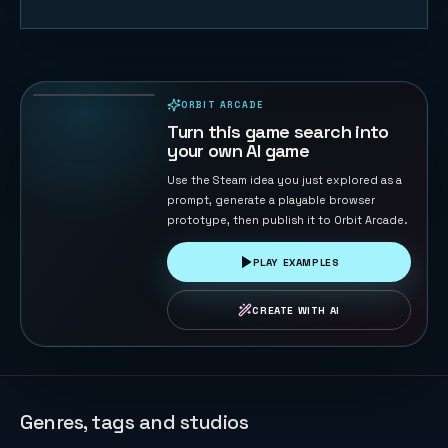
Orbit Pulse
45
PLAYS
ORBIT ARCADE
PLAYABLE IN BROWSER
Turn this game search into
your own AI game
Use the Steam idea you just explored as a
prompt, generate a playable browser
prototype, then publish it to Orbit Arcade.
PLAY EXAMPLES
CREATE WITH AI
Genres, tags and studios