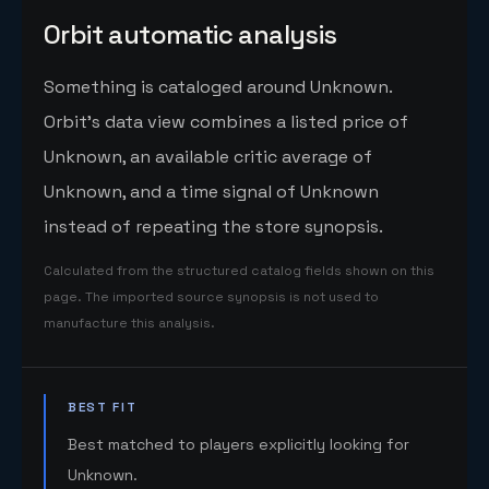
Orbit automatic analysis
Something is cataloged around Unknown.
Orbit's data view combines a listed price of
Unknown, an available critic average of
Unknown, and a time signal of Unknown
instead of repeating the store synopsis.
Calculated from the structured catalog fields shown on this
page. The imported source synopsis is not used to
manufacture this analysis.
BEST FIT
Best matched to players explicitly looking for
Unknown.