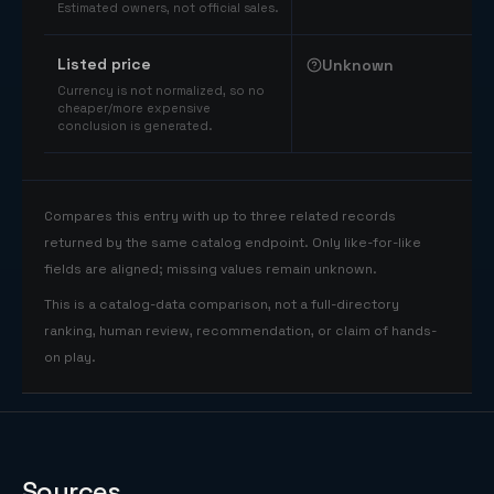
Estimated owners, not official sales.
Listed price
Unknown
Currency is not normalized, so no
cheaper/more expensive
conclusion is generated.
Compares this entry with up to three related records
returned by the same catalog endpoint. Only like-for-like
fields are aligned; missing values remain unknown.
This is a catalog-data comparison, not a full-directory
ranking, human review, recommendation, or claim of hands-
on play.
Sources