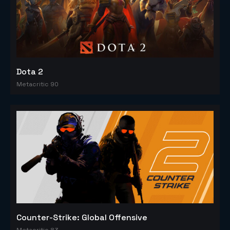
Dota 2
Metacritic 90
Counter-Strike: Global Offensive
Metacritic 83