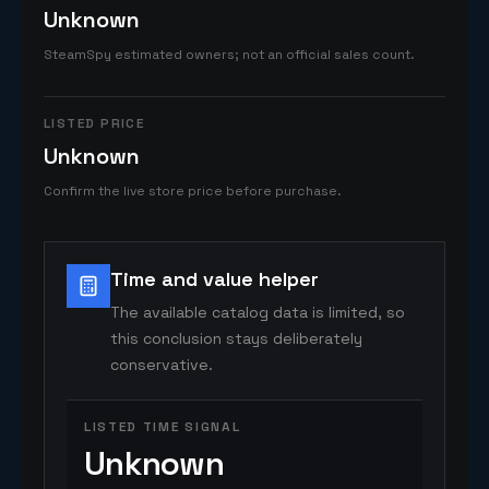
Unknown
SteamSpy estimated owners; not an official sales count.
LISTED PRICE
Unknown
Confirm the live store price before purchase.
Time and value helper
The available catalog data is limited, so
this conclusion stays deliberately
conservative.
LISTED TIME SIGNAL
Unknown