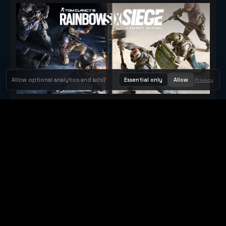
Allow optional analytics and ads?
Essential only
Allow
Privacy
Tom Clancy's Rainbow Six® Siege
Metacritic 79
Orbit Arcade
Orbit Arcade is a discovery and publishing home for instant
browser games, with Orbit AI ready when players want to