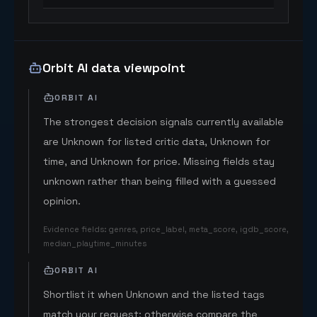
Orbit AI data viewpoint
ORBIT AI
The strongest decision signals currently available
are Unknown for listed critic data, Unknown for
time, and Unknown for price. Missing fields stay
unknown rather than being filled with a guessed
opinion.
Evidence fields
:
genres, price_label, meta_score, igdb_score,
median_playtime_minutes
ORBIT AI
Shortlist it when Unknown and the listed tags
match your request; otherwise compare the