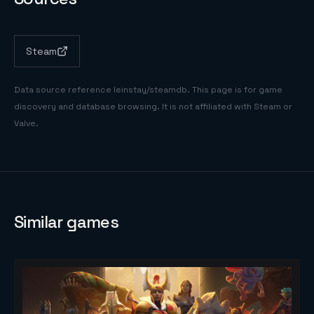
Steam
Data source reference
leinstay/steamdb
. This page is for game
discovery and database browsing. It is not affiliated with Steam or
Valve.
Similar games