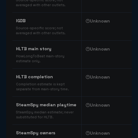
Source-specific score; not
averaged with other outlets.
IGDB
Unknown
Source-specific score; not
averaged with other outlets.
HLTB main story
Unknown
HowLongToBeat main-story
estimate only.
HLTB completion
Unknown
Completion estimate is kept
separate from main-story time.
SteamSpy median playtime
Unknown
SteamSpy median estimate; never
substituted for HLTB.
SteamSpy owners
Unknown