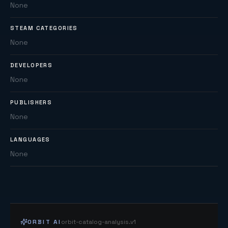
None
STEAM CATEGORIES
None
DEVELOPERS
None
PUBLISHERS
None
LANGUAGES
None
ORBIT AI
orbit-catalog-analysis.v1