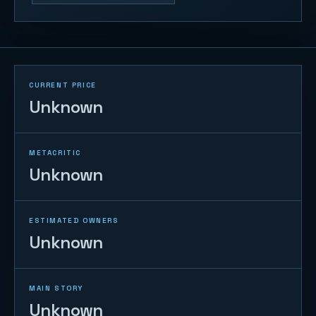
CURRENT PRICE
Unknown
METACRITIC
Unknown
ESTIMATED OWNERS
Unknown
MAIN STORY
Unknown