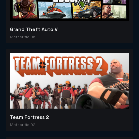
Grand Theft Auto V
Metacritic 96
Team Fortress 2
Metacritic 92