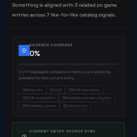
Something is aligned with 3 related pc game
entries across 7 like-for-like catalog signals.
EVIDENCE COVERAGE
0
%
0 of 7 displayed comparison metrics are explicitly
available for the current entry.
Metacritic
IGDB
HLTB main story
HLTB completion
SteamSpy median playtime
SteamSpy owners
Listed price
CURRENT ENTRY SOURCE SYNC