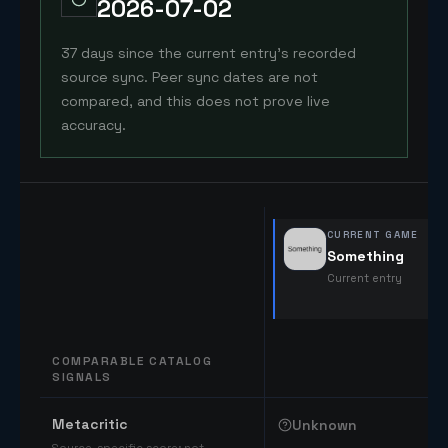
2026-07-02
37 days since the current entry's recorded
source sync. Peer sync dates are not
compared, and this does not prove live
accuracy.
CURRENT GAME
Something
Current entry
COMPARABLE CATALOG
SIGNALS
Comparable catalog signals
Metacritic
Unknown