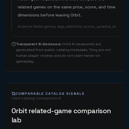
related games on the same price, score, and time
dimensions before leaving Orbit.
Evidence fields
:
genres, tags, platforms, source_updated_at
Transparent AI disclosure
:
Orbit AI viewpoints are
generated from public catalog metadata. They are not
human player reviews and do not claim hands-on
gameplay.
COMPARABLE CATALOG SIGNALS
orbit-catalog-comparison.v1
Orbit related-game comparison
lab