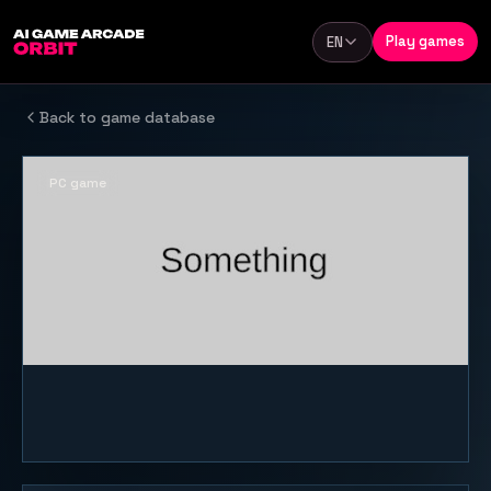
Skip to content
Play games
EN
Language
Back to game database
PC game