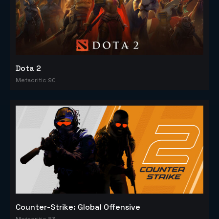
Dota 2
Metacritic 90
Counter-Strike: Global Offensive
Metacritic 83