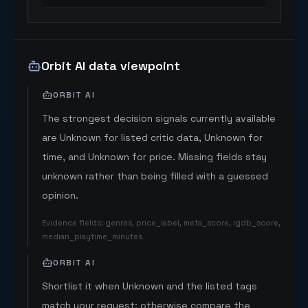
Orbit AI data viewpoint
ORBIT AI
The strongest decision signals currently available
are Unknown for listed critic data, Unknown for
time, and Unknown for price. Missing fields stay
unknown rather than being filled with a guessed
opinion.
Evidence fields
:
genres, price_label, meta_score, igdb_score,
median_playtime_minutes
ORBIT AI
Shortlist it when Unknown and the listed tags
match your request; otherwise compare the