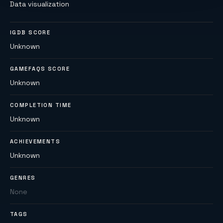
Data visualization
IGDB SCORE
Unknown
GAMEFAQS SCORE
Unknown
COMPLETION TIME
Unknown
ACHIEVEMENTS
Unknown
GENRES
None
TAGS