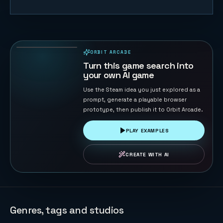
Sheep
Herder
40
PLAYS
ORBIT ARCADE
PLAYABLE IN BROWSER
Turn this game search into
your own AI game
Use the Steam idea you just explored as a
prompt, generate a playable browser
prototype, then publish it to Orbit Arcade.
PLAY EXAMPLES
CREATE WITH AI
Genres, tags and studios