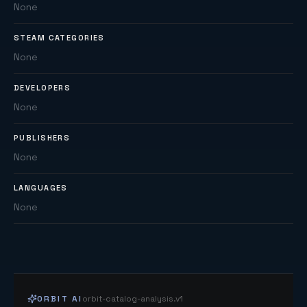
None
STEAM CATEGORIES
None
DEVELOPERS
None
PUBLISHERS
None
LANGUAGES
None
ORBIT AI
orbit-catalog-analysis.v1