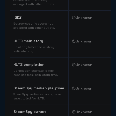
Source-specific score; not
averaged with other outlets.
IGDB
Unknown
Source-specific score; not
averaged with other outlets.
HLTB main story
Unknown
HowLongToBeat main-story
estimate only.
HLTB completion
Unknown
Completion estimate is kept
separate from main-story time.
SteamSpy median playtime
Unknown
SteamSpy median estimate; never
substituted for HLTB.
SteamSpy owners
Unknown