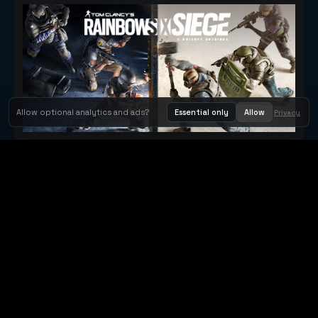
Allow optional analytics and ads?
Essential only
Allow
Privacy
Tom Clancy's Rainbow Six® Siege
Metacritic 79
Orbit Arcade
Orbit Arcade is a discovery and publishing home for instant
browser games, with Orbit AI ready when players want to