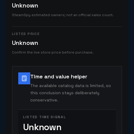
Unknown
SteamSpy estimated owners; not an official sales count.
LISTED PRICE
Unknown
Confirm the live store price before purchase.
Time and value helper
The available catalog data is limited, so
this conclusion stays deliberately
conservative.
LISTED TIME SIGNAL
Unknown