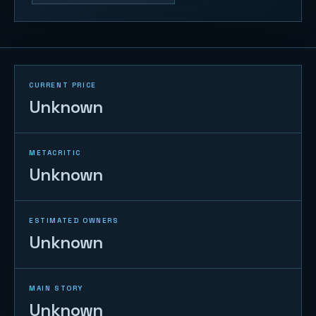
CURRENT PRICE
Unknown
METACRITIC
Unknown
ESTIMATED OWNERS
Unknown
MAIN STORY
Unknown