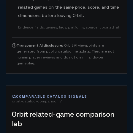
related games on the same price, score, and time
dimensions before leaving Orbit.
Evidence fields
:
genres, tags, platforms, source_updated_at
Transparent AI disclosure
:
Orbit AI viewpoints are
generated from public catalog metadata. They are not
human player reviews and do not claim hands-on
gameplay.
COMPARABLE CATALOG SIGNALS
orbit-catalog-comparison.v1
Orbit related-game comparison
lab