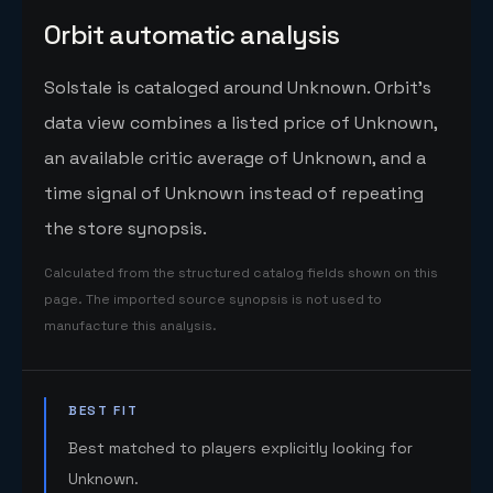
Orbit automatic analysis
Solstale is cataloged around Unknown. Orbit's
data view combines a listed price of Unknown,
an available critic average of Unknown, and a
time signal of Unknown instead of repeating
the store synopsis.
Calculated from the structured catalog fields shown on this
page. The imported source synopsis is not used to
manufacture this analysis.
BEST FIT
Best matched to players explicitly looking for
Unknown.