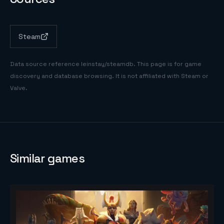
Steam
Data source reference
leinstay/steamdb
. This page is for game
discovery and database browsing. It is not affiliated with Steam or
Valve.
Similar games