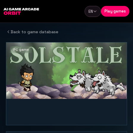
Skip to content
Play games
EN
Language
Back to game database
PC game