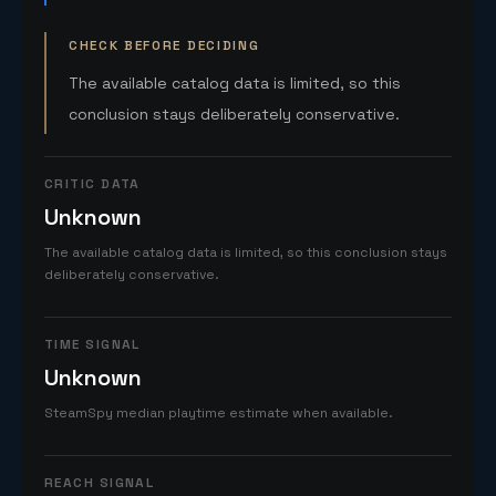
CHECK BEFORE DECIDING
The available catalog data is limited, so this
conclusion stays deliberately conservative.
CRITIC DATA
Unknown
The available catalog data is limited, so this conclusion stays
deliberately conservative.
TIME SIGNAL
Unknown
SteamSpy median playtime estimate when available.
REACH SIGNAL