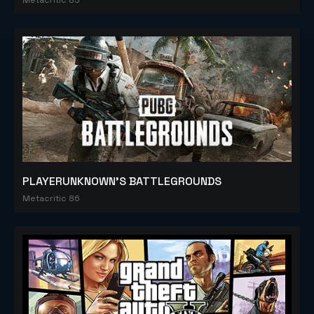
PLAYERUNKNOWN'S BATTLEGROUNDS
Metacritic 86