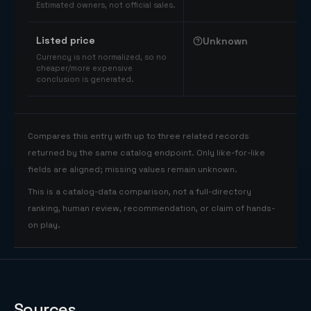
Estimated owners, not official sales.
Listed price
Unknown
Currency is not normalized, so no
cheaper/more expensive
conclusion is generated.
Compares this entry with up to three related records
returned by the same catalog endpoint. Only like-for-like
fields are aligned; missing values remain unknown.
This is a catalog-data comparison, not a full-directory
ranking, human review, recommendation, or claim of hands-
on play.
Sources