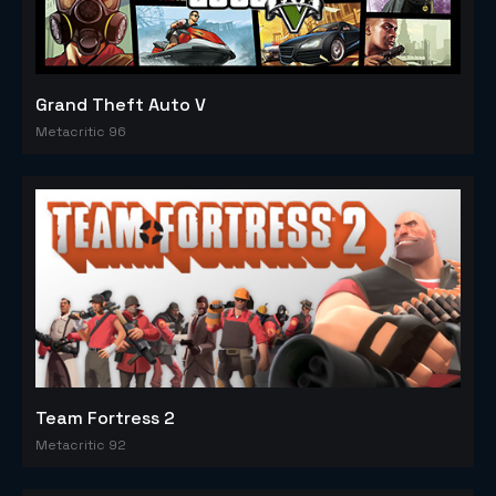
Grand Theft Auto V
Metacritic 96
Team Fortress 2
Metacritic 92