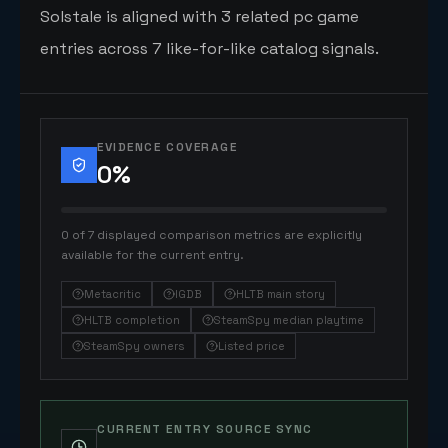
Solstale is aligned with 3 related pc game
entries across 7 like-for-like catalog signals.
EVIDENCE COVERAGE
0
%
0 of 7 displayed comparison metrics are explicitly
available for the current entry.
Metacritic
IGDB
HLTB main story
HLTB completion
SteamSpy median playtime
SteamSpy owners
Listed price
CURRENT ENTRY SOURCE SYNC