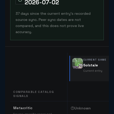
2026-07-02
37 days since the current entry's recorded
source sync. Peer sync dates are not
compared, and this does not prove live
accuracy.
CURRENT GAME
Solstale
Current entry
COMPARABLE CATALOG
SIGNALS
Comparable catalog signals
Metacritic
Unknown