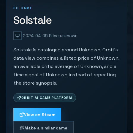
PC GAME
Solstale
2024-04-05
Price unknown
Solstale is cataloged around Unknown. Orbit's
data view combines a listed price of Unknown,
an available critic average of Unknown, and a
time signal of Unknown instead of repeating
the store synopsis.
ORBIT AI GAME PLATFORM
View on Steam
Make a similar game