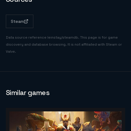
Steam
Data source reference
leinstay/steamdb
. This page is for game
discovery and database browsing. It is not affiliated with Steam or
Valve.
Similar games