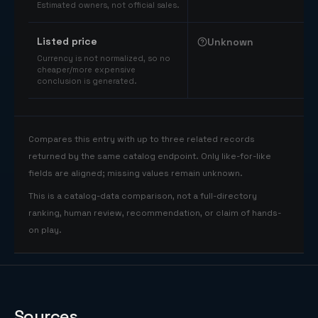
Estimated owners, not official sales.
Listed price
Unknown
Currency is not normalized, so no
cheaper/more expensive
conclusion is generated.
Compares this entry with up to three related records
returned by the same catalog endpoint. Only like-for-like
fields are aligned; missing values remain unknown.
This is a catalog-data comparison, not a full-directory
ranking, human review, recommendation, or claim of hands-
on play.
Sources