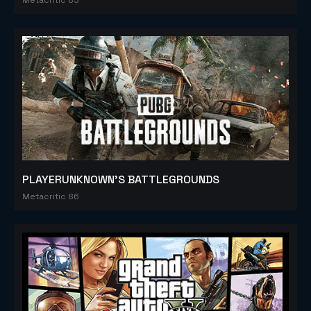
PLAYERUNKNOWN'S BATTLEGROUNDS
Metacritic 86