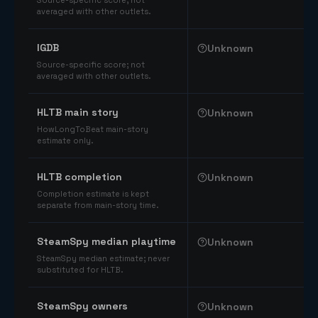
Source-specific score; not
averaged with other outlets.
IGDB
Unknown
Source-specific score; not
averaged with other outlets.
HLTB main story
Unknown
HowLongToBeat main-story
estimate only.
HLTB completion
Unknown
Completion estimate is kept
separate from main-story time.
SteamSpy median playtime
Unknown
SteamSpy median estimate; never
substituted for HLTB.
SteamSpy owners
Unknown