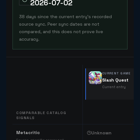
2026-07-02
38 days since the current entry's recorded
source sync. Peer sync dates are not
compared, and this does not prove live
accuracy.
CURRENT GAME
Slash Quest
Current entry
COMPARABLE CATALOG
SIGNALS
Comparable catalog signals
Metacritic
Unknown