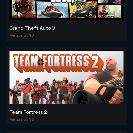
Grand Theft Auto V
Metacritic 96
Team Fortress 2
Metacritic 92