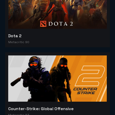
Dota 2
Metacritic 90
Counter-Strike: Global Offensive
Metacritic 83