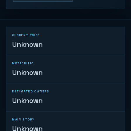
CURRENT PRICE
Unknown
METACRITIC
Unknown
ESTIMATED OWNERS
Unknown
MAIN STORY
Unknown