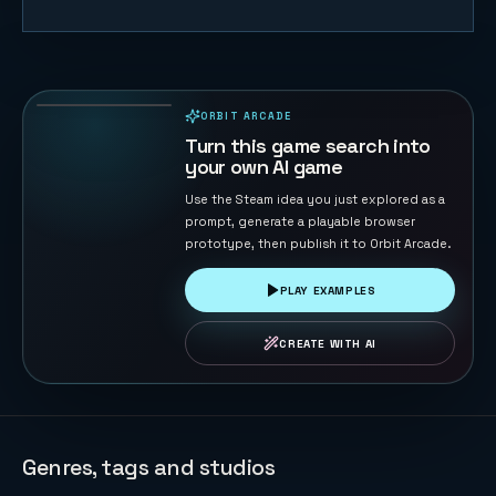
Merge Big
Watermelon
Game
77
PLAYS
ORBIT ARCADE
PLAYABLE IN BROWSER
Turn this game search into
your own AI game
Use the Steam idea you just explored as a
prompt, generate a playable browser
prototype, then publish it to Orbit Arcade.
PLAY EXAMPLES
CREATE WITH AI
Genres, tags and studios