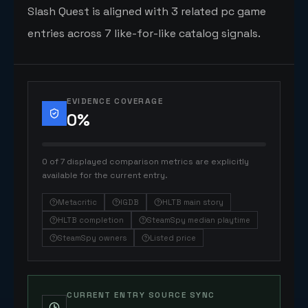
Slash Quest is aligned with 3 related pc game
entries across 7 like-for-like catalog signals.
EVIDENCE COVERAGE
0
%
0 of 7 displayed comparison metrics are explicitly
available for the current entry.
Metacritic
IGDB
HLTB main story
HLTB completion
SteamSpy median playtime
SteamSpy owners
Listed price
CURRENT ENTRY SOURCE SYNC