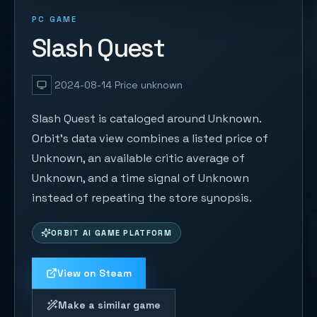
PC GAME
Slash Quest
2024-08-14
Price unknown
Slash Quest is cataloged around Unknown.
Orbit's data view combines a listed price of
Unknown, an available critic average of
Unknown, and a time signal of Unknown
instead of repeating the store synopsis.
ORBIT AI GAME PLATFORM
View on Steam
Make a similar game