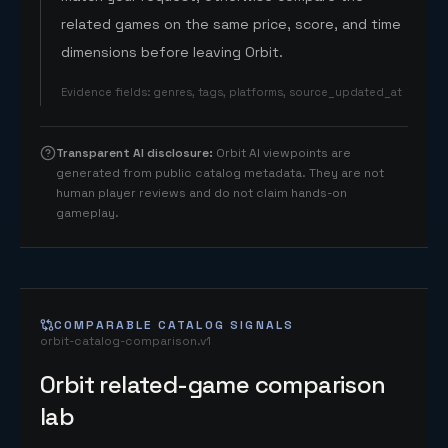
related games on the same price, score, and time
dimensions before leaving Orbit.
Evidence fields
:
genres, tags, platforms, source_updated_at
Transparent AI disclosure
:
Orbit AI viewpoints are
generated from public catalog metadata. They are not
human player reviews and do not claim hands-on
gameplay.
COMPARABLE CATALOG SIGNALS
orbit-catalog-comparison.v1
Orbit related-game comparison
lab