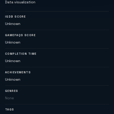
Data visualization
IGDB SCORE
Unknown
GAMEFAQS SCORE
Unknown
COMPLETION TIME
Unknown
ACHIEVEMENTS
Unknown
GENRES
None
TAGS