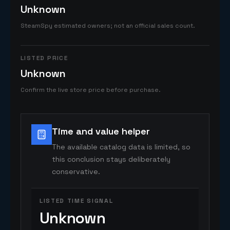
Unknown
SteamSpy estimated owners; not an official sales count.
LISTED PRICE
Unknown
Confirm the live store price before purchase.
Time and value helper
The available catalog data is limited, so
this conclusion stays deliberately
conservative.
LISTED TIME SIGNAL
Unknown