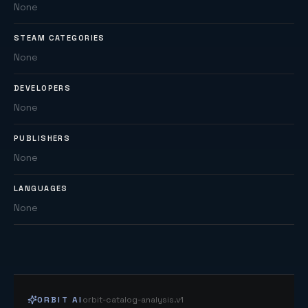
None
STEAM CATEGORIES
None
DEVELOPERS
None
PUBLISHERS
None
LANGUAGES
None
ORBIT AI
orbit-catalog-analysis.v1