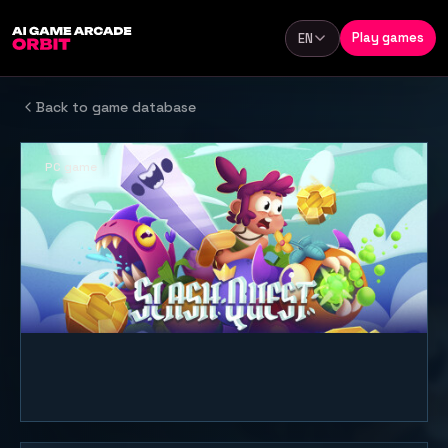
Skip to content
Play games
EN
Language
Back to game database
PC game