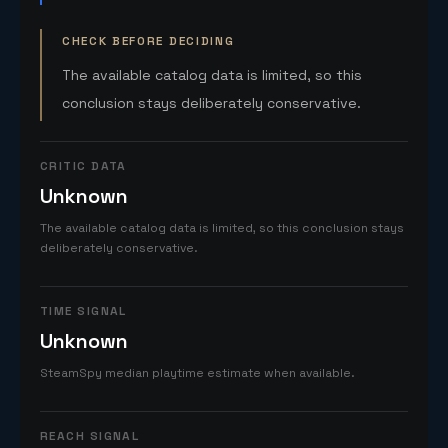
CHECK BEFORE DECIDING
The available catalog data is limited, so this
conclusion stays deliberately conservative.
CRITIC DATA
Unknown
The available catalog data is limited, so this conclusion stays
deliberately conservative.
TIME SIGNAL
Unknown
SteamSpy median playtime estimate when available.
REACH SIGNAL