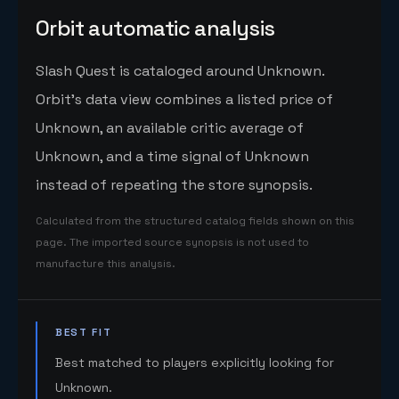
Orbit automatic analysis
Slash Quest is cataloged around Unknown.
Orbit's data view combines a listed price of
Unknown, an available critic average of
Unknown, and a time signal of Unknown
instead of repeating the store synopsis.
Calculated from the structured catalog fields shown on this
page. The imported source synopsis is not used to
manufacture this analysis.
BEST FIT
Best matched to players explicitly looking for
Unknown.