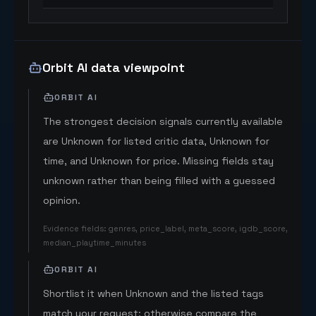
Orbit AI data viewpoint
ORBIT AI
The strongest decision signals currently available
are Unknown for listed critic data, Unknown for
time, and Unknown for price. Missing fields stay
unknown rather than being filled with a guessed
opinion.
Evidence fields
:
genres, price_label, meta_score, igdb_score,
median_playtime_minutes
ORBIT AI
Shortlist it when Unknown and the listed tags
match your request; otherwise compare the