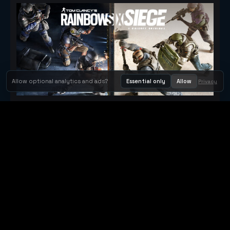
Allow optional analytics and ads?
Essential only
Allow
Privacy
Tom Clancy's Rainbow Six® Siege
Metacritic 79
Orbit Arcade
Orbit Arcade is a discovery and publishing home for instant
browser games, with Orbit AI ready when players want to