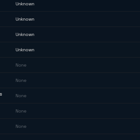
Unknown
Unknown
Unknown
Unknown
None
None
ES
None
None
None