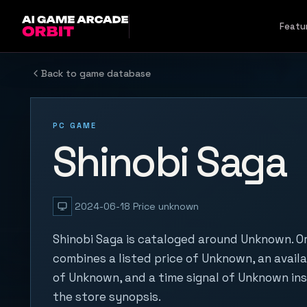
Skip to content
Featu
Back to game database
PC GAME
Shinobi Saga
2024-06-18
Price unknown
Shinobi Saga is cataloged around Unknown. Or
combines a listed price of Unknown, an availa
of Unknown, and a time signal of Unknown in
the store synopsis.