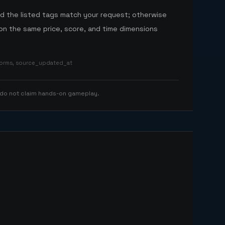
nd the listed tags match your request; otherwise
n the same price, score, and time dimensions
tforms, source_updated_at
 do not claim hands-on gameplay.