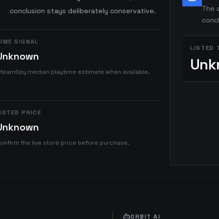
The a
conclusion stays deliberately conservative.
concl
IME SIGNAL
LISTED 
Unknown
Unk
teamSpy median playtime estimate when available.
ISTED PRICE
Unknown
onfirm the live store price before purchase.
ORBIT AI