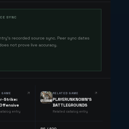
CE SYNC
ntry's recorded source sync. Peer sync dates
does not prove live accuracy.
D GAME
RELATED GAME
r-Strike:
PLAYERUNKNOWN'S
 Offensive
BATTLEGROUNDS
catalog entry
Related catalog entry