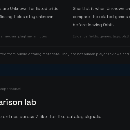
 are Unknown for listed critic
Shortlist it when Unknown a
Missing fields stay unknown
compare the related games o
before leaving Orbit.
ore, median_playtime_minutes
Evidence fields
:
genres, tags, pla
rated from public catalog metadata. They are not human player reviews and
omparison.v1
rison lab
entries across 7 like-for-like catalog signals.