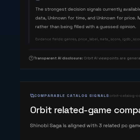
The strongest decision signals currently available
data, Unknown for time, and Unknown for price. 
rather than being filled with a guessed opinion.
Evidence fields
:
genres, price_label, meta_score, igdb_sc
Transparent AI disclosure
:
Orbit AI viewpoints are gene
COMPARABLE CATALOG SIGNALS
orbit-catalog-c
Orbit related-game compa
Shinobi Saga is aligned with 3 related pc game 