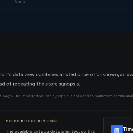
None
it's data view combines a listed price of Unknown, an avai
d of repeating the store synopsis.
is page. The imported source synopsis is not used to manufacture this anal
CHECK BEFORE DECIDING
Tim
The available catalog data is limited, so this