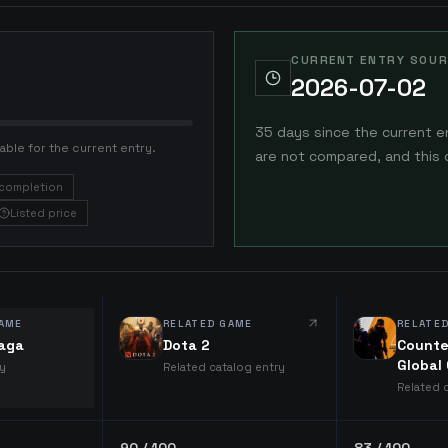
CURRENT ENTRY SOUR
2026-07-02
35 days since the current e
able for the current entry.
are not compared, and this 
completion
Listed price
AME
RELATED GAME
RELATE
Saga
Dota 2
Counte
Global
ry
Related catalog entry
Related 