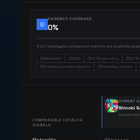
EVIDENCE COVERAGE
0
%
0 of 7 displayed comparison metrics are explicitly avail
Metacritic
IGDB
HLTB main story
HLTB 
SteamSpy median playtime
SteamSpy owners
CURRENT G
Shinobi 
Current ent
COMPARABLE CATALOG
SIGNALS
Comparable catalog signals
Metacritic