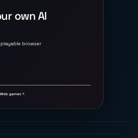
our own AI
 playable browser
Web games