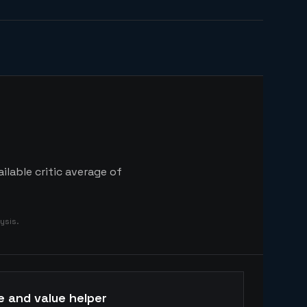
lable critic average of
ysis.
e and value helper