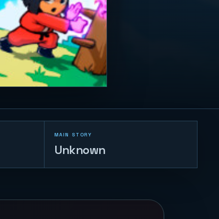
MAIN STORY
Unknown