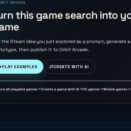
RBIT ARCADE
urn this game search into y
ame
 the Steam idea you just explored as a prompt, generate a
totype, then publish it to Orbit Arcade.
PLAY EXAMPLES
CREATE WITH AI
ore all playable games
Create a game with AI
PC games
Mobile games