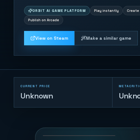
ORBIT AI GAME PLATFORM
Play instantly
Create 
Publish on Arcade
View on Steam
Make a similar game
CURRENT PRICE
METACRITI
Unknown
Unkn
Block Shredder
Klotski
80
PLAYS