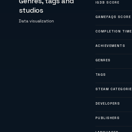
Genres, tags and
IGDB SCORE
studios
GAMEFAQS SCORE
Data visualization
COMPLETION TIME
ACHIEVEMENTS
GENRES
TAGS
STEAM CATEGORI
DEVELOPERS
PUBLISHERS