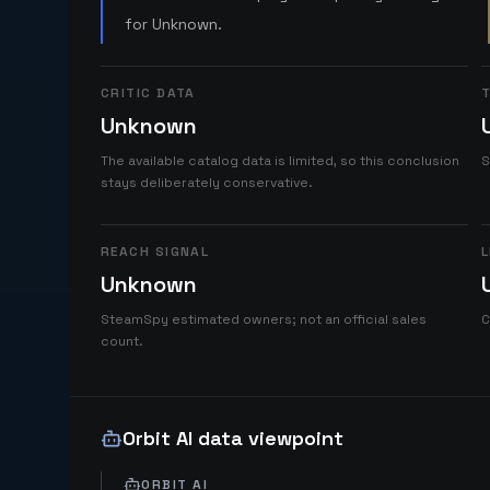
for Unknown.
CRITIC DATA
T
Unknown
The available catalog data is limited, so this conclusion
S
stays deliberately conservative.
REACH SIGNAL
L
Unknown
SteamSpy estimated owners; not an official sales
C
count.
Orbit AI data viewpoint
ORBIT AI