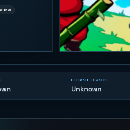
with AI
C
ESTIMATED OWNERS
own
Unknown