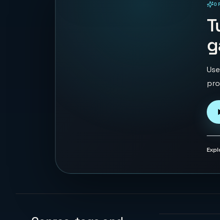
O
PLAYABLE IN BROWSER
T
g
Use
pro
Expl