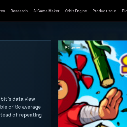
res
Research
AI Game Maker
Orbit Engine
Product tour
Bl
PC game
bit's data view
ble critic average
stead of repeating