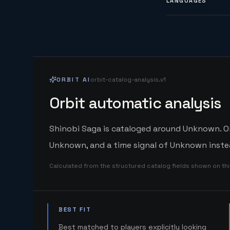
LANGUAGES
ORBIT AI
orbit-catalog-analysis.v1
Orbit automatic analysis
Shinobi Saga is cataloged around Unknown. Orb
Unknown, and a time signal of Unknown instea
Calculated from the structured catalog fields shown on th
BEST FIT
Best matched to players explicitly looking