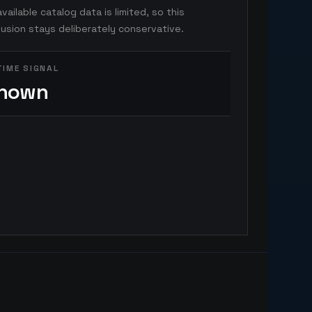
vailable catalog data is limited, so this
usion stays deliberately conservative.
TIME SIGNAL
nown