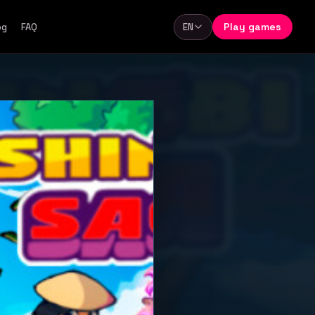
Play games
og
FAQ
EN
Language