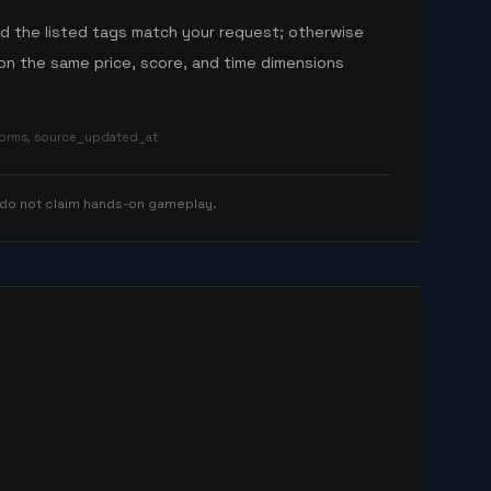
nd the listed tags match your request; otherwise
n the same price, score, and time dimensions
tforms, source_updated_at
 do not claim hands-on gameplay.