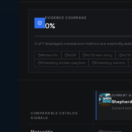
EVIDENCE COVERAGE
0
%
0 of 7 displayed comparison metrics are explicitly avail
Metacritic
IGDB
HLTB main story
HLTB 
SteamSpy median playtime
SteamSpy owners
CURRENT G
Shepherd
Current ent
COMPARABLE CATALOG
SIGNALS
Comparable catalog signals
Metacritic