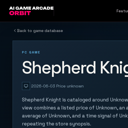
Skip to content
Featu
Back to game database
PC GAME
Shepherd Kni
2026-06-03
Price unknown
Shepherd Knight is cataloged around Unknown
view combines a listed price of Unknown, an a
average of Unknown, and a time signal of Un
repeating the store synopsis.