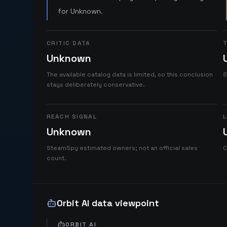
for Unknown.
CRITIC DATA
T
Unknown
The available catalog data is limited, so this conclusion
S
stays deliberately conservative.
REACH SIGNAL
L
Unknown
SteamSpy estimated owners; not an official sales
C
count.
Orbit AI data viewpoint
ORBIT AI