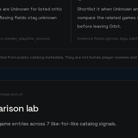
 are Unknown for listed critic
Shortlist it when Unknown a
Missing fields stay unknown
compare the related games o
before leaving Orbit.
ore, median_playtime_minutes
Evidence fields
:
genres, tags, pla
rated from public catalog metadata. They are not human player reviews and
omparison.v1
rison lab
ame entries across 7 like-for-like catalog signals.