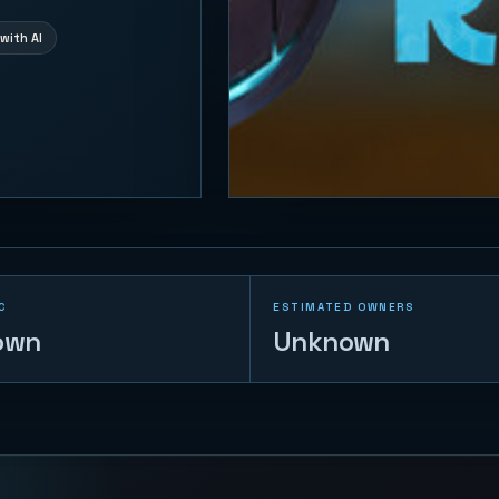
with AI
C
ESTIMATED OWNERS
own
Unknown