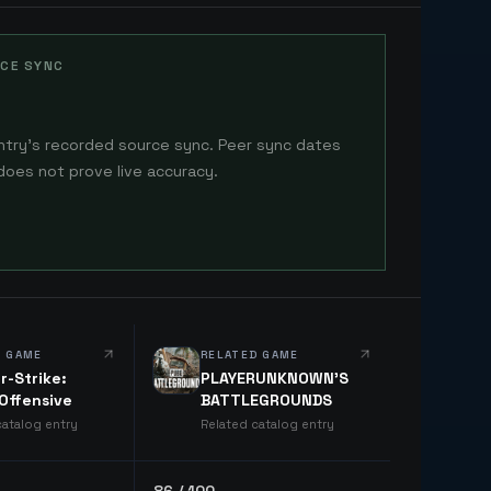
CE SYNC
ntry's recorded source sync. Peer sync dates
does not prove live accuracy.
D GAME
RELATED GAME
r-Strike:
PLAYERUNKNOWN'S
 Offensive
BATTLEGROUNDS
catalog entry
Related catalog entry