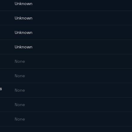
Unknown
Unknown
Unknown
Unknown
None
None
ES
None
None
None