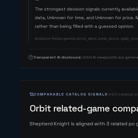
The strongest decision signals currently available
data, Unknown for time, and Unknown for price. 
rather than being filled with a guessed opinion.
Evidence fields
:
genres, price_label, meta_score, igdb_sc
Transparent AI disclosure
:
Orbit AI viewpoints are gene
COMPARABLE CATALOG SIGNALS
orbit-catalog-c
Orbit related-game compa
Shepherd Knight is aligned with 3 related pc g