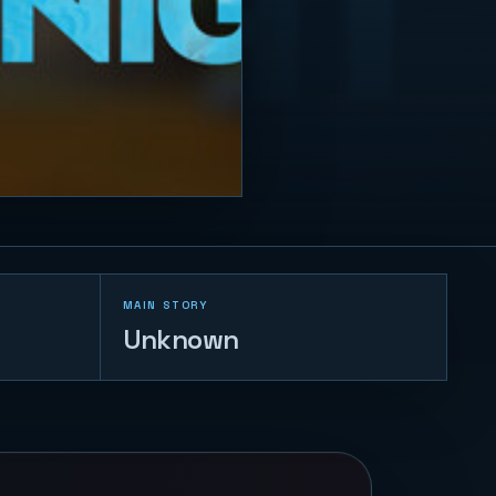
MAIN STORY
Unknown