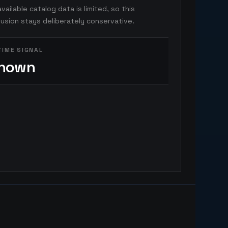
vailable catalog data is limited, so this
usion stays deliberately conservative.
TIME SIGNAL
nown