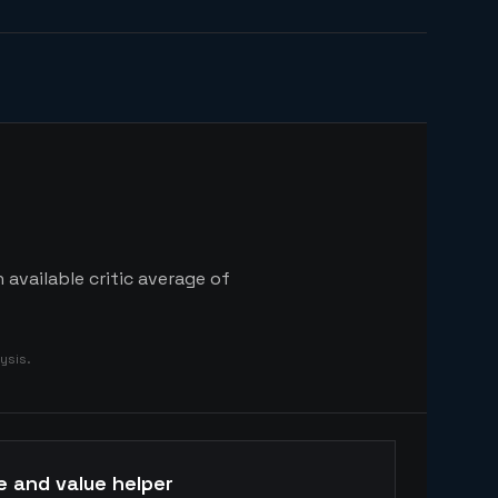
available critic average of
ysis.
e and value helper