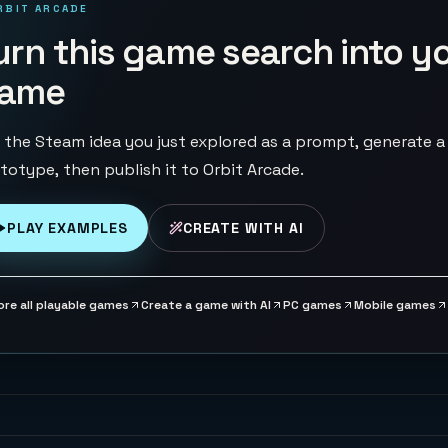
RBIT ARCADE
urn this game search into y
ame
 the Steam idea you just explored as a prompt, generate a
totype, then publish it to Orbit Arcade.
PLAY EXAMPLES
CREATE WITH AI
ore all playable games
Create a game with AI
PC games
Mobile games