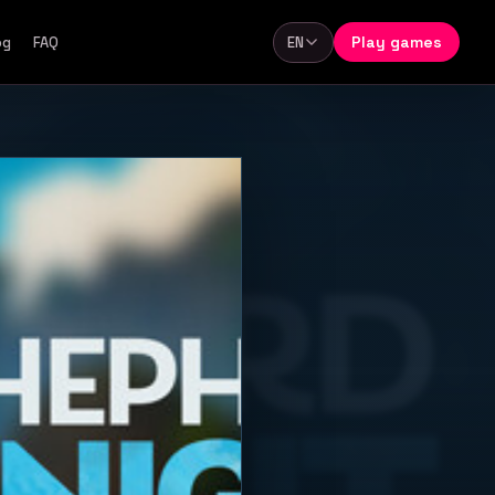
Play games
og
FAQ
EN
Language