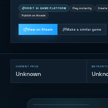
ORBIT AI GAME PLATFORM
Play instantly
Create 
Publish on Arcade
View on Steam
Make a similar game
CURRENT PRICE
METACRITI
Unknown
Unkn
Drone War
8
PLAYS