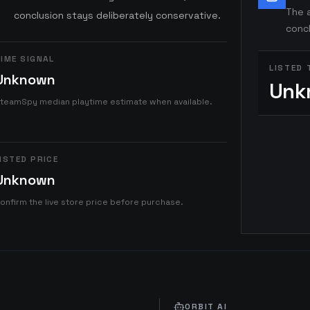
The a
conclusion stays deliberately conservative.
concl
IME SIGNAL
LISTED 
Unknown
Unk
teamSpy median playtime estimate when available.
ISTED PRICE
Unknown
onfirm the live store price before purchase.
ORBIT AI