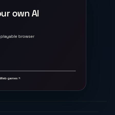
our own AI
 playable browser
Web games