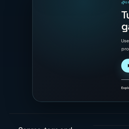
O
PLAYABLE IN BROWSER
T
g
Use
pro
Expl