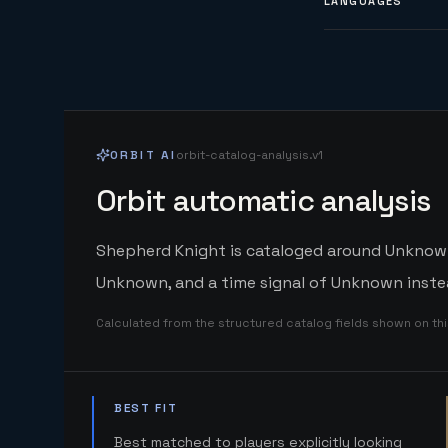
LANGUAGES
ORBIT AI
orbit-catalog-analysis.v1
Orbit automatic analysis
Shepherd Knight is cataloged around Unknown. 
Unknown, and a time signal of Unknown instea
Calculated from the structured catalog fields shown on th
BEST FIT
Best matched to players explicitly looking