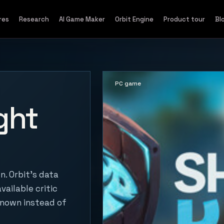
res
Research
AI Game Maker
Orbit Engine
Product tour
Bl
PC game
ght
. Orbit's data
vailable critic
known instead of