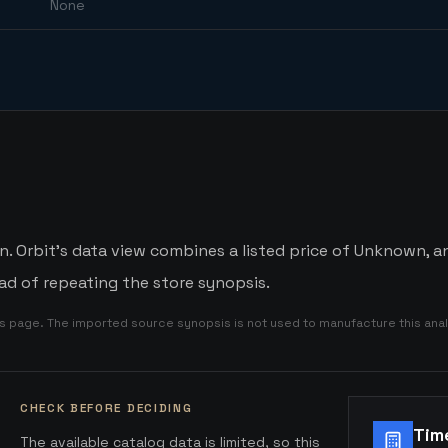
None
Orbit's data view combines a listed price of Unknown, an 
d of repeating the store synopsis.
is page. The imported source synopsis is not used to manufacture this anal
CHECK BEFORE DECIDING
Tim
The available catalog data is limited, so this