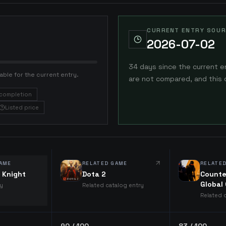
CURRENT ENTRY SOUR
2026-07-02
34 days since the current e
able for the current entry.
are not compared, and this 
completion
Listed price
AME
RELATED GAME
RELATE
 Knight
Dota 2
Counte
Global
ry
Related catalog entry
Related 