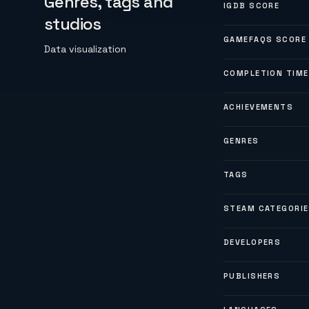
Genres, tags and
IGDB SCORE
studios
GAMEFAQS SCORE
Data visualization
COMPLETION TIME
ACHIEVEMENTS
GENRES
TAGS
STEAM CATEGORI
DEVELOPERS
PUBLISHERS