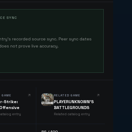
CE SYNC
ntry's recorded source sync. Peer sync dates
does not prove live accuracy.
D GAME
RELATED GAME
r-Strike:
PLAYERUNKNOWN'S
 Offensive
BATTLEGROUNDS
catalog entry
Related catalog entry