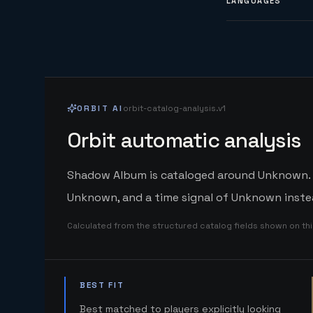
LANGUAGES
ORBIT AI
orbit-catalog-analysis.v1
Orbit automatic analysis
Shadow Album is cataloged around Unknown. Or
Unknown, and a time signal of Unknown instea
Calculated from the structured catalog fields shown on th
BEST FIT
Best matched to players explicitly looking