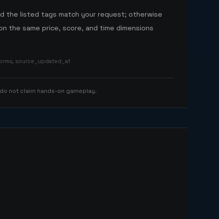
nd the listed tags match your request; otherwise
n the same price, score, and time dimensions
tforms, source_updated_at
 do not claim hands-on gameplay.