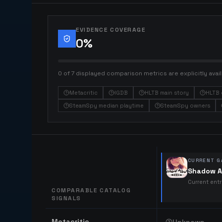
EVIDENCE COVERAGE
0
%
0 of 7 displayed comparison metrics are explicitly avail
Metacritic
IGDB
HLTB main story
HLTB 
SteamSpy median playtime
SteamSpy owners
CURRENT G
Shadow A
Current ent
COMPARABLE CATALOG
SIGNALS
Comparable catalog signals
Metacritic