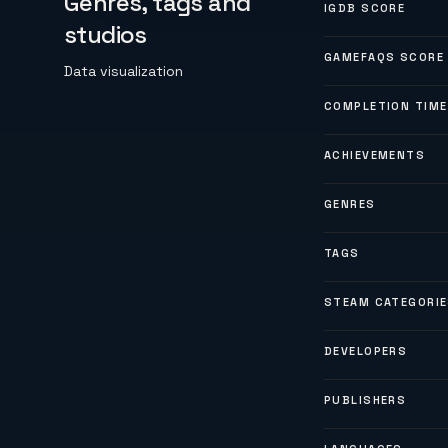
Genres, tags and
IGDB SCORE
studios
GAMEFAQS SCORE
Data visualization
COMPLETION TIME
ACHIEVEMENTS
GENRES
TAGS
STEAM CATEGORI
DEVELOPERS
PUBLISHERS