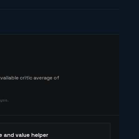
ailable critic average of
ysis.
e and value helper