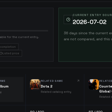
CURRENT ENTRY SOUR
2026-07-02
36 days since the current e
able for the current entry.
are not compared, and this 
completion
Listed price
AME
RELATED GAME
RELATE
lbum
Dota 2
Counte
Global
ry
Related catalog entry
Related 