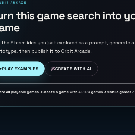
RBIT ARCADE
urn this game search into y
ame
 the Steam idea you just explored as a prompt, generate a
totype, then publish it to Orbit Arcade.
PLAY EXAMPLES
CREATE WITH AI
ore all playable games
Create a game with AI
PC games
Mobile games