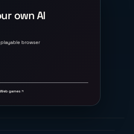
our own AI
 playable browser
Web games