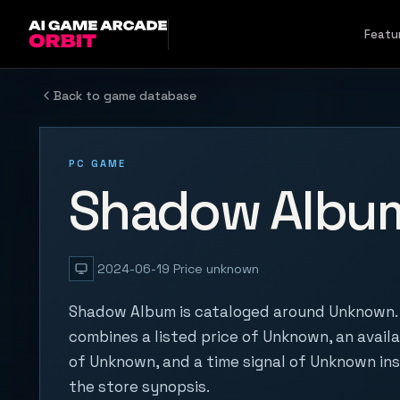
Skip to content
Featu
Back to game database
PC GAME
Shadow Albu
2024-06-19
Price unknown
Shadow Album is cataloged around Unknown. 
combines a listed price of Unknown, an availa
of Unknown, and a time signal of Unknown in
the store synopsis.