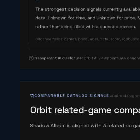
The strongest decision signals currently available
data, Unknown for time, and Unknown for price. 
rather than being filled with a guessed opinion.
Evidence fields
:
genres, price_label, meta_score, igdb_sc
Transparent AI disclosure
:
Orbit AI viewpoints are gene
COMPARABLE CATALOG SIGNALS
orbit-catalog-c
Orbit related-game compa
Shadow Album is aligned with 3 related pc game