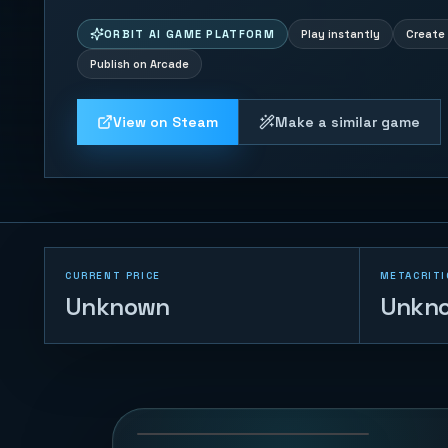
ORBIT AI GAME PLATFORM
Play instantly
Create 
Publish on Arcade
View on Steam
Make a similar game
CURRENT PRICE
METACRITI
Unknown
Unkn
Naval Battle
72
PLAYS