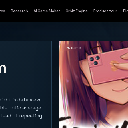
res
Research
AI Game Maker
Orbit Engine
Product tour
Bl
PC game
m
Orbit's data view
ble critic average
stead of repeating