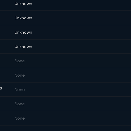
Unknown
Unknown
Unknown
Unknown
None
None
ES
None
None
None