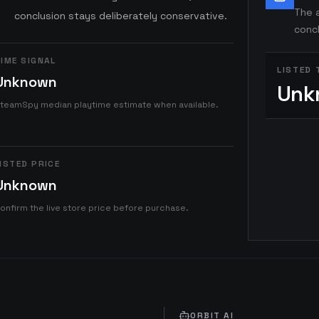
The a
conclusion stays deliberately conservative.
concl
IME SIGNAL
LISTED 
Unknown
Unk
teamSpy median playtime estimate when available.
ISTED PRICE
Unknown
onfirm the live store price before purchase.
ORBIT AI