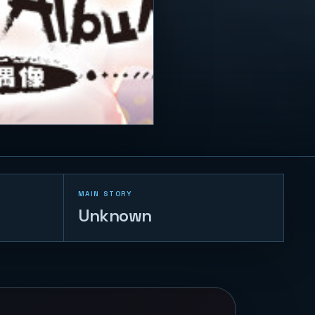
MAIN STORY
Unknown