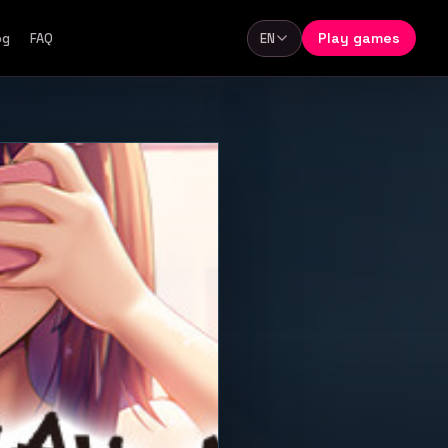
Play games
og
FAQ
EN
Language