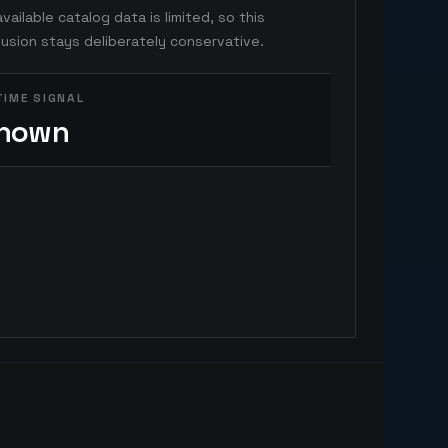
vailable catalog data is limited, so this
usion stays deliberately conservative.
TIME SIGNAL
nown