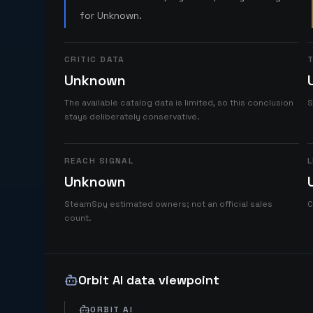
for Unknown.
CRITIC DATA
T
Unknown
The available catalog data is limited, so this conclusion
S
stays deliberately conservative.
REACH SIGNAL
L
Unknown
SteamSpy estimated owners; not an official sales
C
count.
Orbit AI data viewpoint
ORBIT AI