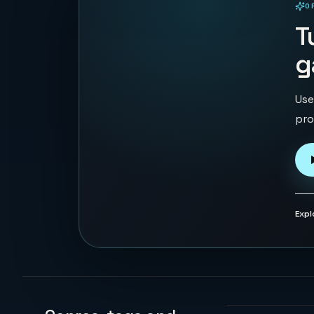
O
PLAYABLE IN BROWSER
T
g
Use
pro
Expl