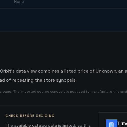
None
bit's data view combines a listed price of Unknown, an av
d of repeating the store synopsis.
is page. The imported source synopsis is not used to manufacture this anal
CHECK BEFORE DECIDING
Tim
The available catalog data is limited, so this