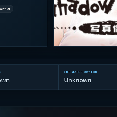
with AI
C
ESTIMATED OWNERS
own
Unknown