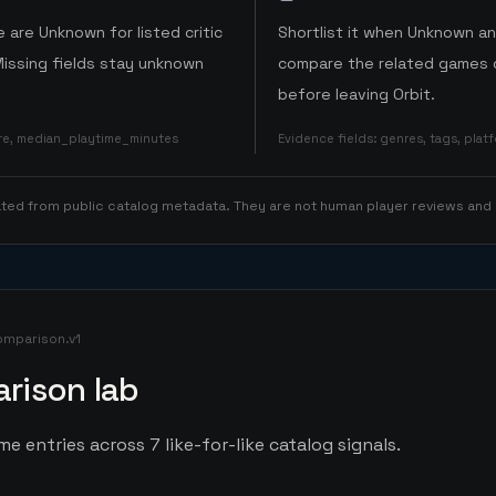
 are Unknown for listed critic
Shortlist it when Unknown a
Missing fields stay unknown
compare the related games o
before leaving Orbit.
ore, median_playtime_minutes
Evidence fields
:
genres, tags, pla
rated from public catalog metadata. They are not human player reviews and
omparison.v1
rison lab
 entries across 7 like-for-like catalog signals.