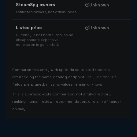
SteamSpy owners
Unknown
Estimated owners, not official sales.
Listed price
Unknown
Currency is not normalized, so no
cheaper/more expensive
conclusion is generated.
Compares this entry with up to three related records
returned by the same catalog endpoint. Only like-for-like
fields are aligned; missing values remain unknown.
This is a catalog-data comparison, not a full-directory
ranking, human review, recommendation, or claim of hands-
on play.