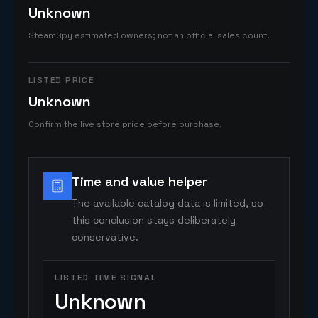
Unknown
SteamSpy estimated owners; not an official sales count.
LISTED PRICE
Unknown
Confirm the live store price before purchase.
Time and value helper
The available catalog data is limited, so
this conclusion stays deliberately
conservative.
LISTED TIME SIGNAL
Unknown