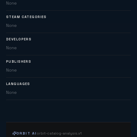
None
STEAM CATEGORIES
None
DEVELOPERS
None
PUBLISHERS
None
LANGUAGES
None
ORBIT AI
orbit-catalog-analysis.v1