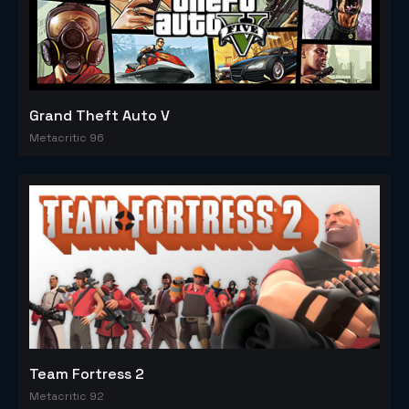
Grand Theft Auto V
Metacritic 96
Team Fortress 2
Metacritic 92