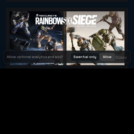
Allow optional analytics and ads?
Essential only
Allow
Privacy
Tom Clancy's Rainbow Six® Siege
Metacritic 79
Orbit Arcade
Orbit Arcade is a discovery and publishing home for instant