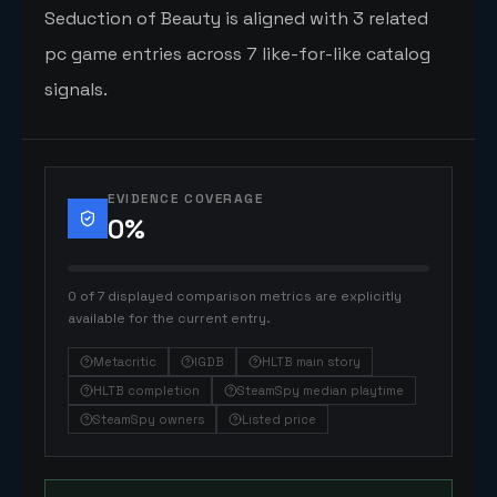
Seduction of Beauty is aligned with 3 related
pc game entries across 7 like-for-like catalog
signals.
EVIDENCE COVERAGE
0
%
0 of 7 displayed comparison metrics are explicitly
available for the current entry.
Metacritic
IGDB
HLTB main story
HLTB completion
SteamSpy median playtime
SteamSpy owners
Listed price