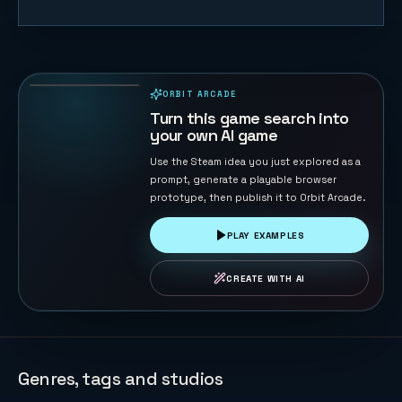
Gomoku
Master
120
PLAYS
ORBIT ARCADE
PLAYABLE IN BROWSER
Turn this game search into
your own AI game
Use the Steam idea you just explored as a
prompt, generate a playable browser
prototype, then publish it to Orbit Arcade.
PLAY EXAMPLES
CREATE WITH AI
Genres, tags and studios