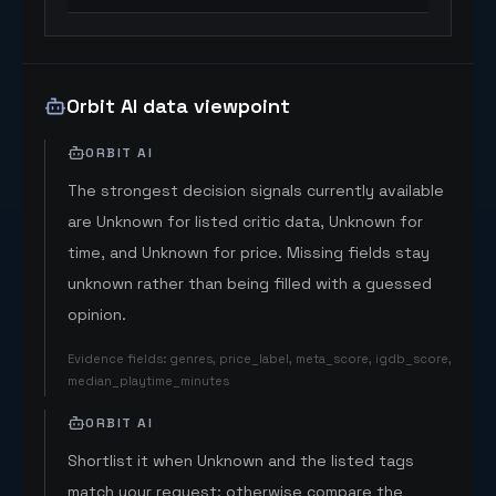
Orbit AI data viewpoint
ORBIT AI
The strongest decision signals currently available
are Unknown for listed critic data, Unknown for
time, and Unknown for price. Missing fields stay
unknown rather than being filled with a guessed
opinion.
Evidence fields
:
genres, price_label, meta_score, igdb_score,
median_playtime_minutes
ORBIT AI
Shortlist it when Unknown and the listed tags
match your request; otherwise compare the