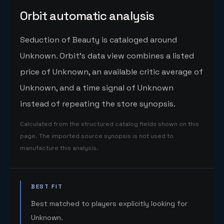
Orbit automatic analysis
Seduction of Beauty is cataloged around
Unknown. Orbit's data view combines a listed
price of Unknown, an available critic average of
Unknown, and a time signal of Unknown
instead of repeating the store synopsis.
Calculated from the structured catalog fields shown on this
page. The imported source synopsis is not used to
manufacture this analysis.
BEST FIT
Best matched to players explicitly looking for
Unknown.