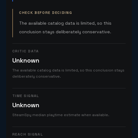
CHECK BEFORE DECIDING
The available catalog data is limited, so this
conclusion stays deliberately conservative.
CRITIC DATA
Unknown
The available catalog data is limited, so this conclusion stays
deliberately conservative.
TIME SIGNAL
Unknown
SteamSpy median playtime estimate when available.
REACH SIGNAL