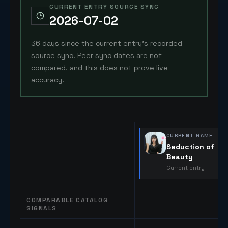
CURRENT ENTRY SOURCE SYNC
2026-07-02
36 days since the current entry's recorded
source sync. Peer sync dates are not
compared, and this does not prove live
accuracy.
CURRENT GAME
Seduction of
Beauty
Current entry
COMPARABLE CATALOG
SIGNALS
Comparable catalog signals