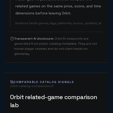
related games on the same price, score, and time
dimensions before leaving Orbit.
Evidence fields
:
genres, tags, platforms, source_updated_at
Transparent AI disclosure
:
Orbit AI viewpoints are
generated from public catalog metadata. They are not
human player reviews and do not claim hands-on
gameplay.
COMPARABLE CATALOG SIGNALS
orbit-catalog-comparison.v1
Orbit related-game comparison
lab