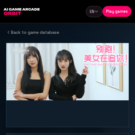
Skip to content
Play games
EN
Language
Back to game database
PC game