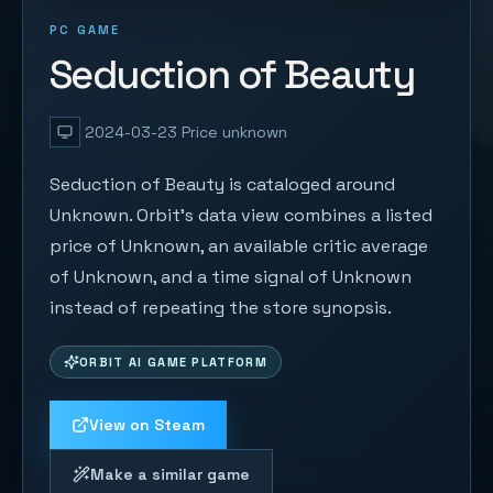
PC GAME
Seduction of Beauty
2024-03-23
Price unknown
Seduction of Beauty is cataloged around
Unknown. Orbit's data view combines a listed
price of Unknown, an available critic average
of Unknown, and a time signal of Unknown
instead of repeating the store synopsis.
ORBIT AI GAME PLATFORM
View on Steam
Make a similar game