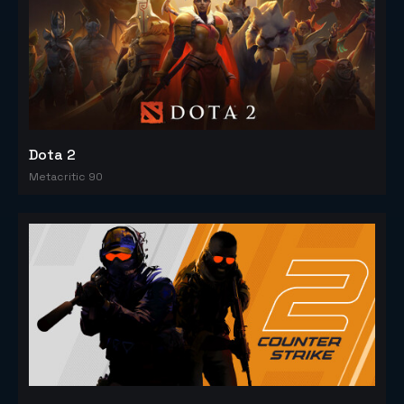
Dota 2
Metacritic 90