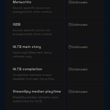
Metacritic
Unknown
Source-specific score; not
averaged with other outlets.
IGDB
Unknown
Source-specific score; not
averaged with other outlets.
HLTB main story
Unknown
HowLongToBeat main-story
estimate only.
HLTB completion
Unknown
Completion estimate is kept
separate from main-story time.
SteamSpy median playtime
Unknown
SteamSpy median estimate; never
substituted for HLTB.