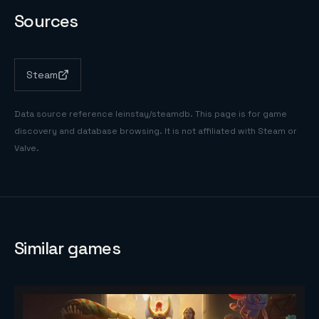
Sources
Steam
Data source reference
leinstay/steamdb
. This page is for game
discovery and database browsing. It is not affiliated with Steam or
Valve.
Similar games