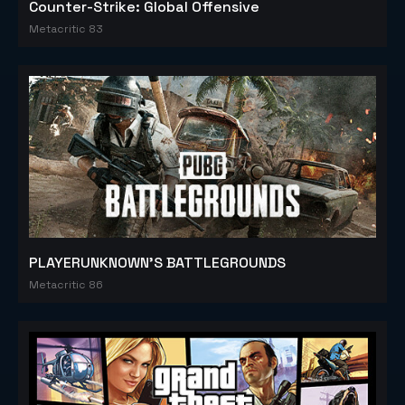
Counter-Strike: Global Offensive
Metacritic 83
PLAYERUNKNOWN'S BATTLEGROUNDS
Metacritic 86