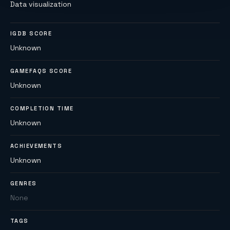
Data visualization
IGDB SCORE
Unknown
GAMEFAQS SCORE
Unknown
COMPLETION TIME
Unknown
ACHIEVEMENTS
Unknown
GENRES
None
TAGS