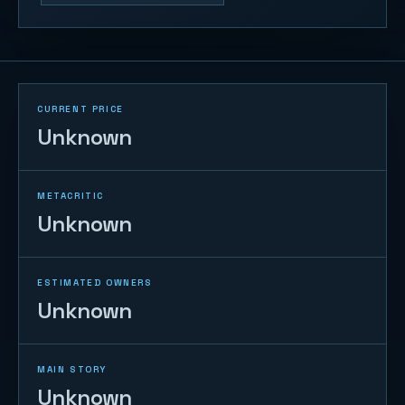
CURRENT PRICE
Unknown
METACRITIC
Unknown
ESTIMATED OWNERS
Unknown
MAIN STORY
Unknown