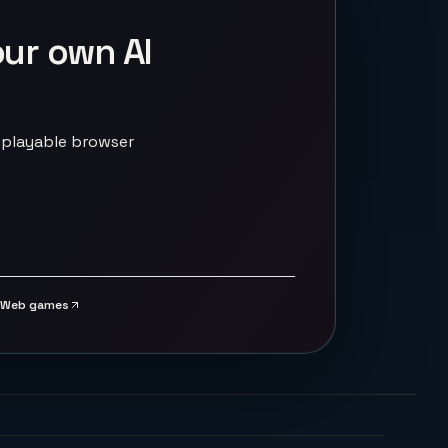
our own AI
 playable browser
Web games