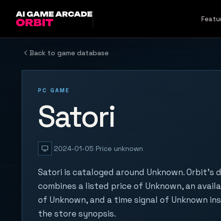
Skip to content
Featu
Back to game database
PC GAME
Satori
2024-01-05
Price unknown
Satori is cataloged around Unknown. Orbit's 
combines a listed price of Unknown, an availa
of Unknown, and a time signal of Unknown in
the store synopsis.