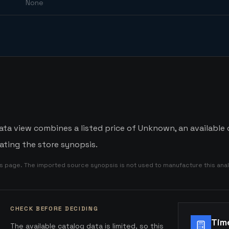
None
ata view combines a listed price of Unknown, an available
ating the store synopsis.
is page. The imported source synopsis is not used to manufacture this anal
CHECK BEFORE DECIDING
Tim
The available catalog data is limited, so this