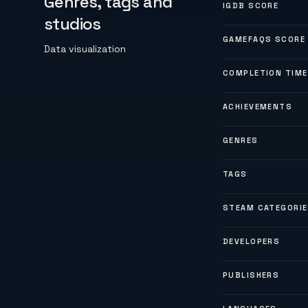
Genres, tags and
IGDB SCORE
studios
GAMEFAQS SCORE
Data visualization
COMPLETION TIME
ACHIEVEMENTS
GENRES
TAGS
STEAM CATEGORI
DEVELOPERS
PUBLISHERS