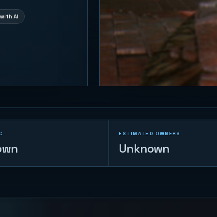
with AI
C
ESTIMATED OWNERS
own
Unknown