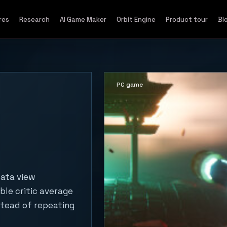
res
Research
AI Game Maker
Orbit Engine
Product tour
Bl
PC game
data view
ble critic average
stead of repeating