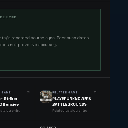
CE SYNC
ntry's recorded source sync. Peer sync dates
does not prove live accuracy.
D GAME
RELATED GAME
r-Strike:
PLAYERUNKNOWN'S
 Offensive
BATTLEGROUNDS
catalog entry
Related catalog entry