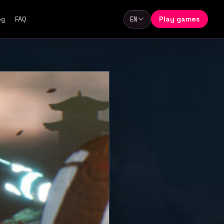
Play games
og
FAQ
EN
Language