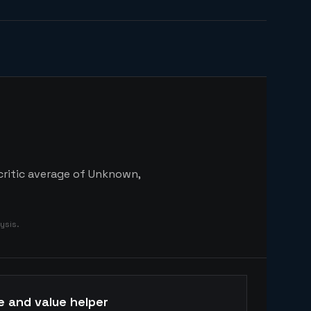
 critic average of Unknown,
ysis.
e and value helper