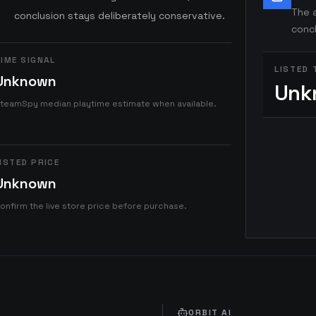
The a
conclusion stays deliberately conservative.
concl
IME SIGNAL
LISTED 
Unknown
Unk
teamSpy median playtime estimate when available.
ISTED PRICE
Unknown
onfirm the live store price before purchase.
ORBIT AI