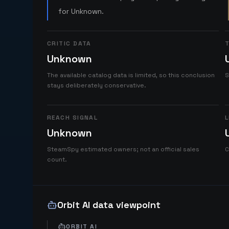
for Unknown.
CRITIC DATA
T
Unknown
The available catalog data is limited, so this conclusion
S
stays deliberately conservative.
REACH SIGNAL
L
Unknown
SteamSpy estimated owners; not an official sales
C
count.
Orbit AI data viewpoint
ORBIT AI