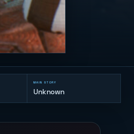
MAIN STORY
Unknown