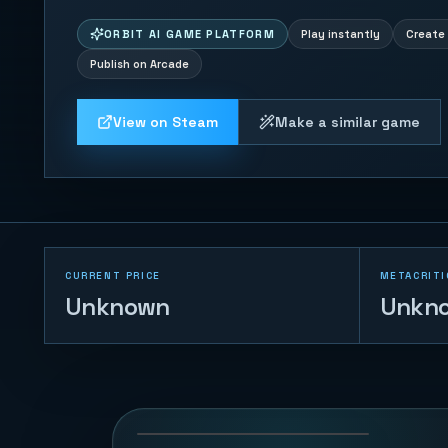
ORBIT AI GAME PLATFORM
Play instantly
Create 
Publish on Arcade
View on Steam
Make a similar game
CURRENT PRICE
METACRITI
Unknown
Unkn
Timeline Rally
55
PLAYS