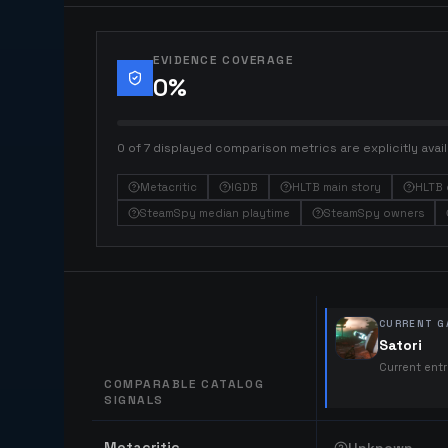
EVIDENCE COVERAGE
0
%
0 of 7 displayed comparison metrics are explicitly avail
Metacritic
IGDB
HLTB main story
HLTB 
SteamSpy median playtime
SteamSpy owners
CURRENT G
Satori
Current ent
COMPARABLE CATALOG
SIGNALS
Comparable catalog signals
Metacritic