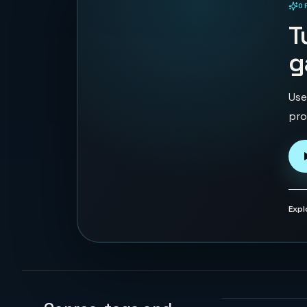
O
PLAYABLE IN BROWSER
T
g
Use
pro
Expl