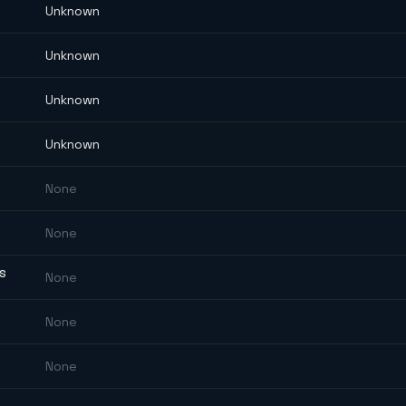
Unknown
Unknown
Unknown
Unknown
None
None
ES
None
None
None