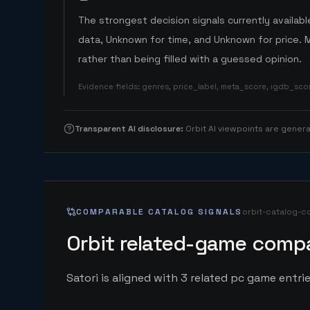
The strongest decision signals currently available
data, Unknown for time, and Unknown for price. 
rather than being filled with a guessed opinion.
Evidence fields
:
genres, price_label, meta_score, igdb_sc
Transparent AI disclosure
:
Orbit AI viewpoints are gene
COMPARABLE CATALOG SIGNALS
orbit-catalog-c
Orbit related-game compa
Satori is aligned with 3 related pc game entrie