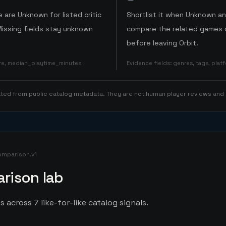
 are Unknown for listed critic
Shortlist it when Unknown a
Missing fields stay unknown
compare the related games o
before leaving Orbit.
ore, median_playtime_minutes
Evidence fields
:
genres, tags, pla
rated from public catalog metadata. They are not human player reviews and
omparison.v1
rison lab
s across 7 like-for-like catalog signals.