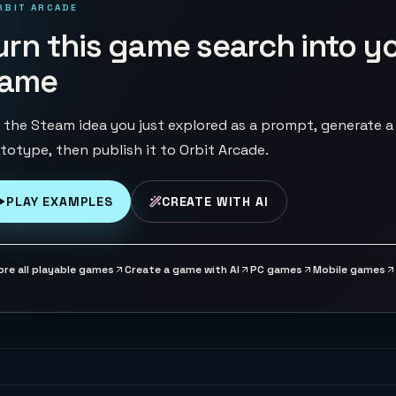
RBIT ARCADE
urn this game search into y
ame
 the Steam idea you just explored as a prompt, generate a
totype, then publish it to Orbit Arcade.
PLAY EXAMPLES
CREATE WITH AI
ore all playable games
Create a game with AI
PC games
Mobile games