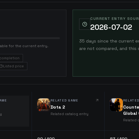
CURRENT ENTRY SOUR
2026-07-02
35 days since the current e
able for the current entry.
are not compared, and this 
completion
Listed price
AME
RELATED GAME
RELATE
Dota 2
Counte
Global
ry
Related catalog entry
Related 