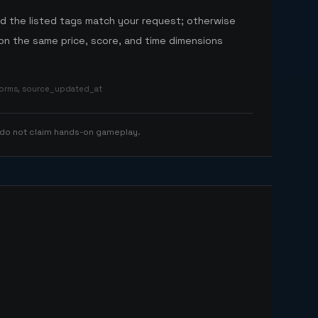
nd the listed tags match your request; otherwise
n the same price, score, and time dimensions
tforms, source_updated_at
 do not claim hands-on gameplay.