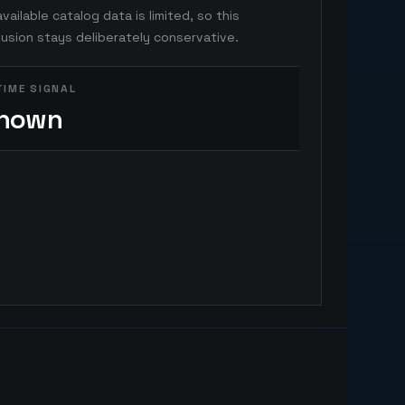
vailable catalog data is limited, so this
usion stays deliberately conservative.
TIME SIGNAL
nown