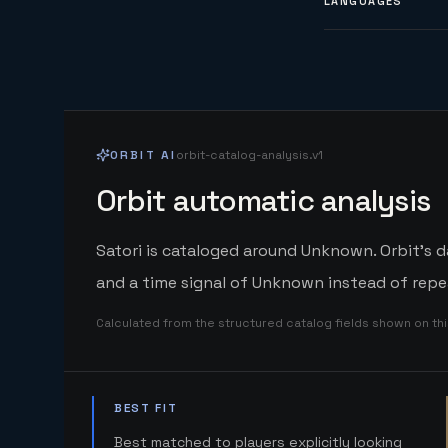
LANGUAGES
ORBIT AI
orbit-catalog-analysis.v1
Orbit automatic analysis
Satori is cataloged around Unknown. Orbit's d
and a time signal of Unknown instead of repe
Calculated from the structured catalog fields shown on th
BEST FIT
Best matched to players explicitly looking